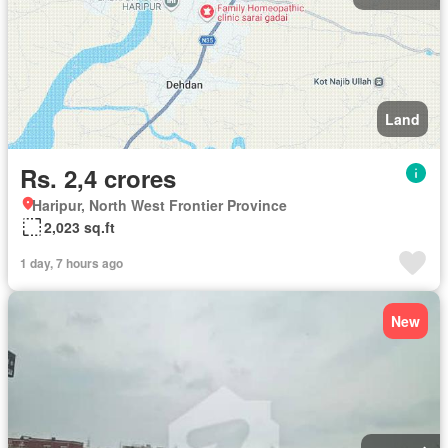
Land
Rs. 2,4 crores
Haripur, North West Frontier Province
2,023 sq.ft
1 day, 7 hours ago
New