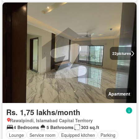
22
pictures
Apartment
Rs. 1,75 lakhs/month
Rawalpindi, Islamabad Capital Territory
4 Bedrooms
5 Bathrooms
303 sq.ft
Lounge
Service room
Equipped kitchen
Parking