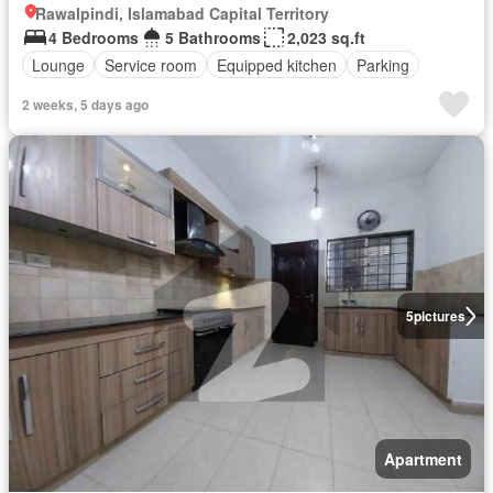
Rawalpindi, Islamabad Capital Territory
4 Bedrooms
5 Bathrooms
2,023 sq.ft
Lounge
Service room
Equipped kitchen
Parking
2 weeks, 5 days ago
5
pictures
Apartment