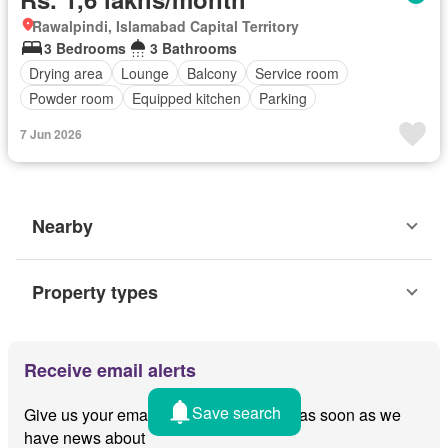
Rawalpindi, Islamabad Capital Territory
3 Bedrooms
3 Bathrooms
Drying area
Lounge
Balcony
Service room
Powder room
Equipped kitchen
Parking
7 Jun 2026
Nearby
Property types
Receive email alerts
Save search
Give us your email and we'll notify you as soon as we
have news about