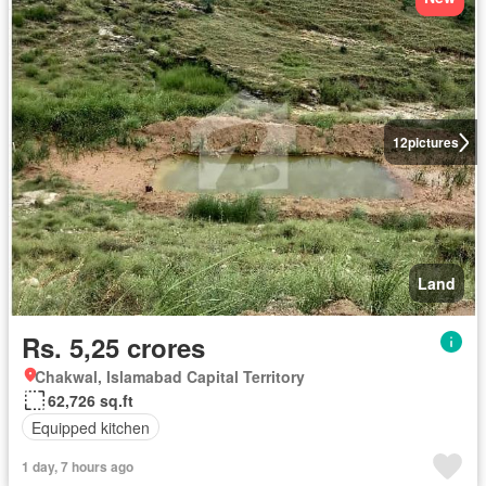
12
pictures
Land
Rs. 5,25 crores
Chakwal, Islamabad Capital Territory
62,726 sq.ft
Equipped kitchen
1 day, 7 hours ago