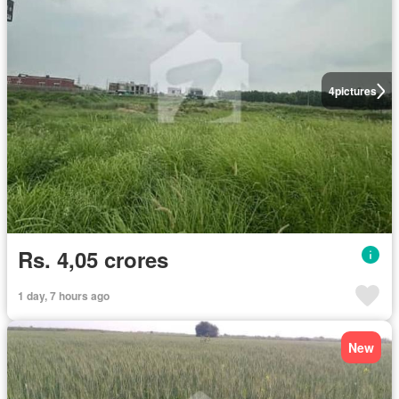
4
pictures
Rs. 4,05 crores
1 day, 7 hours ago
New