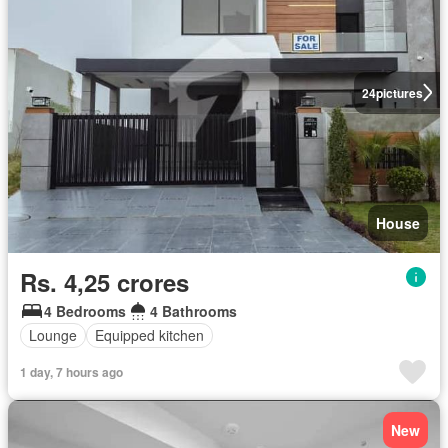
24
pictures
House
Rs. 4,25 crores
4 Bedrooms
4 Bathrooms
Lounge
Equipped kitchen
1 day, 7 hours ago
New