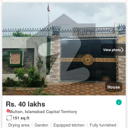
View photo
House
Rs. 40 lakhs
Multan, Islamabad Capital Territory
151 sq.ft
Drying area
Garden
Equipped kitchen
Fully furnished