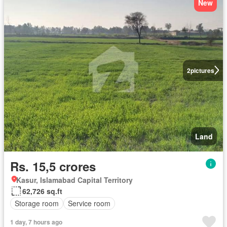
New
2
pictures
Land
Rs. 15,5 crores
Kasur, Islamabad Capital Territory
62,726 sq.ft
Storage room
Service room
1 day, 7 hours ago