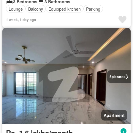
3 Bedrooms
3 Bathrooms
Lounge
Balcony
Equipped kitchen
Parking
1 week, 1 day ago
5
pictures
Apartment
Rs. 1,6 lakhs/month