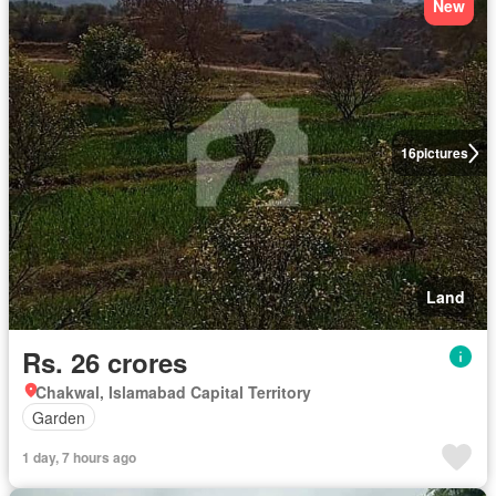
New
16
pictures
Land
Rs. 26 crores
Chakwal, Islamabad Capital Territory
Garden
1 day, 7 hours ago