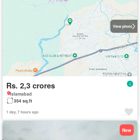
View photo
Rs. 2,3 crores
Islamabad
354 sq.ft
1 day, 7 hours ago
New