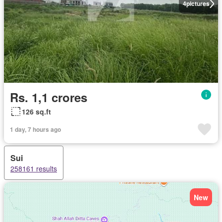
4
pictures
Rs. 1,1 crores
126 sq.ft
1 day, 7 hours ago
Sui
258161 results
New