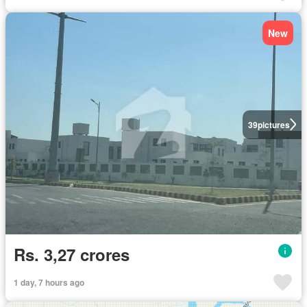
New
39
pictures
Rs. 3,27 crores
1 day, 7 hours ago