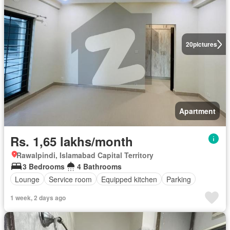
20
pictures
Apartment
Rs. 1,65 lakhs/month
Rawalpindi, Islamabad Capital Territory
3 Bedrooms
4 Bathrooms
Lounge
Service room
Equipped kitchen
Parking
1 week, 2 days ago