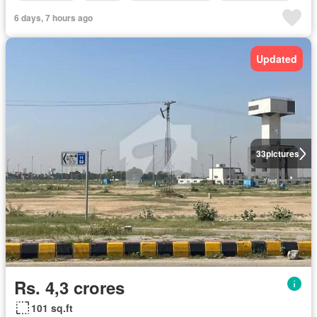
6 days, 7 hours ago
Updated
33
pictures
Rs. 4,3 crores
101 sq.ft