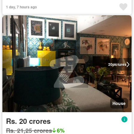
1 day, 7 hours ago
20
pictures
House
Rs. 20 crores
Rs. 21,25 crores
6%