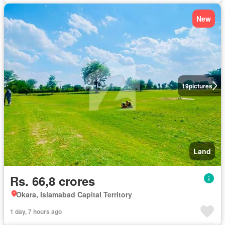
New
19
pictures
Land
Rs. 66,8 crores
Okara, Islamabad Capital Territory
1 day, 7 hours ago