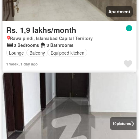
Apartment
Rs. 1,9 lakhs/month
Rawalpindi, Islamabad Capital Territory
3 Bedrooms
3 Bathrooms
Lounge
Balcony
Equipped kitchen
1 week, 1 day ago
10
pictures