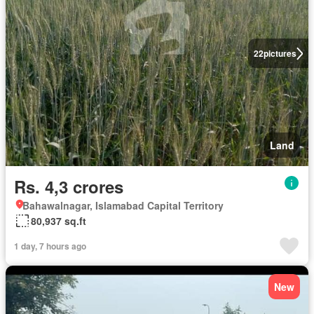
22
pictures
Land
Rs. 4,3 crores
Bahawalnagar, Islamabad Capital Territory
80,937 sq.ft
1 day, 7 hours ago
New