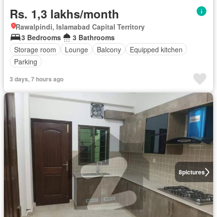
Rs. 1,3 lakhs/month
Rawalpindi, Islamabad Capital Territory
3 Bedrooms
3 Bathrooms
Storage room
Lounge
Balcony
Equipped kitchen
Parking
3 days, 7 hours ago
8
pictures