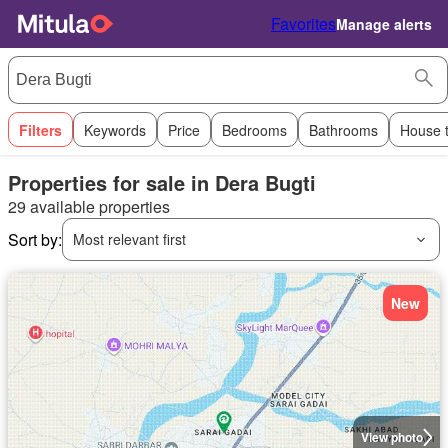
Favorites
Manage alerts
Filters
Keywords
Price
Bedrooms
Bathrooms
House 
Properties for sale in Dera Bugti
29 available properties
Sort by:
Most relevant first
New
View photo