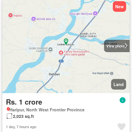
New
View photo
Land
Rs. 1 crore
Haripur, North West Frontier Province
2,023 sq.ft
1 day, 7 hours ago