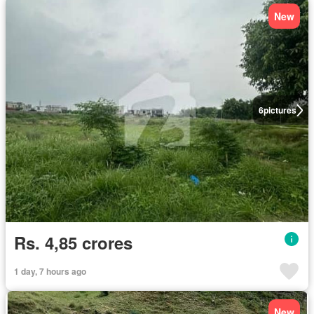
New
6
pictures
Rs. 4,85 crores
1 day, 7 hours ago
New