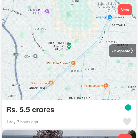
New
View photo
Rs. 5,5 crores
1 day, 7 hours ago