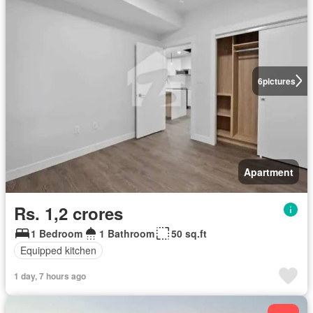
6
pictures
Apartment
Rs. 1,2 crores
1 Bedroom
1 Bathroom
50 sq.ft
Equipped kitchen
1 day, 7 hours ago