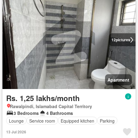
12
pictures
Apartment
Rs. 1,25 lakhs/month
Rawalpindi, Islamabad Capital Territory
3 Bedrooms
4 Bathrooms
Lounge
Service room
Equipped kitchen
Parking
13 Jul 2026