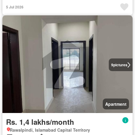
5 Jul 2026
9
pictures
Apartment
Rs. 1,4 lakhs/month
Rawalpindi, Islamabad Capital Territory