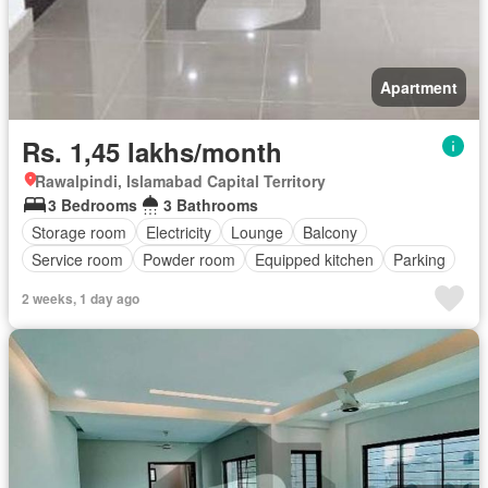
Apartment
Rs. 1,45 lakhs/month
Rawalpindi, Islamabad Capital Territory
3 Bedrooms
3 Bathrooms
Storage room
Electricity
Lounge
Balcony
Service room
Powder room
Equipped kitchen
Parking
2 weeks, 1 day ago