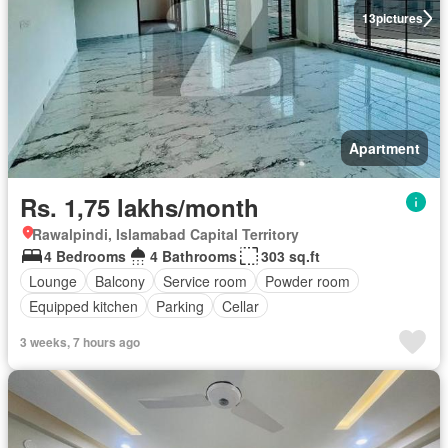
13
pictures
Apartment
Rs. 1,75 lakhs/month
Rawalpindi, Islamabad Capital Territory
4 Bedrooms
4 Bathrooms
303 sq.ft
Lounge
Balcony
Service room
Powder room
Equipped kitchen
Parking
Cellar
3 weeks, 7 hours ago