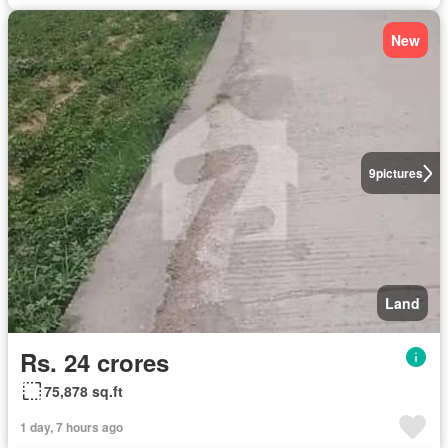
New
9
pictures
Land
Rs. 24 crores
75,878 sq.ft
1 day, 7 hours ago