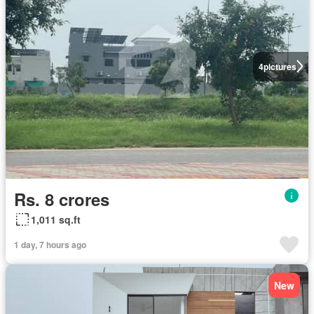
4
pictures
Rs. 8 crores
1,011 sq.ft
1 day, 7 hours ago
New