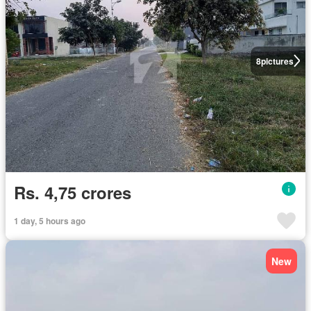
8
pictures
Rs. 4,75 crores
1 day, 5 hours ago
New