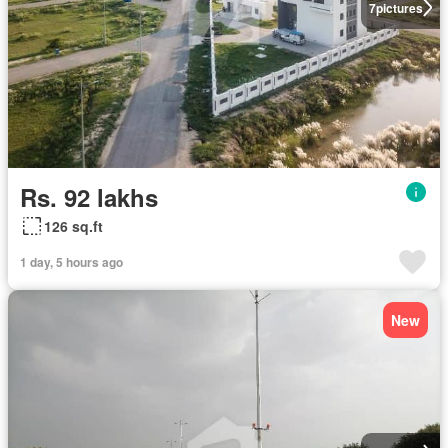
7
pictures
Rs. 92 lakhs
126 sq.ft
1 day, 5 hours ago
New