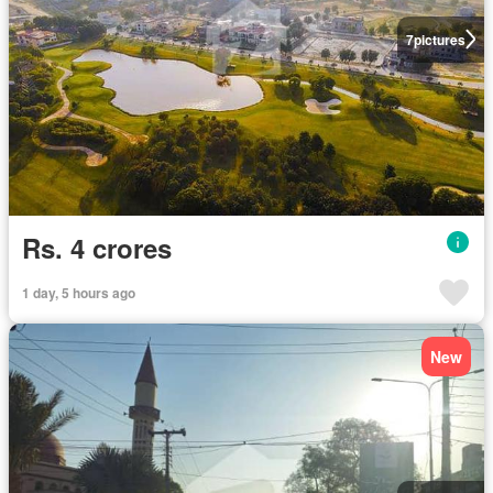
7
pictures
Rs. 4 crores
1 day, 5 hours ago
New