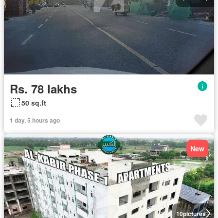
Rs. 78 lakhs
50 sq.ft
1 day, 5 hours ago
New
10
pictures