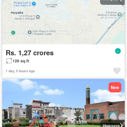
Rs. 1,27 crores
126 sq.ft
1 day, 5 hours ago
New
28
pictures