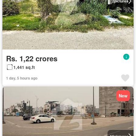
2
pictures
Rs. 1,22 crores
1,441 sq.ft
1 day, 5 hours ago
New