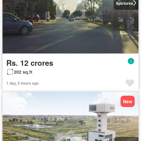
8
pictures
Rs. 12 crores
202 sq.ft
1 day, 5 hours ago
New