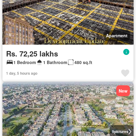
Apartment
Rs. 72,25 lakhs
1 Bedroom
1 Bathroom
480 sq.ft
1 day, 5 hours ago
New
9
pictures