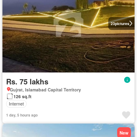
23
pictures
Rs. 75 lakhs
Gujrat, Islamabad Capital Territory
126 sq.ft
Internet
1 day, 5 hours ago
New