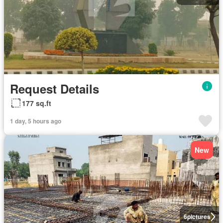
Request Details
177 sq.ft
1 day, 5 hours ago
New
6
pictures