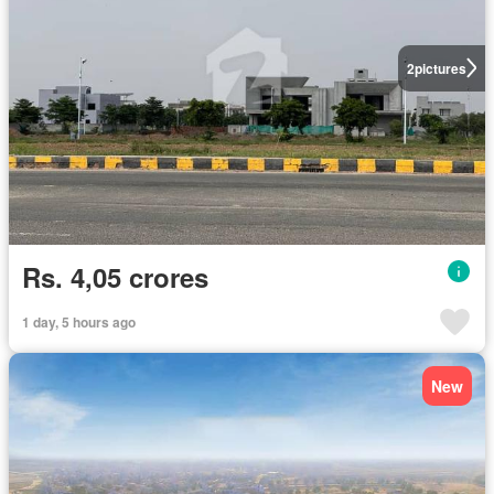
2
pictures
Rs. 4,05 crores
1 day, 5 hours ago
New