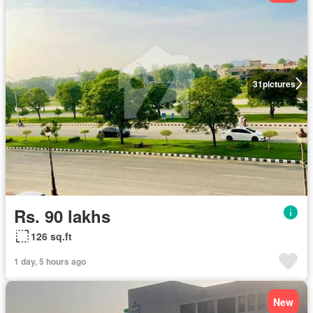
31
pictures
Rs. 90 lakhs
126 sq.ft
1 day, 5 hours ago
New