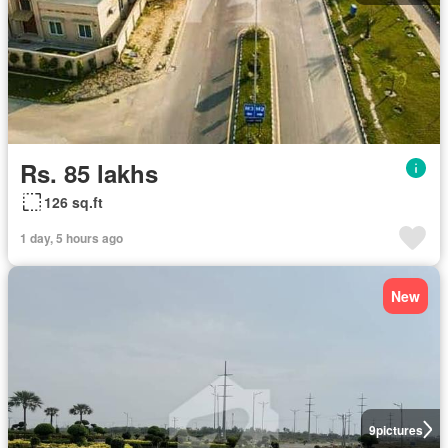
Rs. 85 lakhs
126 sq.ft
1 day, 5 hours ago
New
9
pictures