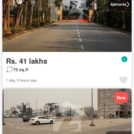
4
pictures
Rs. 41 lakhs
75 sq.ft
1 day, 5 hours ago
New