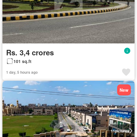
Rs. 3,4 crores
101 sq.ft
1 day, 5 hours ago
New
11
pictures