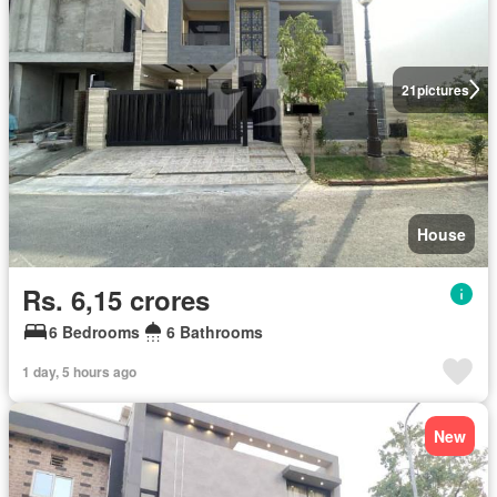
21
pictures
House
Rs. 6,15 crores
6 Bedrooms
6 Bathrooms
1 day, 5 hours ago
New