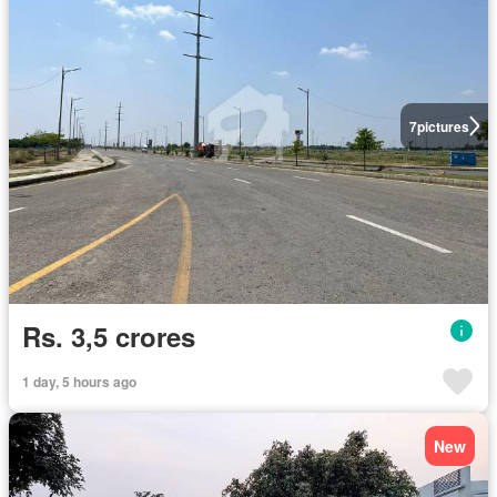
7
pictures
Rs. 3,5 crores
1 day, 5 hours ago
New