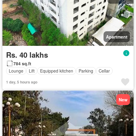
Apartment
Rs. 40 lakhs
784 sq.ft
Lounge
Lift
Equipped kitchen
Parking
Cellar
1 day, 5 hours ago
New