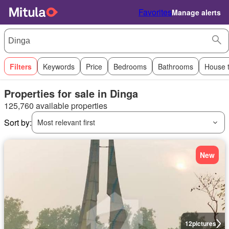
Favorites
Manage alerts
Filters
Keywords
Price
Bedrooms
Bathrooms
House 
Properties for sale in Dinga
125,760 available properties
Sort by:
Most relevant first
New
12
pictures