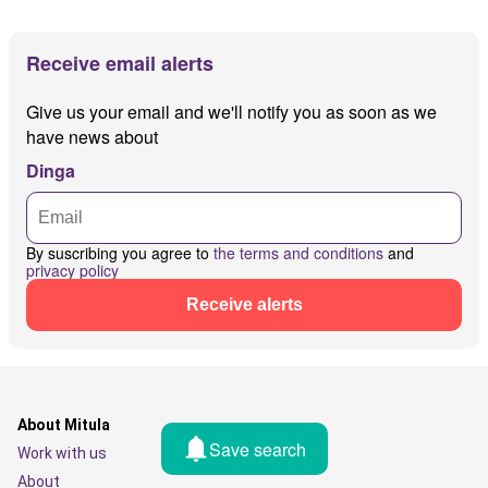
Receive email alerts
Give us your email and we'll notify you as soon as we
have news about
Dinga
By suscribing you agree to
the terms and conditions
and
privacy policy
Receive alerts
About Mitula
Save search
Work with us
About