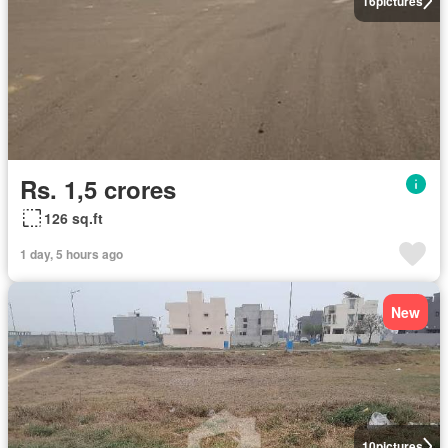
16
pictures
Rs. 1,5 crores
126 sq.ft
1 day, 5 hours ago
New
10
pictures