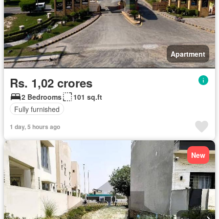
Apartment
Rs. 1,02 crores
2 Bedrooms
101 sq.ft
Fully furnished
1 day, 5 hours ago
New