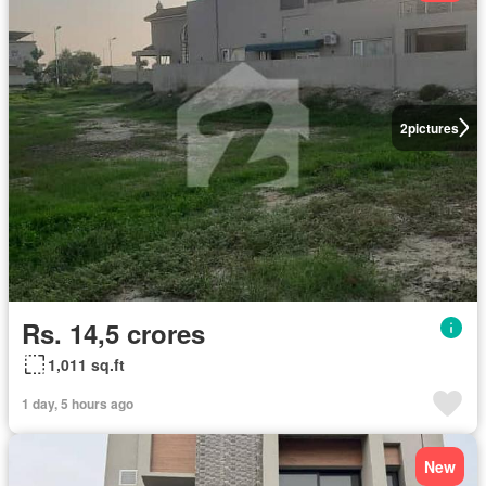
2
pictures
Rs. 14,5 crores
1,011 sq.ft
1 day, 5 hours ago
New