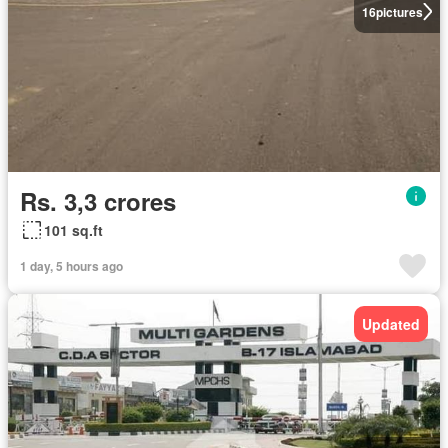
16
pictures
Rs. 3,3 crores
101 sq.ft
1 day, 5 hours ago
Updated