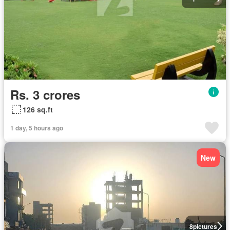
Rs. 3 crores
126 sq.ft
1 day, 5 hours ago
New
8
pictures