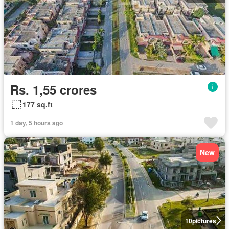
Rs. 1,55 crores
177 sq.ft
1 day, 5 hours ago
New
10
pictures