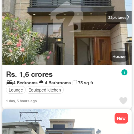
22
pictures
House
Rs. 1,6 crores
4 Bedrooms
4 Bathrooms
75 sq.ft
Lounge
Equipped kitchen
1 day, 5 hours ago
New