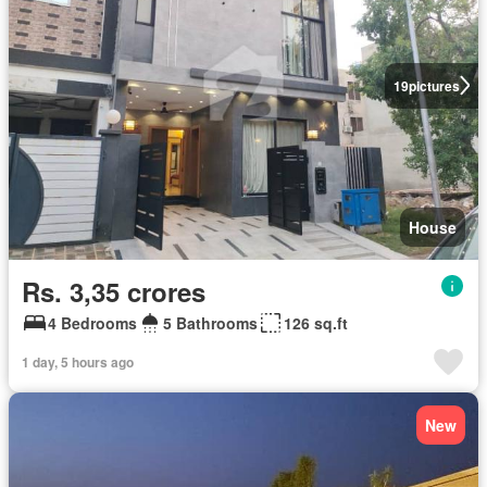
19
pictures
House
Rs. 3,35 crores
4 Bedrooms
5 Bathrooms
126 sq.ft
1 day, 5 hours ago
New