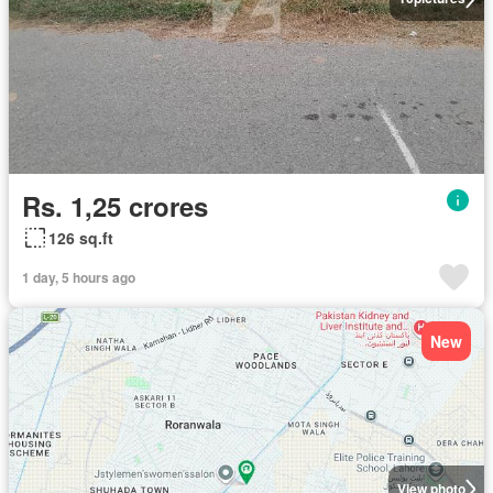
Rs. 1,25 crores
126 sq.ft
1 day, 5 hours ago
New
View photo