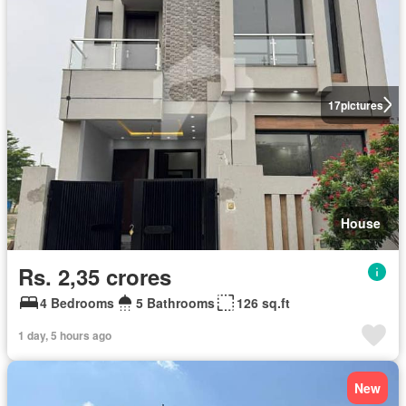
17
pictures
House
Rs. 2,35 crores
4 Bedrooms
5 Bathrooms
126 sq.ft
1 day, 5 hours ago
New