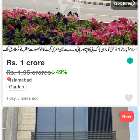
12
pictures
Rs. 1 crore
Rs. 1,95 crores
49%
Islamabad
Garden
1 day, 5 hours ago
New