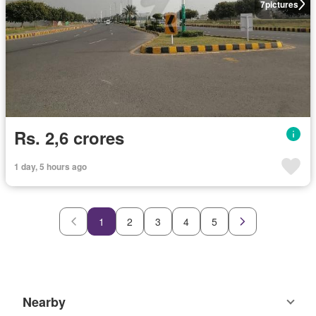
7
pictures
Rs. 2,6 crores
1 day, 5 hours ago
1
2
3
4
5
Nearby