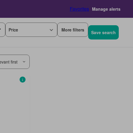
Favorites
Manage alerts
More filters
Price
Save search
vant first