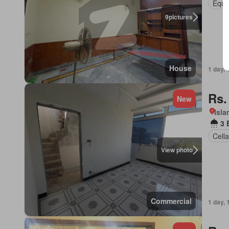
Equi
9
pictures
House
1 day, 
Rs.
New
Isl
3 
Cella
View photo
Commercial
1 day, 