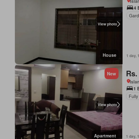
Isl
4 
Gard
View photo
House
1 day, 
Rs.
New
Isl
1 
Fully
View photo
Apartment
1 day, 