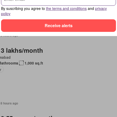
pped kitchen
By suscribing you agree to
the terms and conditions
and
privacy
policy
Receive alerts
18 hours ago
 3 lakhs/month
amabad
Bathrooms
1,000 sq.ft
r
18 hours ago