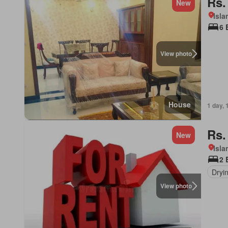
Rs.
New
Isl
6 
View photo
House
1 day, 
Rs.
New
Isl
2 
Dryi
View photo