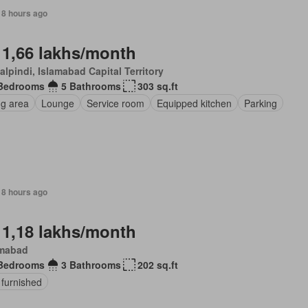
18 hours ago
 1,66 lakhs/month
lpindi, Islamabad Capital Territory
Bedrooms
5 Bathrooms
303 sq.ft
ng area
Lounge
Service room
Equipped kitchen
Parking
18 hours ago
 1,18 lakhs/month
amabad
Bedrooms
3 Bathrooms
202 sq.ft
 furnished