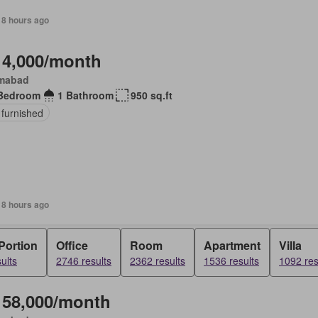
18 hours ago
 4,000/month
amabad
Bedroom
1 Bathroom
950 sq.ft
 furnished
18 hours ago
Portion
Office
Room
Apartment
Villa
ults
2746 results
2362 results
1536 results
1092 res
 58,000/month