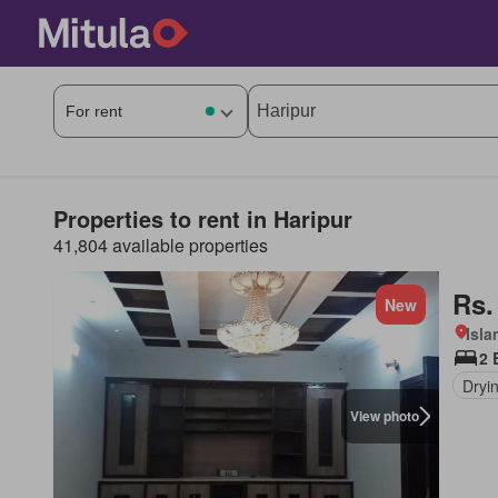
Properties to rent in Haripur
41,804 available properties
Rs.
New
Isl
2 
Dryi
View photo