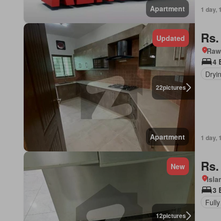
Apartment
1 day, 
Rs.
Updated
Rawa
4 
Dryi
22
pictures
Apartment
1 day, 
Rs.
New
Isl
3 
Fully
12
pictures