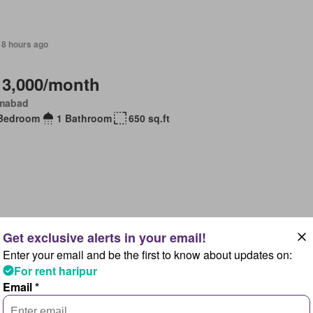
18 hours ago
 3,000/month
amabad
Bedroom
1 Bathroom
650 sq.ft
18 hours ago
Enter your email and be the first to know about updates on:
 73,000/month
For rent haripur
lpindi, Islamabad Capital Territory
Email *
Bedrooms
3 Bathrooms
75 sq.ft