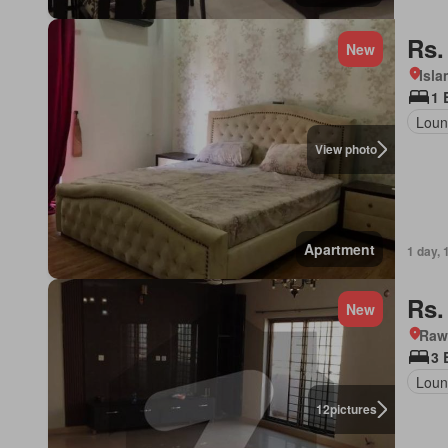
Rs.
New
Isl
1 
Loun
View photo
Apartment
1 day, 
Rs.
New
Rawa
3 
Loun
12
pictures