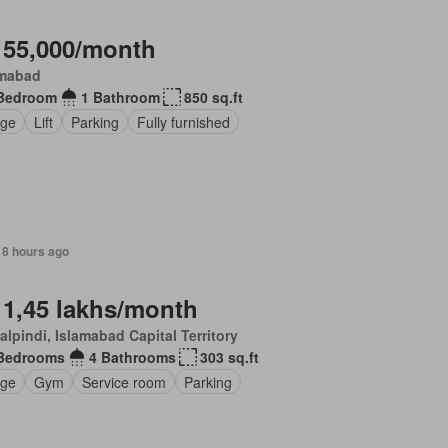
 55,000/month
amabad
Bedroom
1 Bathroom
850 sq.ft
ge
Lift
Parking
Fully furnished
18 hours ago
 1,45 lakhs/month
lpindi, Islamabad Capital Territory
Bedrooms
4 Bathrooms
303 sq.ft
ge
Gym
Service room
Parking