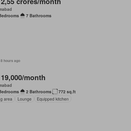
 2,55 crores/month
amabad
Bedrooms
7 Bathrooms
18 hours ago
 19,000/month
amabad
Bedrooms
2 Bathrooms
772 sq.ft
ng area
Lounge
Equipped kitchen