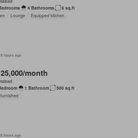
amabad
Bedrooms
4 Bathrooms
6 sq.ft
en
Lounge
Equipped kitchen
18 hours ago
 25,000/month
amabad
Bedroom
1 Bathroom
500 sq.ft
 furnished
18 hours ago