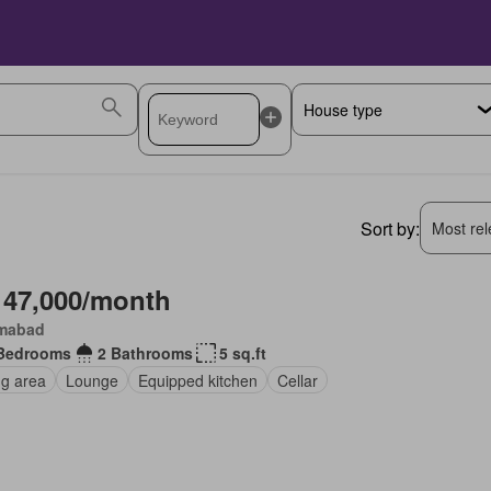
Sort by:
Most rele
 47,000/month
amabad
Bedrooms
2 Bathrooms
5 sq.ft
ng area
Lounge
Equipped kitchen
Cellar