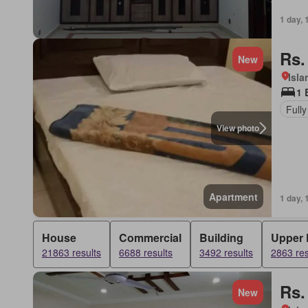
1 day, 
Rs.
New
Isl
1 
Fully
View photo
Apartment
1 day, 
House
Commercial
Building
Upper 
21863 results
6688 results
3492 results
2863 res
Rs.
New