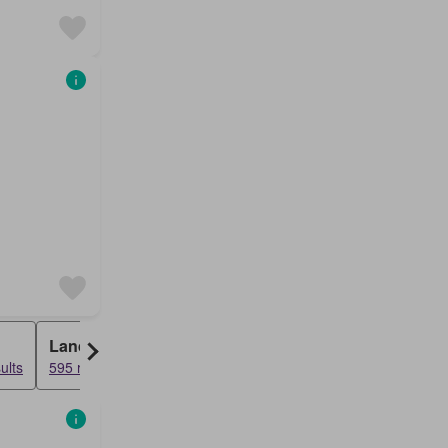
Land
ults
595 results