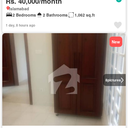
Rs. 40,000/month
Islamabad
2 Bedrooms
2 Bathrooms
1,062 sq.ft
1 day, 8 hours ago
New
8
pictures