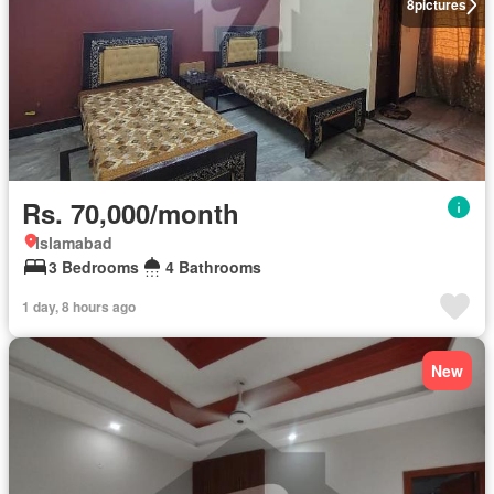
8
pictures
Rs. 70,000/month
Islamabad
3 Bedrooms
4 Bathrooms
1 day, 8 hours ago
New