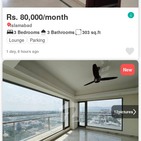
Rs. 80,000/month
Islamabad
3 Bedrooms
3 Bathrooms
303 sq.ft
Lounge
Parking
1 day, 8 hours ago
New
12
pictures