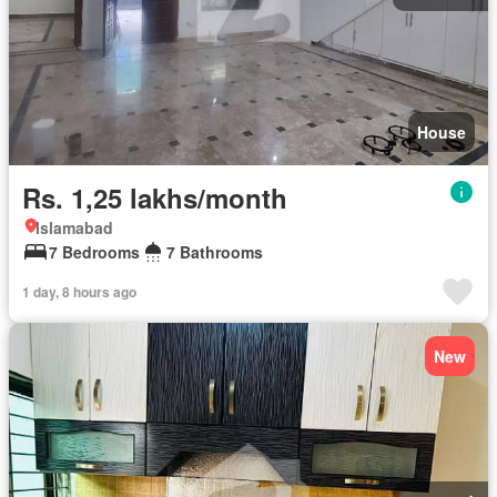
House
Rs. 1,25 lakhs/month
Islamabad
7 Bedrooms
7 Bathrooms
1 day, 8 hours ago
New