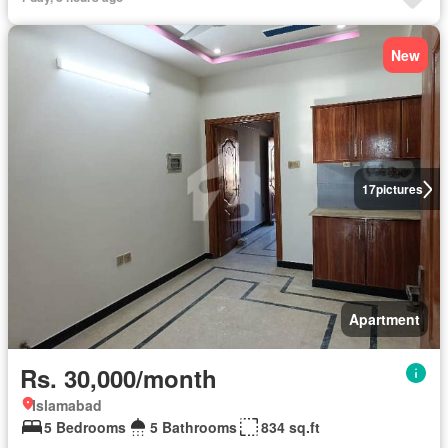
New
17
pictures
Apartment
Rs. 30,000/month
Islamabad
5 Bedrooms
5 Bathrooms
834 sq.ft