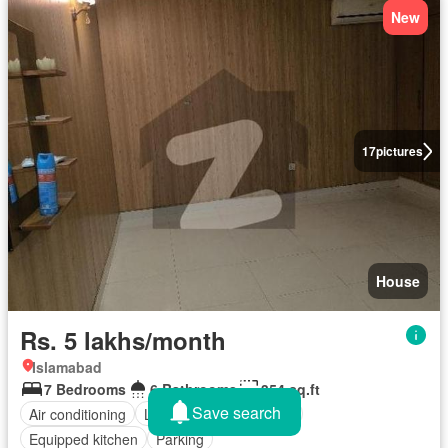
New
17
pictures
House
Rs. 5 lakhs/month
Islamabad
7 Bedrooms
6 Bathrooms
354 sq.ft
Save search
Air conditioning
Lounge
Service room
Equipped kitchen
Parking