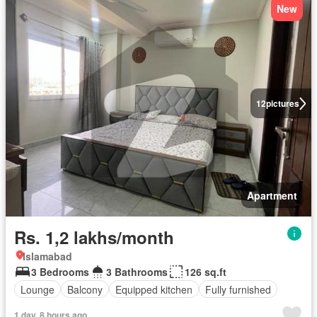
New
12
pictures
Apartment
Rs. 1,2 lakhs/month
Islamabad
3 Bedrooms
3 Bathrooms
126 sq.ft
Lounge
Balcony
Equipped kitchen
Fully furnished
1 day, 8 hours ago