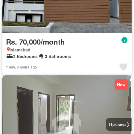
Rs. 70,000/month
Islamabad
2 Bedrooms
3 Bathrooms
1 day, 8 hours ago
New
11
pictures