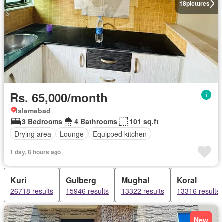
18
pictures
Rs. 65,000/month
Islamabad
3 Bedrooms
4 Bathrooms
101 sq.ft
Drying area
Lounge
Equipped kitchen
1 day, 8 hours ago
Kuri
Gulberg
Mughal
Koral
26718 results
15946 results
13322 results
13316 results
New