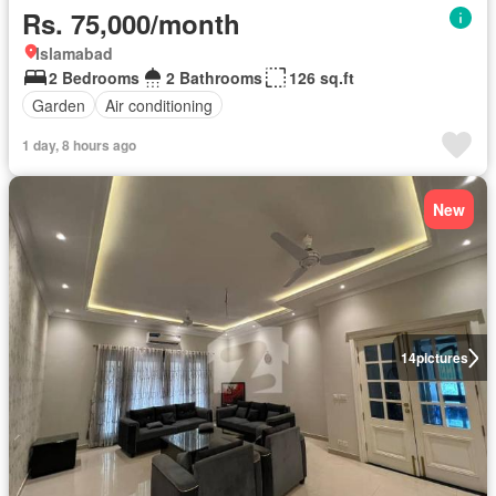
Rs. 75,000/month
Islamabad
2 Bedrooms
2 Bathrooms
126 sq.ft
Garden
Air conditioning
1 day, 8 hours ago
New
14
pictures