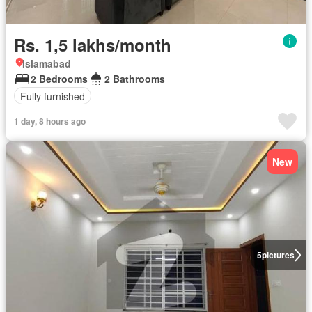
Rs. 1,5 lakhs/month
Islamabad
2 Bedrooms
2 Bathrooms
Fully furnished
1 day, 8 hours ago
New
5
pictures