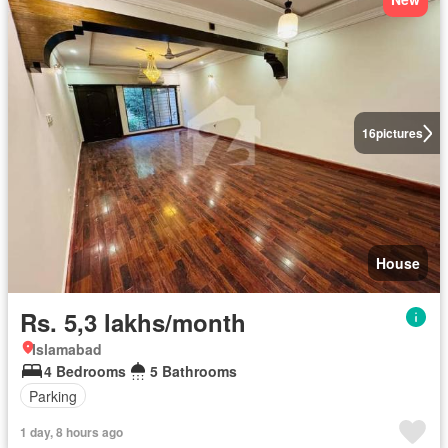
16
pictures
House
Rs. 5,3 lakhs/month
Islamabad
4 Bedrooms
5 Bathrooms
Parking
1 day, 8 hours ago