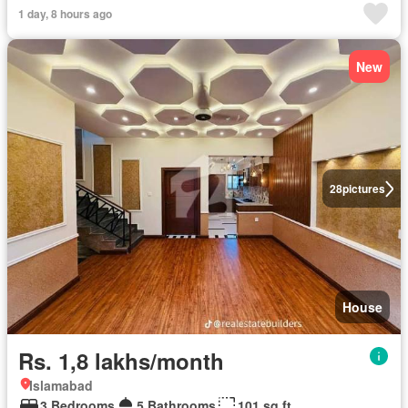
1 day, 8 hours ago
New
28
pictures
House
Rs. 1,8 lakhs/month
Islamabad
3 Bedrooms
5 Bathrooms
101 sq.ft