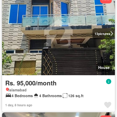
13
pictures
House
Rs. 95,000/month
Islamabad
4 Bedrooms
4 Bathrooms
126 sq.ft
1 day, 8 hours ago