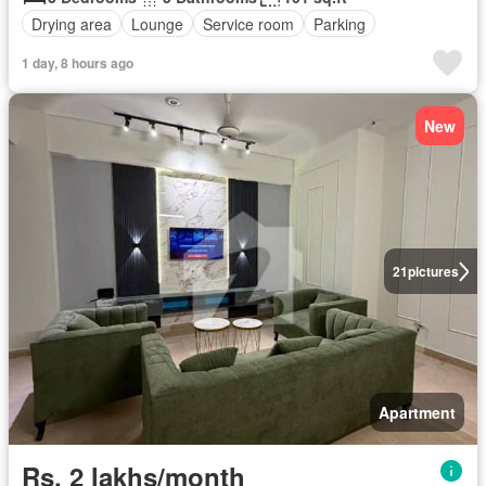
Drying area
Lounge
Service room
Parking
1 day, 8 hours ago
New
21
pictures
Apartment
Rs. 2 lakhs/month