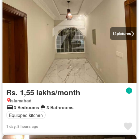
14
pictures
Rs. 1,55 lakhs/month
Islamabad
3 Bedrooms
3 Bathrooms
Equipped kitchen
1 day, 8 hours ago