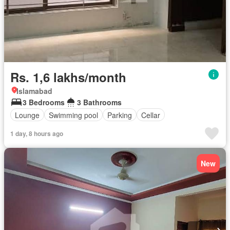
Rs. 1,6 lakhs/month
Islamabad
3 Bedrooms
3 Bathrooms
Lounge
Swimming pool
Parking
Cellar
1 day, 8 hours ago
New