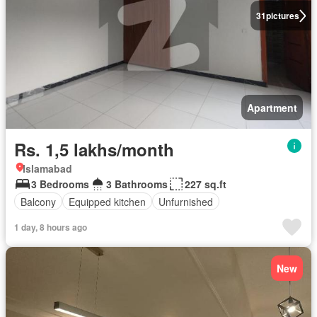
31
pictures
Apartment
Rs. 1,5 lakhs/month
Islamabad
3 Bedrooms
3 Bathrooms
227 sq.ft
Balcony
Equipped kitchen
Unfurnished
1 day, 8 hours ago
New