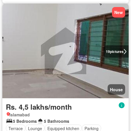
New
19
pictures
House
Rs. 4,5 lakhs/month
Islamabad
5 Bedrooms
5 Bathrooms
Terrace
Lounge
Equipped kitchen
Parking