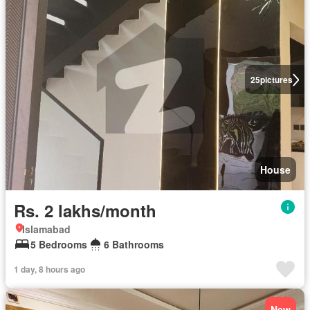
25
pictures
House
Rs. 2 lakhs/month
Islamabad
5 Bedrooms
6 Bathrooms
1 day, 8 hours ago
New