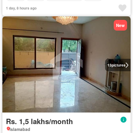
1 day, 8 hours ago
New
13
pictures
Rs. 1,5 lakhs/month
Islamabad