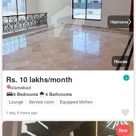
19
pictures
House
Rs. 10 lakhs/month
Islamabad
6 Bedrooms
6 Bathrooms
Lounge
Service room
Equipped kitchen
1 day, 8 hours ago
New