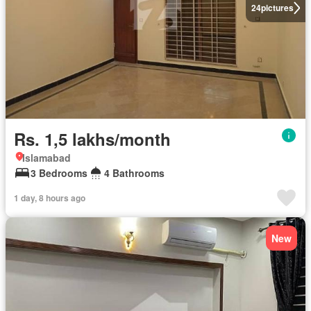
24
pictures
Rs. 1,5 lakhs/month
Islamabad
3 Bedrooms
4 Bathrooms
1 day, 8 hours ago
New