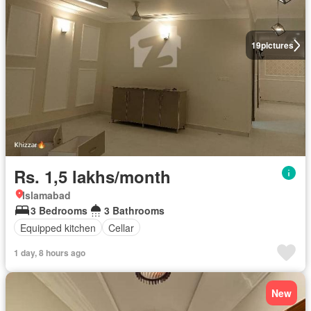
19
pictures
Rs. 1,5 lakhs/month
Islamabad
3 Bedrooms
3 Bathrooms
Equipped kitchen
Cellar
1 day, 8 hours ago
New