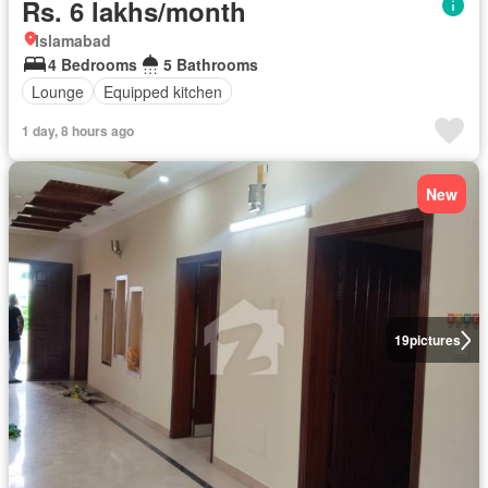
Rs. 6 lakhs/month
Islamabad
4 Bedrooms
5 Bathrooms
Lounge
Equipped kitchen
1 day, 8 hours ago
New
19
pictures