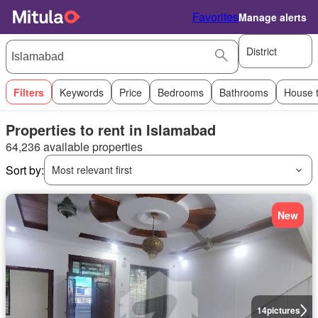
Favorites
Manage alerts
District
Filters
Keywords
Price
Bedrooms
Bathrooms
House 
Properties to rent in Islamabad
64,236 available properties
Sort by:
Most relevant first
New
14
pictures