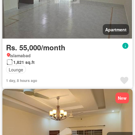
Apartment
Rs. 55,000/month
Islamabad
1,821 sq.ft
Lounge
1 day, 8 hours ago
New