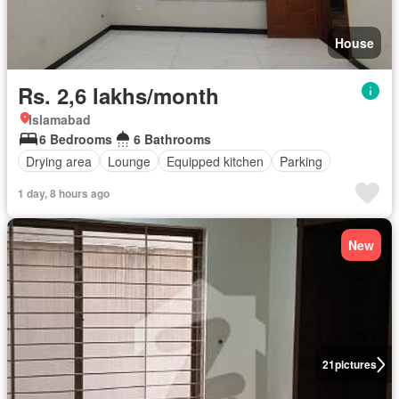
House
Rs. 2,6 lakhs/month
Islamabad
6 Bedrooms
6 Bathrooms
Drying area
Lounge
Equipped kitchen
Parking
1 day, 8 hours ago
New
21
pictures