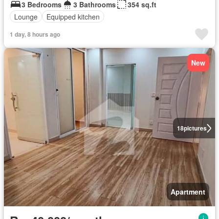
3 Bedrooms
3 Bathrooms
354 sq.ft
Lounge
Equipped kitchen
1 day, 8 hours ago
New
18
pictures
Apartment