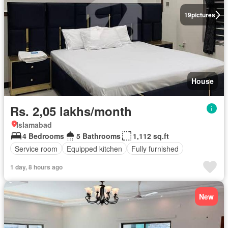
19
pictures
House
Rs. 2,05 lakhs/month
Islamabad
4 Bedrooms
5 Bathrooms
1,112 sq.ft
Service room
Equipped kitchen
Fully furnished
1 day, 8 hours ago
New