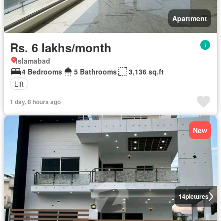
Apartment
Rs. 6 lakhs/month
Islamabad
4 Bedrooms
5 Bathrooms
3,136 sq.ft
Lift
1 day, 8 hours ago
New
14
pictures