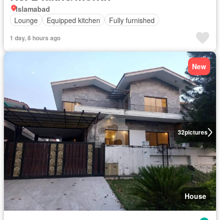
Islamabad
Lounge
Equipped kitchen
Fully furnished
1 day, 8 hours ago
New
32
pictures
House