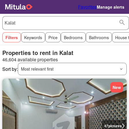
Favorites
Manage alerts
Filters
Keywords
Price
Bedrooms
Bathrooms
House 
Properties to rent in Kalat
46,604 available properties
Sort by:
Most relevant first
New
47
pictures