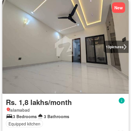
New
13
pictures
Rs. 1,8 lakhs/month
Islamabad
3 Bedrooms
3 Bathrooms
Equipped kitchen