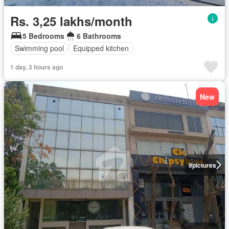
Rs. 3,25 lakhs/month
5 Bedrooms
6 Bathrooms
Swimming pool
Equipped kitchen
1 day, 3 hours ago
New
9
pictures