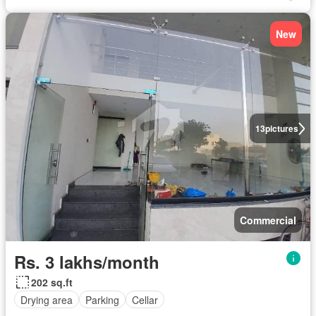
New
13
pictures
Commercial
Rs. 3 lakhs/month
202 sq.ft
Drying area
Parking
Cellar