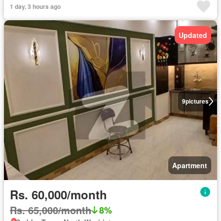
1 day, 3 hours ago
Updated
9
pictures
Apartment
Rs. 60,000/month
Rs. 65,000/month
8%