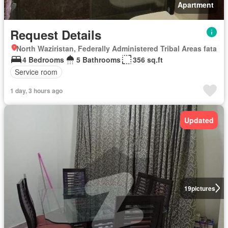
Apartment
Request Details
North Waziristan, Federally Administered Tribal Areas fata
4 Bedrooms
5 Bathrooms
356 sq.ft
Service room
1 day, 3 hours ago
Updated
19
pictures