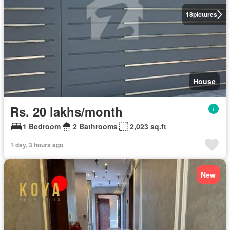
18
pictures
House
Rs. 20 lakhs/month
1 Bedroom
2 Bathrooms
2,023 sq.ft
1 day, 3 hours ago
New