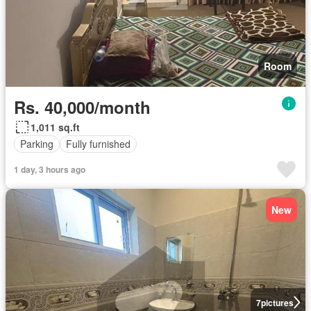
Room
Rs. 40,000/month
1,011 sq.ft
Parking
Fully furnished
1 day, 3 hours ago
New
7
pictures