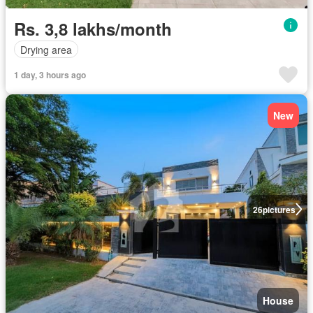
Rs. 3,8 lakhs/month
Drying area
1 day, 3 hours ago
New
26
pictures
House