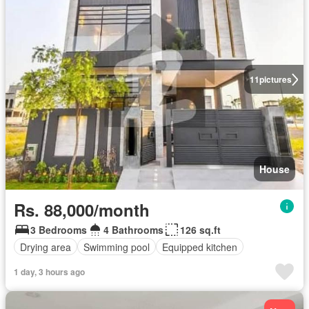
11
pictures
House
Rs. 88,000/month
3 Bedrooms
4 Bathrooms
126 sq.ft
Drying area
Swimming pool
Equipped kitchen
1 day, 3 hours ago