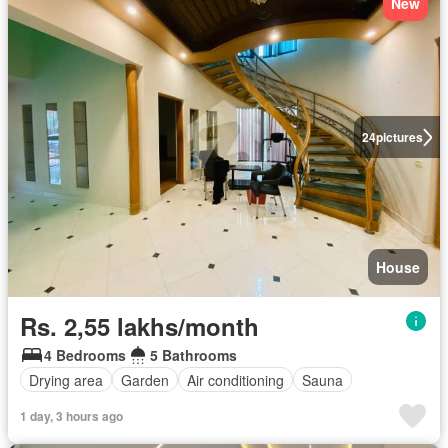
New
24
pictures
House
Rs. 2,55 lakhs/month
4 Bedrooms
5 Bathrooms
Drying area
Garden
Air conditioning
Sauna
1 day, 3 hours ago