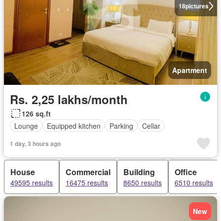
18
pictures
Apartment
Rs. 2,25 lakhs/month
126 sq.ft
Lounge
Equipped kitchen
Parking
Cellar
1 day, 3 hours ago
House
Commercial
Building
Office
49595 results
16475 results
8650 results
6510 results
New