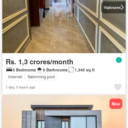
10
pictures
Rs. 1,3 crores/month
5 Bedrooms
6 Bathrooms
1,340 sq.ft
Internet
Swimming pool
1 day, 3 hours ago
New