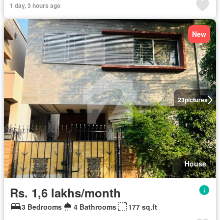
1 day, 3 hours ago
New
23
pictures
House
Rs. 1,6 lakhs/month
3 Bedrooms
4 Bathrooms
177 sq.ft