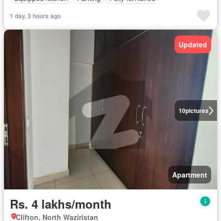
1 day, 3 hours ago
Updated
10
pictures
Apartment
Rs. 4 lakhs/month
Clifton, North Waziristan