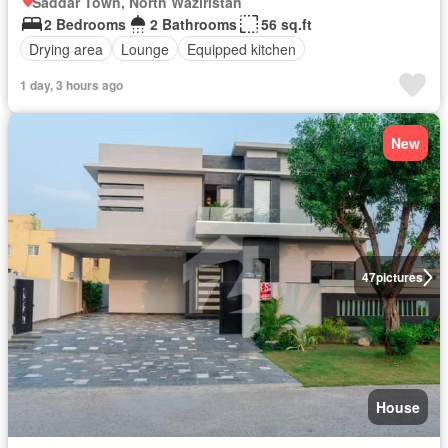
Saddar Town, North Waziristan
2 Bedrooms
2 Bathrooms
56 sq.ft
Drying area
Lounge
Equipped kitchen
1 day, 3 hours ago
New
47
pictures
House