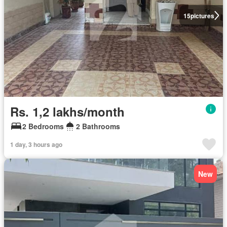
15
pictures
Rs. 1,2 lakhs/month
2 Bedrooms
2 Bathrooms
1 day, 3 hours ago
New