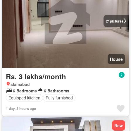
21
pictures
House
Rs. 3 lakhs/month
Islamabad
6 Bedrooms
6 Bathrooms
Equipped kitchen
Fully furnished
1 day, 3 hours ago
New