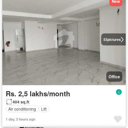
New
53
pictures
Office
Rs. 2,5 lakhs/month
404 sq.ft
Air conditioning
Lift
1 day, 3 hours ago