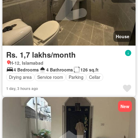
House
Rs. 1,7 lakhs/month
H-12, Islamabad
4 Bedrooms
4 Bathrooms
126 sq.ft
Drying area
Service room
Parking
Cellar
1 day, 3 hours ago
New