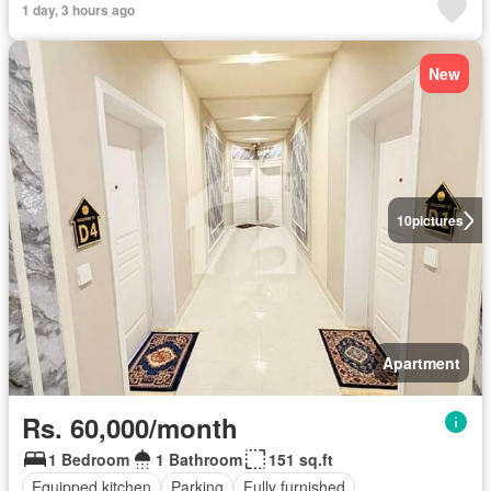
1 day, 3 hours ago
New
10
pictures
Apartment
Rs. 60,000/month
1 Bedroom
1 Bathroom
151 sq.ft
Equipped kitchen
Parking
Fully furnished