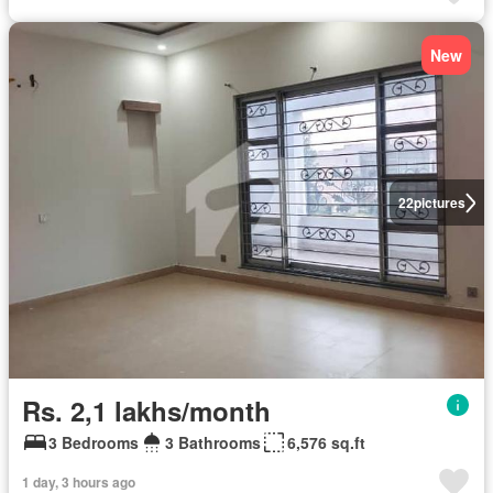
New
22
pictures
Rs. 2,1 lakhs/month
3 Bedrooms
3 Bathrooms
6,576 sq.ft
1 day, 3 hours ago