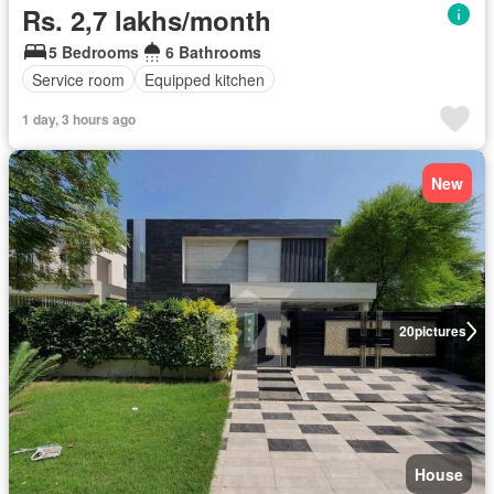
Rs. 2,7 lakhs/month
5 Bedrooms
6 Bathrooms
Service room
Equipped kitchen
1 day, 3 hours ago
New
20
pictures
House