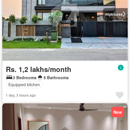
40
pictures
Rs. 1,2 lakhs/month
3 Bedrooms
5 Bathrooms
Equipped kitchen
1 day, 3 hours ago
New