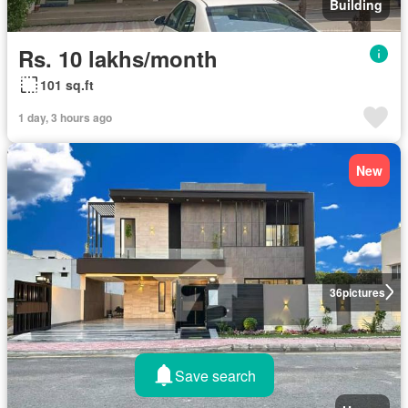
Building
Rs. 10 lakhs/month
101 sq.ft
1 day, 3 hours ago
New
36
pictures
Save search