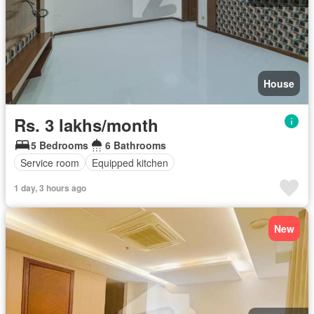
House
Rs. 3 lakhs/month
5 Bedrooms
6 Bathrooms
Service room
Equipped kitchen
1 day, 3 hours ago
New