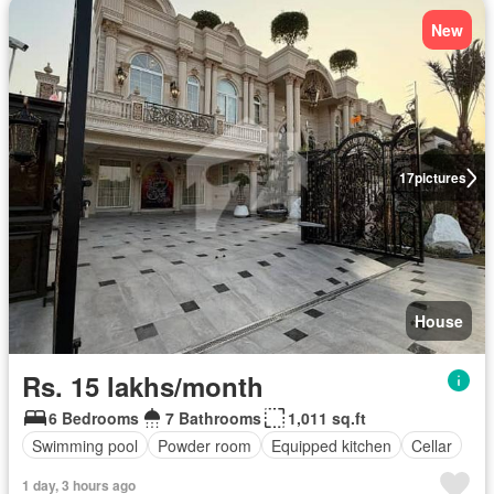
New
17
pictures
House
Rs. 15 lakhs/month
6 Bedrooms
7 Bathrooms
1,011 sq.ft
Swimming pool
Powder room
Equipped kitchen
Cellar
1 day, 3 hours ago