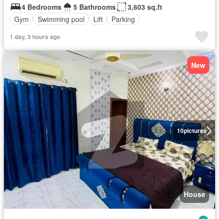
4 Bedrooms
5 Bathrooms
3,603 sq.ft
Gym
Swimming pool
Lift
Parking
1 day, 3 hours ago
New
10
pictures
House