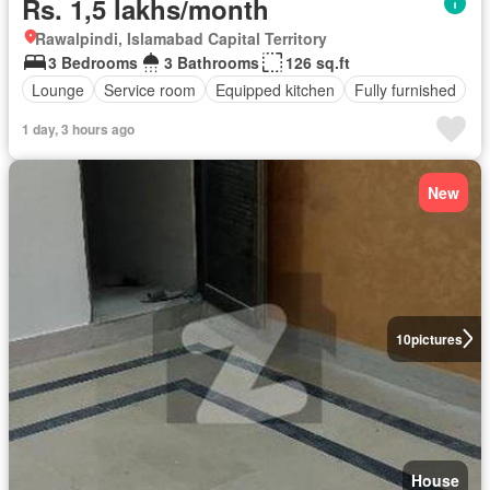
Rs. 1,5 lakhs/month
Rawalpindi, Islamabad Capital Territory
3 Bedrooms
3 Bathrooms
126 sq.ft
Lounge
Service room
Equipped kitchen
Fully furnished
1 day, 3 hours ago
New
10
pictures
House