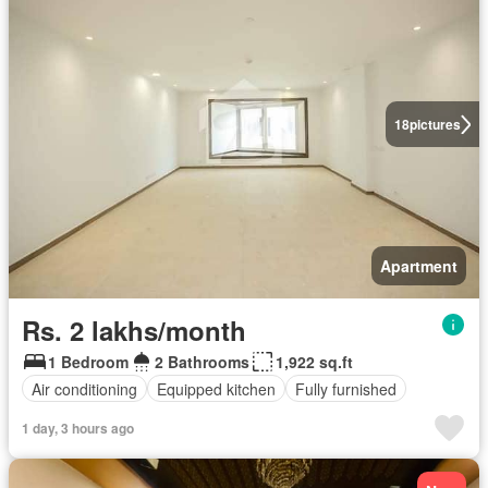
18
pictures
Apartment
Rs. 2 lakhs/month
1 Bedroom
2 Bathrooms
1,922 sq.ft
Air conditioning
Equipped kitchen
Fully furnished
1 day, 3 hours ago