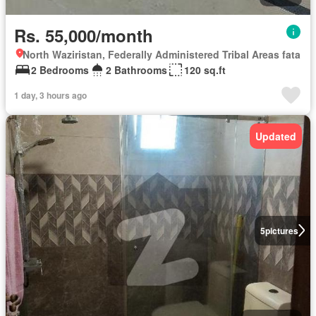
Rs. 55,000/month
North Waziristan, Federally Administered Tribal Areas fata
2 Bedrooms
2 Bathrooms
120 sq.ft
1 day, 3 hours ago
Updated
5
pictures