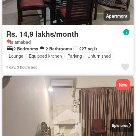
Apartment
Rs. 14,9 lakhs/month
Islamabad
2 Bedrooms
2 Bathrooms
227 sq.ft
Lounge
Equipped kitchen
Parking
Unfurnished
1 day, 3 hours ago
New
8
pictures