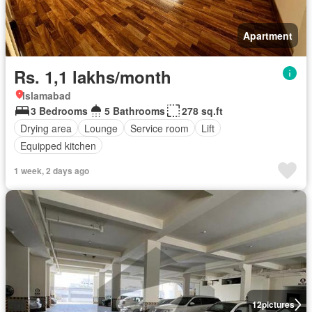
Apartment
Rs. 1,1 lakhs/month
Islamabad
3 Bedrooms
5 Bathrooms
278 sq.ft
Drying area
Lounge
Service room
Lift
Equipped kitchen
1 week, 2 days ago
12
pictures