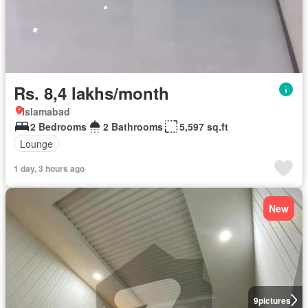
Rs. 8,4 lakhs/month
Islamabad
2 Bedrooms
2 Bathrooms
5,597 sq.ft
Lounge
1 day, 3 hours ago
New
9
pictures