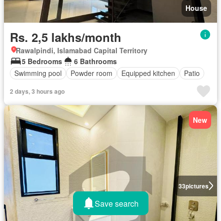
House
Rs. 2,5 lakhs/month
Rawalpindi, Islamabad Capital Territory
5 Bedrooms
6 Bathrooms
Swimming pool
Powder room
Equipped kitchen
Patio
2 days, 3 hours ago
New
33
pictures
Save search