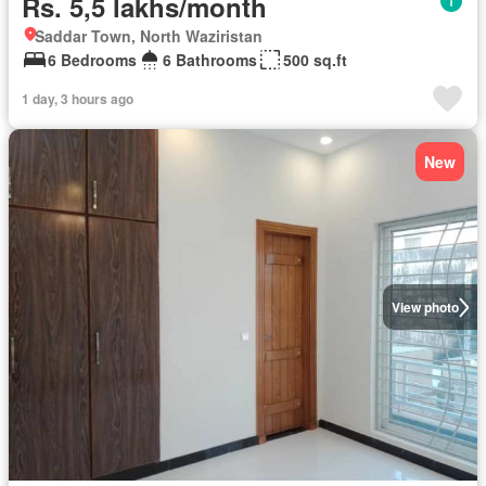
Rs. 5,5 lakhs/month
Saddar Town, North Waziristan
6 Bedrooms
6 Bathrooms
500 sq.ft
1 day, 3 hours ago
New
View photo