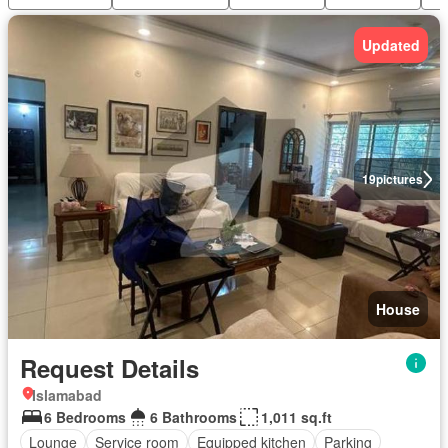
Updated
19
pictures
House
Request Details
Islamabad
6 Bedrooms
6 Bathrooms
1,011 sq.ft
Lounge
Service room
Equipped kitchen
Parking