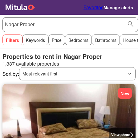
Favorites
Manage alerts
Filters
Keywords
Price
Bedrooms
Bathrooms
House 
Properties to rent in Nagar Proper
1,337 available properties
Sort by:
Most relevant first
New
View photo