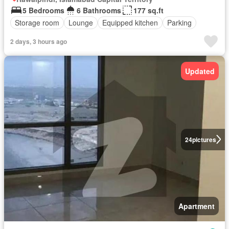
5 Bedrooms
6 Bathrooms
177 sq.ft
Storage room
Lounge
Equipped kitchen
Parking
2 days, 3 hours ago
Updated
24
pictures
Apartment