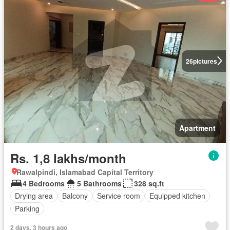
26
pictures
Apartment
Rs. 1,8 lakhs/month
Rawalpindi, Islamabad Capital Territory
4 Bedrooms
5 Bathrooms
328 sq.ft
Drying area
Balcony
Service room
Equipped kitchen
Parking
2 days, 3 hours ago