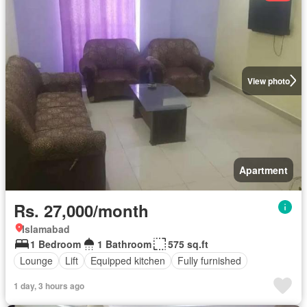
View photo
Apartment
Rs. 27,000/month
Islamabad
1 Bedroom
1 Bathroom
575 sq.ft
Lounge
Lift
Equipped kitchen
Fully furnished
1 day, 3 hours ago