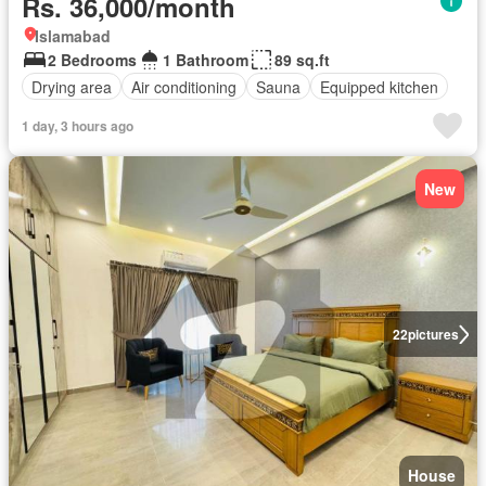
Rs. 36,000/month
Islamabad
2 Bedrooms
1 Bathroom
89 sq.ft
Drying area
Air conditioning
Sauna
Equipped kitchen
1 day, 3 hours ago
New
22
pictures
House