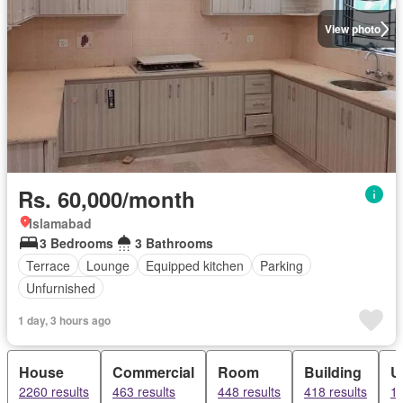
View photo
Rs. 60,000/month
Islamabad
3 Bedrooms
3 Bathrooms
Terrace
Lounge
Equipped kitchen
Parking
Unfurnished
1 day, 3 hours ago
House
Commercial
Room
Building
U
2260 results
463 results
448 results
418 results
18