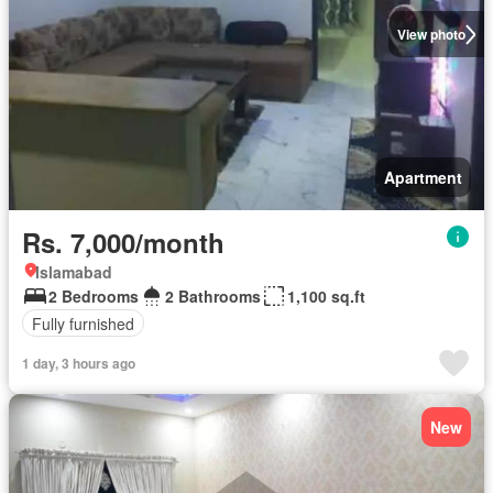
View photo
Apartment
Rs. 7,000/month
Islamabad
2 Bedrooms
2 Bathrooms
1,100 sq.ft
Fully furnished
1 day, 3 hours ago
New