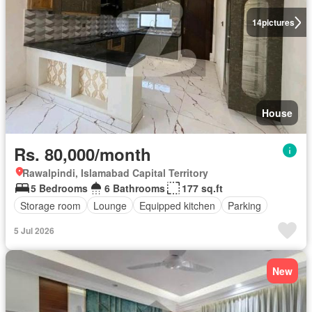
14
pictures
House
Rs. 80,000/month
Rawalpindi, Islamabad Capital Territory
5 Bedrooms
6 Bathrooms
177 sq.ft
Storage room
Lounge
Equipped kitchen
Parking
5 Jul 2026
New