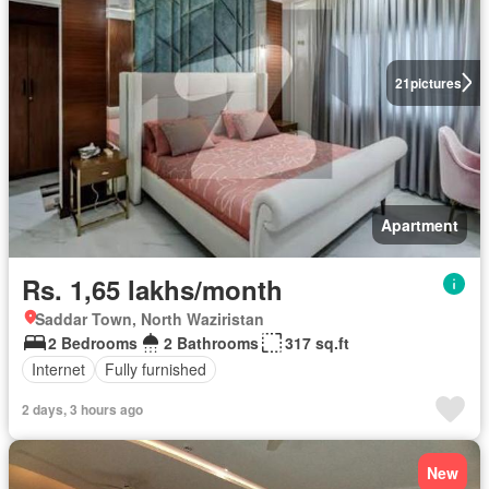
21
pictures
Apartment
Rs. 1,65 lakhs/month
Saddar Town, North Waziristan
2 Bedrooms
2 Bathrooms
317 sq.ft
Internet
Fully furnished
2 days, 3 hours ago
New