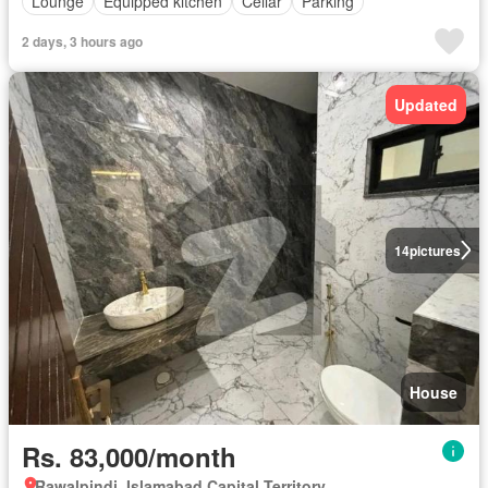
Lounge
Equipped kitchen
Cellar
Parking
2 days, 3 hours ago
Updated
14
pictures
House
Rs. 83,000/month
Rawalpindi, Islamabad Capital Territory