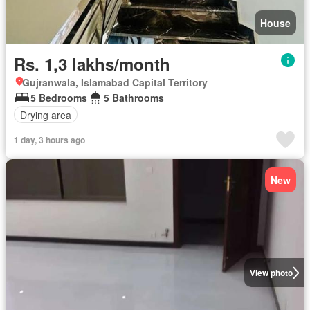
House
Rs. 1,3 lakhs/month
Gujranwala, Islamabad Capital Territory
5 Bedrooms
5 Bathrooms
Drying area
1 day, 3 hours ago
New
View photo