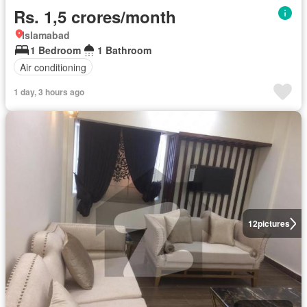
Rs. 1,5 crores/month
Islamabad
1 Bedroom
1 Bathroom
Air conditioning
1 day, 3 hours ago
12
pictures