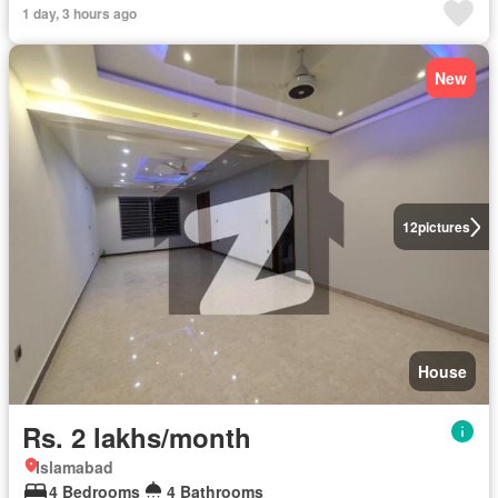
1 day, 3 hours ago
New
12
pictures
House
Rs. 2 lakhs/month
Islamabad
4 Bedrooms
4 Bathrooms