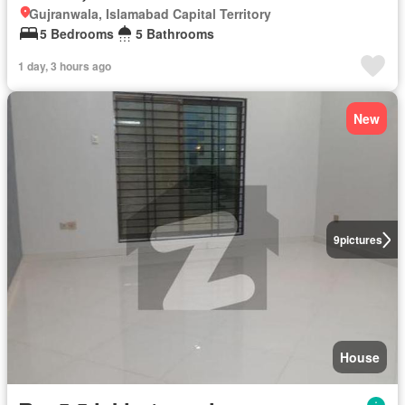
Gujranwala, Islamabad Capital Territory
5 Bedrooms
5 Bathrooms
1 day, 3 hours ago
New
9
pictures
House