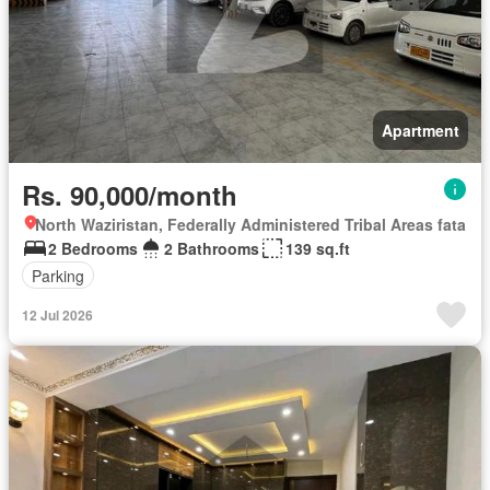
Apartment
Rs. 90,000/month
North Waziristan, Federally Administered Tribal Areas fata
2 Bedrooms
2 Bathrooms
139 sq.ft
Parking
12 Jul 2026