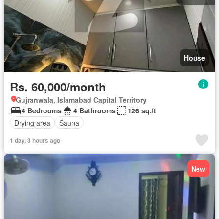
House
Rs. 60,000/month
Gujranwala, Islamabad Capital Territory
4 Bedrooms
4 Bathrooms
126 sq.ft
Drying area
Sauna
1 day, 3 hours ago
New