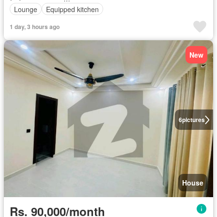
Lounge
Equipped kitchen
1 day, 3 hours ago
New
6
pictures
House
Rs. 90,000/month