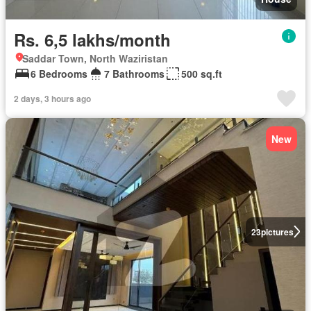
Rs. 6,5 lakhs/month
Saddar Town, North Waziristan
6 Bedrooms
7 Bathrooms
500 sq.ft
2 days, 3 hours ago
New
23
pictures