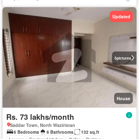
Updated
5
pictures
House
Rs. 73 lakhs/month
Saddar Town, North Waziristan
6 Bedrooms
6 Bathrooms
132 sq.ft