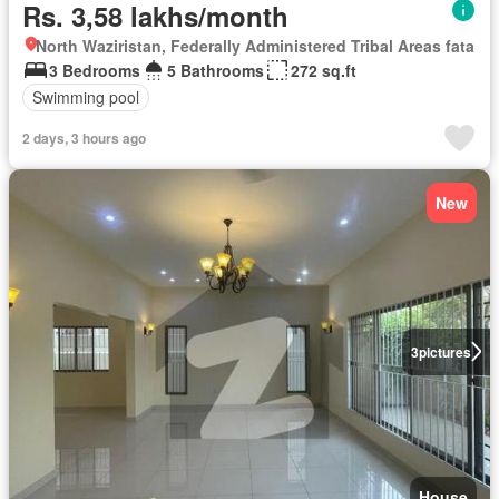
Rs. 3,58 lakhs/month
North Waziristan, Federally Administered Tribal Areas fata
3 Bedrooms
5 Bathrooms
272 sq.ft
Swimming pool
2 days, 3 hours ago
New
3
pictures
House