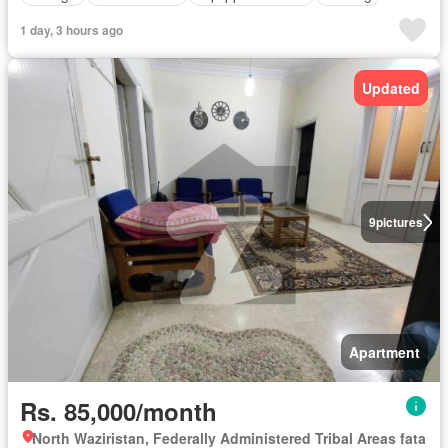
1 day, 3 hours ago
Updated
9
pictures
Apartment
Rs. 85,000/month
North Waziristan, Federally Administered Tribal Areas fata