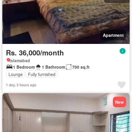
Apartment
Rs. 36,000/month
Islamabad
1 Bedroom
1 Bathroom
700 sq.ft
Lounge
Fully furnished
1 day, 3 hours ago
New