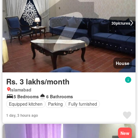
30
pictures
House
Rs. 3 lakhs/month
Islamabad
5 Bedrooms
6 Bathrooms
Equipped kitchen
Parking
Fully furnished
1 day, 3 hours ago
New