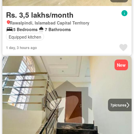
Rs. 3,5 lakhs/month
Rawalpindi, Islamabad Capital Territory
5 Bedrooms
7 Bathrooms
Equipped kitchen
1 day, 3 hours ago
New
7
pictures