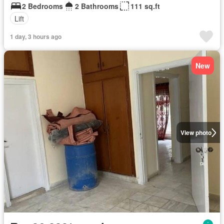
2 Bedrooms
2 Bathrooms
111 sq.ft
Lift
1 day, 3 hours ago
New
View photo