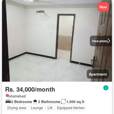
New
View photo
Apartment
Rs. 34,000/month
Islamabad
2 Bedrooms
2 Bathrooms
1,000 sq.ft
Drying area
Lounge
Lift
Equipped kitchen