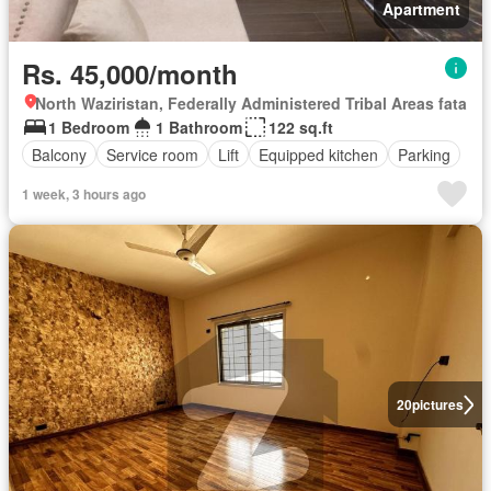
Apartment
Rs. 45,000/month
North Waziristan, Federally Administered Tribal Areas fata
1 Bedroom
1 Bathroom
122 sq.ft
Balcony
Service room
Lift
Equipped kitchen
Parking
1 week, 3 hours ago
20
pictures