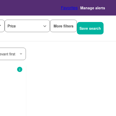
Favorites
Manage alerts
More filters
Price
Save search
vant first