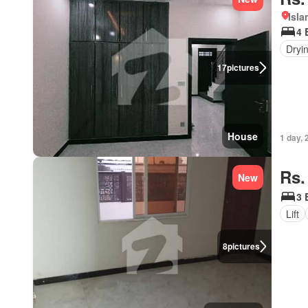
Isl
4 
Dryi
17
pictures
House
1 day, 
Rs.
New
3 
Lift
8
pictures