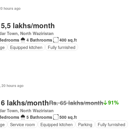
20 hours ago
 5,5 lakhs/month
ar Town, North Waziristan
Bedrooms
4 Bathrooms
400 sq.ft
ge
Equipped kitchen
Fully furnished
, 20 hours ago
 6 lakhs/month
Rs. 65 lakhs/month
91%
ar Town, North Waziristan
Bedrooms
5 Bathrooms
500 sq.ft
ge
Service room
Equipped kitchen
Parking
Fully furnished