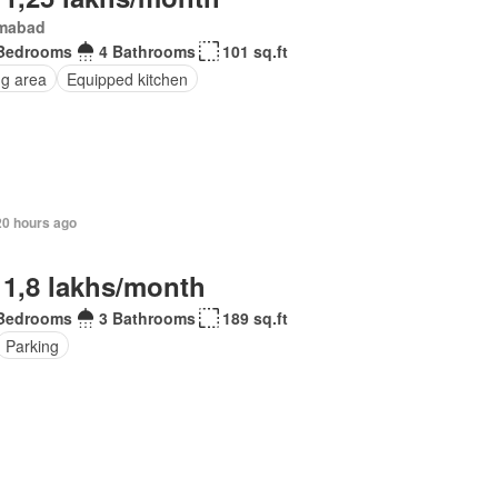
amabad
Bedrooms
4 Bathrooms
101 sq.ft
ng area
Equipped kitchen
20 hours ago
 1,8 lakhs/month
Bedrooms
3 Bathrooms
189 sq.ft
Parking