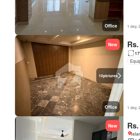
Office
1 day, 
Rs.
New
17
Equi
10
pictures
Office
1 day, 
Rs.
New
Isl