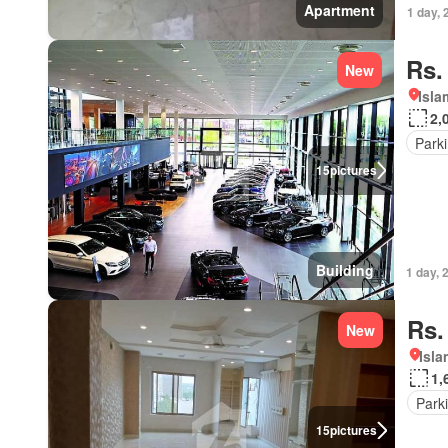
Apartment
1 day, 
Rs.
New
Isl
2,
Park
15
pictures
Building
1 day, 
Rs.
New
Isl
1,
Park
15
pictures