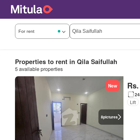
Properties to rent in Qila Saifullah
5 available properties
Rs.
New
24
Lift
8
pictures