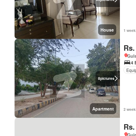
House
1 week
Rs.
Guls
4 
Equi
8
pictures
Apartment
2 week
Rs.
Gujr