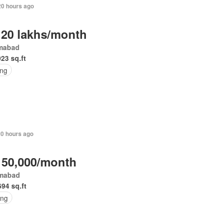
20 hours ago
 20 lakhs/month
amabad
023 sq.ft
ing
20 hours ago
 50,000/month
amabad
694 sq.ft
ing