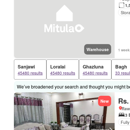
1,
Stor
Warehouse
1 week
Sanjawi
Loralai
Ghazluna
Bagh
45480 results
45480 results
45480 results
33 resul
We’ve broadened your search and thought you might be 
Rs.
New
Rawa
3 
Fully