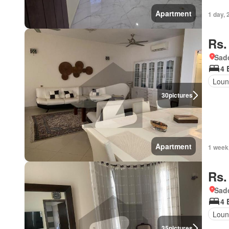
Apartment
1 day, 
Rs.
Sadd
4 
Loun
30
pictures
Apartment
1 week
Rs.
Sadd
4 
Loun
35
pictures