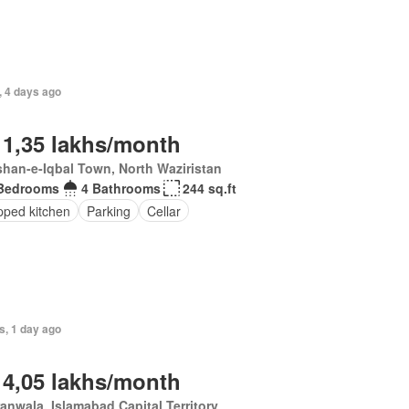
, 4 days ago
 1,35 lakhs/month
han-e-Iqbal Town, North Waziristan
Bedrooms
4 Bathrooms
244 sq.ft
pped kitchen
Parking
Cellar
s, 1 day ago
 4,05 lakhs/month
anwala, Islamabad Capital Territory