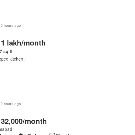
20 hours ago
 1 lakh/month
7 sq.ft
pped kitchen
20 hours ago
 32,000/month
amabad