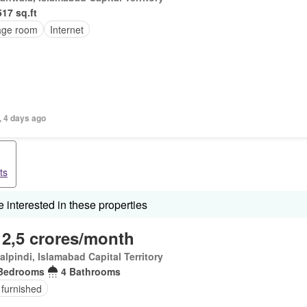
517 sq.ft
age room
Internet
, 4 days ago
ts
interested in these properties
 2,5 crores/month
lpindi, Islamabad Capital Territory
Bedrooms
4 Bathrooms
 furnished