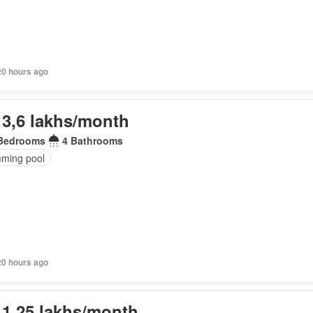
20 hours ago
 3,6 lakhs/month
Bedrooms
4 Bathrooms
ming pool
20 hours ago
 1,25 lakhs/month