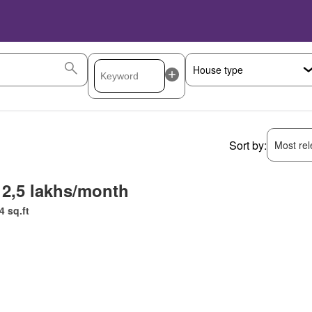
Sort by:
Most rele
 2,5 lakhs/month
4 sq.ft