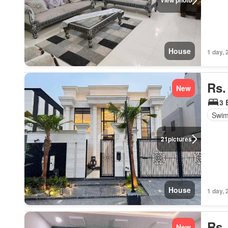
View photo
House
1 day, 
Rs.
New
3 
Swim
21
pictures
House
1 day, 
Rs.
New