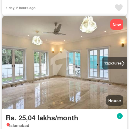
1 day, 2 hours ago
New
12
pictures
House
Rs. 25,04 lakhs/month
Islamabad