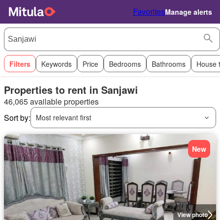
Favorites
Manage alerts
Filters
Keywords
Price
Bedrooms
Bathrooms
House 
Properties to rent in Sanjawi
46,065 available properties
Sort by:
Most relevant first
New
View photo