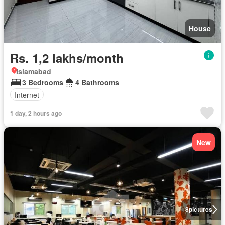
House
Rs. 1,2 lakhs/month
Islamabad
3 Bedrooms
4 Bathrooms
Internet
1 day, 2 hours ago
New
8
pictures