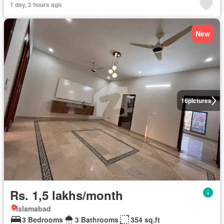
1 day, 2 hours ago
New
16
pictures
Rs. 1,5 lakhs/month
Islamabad
3 Bedrooms
3 Bathrooms
354 sq.ft