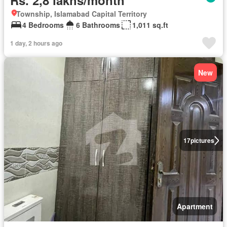
Rs. 2,8 lakhs/month
Township, Islamabad Capital Territory
4 Bedrooms
6 Bathrooms
1,011 sq.ft
1 day, 2 hours ago
New
17
pictures
Apartment