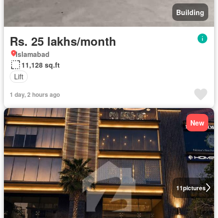
Building
Rs. 25 lakhs/month
Islamabad
11,128 sq.ft
Lift
1 day, 2 hours ago
New
11
pictures