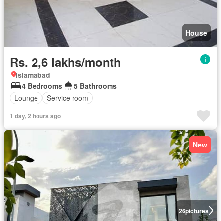
House
Rs. 2,6 lakhs/month
Islamabad
4 Bedrooms
5 Bathrooms
Lounge
Service room
1 day, 2 hours ago
New
26
pictures