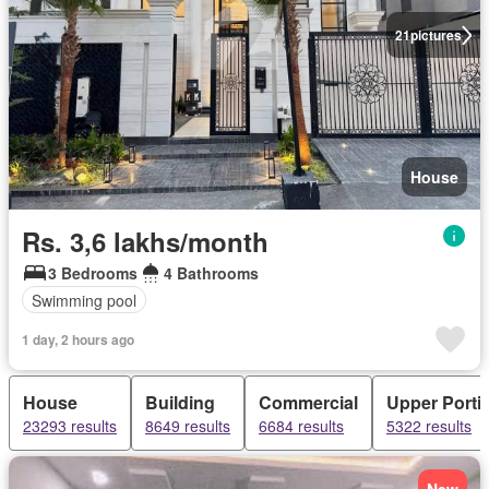
21
pictures
House
Rs. 3,6 lakhs/month
3 Bedrooms
4 Bathrooms
Swimming pool
1 day, 2 hours ago
House
Building
Commercial
Upper Porti
23293 results
8649 results
6684 results
5322 results