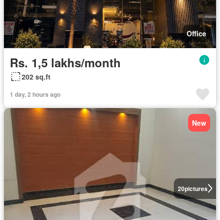
Office
Rs. 1,5 lakhs/month
202 sq.ft
1 day, 2 hours ago
New
20
pictures