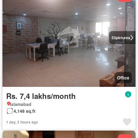
53
pictures
Office
Rs. 7,4 lakhs/month
Islamabad
4,148 sq.ft
1 day, 2 hours ago