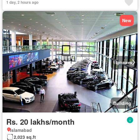
1 day, 2 hours ago
New
15
pictures
Building
Rs. 20 lakhs/month
Islamabad
2,023 sq.ft