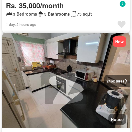
Rs. 35,000/month
3 Bedrooms
3 Bathrooms
75 sq.ft
1 day, 2 hours ago
New
24
pictures
House