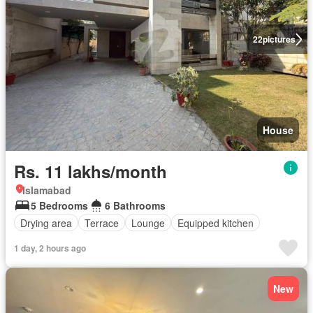
22
pictures
House
Rs. 11 lakhs/month
Islamabad
5 Bedrooms
6 Bathrooms
Drying area
Terrace
Lounge
Equipped kitchen
1 day, 2 hours ago
New