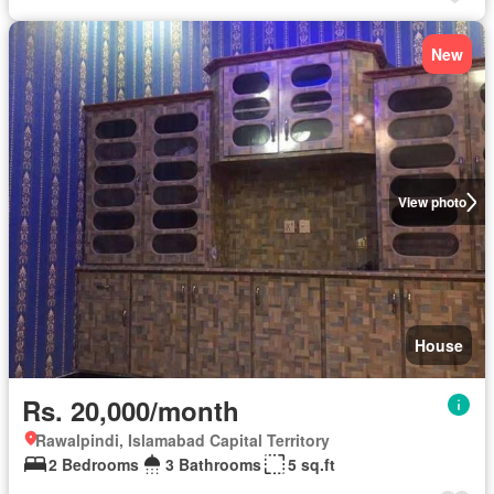
New
View photo
House
Rs. 20,000/month
Rawalpindi, Islamabad Capital Territory
2 Bedrooms
3 Bathrooms
5 sq.ft