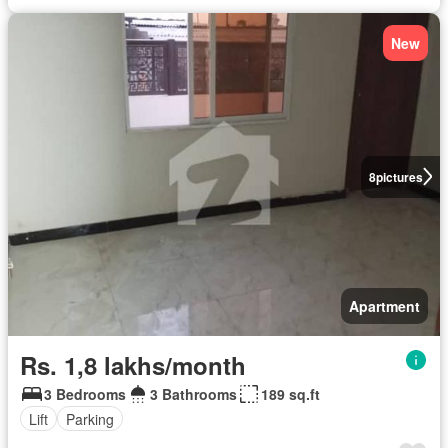
New
8
pictures
Apartment
Rs. 1,8 lakhs/month
3 Bedrooms
3 Bathrooms
189 sq.ft
Lift
Parking