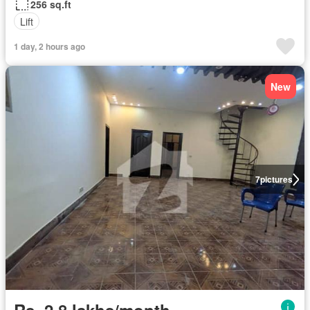
256 sq.ft
Lift
1 day, 2 hours ago
New
7
pictures