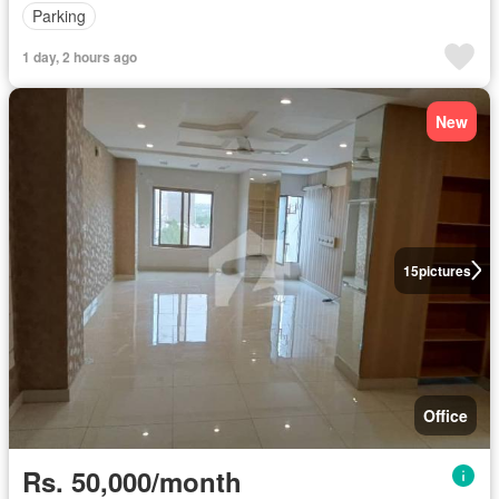
Parking
1 day, 2 hours ago
New
15
pictures
Office
Rs. 50,000/month