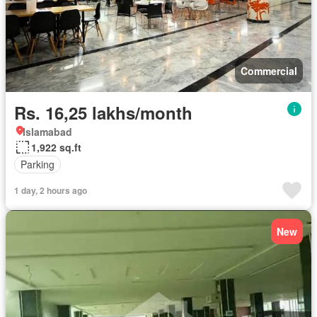
Commercial
Rs. 16,25 lakhs/month
Islamabad
1,922 sq.ft
Parking
1 day, 2 hours ago
New