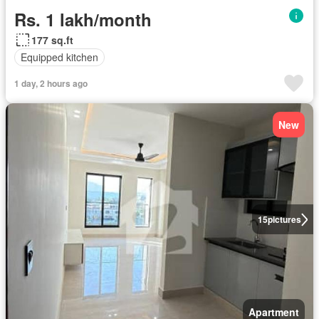
Rs. 1 lakh/month
177 sq.ft
Equipped kitchen
1 day, 2 hours ago
New
15
pictures
Apartment