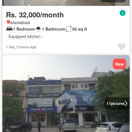
Rs. 32,000/month
Islamabad
1 Bedroom
1 Bathroom
50 sq.ft
Equipped kitchen
1 day, 2 hours ago
New
17
pictures