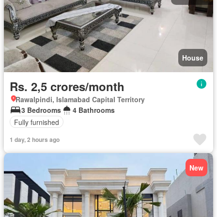
House
Rs. 2,5 crores/month
Rawalpindi, Islamabad Capital Territory
3 Bedrooms
4 Bathrooms
Fully furnished
1 day, 2 hours ago
New