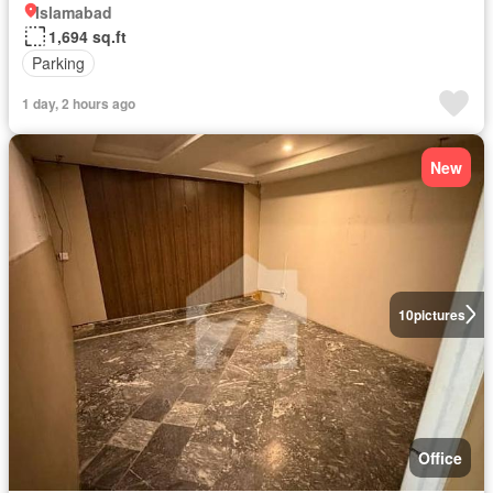
Islamabad
1,694 sq.ft
Parking
1 day, 2 hours ago
New
10
pictures
Office