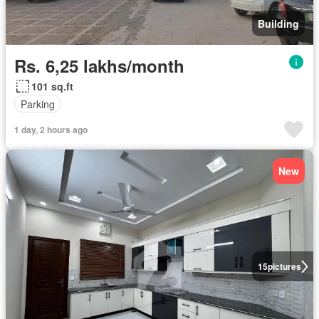
Building
Rs. 6,25 lakhs/month
101 sq.ft
Parking
1 day, 2 hours ago
New
15
pictures