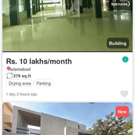
9
pictures
Building
Rs. 10 lakhs/month
Islamabad
379 sq.ft
Drying area
Parking
1 day, 2 hours ago
New