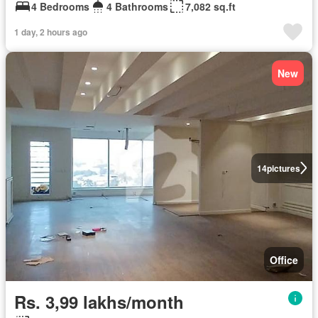
4 Bedrooms
4 Bathrooms
7,082 sq.ft
1 day, 2 hours ago
New
14
pictures
Office
Rs. 3,99 lakhs/month