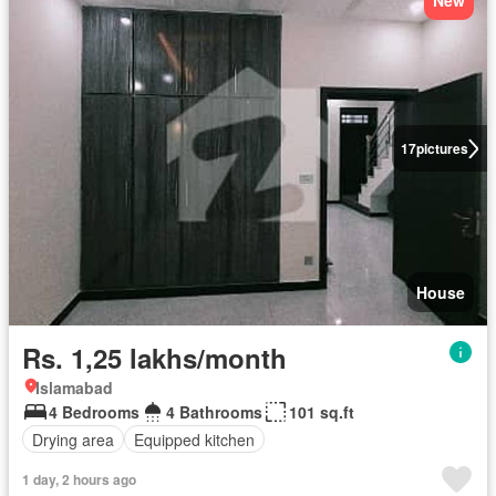
New
17
pictures
House
Rs. 1,25 lakhs/month
Islamabad
4 Bedrooms
4 Bathrooms
101 sq.ft
Drying area
Equipped kitchen
1 day, 2 hours ago