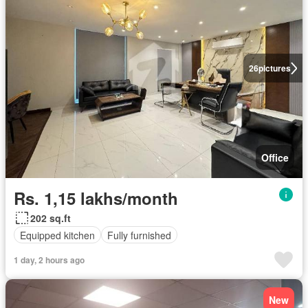
26
pictures
Office
Rs. 1,15 lakhs/month
202 sq.ft
Equipped kitchen
Fully furnished
1 day, 2 hours ago
New