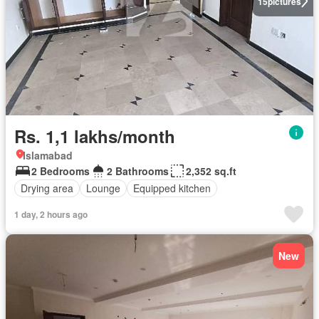
15
pictures
Rs. 1,1 lakhs/month
Islamabad
2 Bedrooms
2 Bathrooms
2,352 sq.ft
Drying area
Lounge
Equipped kitchen
1 day, 2 hours ago
New