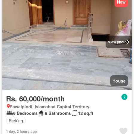
New
View photo
House
Rs. 60,000/month
Rawalpindi, Islamabad Capital Territory
6 Bedrooms
6 Bathrooms
12 sq.ft
Parking
1 day, 2 hours ago