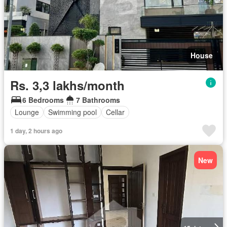
House
Rs. 3,3 lakhs/month
6 Bedrooms
7 Bathrooms
Lounge
Swimming pool
Cellar
1 day, 2 hours ago
New