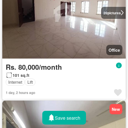
20
pictures
Office
Rs. 80,000/month
101 sq.ft
Internet
Lift
1 day, 2 hours ago
New
Save search