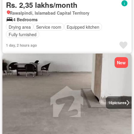
Rs. 2,35 lakhs/month
Rawalpindi, Islamabad Capital Territory
4 Bedrooms
Drying area
Service room
Equipped kitchen
Fully furnished
1 day, 2 hours ago
New
16
pictures