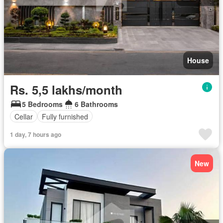
House
Rs. 5,5 lakhs/month
5 Bedrooms
6 Bathrooms
Cellar
Fully furnished
1 day, 7 hours ago
New