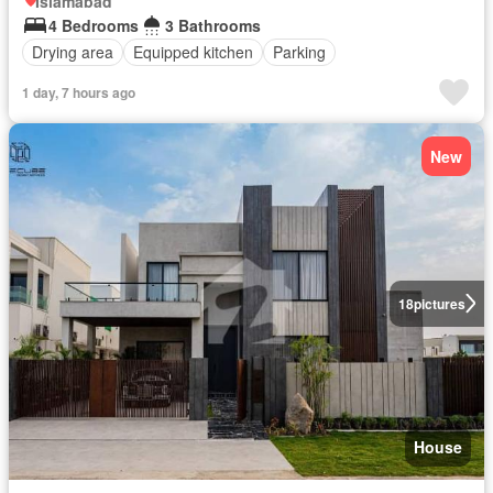
Islamabad
4 Bedrooms
3 Bathrooms
Drying area
Equipped kitchen
Parking
1 day, 7 hours ago
New
18
pictures
House