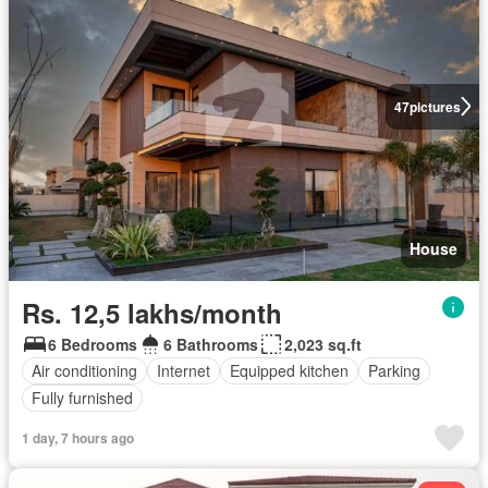
47
pictures
House
Rs. 12,5 lakhs/month
6 Bedrooms
6 Bathrooms
2,023 sq.ft
Air conditioning
Internet
Equipped kitchen
Parking
Fully furnished
1 day, 7 hours ago