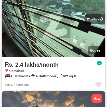
32
pictures
House
Rs. 2,4 lakhs/month
Islamabad
4 Bedrooms
4 Bathrooms
202 sq.ft
1 day, 7 hours ago
New