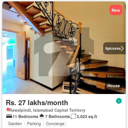
New
9
pictures
House
Rs. 27 lakhs/month
Rawalpindi, Islamabad Capital Territory
11 Bedrooms
7 Bathrooms
2,023 sq.ft
Garden
Parking
Concierge