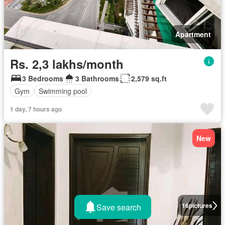
Apartment
Rs. 2,3 lakhs/month
3 Bedrooms
3 Bathrooms
2,579 sq.ft
Gym
Swimming pool
1 day, 7 hours ago
New
16
pictures
Save search