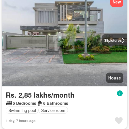
New
38
pictures
House
Rs. 2,85 lakhs/month
5 Bedrooms
6 Bathrooms
Swimming pool
Service room
1 day, 7 hours ago