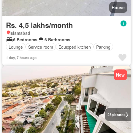
House
Rs. 4,5 lakhs/month
Islamabad
6 Bedrooms
6 Bathrooms
Lounge
Service room
Equipped kitchen
Parking
1 day, 7 hours ago
New
25
pictures