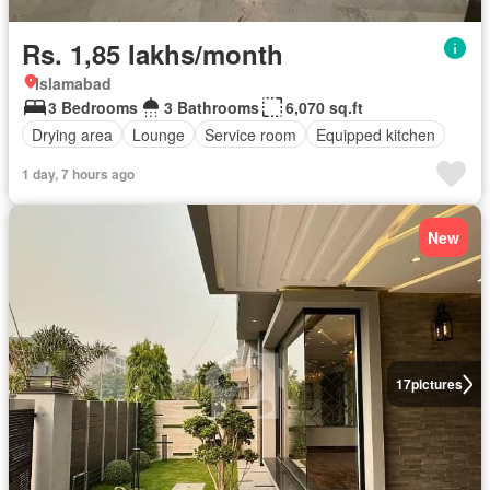
Rs. 1,85 lakhs/month
Islamabad
3 Bedrooms
3 Bathrooms
6,070 sq.ft
Drying area
Lounge
Service room
Equipped kitchen
1 day, 7 hours ago
New
17
pictures