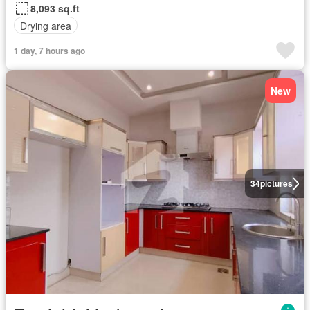
8,093 sq.ft
Drying area
1 day, 7 hours ago
New
34
pictures