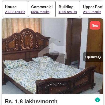
House
Commercial
Building
Upper Porti
23293 results
6684 results
4009 results
2862 results
New
11
pictures
Rs. 1,8 lakhs/month