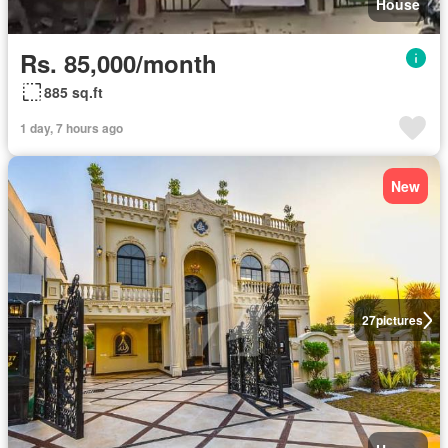
House
Rs. 85,000/month
885 sq.ft
1 day, 7 hours ago
New
27
pictures