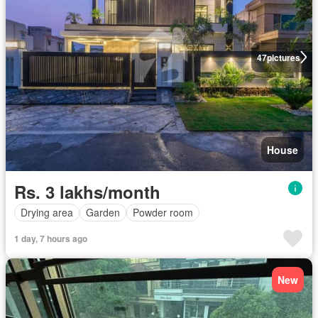
47
pictures
House
Rs. 3 lakhs/month
Drying area
Garden
Powder room
1 day, 7 hours ago
New