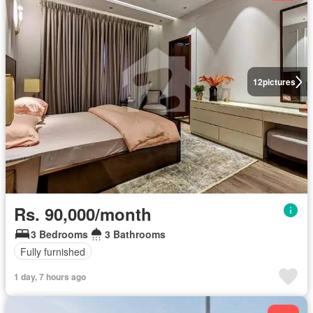
12
pictures
Rs. 90,000/month
3 Bedrooms
3 Bathrooms
Fully furnished
1 day, 7 hours ago