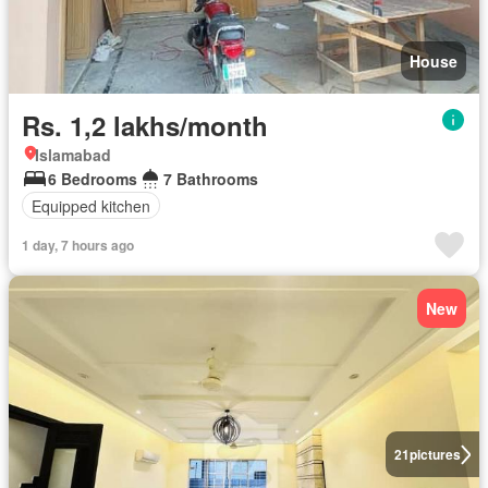
House
Rs. 1,2 lakhs/month
Islamabad
6 Bedrooms
7 Bathrooms
Equipped kitchen
1 day, 7 hours ago
New
21
pictures