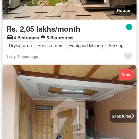
House
Rs. 2,05 lakhs/month
4 Bedrooms
5 Bathrooms
Drying area
Service room
Equipped kitchen
Parking
1 day, 7 hours ago
New
24
pictures