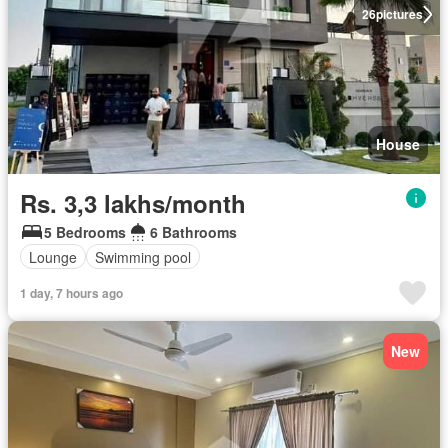
26
pictures
House
Rs. 3,3 lakhs/month
5 Bedrooms
6 Bathrooms
Lounge
Swimming pool
1 day, 7 hours ago
New