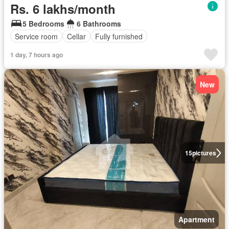
Rs. 6 lakhs/month
5 Bedrooms
6 Bathrooms
Service room
Cellar
Fully furnished
1 day, 7 hours ago
New
15
pictures
Apartment