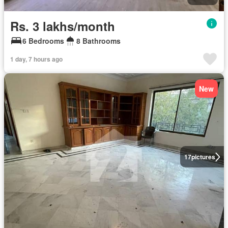
Rs. 3 lakhs/month
6 Bedrooms
8 Bathrooms
1 day, 7 hours ago
New
17
pictures