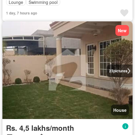
Lounge
Swimming pool
1 day, 7 hours ago
New
23
pictures
House
Rs. 4,5 lakhs/month