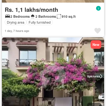
Rs. 1,1 lakhs/month
2 Bedrooms
2 Bathrooms
910 sq.ft
Drying area
Fully furnished
1 day, 7 hours ago
New
8
pictures