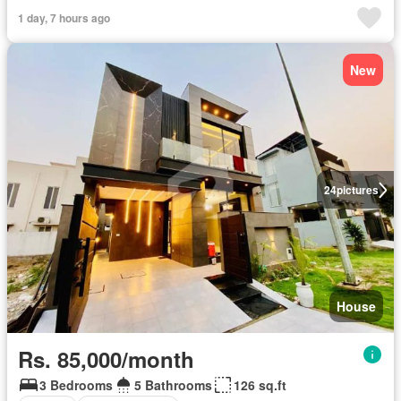
1 day, 7 hours ago
New
24
pictures
House
Rs. 85,000/month
3 Bedrooms
5 Bathrooms
126 sq.ft