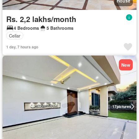
House
Rs. 2,2 lakhs/month
4 Bedrooms
5 Bathrooms
Cellar
1 day, 7 hours ago
New
17
pictures