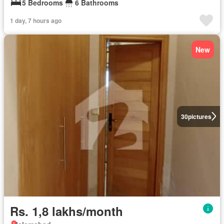
5 Bedrooms
6 Bathrooms
1 day, 7 hours ago
New
30
pictures
Rs. 1,8 lakhs/month