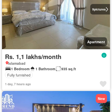
9
pictures
Apartment
Rs. 1,1 lakhs/month
Islamabad
1 Bedroom
1 Bathroom
935 sq.ft
Fully furnished
1 day, 7 hours ago
New