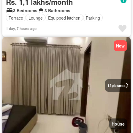
Rs. 1,1 lakhs/month
3 Bedrooms
3 Bathrooms
Terrace
Lounge
Equipped kitchen
Parking
1 day, 7 hours ago
New
13
pictures
House