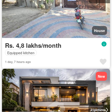
House
Rs. 4,8 lakhs/month
Equipped kitchen
1 day, 7 hours ago
New
21
pictures