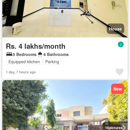
House
Rs. 4 lakhs/month
5 Bedrooms
6 Bathrooms
Equipped kitchen
Parking
1 day, 7 hours ago
New
16
pictures