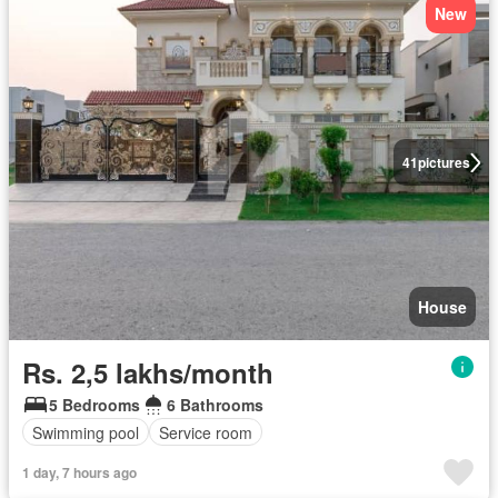
New
41
pictures
House
Rs. 2,5 lakhs/month
5 Bedrooms
6 Bathrooms
Swimming pool
Service room
1 day, 7 hours ago