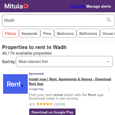
Favorites
Manage alerts
Filters
Keywords
Price
Bedrooms
Bathrooms
House 
Properties to rent in Wadh
46,176 available properties
Sort by:
Most relevant first