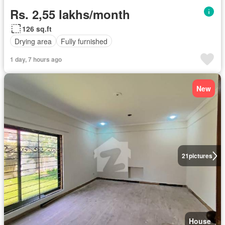
Rs. 2,55 lakhs/month
126 sq.ft
Drying area
Fully furnished
1 day, 7 hours ago
New
21
pictures
House