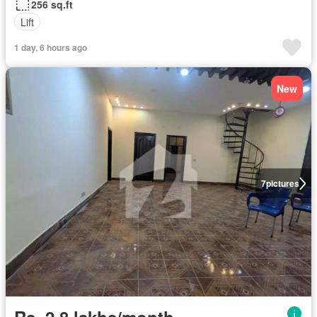
256 sq.ft
Lift
1 day, 6 hours ago
New
7
pictures