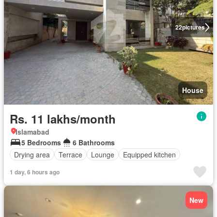
22
pictures
House
Rs. 11 lakhs/month
Islamabad
5 Bedrooms
6 Bathrooms
Drying area
Terrace
Lounge
Equipped kitchen
1 day, 6 hours ago
New