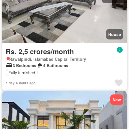
House
Rs. 2,5 crores/month
Rawalpindi, Islamabad Capital Territory
3 Bedrooms
4 Bathrooms
Fully furnished
1 day, 6 hours ago
New