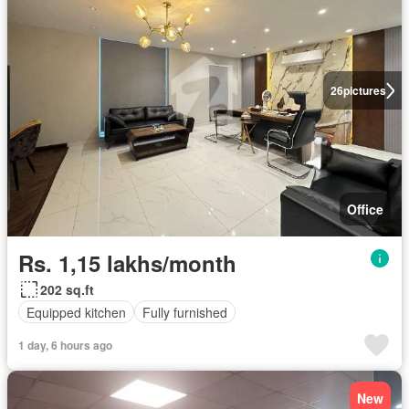
26
pictures
Office
Rs. 1,15 lakhs/month
202 sq.ft
Equipped kitchen
Fully furnished
1 day, 6 hours ago
New