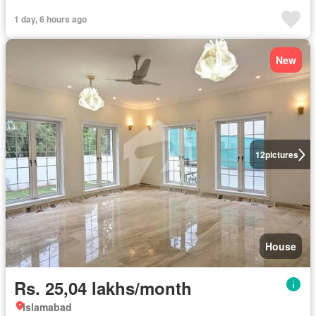
1 day, 6 hours ago
New
12
pictures
House
Rs. 25,04 lakhs/month
Islamabad