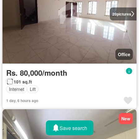
20
pictures
Office
Rs. 80,000/month
101 sq.ft
Internet
Lift
1 day, 6 hours ago
New
Save search