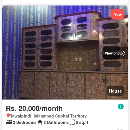
New
View photo
House
Rs. 20,000/month
Rawalpindi, Islamabad Capital Territory
2 Bedrooms
3 Bathrooms
5 sq.ft