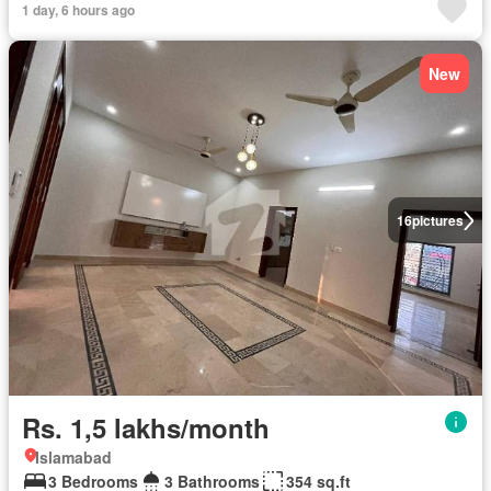
1 day, 6 hours ago
New
16
pictures
Rs. 1,5 lakhs/month
Islamabad
3 Bedrooms
3 Bathrooms
354 sq.ft