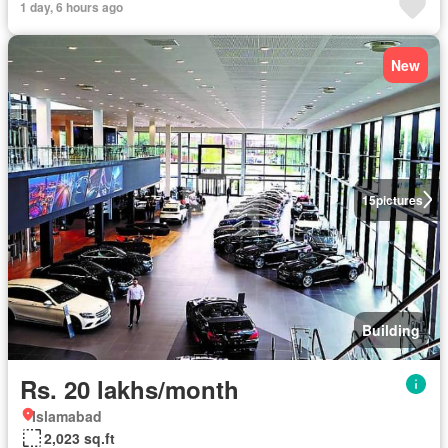
1 day, 6 hours ago
New
15
pictures
Building
Rs. 20 lakhs/month
Islamabad
2,023 sq.ft