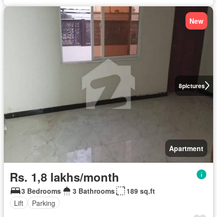
New
8
pictures
Apartment
Rs. 1,8 lakhs/month
3 Bedrooms
3 Bathrooms
189 sq.ft
Lift
Parking