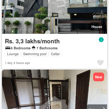
House
Rs. 3,3 lakhs/month
6 Bedrooms
7 Bathrooms
Lounge
Swimming pool
Cellar
1 day, 6 hours ago
New