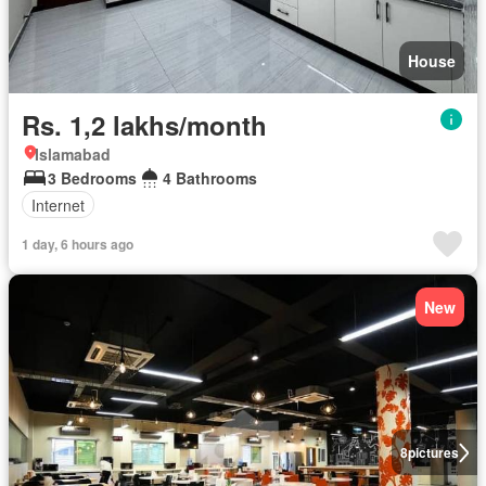
House
Rs. 1,2 lakhs/month
Islamabad
3 Bedrooms
4 Bathrooms
Internet
1 day, 6 hours ago
New
8
pictures