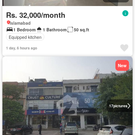
Rs. 32,000/month
Islamabad
1 Bedroom
1 Bathroom
50 sq.ft
Equipped kitchen
1 day, 6 hours ago
New
17
pictures