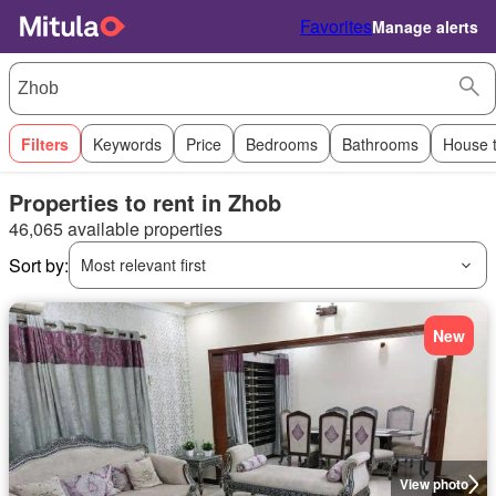
Favorites
Manage alerts
Filters
Keywords
Price
Bedrooms
Bathrooms
House 
Properties to rent in Zhob
46,065 available properties
Sort by:
Most relevant first
New
View photo