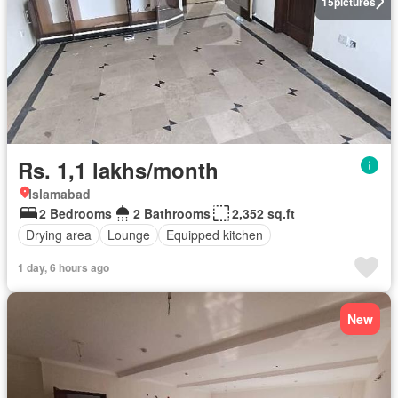
15
pictures
Rs. 1,1 lakhs/month
Islamabad
2 Bedrooms
2 Bathrooms
2,352 sq.ft
Drying area
Lounge
Equipped kitchen
1 day, 6 hours ago
New