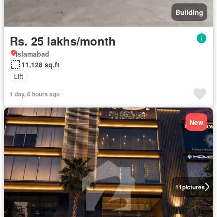
Building
Rs. 25 lakhs/month
Islamabad
11,128 sq.ft
Lift
1 day, 6 hours ago
New
11
pictures