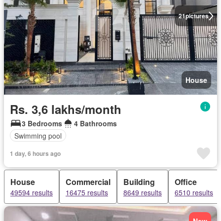
21
pictures
House
Rs. 3,6 lakhs/month
3 Bedrooms
4 Bathrooms
Swimming pool
1 day, 6 hours ago
House
Commercial
Building
Office
49594 results
16475 results
8649 results
6510 results