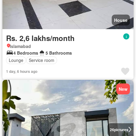
House
Rs. 2,6 lakhs/month
Islamabad
4 Bedrooms
5 Bathrooms
Lounge
Service room
1 day, 6 hours ago
New
26
pictures