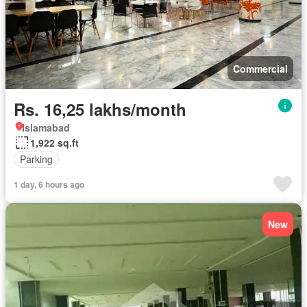
Commercial
Rs. 16,25 lakhs/month
Islamabad
1,922 sq.ft
Parking
1 day, 6 hours ago
New