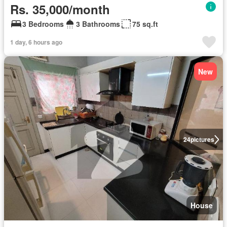
Rs. 35,000/month
3 Bedrooms
3 Bathrooms
75 sq.ft
1 day, 6 hours ago
New
24
pictures
House