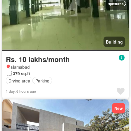
9
pictures
Building
Rs. 10 lakhs/month
Islamabad
379 sq.ft
Drying area
Parking
1 day, 6 hours ago
New