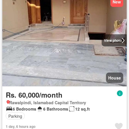
New
View photo
House
Rs. 60,000/month
Rawalpindi, Islamabad Capital Territory
6 Bedrooms
6 Bathrooms
12 sq.ft
Parking
1 day, 6 hours ago