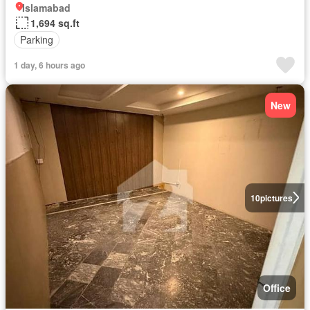
Islamabad
1,694 sq.ft
Parking
1 day, 6 hours ago
New
10
pictures
Office