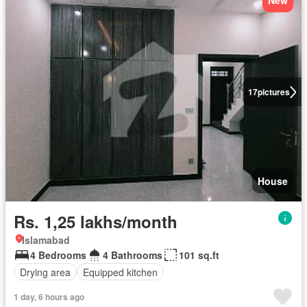
New
17
pictures
House
Rs. 1,25 lakhs/month
Islamabad
4 Bedrooms
4 Bathrooms
101 sq.ft
Drying area
Equipped kitchen
1 day, 6 hours ago