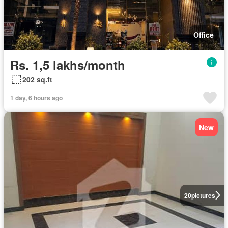
Office
Rs. 1,5 lakhs/month
202 sq.ft
1 day, 6 hours ago
New
20
pictures