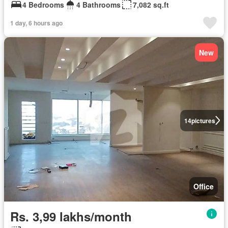
4 Bedrooms
4 Bathrooms
7,082 sq.ft
1 day, 6 hours ago
New
14
pictures
Office
Rs. 3,99 lakhs/month