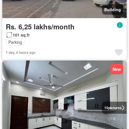
Building
Rs. 6,25 lakhs/month
101 sq.ft
Parking
1 day, 6 hours ago
New
15
pictures