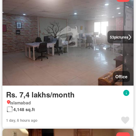
53
pictures
Office
Rs. 7,4 lakhs/month
Islamabad
4,148 sq.ft
1 day, 6 hours ago