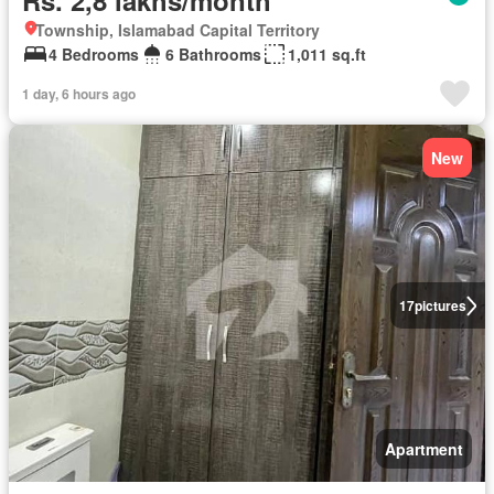
Rs. 2,8 lakhs/month
Township, Islamabad Capital Territory
4 Bedrooms
6 Bathrooms
1,011 sq.ft
1 day, 6 hours ago
New
17
pictures
Apartment