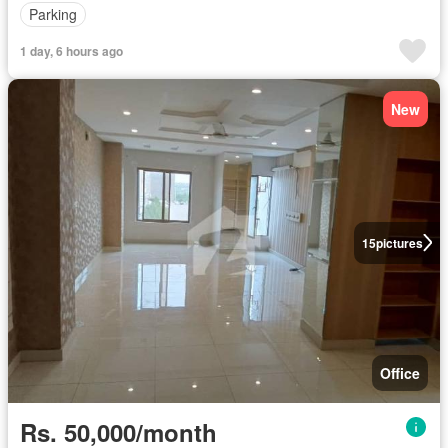
Parking
1 day, 6 hours ago
New
15
pictures
Office
Rs. 50,000/month