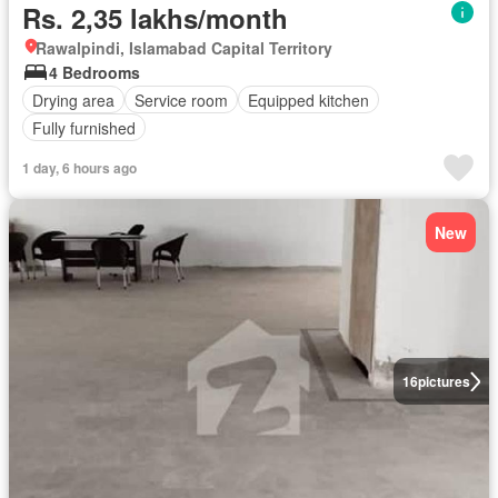
Rs. 2,35 lakhs/month
Rawalpindi, Islamabad Capital Territory
4 Bedrooms
Drying area
Service room
Equipped kitchen
Fully furnished
1 day, 6 hours ago
New
16
pictures