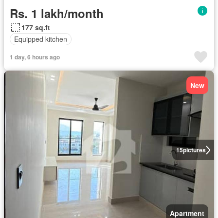
Rs. 1 lakh/month
177 sq.ft
Equipped kitchen
1 day, 6 hours ago
New
15
pictures
Apartment