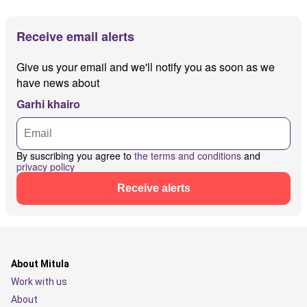
Receive email alerts
Give us your email and we'll notify you as soon as we
have news about
Garhi khairo
By suscribing you agree to
the terms and conditions
and
privacy policy
Receive alerts
About Mitula
Work with us
About