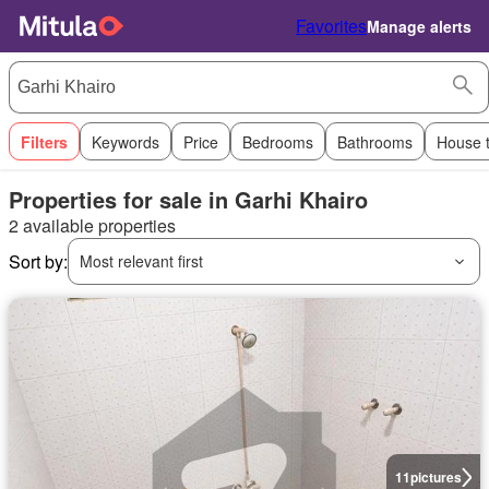
Favorites
Manage alerts
Filters
Keywords
Price
Bedrooms
Bathrooms
House 
Properties for sale in Garhi Khairo
2 available properties
Sort by:
Most relevant first
11
pictures