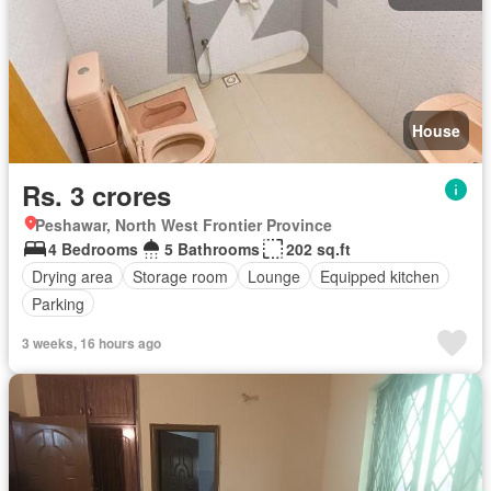
House
Rs. 3 crores
Peshawar, North West Frontier Province
4 Bedrooms
5 Bathrooms
202 sq.ft
Drying area
Storage room
Lounge
Equipped kitchen
Parking
3 weeks, 16 hours ago