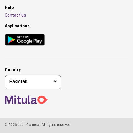
Help
Contact us
Applications
Country
© 2026 Lifull Connect, All rights reserved