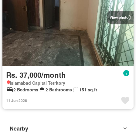
View photo
Rs. 37,000/month
Islamabad Capital Territory
2 Bedrooms
2 Bathrooms
151 sq.ft
11 Jun 2026
Nearby