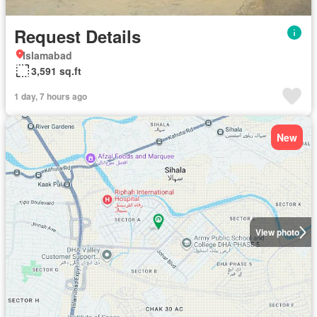
Request Details
Islamabad
3,591 sq.ft
1 day, 7 hours ago
New
View photo