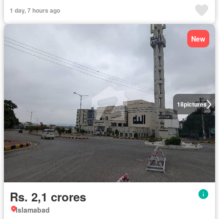
1 day, 7 hours ago
New
18
pictures
Rs. 2,1 crores
Islamabad