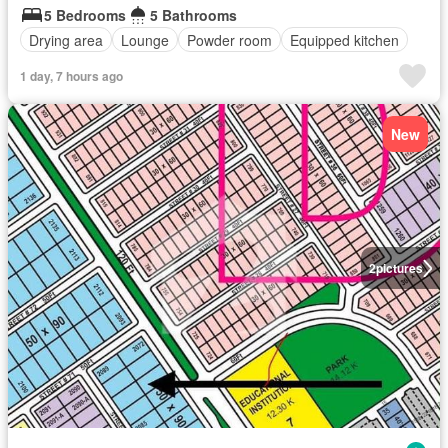
5 Bedrooms
5 Bathrooms
Drying area
Lounge
Powder room
Equipped kitchen
1 day, 7 hours ago
New
2
pictures