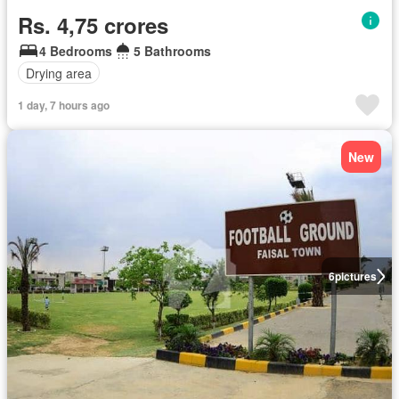
Rs. 4,75 crores
4 Bedrooms
5 Bathrooms
Drying area
1 day, 7 hours ago
New
6
pictures