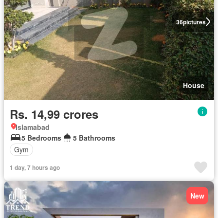
36
pictures
House
Rs. 14,99 crores
Islamabad
5 Bedrooms
5 Bathrooms
Gym
1 day, 7 hours ago
New