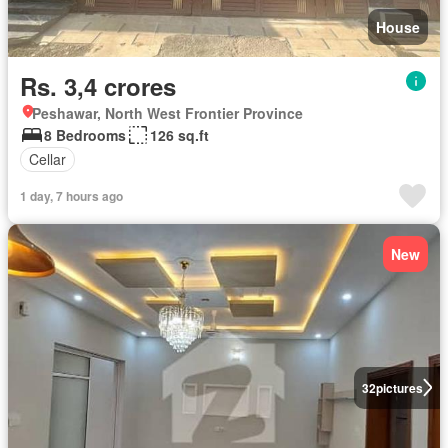
House
Rs. 3,4 crores
Peshawar, North West Frontier Province
8 Bedrooms
126 sq.ft
Cellar
1 day, 7 hours ago
New
32
pictures