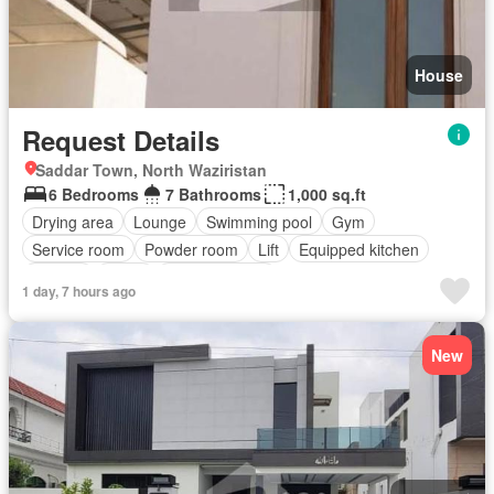
House
Request Details
Saddar Town, North Waziristan
6 Bedrooms
7 Bathrooms
1,000 sq.ft
Drying area
Lounge
Swimming pool
Gym
Service room
Powder room
Lift
Equipped kitchen
Parking
Cellar
Fully furnished
1 day, 7 hours ago
New