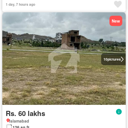
1 day, 7 hours ago
New
10
pictures
Rs. 60 lakhs
Islamabad
126 sq.ft