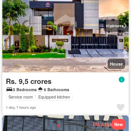
41
pictures
House
Rs. 9,5 crores
5 Bedrooms
6 Bathrooms
Service room
Equipped kitchen
1 day, 7 hours ago
New