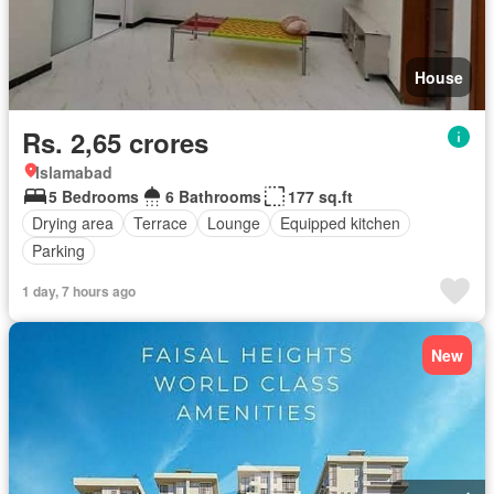
House
Rs. 2,65 crores
Islamabad
5 Bedrooms
6 Bathrooms
177 sq.ft
Drying area
Terrace
Lounge
Equipped kitchen
Parking
1 day, 7 hours ago
New