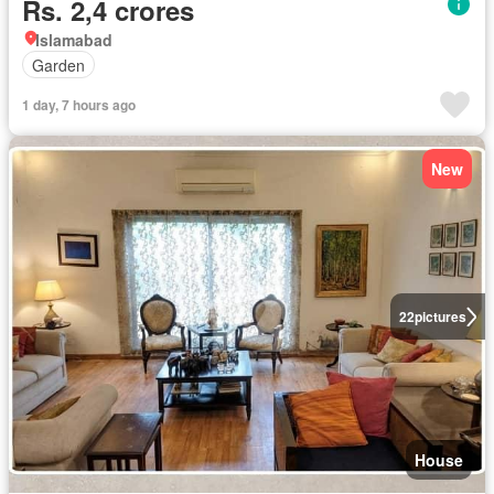
Rs. 2,4 crores
Islamabad
Garden
1 day, 7 hours ago
New
22
pictures
House