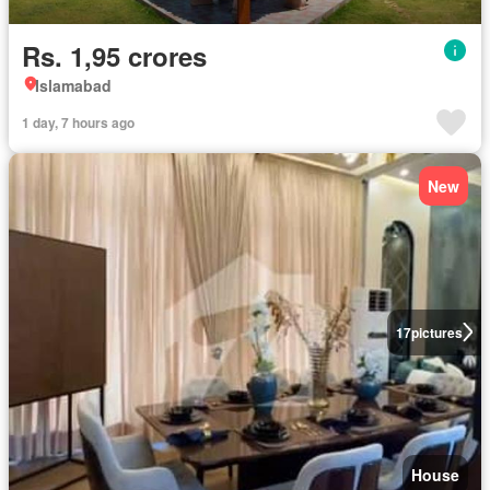
Rs. 1,95 crores
Islamabad
1 day, 7 hours ago
New
17
pictures
House