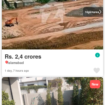
16
pictures
Rs. 2,4 crores
Islamabad
1 day, 7 hours ago
New