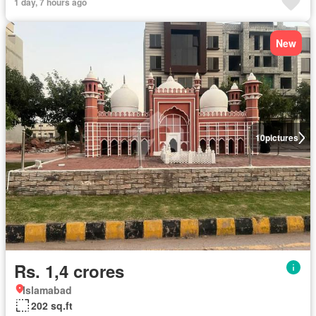
1 day, 7 hours ago
New
10
pictures
Rs. 1,4 crores
Islamabad
202 sq.ft