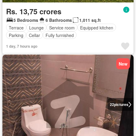
Rs. 13,75 crores
5 Bedrooms
6 Bathrooms
1,011 sq.ft
Terrace
Lounge
Service room
Equipped kitchen
Parking
Cellar
Fully furnished
1 day, 7 hours ago
New
22
pictures