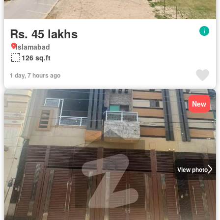
Rs. 45 lakhs
Islamabad
126 sq.ft
1 day, 7 hours ago
New
View photo