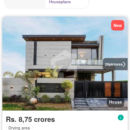
New
28
pictures
House
Rs. 8,75 crores
Drying area