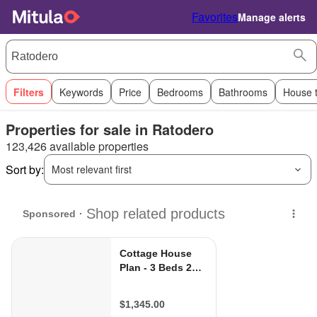
Favorites
Manage alerts
Filters
Keywords
Price
Bedrooms
Bathrooms
House 
Properties for sale in Ratodero
123,426 available properties
Sort by:
Most relevant first