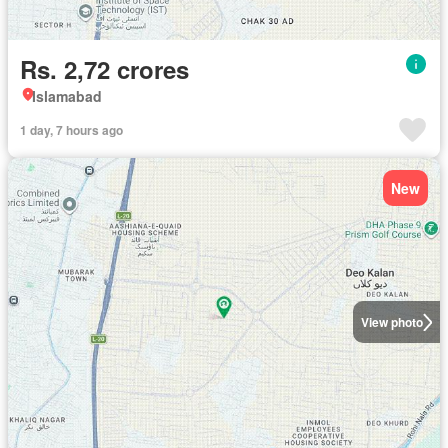
Rs. 2,72 crores
Islamabad
1 day, 7 hours ago
New
View photo