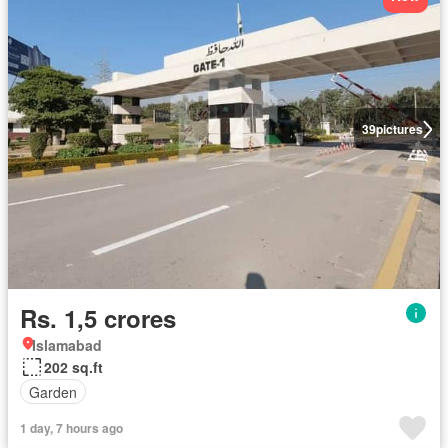
39
pictures
Rs. 1,5 crores
Islamabad
202 sq.ft
Garden
1 day, 7 hours ago