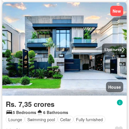
New
53
pictures
House
Rs. 7,35 crores
5 Bedrooms
6 Bathrooms
Lounge
Swimming pool
Cellar
Fully furnished