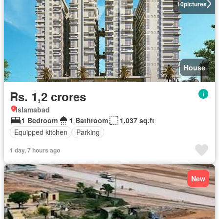
10
pictures
House
Rs. 1,2 crores
Islamabad
1 Bedroom
1 Bathroom
1,037 sq.ft
Equipped kitchen
Parking
1 day, 7 hours ago
New