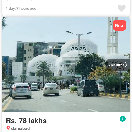
1 day, 7 hours ago
New
7
pictures
Rs. 78 lakhs
Islamabad