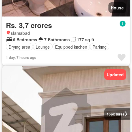
House
Rs. 3,7 crores
Islamabad
6 Bedrooms
7 Bathrooms
177 sq.ft
Drying area
Lounge
Equipped kitchen
Parking
1 day, 7 hours ago
Updated
15
pictures