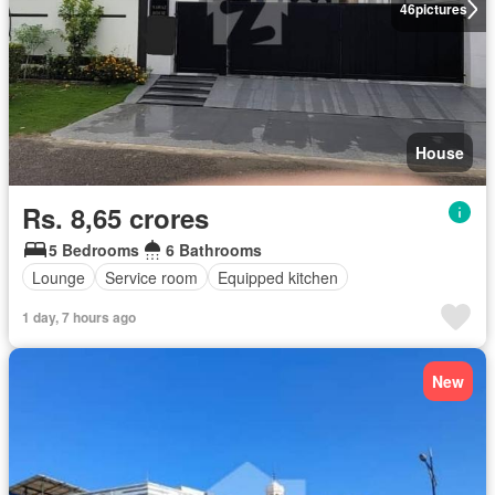
46
pictures
House
Rs. 8,65 crores
5 Bedrooms
6 Bathrooms
Lounge
Service room
Equipped kitchen
1 day, 7 hours ago
New