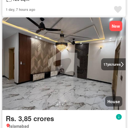
1 day, 7 hours ago
New
17
pictures
House
Rs. 3,85 crores
Islamabad