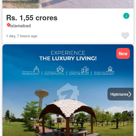
Rs. 1,55 crores
Islamabad
1 day, 7 hours ago
New
16
pictures