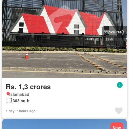
12
pictures
Rs. 1,3 crores
Islamabad
303 sq.ft
1 day, 7 hours ago
New