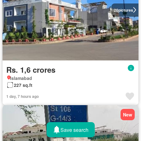
20
pictures
Rs. 1,6 crores
Islamabad
227 sq.ft
1 day, 7 hours ago
New
Save search