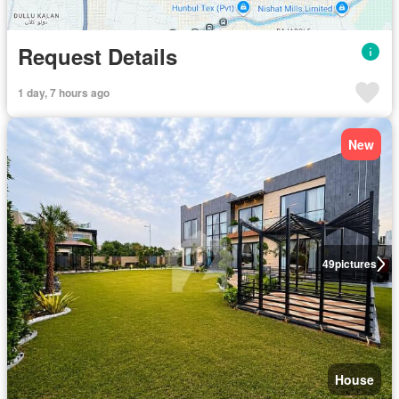
Request Details
1 day, 7 hours ago
New
49
pictures
House