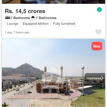
Rs. 14,5 crores
7 Bedrooms
7 Bathrooms
Lounge
Equipped kitchen
Fully furnished
1 day, 7 hours ago
New
15
pictures