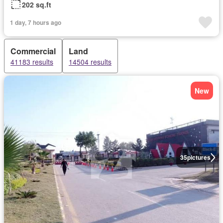
202 sq.ft
1 day, 7 hours ago
Commercial
Land
41183 results
14504 results
New
35
pictures