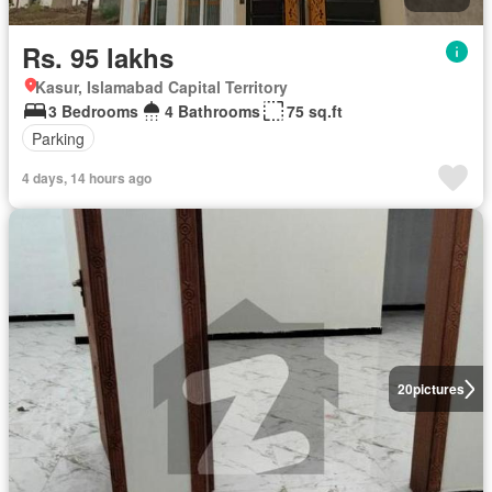
Rs. 95 lakhs
Kasur, Islamabad Capital Territory
3 Bedrooms
4 Bathrooms
75 sq.ft
Parking
4 days, 14 hours ago
20
pictures