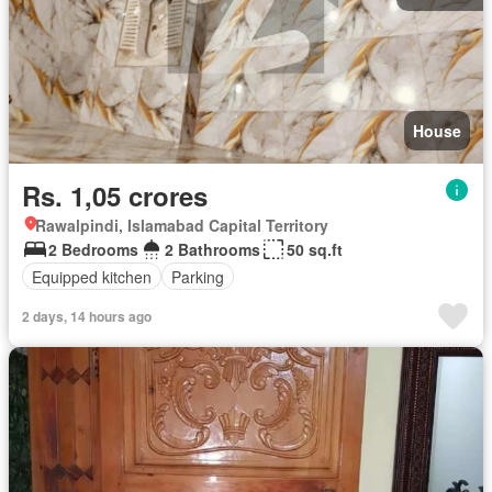
House
Rs. 1,05 crores
Rawalpindi, Islamabad Capital Territory
2 Bedrooms
2 Bathrooms
50 sq.ft
Equipped kitchen
Parking
2 days, 14 hours ago