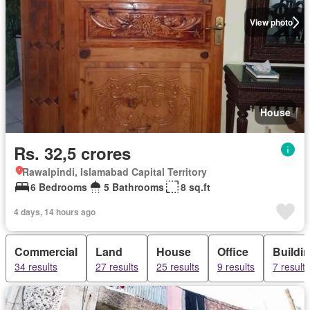
View photo
House
Rs. 32,5 crores
Rawalpindi, Islamabad Capital Territory
6 Bedrooms
5 Bathrooms
8 sq.ft
4 days, 14 hours ago
Commercial
Land
House
Office
Buildi
34 results
27 results
25 results
9 results
7 results