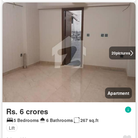
20
pictures
Apartment
Rs. 6 crores
5 Bedrooms
6 Bathrooms
267 sq.ft
Lift