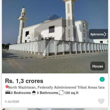
8
pictures
House
Rs. 1,3 crores
North Waziristan, Federally Administered Tribal Areas fata
3 Bedrooms
3 Bathrooms
120 sq.ft
4 Jul 2026