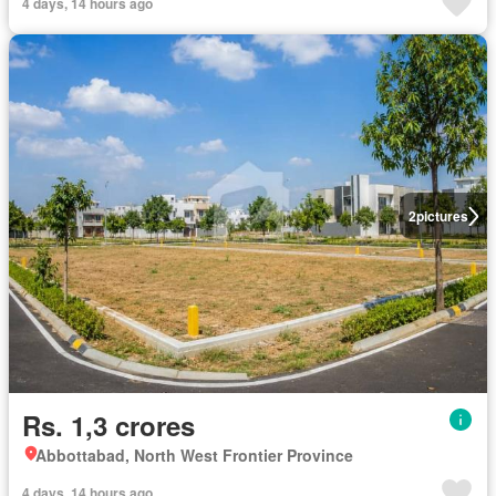
4 days, 14 hours ago
2
pictures
Rs. 1,3 crores
Abbottabad, North West Frontier Province
4 days, 14 hours ago