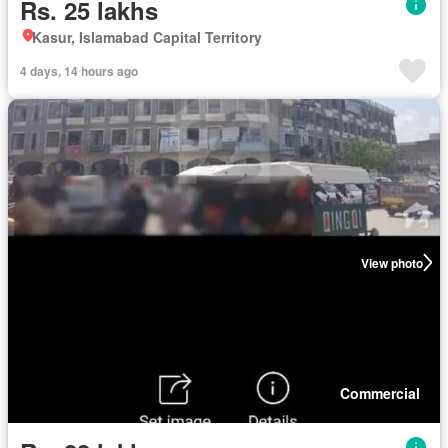
Rs. 25 lakhs
Kasur, Islamabad Capital Territory
4 days, 14 hours ago
View photo
Commercial