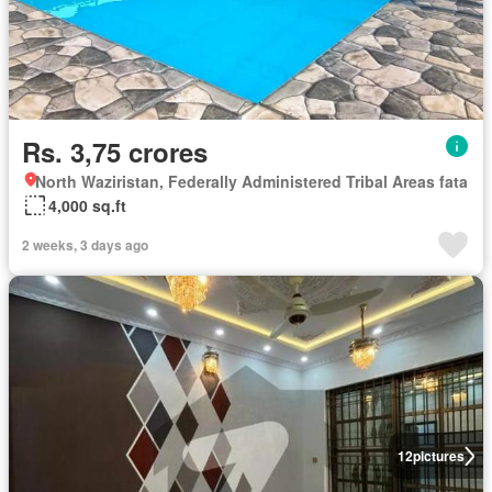
Rs. 3,75 crores
North Waziristan, Federally Administered Tribal Areas fata
4,000 sq.ft
2 weeks, 3 days ago
12
pictures