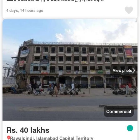
4 days, 14 hours ago
View photo
Commercial
Rs. 40 lakhs
Rawalpindi, Islamabad Capital Territory