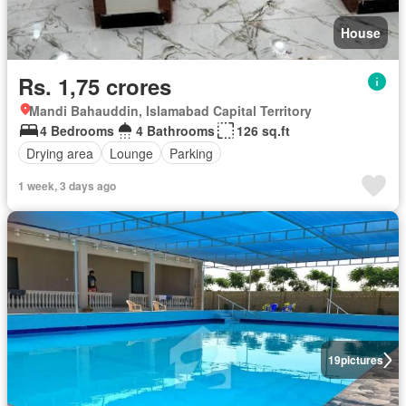
House
Rs. 1,75 crores
Mandi Bahauddin, Islamabad Capital Territory
4 Bedrooms
4 Bathrooms
126 sq.ft
Drying area
Lounge
Parking
1 week, 3 days ago
19
pictures