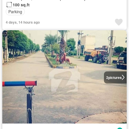
100 sq.ft
Parking
4 days, 14 hours ago
2
pictures