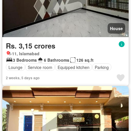
House
Rs. 3,15 crores
I-11, Islamabad
3 Bedrooms
6 Bathrooms
126 sq.ft
Lounge
Service room
Equipped kitchen
Parking
2 weeks, 5 days ago