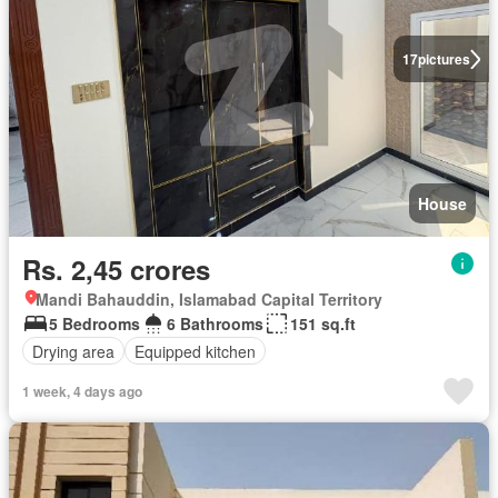
17
pictures
House
Rs. 2,45 crores
Mandi Bahauddin, Islamabad Capital Territory
5 Bedrooms
6 Bathrooms
151 sq.ft
Drying area
Equipped kitchen
1 week, 4 days ago