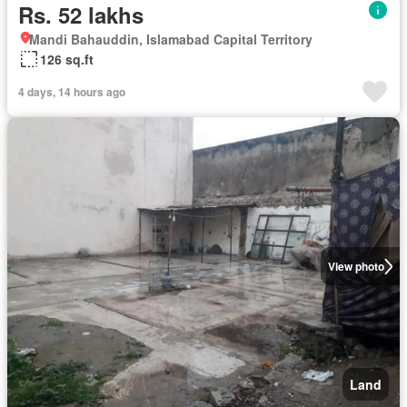
Rs. 52 lakhs
Mandi Bahauddin, Islamabad Capital Territory
126 sq.ft
4 days, 14 hours ago
View photo
Land