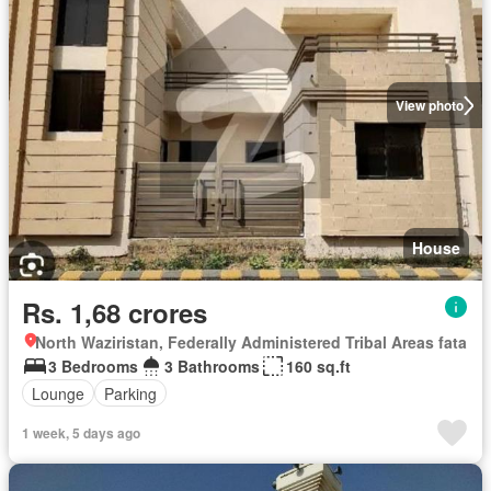
View photo
House
Rs. 1,68 crores
North Waziristan, Federally Administered Tribal Areas fata
3 Bedrooms
3 Bathrooms
160 sq.ft
Lounge
Parking
1 week, 5 days ago