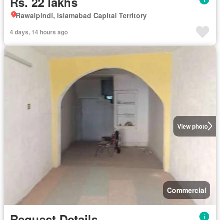
Rs. 22 lakhs
Rawalpindi, Islamabad Capital Territory
4 days, 14 hours ago
View photo
Commercial
Request Details