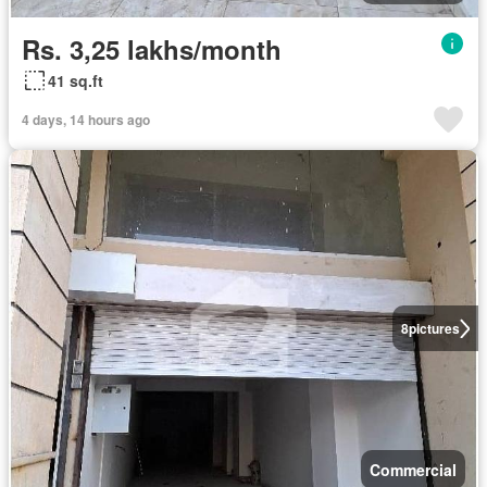
Rs. 3,25 lakhs/month
41 sq.ft
4 days, 14 hours ago
8
pictures
Commercial