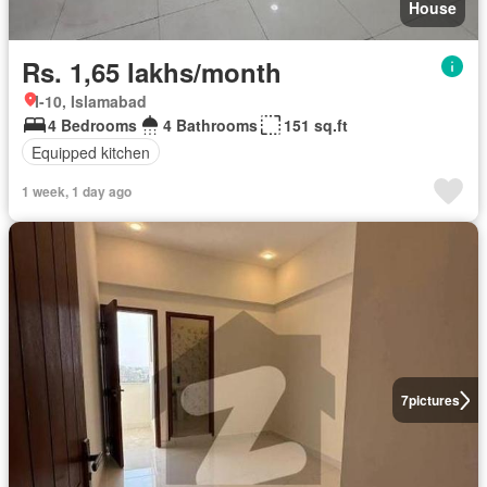
House
Rs. 1,65 lakhs/month
I-10, Islamabad
4 Bedrooms
4 Bathrooms
151 sq.ft
Equipped kitchen
1 week, 1 day ago
7
pictures