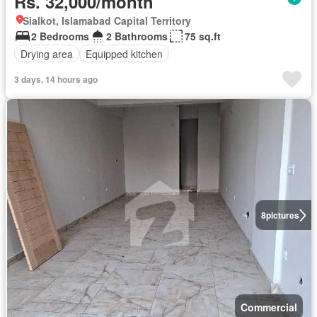
Rs. 32,000/month
Sialkot, Islamabad Capital Territory
2 Bedrooms
2 Bathrooms
75 sq.ft
Drying area
Equipped kitchen
3 days, 14 hours ago
8
pictures
Commercial