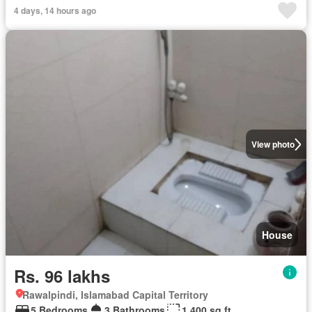
4 days, 14 hours ago
View photo
House
Rs. 96 lakhs
Rawalpindi, Islamabad Capital Territory
5 Bedrooms
3 Bathrooms
1,400 sq.ft