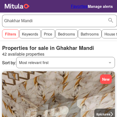
Favorites
Manage alerts
Filters
Keywords
Price
Bedrooms
Bathrooms
House 
Properties for sale in Ghakhar Mandi
42 available properties
Sort by:
Most relevant first
New
8
pictures