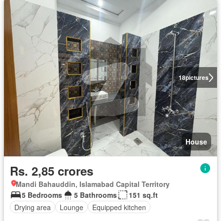
18
pictures
House
Rs. 2,85 crores
Mandi Bahauddin, Islamabad Capital Territory
5 Bedrooms
5 Bathrooms
151 sq.ft
Drying area
Lounge
Equipped kitchen