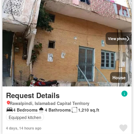
View photo
House
Request Details
Rawalpindi, Islamabad Capital Territory
4 Bedrooms
4 Bathrooms
1,210 sq.ft
Equipped kitchen
4 days, 14 hours ago