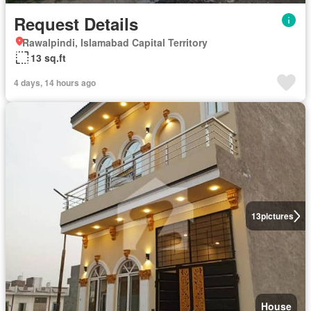
Request Details
Rawalpindi, Islamabad Capital Territory
13 sq.ft
4 days, 14 hours ago
13
pictures
House