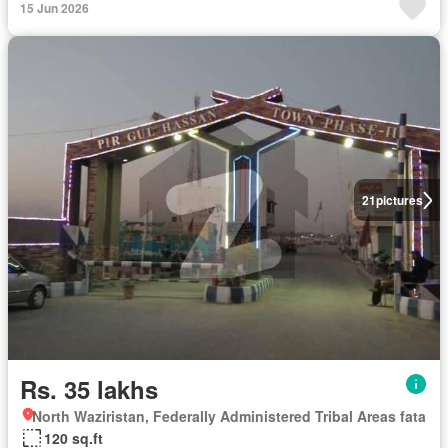
15 Jun 2026
21
pictures
Rs. 35 lakhs
North Waziristan, Federally Administered Tribal Areas fata
120 sq.ft