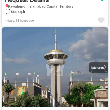
Rawalpindi, Islamabad Capital Territory
564 sq.ft
4 days, 14 hours ago
4
pictures