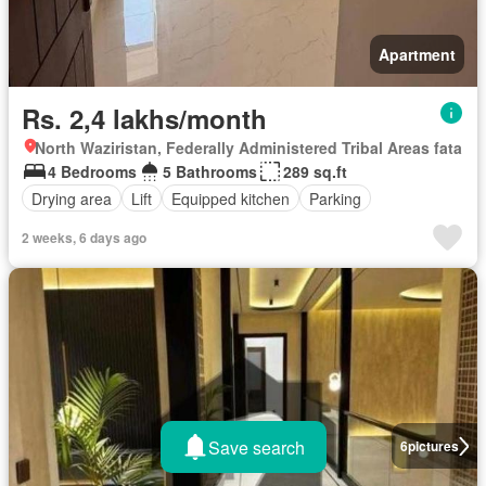
Apartment
Rs. 2,4 lakhs/month
North Waziristan, Federally Administered Tribal Areas fata
4 Bedrooms
5 Bathrooms
289 sq.ft
Drying area
Lift
Equipped kitchen
Parking
2 weeks, 6 days ago
Save search
6
pictures