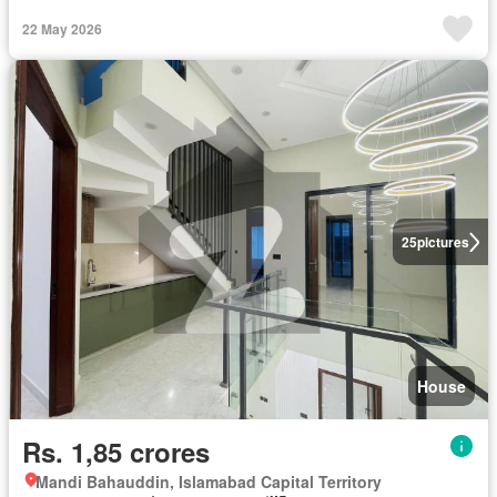
22 May 2026
25
pictures
House
Rs. 1,85 crores
Mandi Bahauddin, Islamabad Capital Territory