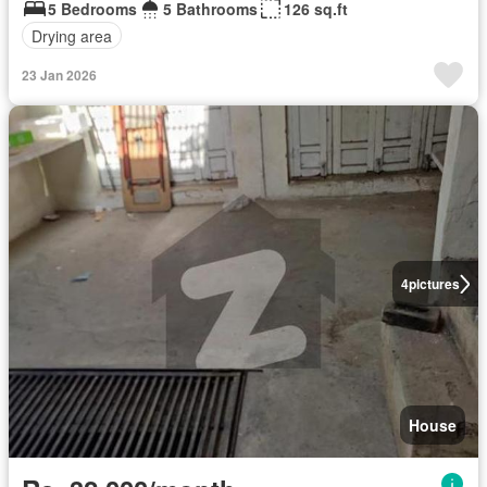
5 Bedrooms
5 Bathrooms
126 sq.ft
Drying area
23 Jan 2026
4
pictures
House