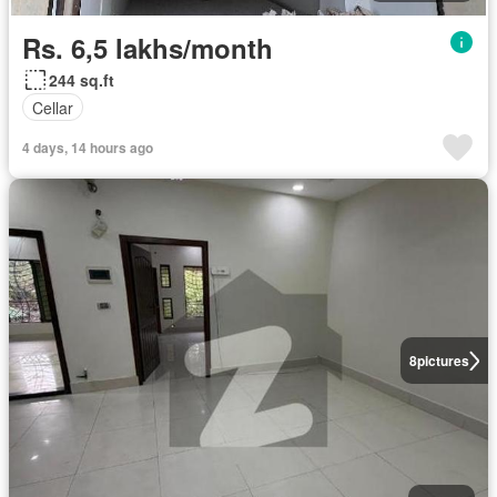
Rs. 6,5 lakhs/month
244 sq.ft
Cellar
4 days, 14 hours ago
8
pictures