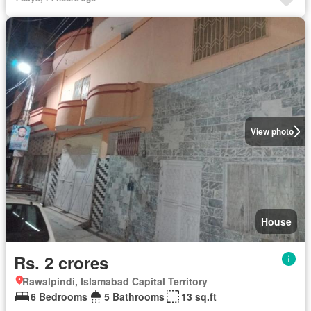
View photo
House
Rs. 2 crores
Rawalpindi, Islamabad Capital Territory
6 Bedrooms
5 Bathrooms
13 sq.ft