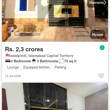
32
pictures
House
Rs. 2,3 crores
Rawalpindi, Islamabad Capital Territory
3 Bedrooms
3 Bathrooms
75 sq.ft
Lounge
Equipped kitchen
Parking
15 Jul 2026