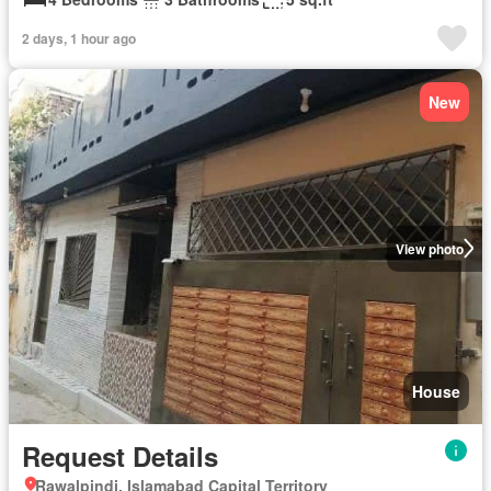
2 days, 1 hour ago
New
View photo
House
Request Details
Rawalpindi, Islamabad Capital Territory