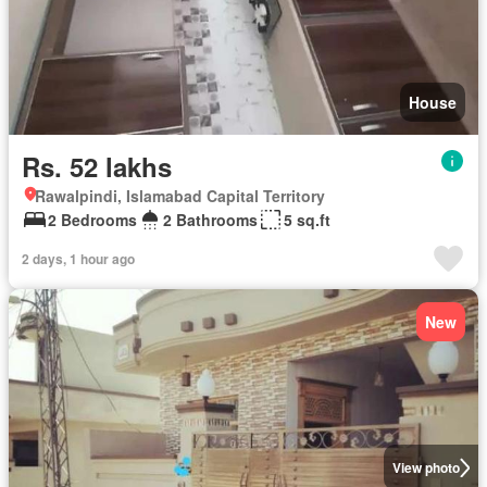
House
Rs. 52 lakhs
Rawalpindi, Islamabad Capital Territory
2 Bedrooms
2 Bathrooms
5 sq.ft
2 days, 1 hour ago
New
View photo