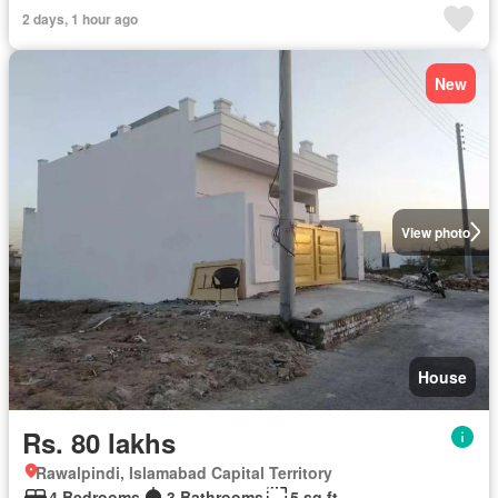
2 days, 1 hour ago
New
View photo
House
Rs. 80 lakhs
Rawalpindi, Islamabad Capital Territory
4 Bedrooms
3 Bathrooms
5 sq.ft