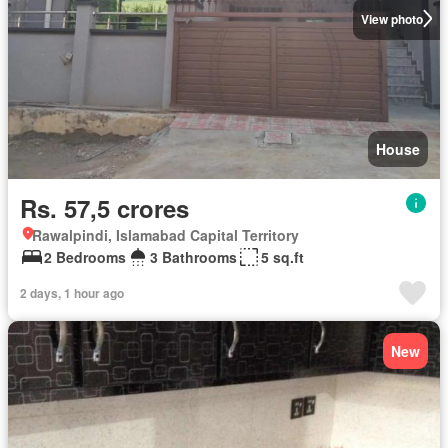
View photo
House
Rs. 57,5 crores
Rawalpindi, Islamabad Capital Territory
2 Bedrooms
3 Bathrooms
5 sq.ft
2 days, 1 hour ago
New