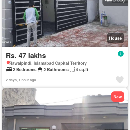
View photo
House
Rs. 47 lakhs
Rawalpindi, Islamabad Capital Territory
2 Bedrooms
2 Bathrooms
4 sq.ft
2 days, 1 hour ago
New