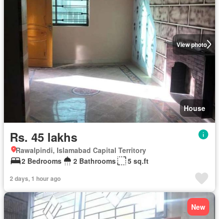
View photo
House
Rs. 45 lakhs
Rawalpindi, Islamabad Capital Territory
2 Bedrooms
2 Bathrooms
5 sq.ft
2 days, 1 hour ago
New