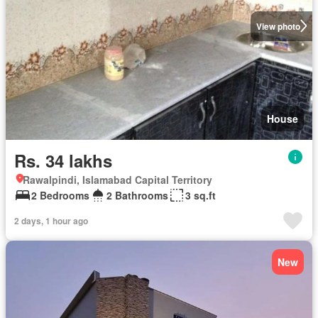
View photo
House
Rs. 34 lakhs
Rawalpindi, Islamabad Capital Territory
2 Bedrooms
2 Bathrooms
3 sq.ft
2 days, 1 hour ago
New