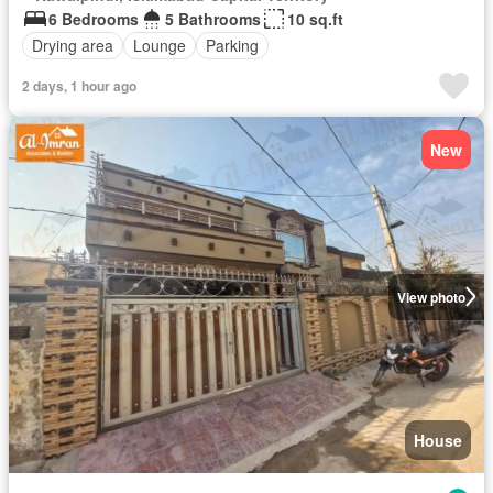
6 Bedrooms
5 Bathrooms
10 sq.ft
Drying area
Lounge
Parking
2 days, 1 hour ago
New
View photo
House