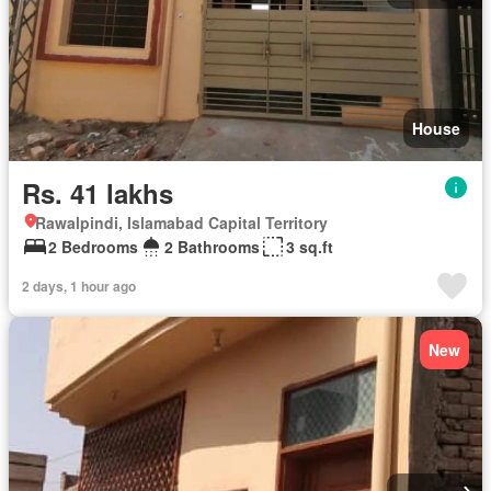
House
Rs. 41 lakhs
Rawalpindi, Islamabad Capital Territory
2 Bedrooms
2 Bathrooms
3 sq.ft
2 days, 1 hour ago
New