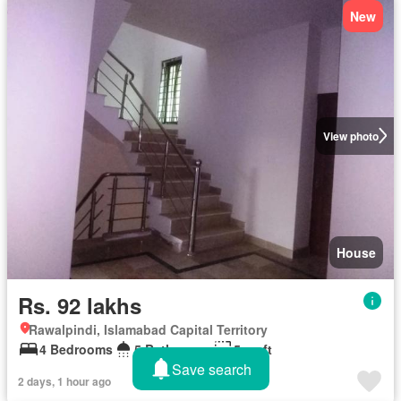
New
View photo
House
Rs. 92 lakhs
Rawalpindi, Islamabad Capital Territory
4 Bedrooms
5 Bathrooms
5 sq.ft
Save search
2 days, 1 hour ago