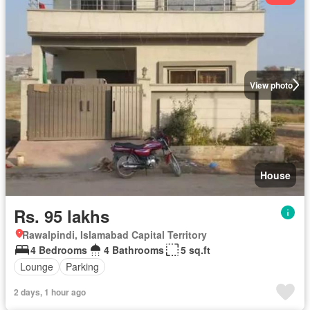
View photo
House
Rs. 95 lakhs
Rawalpindi, Islamabad Capital Territory
4 Bedrooms
4 Bathrooms
5 sq.ft
Lounge
Parking
2 days, 1 hour ago