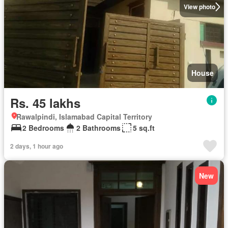
View photo
House
Rs. 45 lakhs
Rawalpindi, Islamabad Capital Territory
2 Bedrooms
2 Bathrooms
5 sq.ft
2 days, 1 hour ago
New