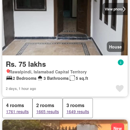
View photo
House
Rs. 75 lakhs
Rawalpindi, Islamabad Capital Territory
2 Bedrooms
3 Bathrooms
5 sq.ft
2 days, 1 hour ago
4 rooms
2 rooms
3 rooms
1761 results
1665 results
1649 results
New