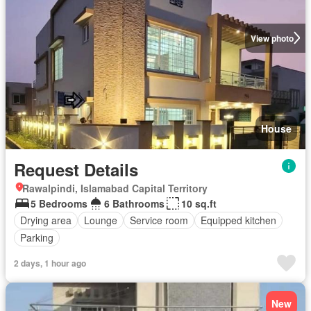
View photo
House
Request Details
Rawalpindi, Islamabad Capital Territory
5 Bedrooms
6 Bathrooms
10 sq.ft
Drying area
Lounge
Service room
Equipped kitchen
Parking
2 days, 1 hour ago
New