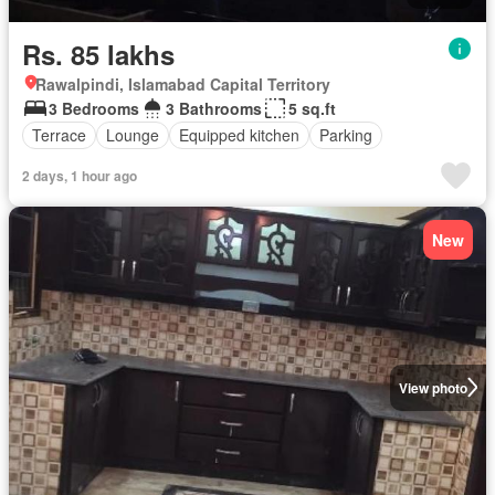
Rs. 85 lakhs
Rawalpindi, Islamabad Capital Territory
3 Bedrooms
3 Bathrooms
5 sq.ft
Terrace
Lounge
Equipped kitchen
Parking
2 days, 1 hour ago
New
View photo