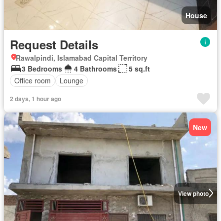
House
Request Details
Rawalpindi, Islamabad Capital Territory
3 Bedrooms
4 Bathrooms
5 sq.ft
Office room
Lounge
2 days, 1 hour ago
New
View photo