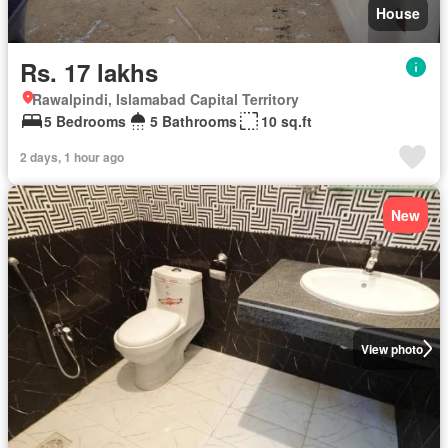
House
Rs. 17 lakhs
Rawalpindi, Islamabad Capital Territory
5 Bedrooms
5 Bathrooms
10 sq.ft
2 days, 1 hour ago
New
View photo