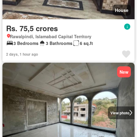
House
Rs. 75,5 crores
Rawalpindi, Islamabad Capital Territory
3 Bedrooms
3 Bathrooms
6 sq.ft
2 days, 1 hour ago
New
View photo