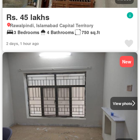
Rs. 45 lakhs
Rawalpindi, Islamabad Capital Territory
3 Bedrooms
4 Bathrooms
750 sq.ft
2 days, 1 hour ago
New
View photo