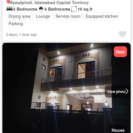
Rawalpindi, Islamabad Capital Territory
5 Bedrooms
6 Bathrooms
10 sq.ft
Drying area
Lounge
Service room
Equipped kitchen
Parking
2 days, 1 hour ago
New
View photo
House