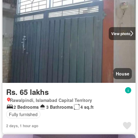
View photo
House
Rs. 65 lakhs
Rawalpindi, Islamabad Capital Territory
2 Bedrooms
3 Bathrooms
4 sq.ft
Fully furnished
2 days, 1 hour ago