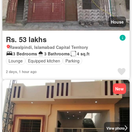
House
Rs. 53 lakhs
Rawalpindi, Islamabad Capital Territory
3 Bedrooms
3 Bathrooms
4 sq.ft
Lounge
Equipped kitchen
Parking
2 days, 1 hour ago
New
View photo