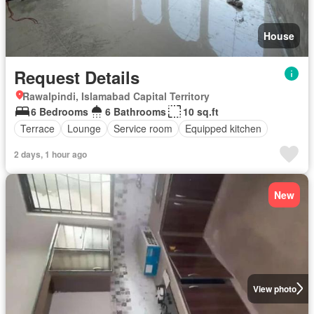
House
Request Details
Rawalpindi, Islamabad Capital Territory
6 Bedrooms
6 Bathrooms
10 sq.ft
Terrace
Lounge
Service room
Equipped kitchen
2 days, 1 hour ago
New
View photo