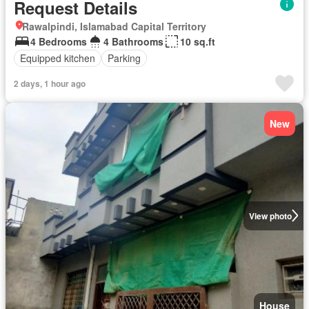
Request Details
Rawalpindi, Islamabad Capital Territory
4 Bedrooms
4 Bathrooms
10 sq.ft
Equipped kitchen
Parking
2 days, 1 hour ago
New
View photo
House