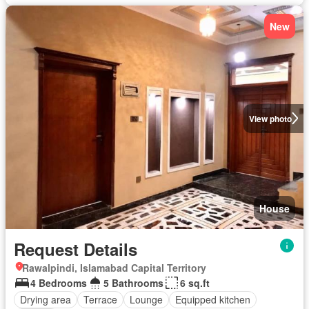
New
View photo
House
Request Details
Rawalpindi, Islamabad Capital Territory
4 Bedrooms
5 Bathrooms
6 sq.ft
Drying area
Terrace
Lounge
Equipped kitchen