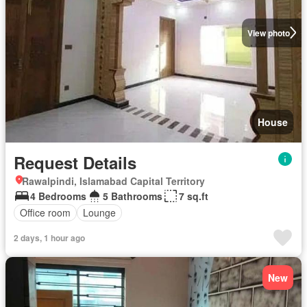
View photo
House
Request Details
Rawalpindi, Islamabad Capital Territory
4 Bedrooms
5 Bathrooms
7 sq.ft
Office room
Lounge
2 days, 1 hour ago
New