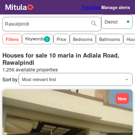
Favorites
Manage alerts
District
Keywords
Filters
1
Price
Bedrooms
Bathrooms
Hou
Houses for sale 10 marla in Adiala Road,
Rawalpindi
1,256 available properties
Sort by:
Most relevant first
New