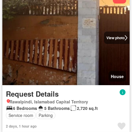
View photo
House
Request Details
Rawalpindi, Islamabad Capital Territory
6 Bedrooms
5 Bathrooms
2,720 sq.ft
Service room
Parking
2 days, 1 hour ago