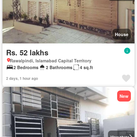
House
Rs. 52 lakhs
Rawalpindi, Islamabad Capital Territory
2 Bedrooms
2 Bathrooms
4 sq.ft
2 days, 1 hour ago
New