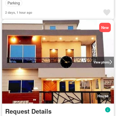
Parking
2 days, 1 hour ago
New
View photo
House
Request Details