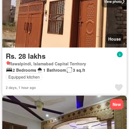
View photo
House
Rs. 28 lakhs
Rawalpindi, Islamabad Capital Territory
2 Bedrooms
1 Bathroom
3 sq.ft
Equipped kitchen
2 days, 1 hour ago
New