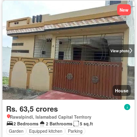
New
View photo
House
Rs. 63,5 crores
Rawalpindi, Islamabad Capital Territory
2 Bedrooms
2 Bathrooms
5 sq.ft
Garden
Equipped kitchen
Parking