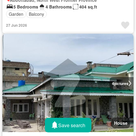
5 Bedrooms
4 Bathrooms
404 sq.ft
Garden
Balcony
27 Jun 2026
4
pictures
House
Save search