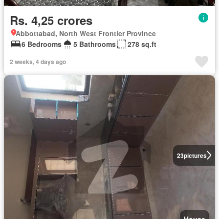
Rs. 4,25 crores
Abbottabad, North West Frontier Province
6 Bedrooms
5 Bathrooms
278 sq.ft
2 weeks, 4 days ago
23
pictures
House