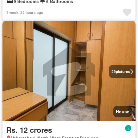
9 Bedrooms
6 Bathrooms
1 week, 22 hours ago
29
pictures
House
Rs. 12 crores