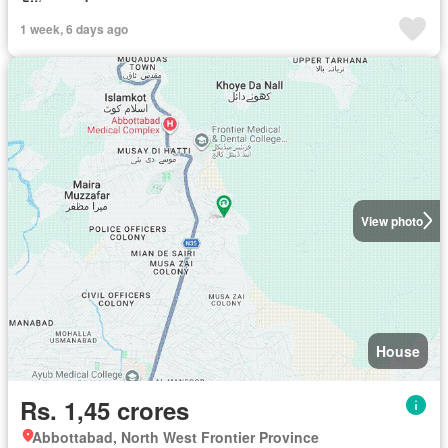
1 week, 6 days ago
View photo
House
Rs. 1,45 crores
Abbottabad, North West Frontier Province