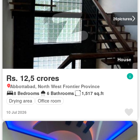
26
pictures
House
Rs. 12,5 crores
Abbottabad, North West Frontier Province
8 Bedrooms
6 Bathrooms
1,517 sq.ft
Drying area
Office room
10 Jul 2026