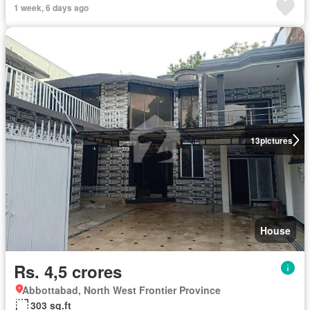
1 week, 6 days ago
13
pictures
House
Rs. 4,5 crores
Abbottabad, North West Frontier Province
303 sq.ft