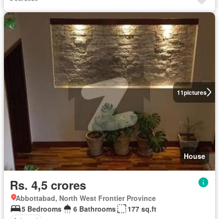
11
pictures
House
Rs. 4,5 crores
Abbottabad, North West Frontier Province
5 Bedrooms
6 Bathrooms
177 sq.ft