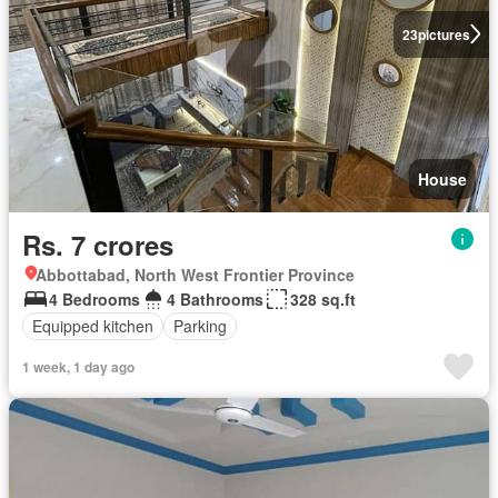
23
pictures
House
Rs. 7 crores
Abbottabad, North West Frontier Province
4 Bedrooms
4 Bathrooms
328 sq.ft
Equipped kitchen
Parking
1 week, 1 day ago