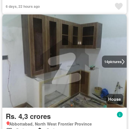
6 days, 22 hours ago
14
pictures
House
Rs. 4,3 crores
Abbottabad, North West Frontier Province