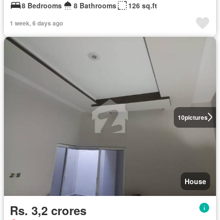
8 Bedrooms
8 Bathrooms
126 sq.ft
1 week, 6 days ago
10
pictures
House
Rs. 3,2 crores