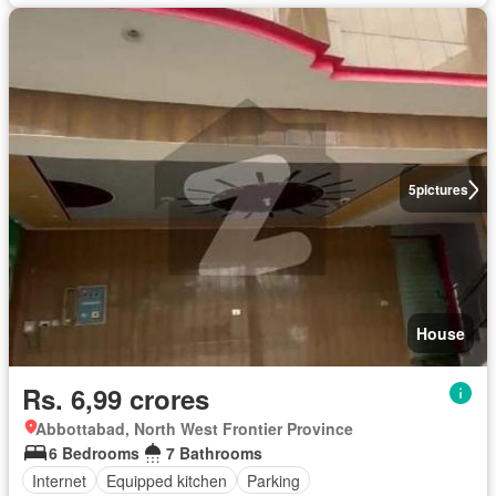
5
pictures
House
Rs. 6,99 crores
Abbottabad, North West Frontier Province
6 Bedrooms
7 Bathrooms
Internet
Equipped kitchen
Parking