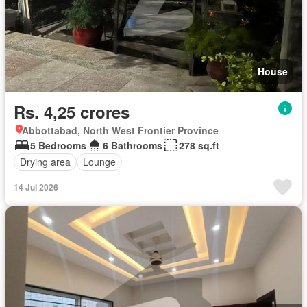
House
Rs. 4,25 crores
Abbottabad, North West Frontier Province
5 Bedrooms
6 Bathrooms
278 sq.ft
Drying area
Lounge
14 Jul 2026