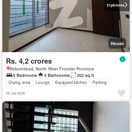
31
pictures
House
Rs. 4,2 crores
Abbottabad, North West Frontier Province
5 Bedrooms
5 Bathrooms
202 sq.ft
Drying area
Lounge
Equipped kitchen
Parking
10 Jul 2026