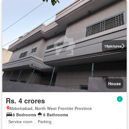
19
pictures
House
Rs. 4 crores
Abbottabad, North West Frontier Province
8 Bedrooms
8 Bathrooms
Service room
Parking