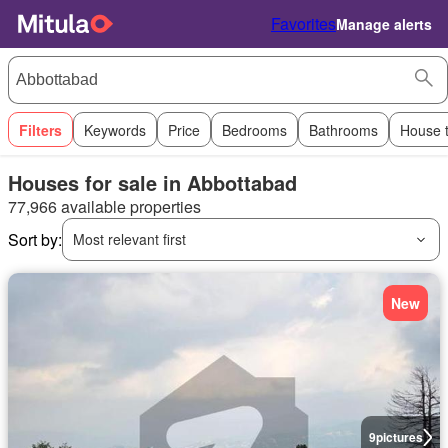
Favorites
Manage alerts
Filters
Keywords
Price
Bedrooms
Bathrooms
House 
Houses for sale in Abbottabad
77,966 available properties
Sort by:
Most relevant first
New
9
pictures