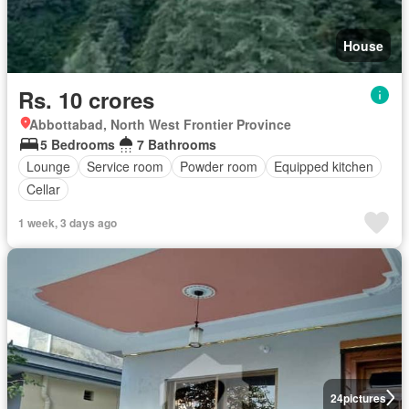
House
Rs. 10 crores
Abbottabad, North West Frontier Province
5 Bedrooms
7 Bathrooms
Lounge
Service room
Powder room
Equipped kitchen
Cellar
1 week, 3 days ago
24
pictures