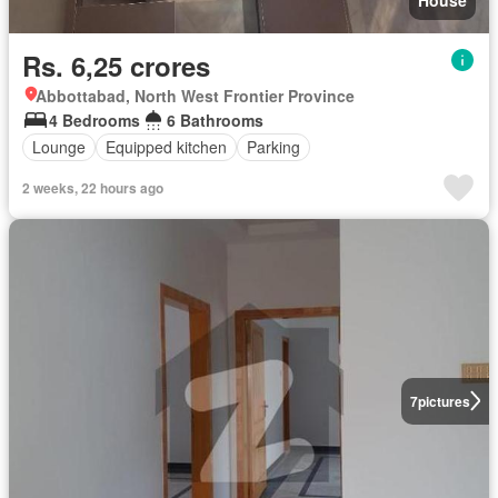
Rs. 6,25 crores
Abbottabad, North West Frontier Province
4 Bedrooms
6 Bathrooms
Lounge
Equipped kitchen
Parking
2 weeks, 22 hours ago
7
pictures