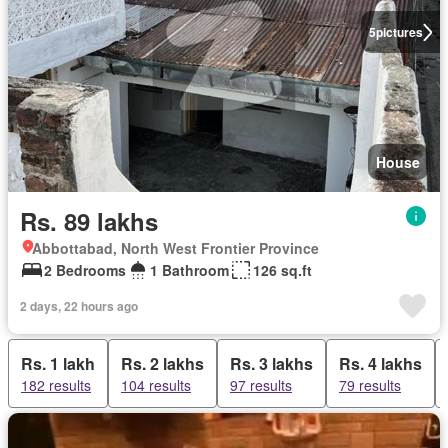
5
pictures
House
Rs. 89 lakhs
Abbottabad, North West Frontier Province
2 Bedrooms
1 Bathroom
126 sq.ft
2 days, 22 hours ago
Rs. 1 lakh
Rs. 2 lakhs
Rs. 3 lakhs
Rs. 4 lakhs
182 results
104 results
97 results
79 results