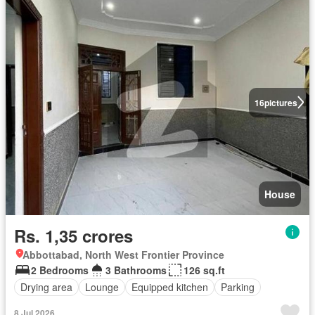
16
pictures
House
Rs. 1,35 crores
Abbottabad, North West Frontier Province
2 Bedrooms
3 Bathrooms
126 sq.ft
Drying area
Lounge
Equipped kitchen
Parking
8 Jul 2026