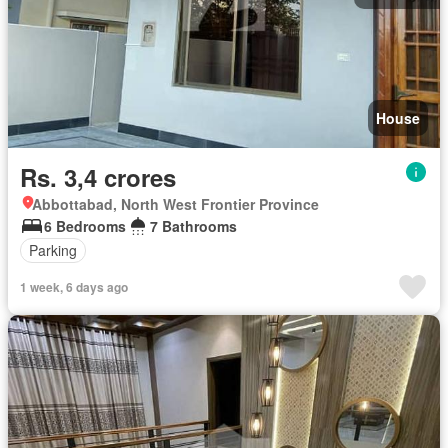
House
Rs. 3,4 crores
Abbottabad, North West Frontier Province
6 Bedrooms
7 Bathrooms
Parking
1 week, 6 days ago