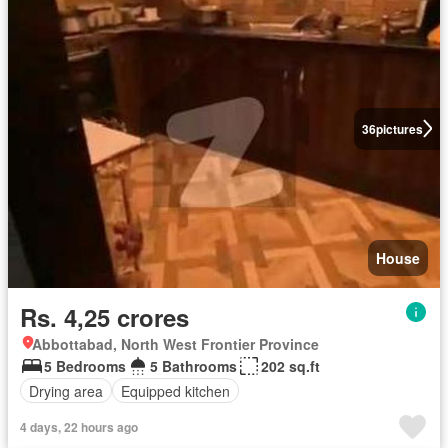
36
pictures
House
Rs. 4,25 crores
Abbottabad, North West Frontier Province
5 Bedrooms
5 Bathrooms
202 sq.ft
Drying area
Equipped kitchen
4 days, 22 hours ago