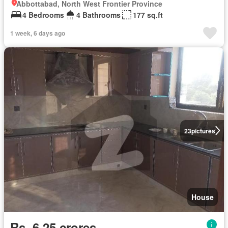
Abbottabad, North West Frontier Province
4 Bedrooms
4 Bathrooms
177 sq.ft
1 week, 6 days ago
23
pictures
House
Rs. 6,25 crores