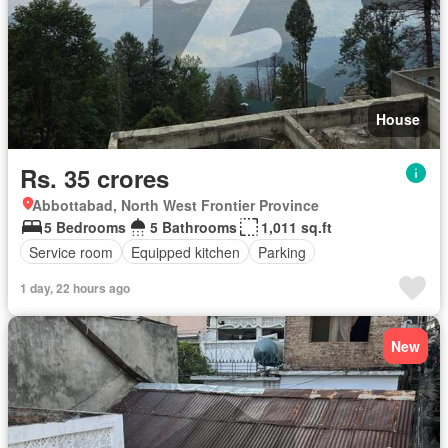
House
Rs. 35 crores
Abbottabad, North West Frontier Province
5 Bedrooms
5 Bathrooms
1,011 sq.ft
Service room
Equipped kitchen
Parking
1 day, 22 hours ago
New