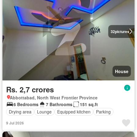
32
pictures
House
Rs. 2,7 crores
Abbottabad, North West Frontier Province
6 Bedrooms
7 Bathrooms
151 sq.ft
Drying area
Lounge
Equipped kitchen
Parking
9 Jul 2026