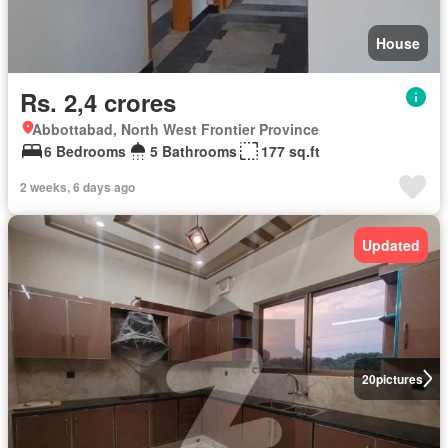
House
Rs. 2,4 crores
Abbottabad, North West Frontier Province
6 Bedrooms
5 Bathrooms
177 sq.ft
2 weeks, 6 days ago
Updated
20
pictures