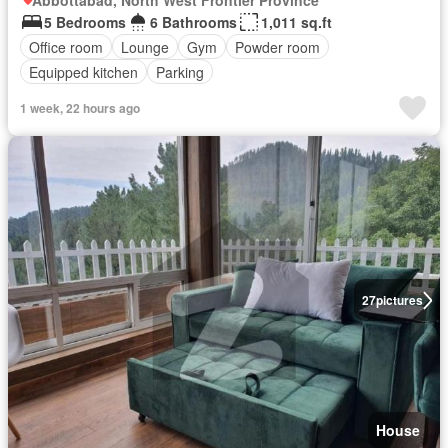
Abbottabad, North West Frontier Province
5 Bedrooms
6 Bathrooms
1,011 sq.ft
Office room
Lounge
Gym
Powder room
Equipped kitchen
Parking
1 week, 22 hours ago
27
pictures
House