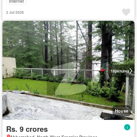
Internet
2 Jul 2026
18
pictures
House
Rs. 9 crores
Abbottabad, North West Frontier Province