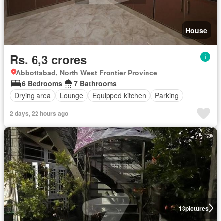
House
Rs. 6,3 crores
Abbottabad, North West Frontier Province
6 Bedrooms
7 Bathrooms
Drying area
Lounge
Equipped kitchen
Parking
2 days, 22 hours ago
13
pictures