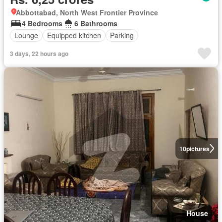
Abbottabad, North West Frontier Province
4 Bedrooms
6 Bathrooms
Lounge
Equipped kitchen
Parking
3 days, 22 hours ago
10
pictures
House