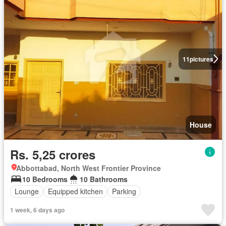
11
pictures
House
Rs. 5,25 crores
Abbottabad, North West Frontier Province
10 Bedrooms
10 Bathrooms
Lounge
Equipped kitchen
Parking
1 week, 6 days ago