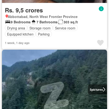
Rs. 9,5 crores
Abbottabad, North West Frontier Province
9 Bedrooms
7 Bathrooms
303 sq.ft
Drying area
Storage room
Service room
Equipped kitchen
Parking
1 week, 1 day ago
5
pictures