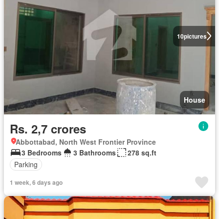
10
pictures
House
Rs. 2,7 crores
Abbottabad, North West Frontier Province
3 Bedrooms
3 Bathrooms
278 sq.ft
Parking
1 week, 6 days ago