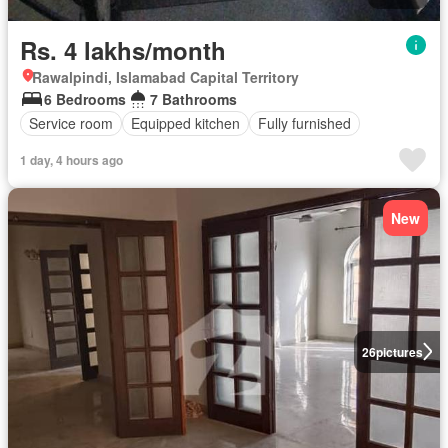
Rs. 4 lakhs/month
Rawalpindi, Islamabad Capital Territory
6 Bedrooms
7 Bathrooms
Service room
Equipped kitchen
Fully furnished
1 day, 4 hours ago
New
26
pictures