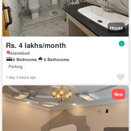
House
Rs. 4 lakhs/month
Islamabad
6 Bedrooms
6 Bathrooms
Parking
1 day, 4 hours ago
New