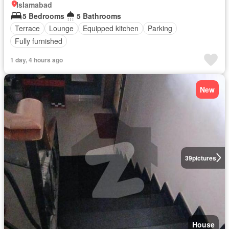
Islamabad
5 Bedrooms
5 Bathrooms
Terrace
Lounge
Equipped kitchen
Parking
Fully furnished
1 day, 4 hours ago
New
39
pictures
House