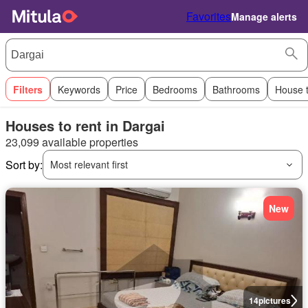
Favorites
Manage alerts
Filters
Keywords
Price
Bedrooms
Bathrooms
House 
Houses to rent in Dargai
23,099 available properties
Sort by:
Most relevant first
New
14
pictures