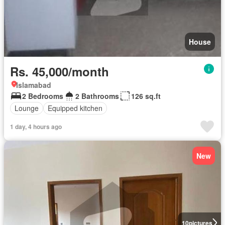
House
Rs. 45,000/month
Islamabad
2 Bedrooms
2 Bathrooms
126 sq.ft
Lounge
Equipped kitchen
1 day, 4 hours ago
New
10
pictures