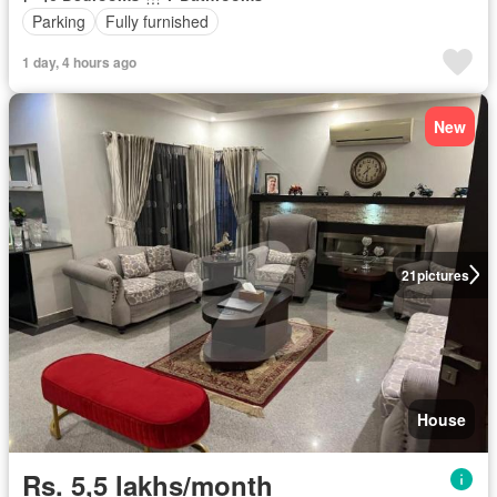
Parking
Fully furnished
1 day, 4 hours ago
New
21
pictures
House
Rs. 5,5 lakhs/month