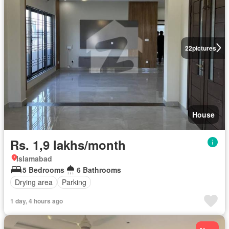
22
pictures
House
Rs. 1,9 lakhs/month
Islamabad
5 Bedrooms
6 Bathrooms
Drying area
Parking
1 day, 4 hours ago