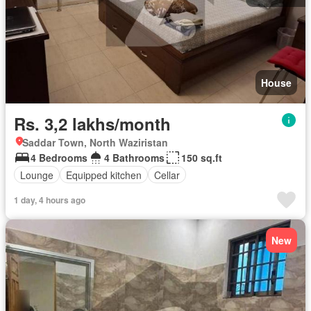
House
Rs. 3,2 lakhs/month
Saddar Town, North Waziristan
4 Bedrooms
4 Bathrooms
150 sq.ft
Lounge
Equipped kitchen
Cellar
1 day, 4 hours ago
New