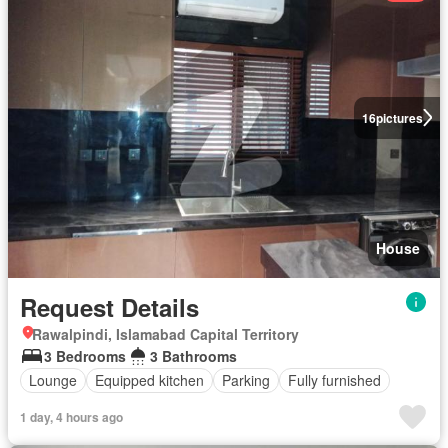
16
pictures
House
Request Details
Rawalpindi, Islamabad Capital Territory
3 Bedrooms
3 Bathrooms
Lounge
Equipped kitchen
Parking
Fully furnished
1 day, 4 hours ago