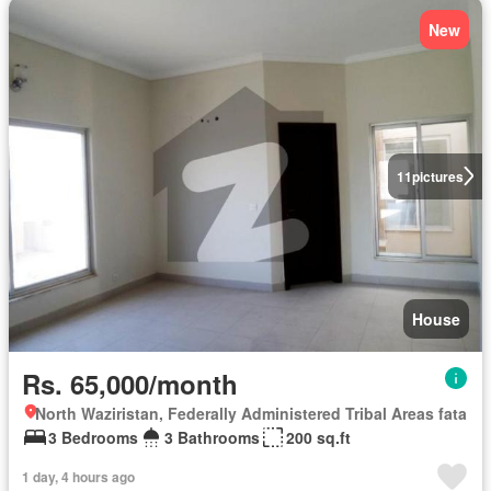
New
11
pictures
House
Rs. 65,000/month
North Waziristan, Federally Administered Tribal Areas fata
3 Bedrooms
3 Bathrooms
200 sq.ft
1 day, 4 hours ago