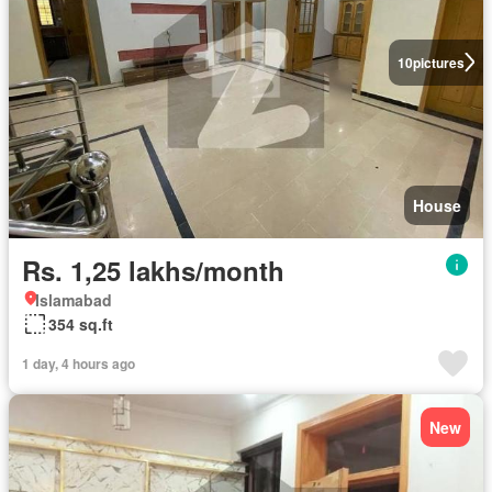
10
pictures
House
Rs. 1,25 lakhs/month
Islamabad
354 sq.ft
1 day, 4 hours ago
New