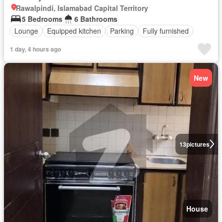
Rawalpindi, Islamabad Capital Territory
5 Bedrooms
6 Bathrooms
Lounge
Equipped kitchen
Parking
Fully furnished
1 day, 4 hours ago
New
13
pictures
House