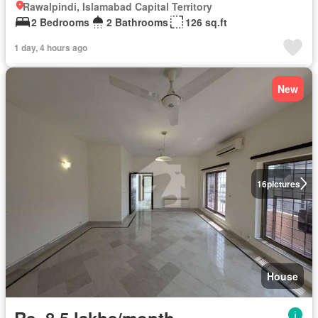
Rawalpindi, Islamabad Capital Territory
2 Bedrooms
2 Bathrooms
126 sq.ft
1 day, 4 hours ago
New
16
pictures
House
Rs. 8,5 lakhs/month