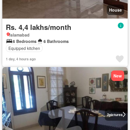
House
Rs. 4,4 lakhs/month
Islamabad
6 Bedrooms
6 Bathrooms
Equipped kitchen
1 day, 4 hours ago
New
2
pictures