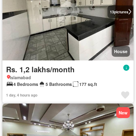
13
pictures
House
Rs. 1,2 lakhs/month
Islamabad
4 Bedrooms
5 Bathrooms
177 sq.ft
1 day, 4 hours ago
New