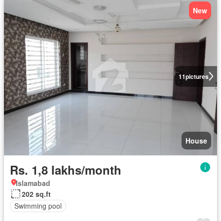
New
11
pictures
House
Rs. 1,8 lakhs/month
Islamabad
202 sq.ft
Swimming pool