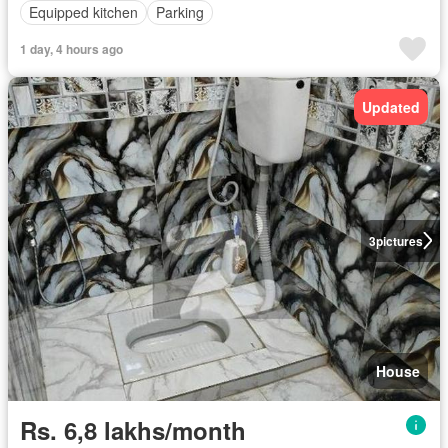
Equipped kitchen
Parking
1 day, 4 hours ago
Updated
3
pictures
House
Rs. 6,8 lakhs/month