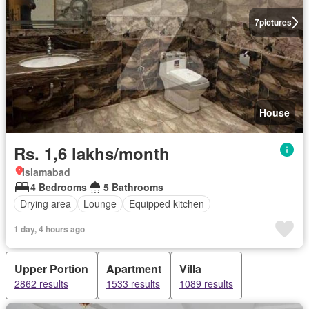
7
pictures
House
Rs. 1,6 lakhs/month
Islamabad
4 Bedrooms
5 Bathrooms
Drying area
Lounge
Equipped kitchen
1 day, 4 hours ago
Upper Portion
Apartment
Villa
2862 results
1533 results
1089 results