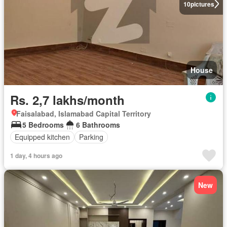
10
pictures
House
Rs. 2,7 lakhs/month
Faisalabad, Islamabad Capital Territory
5 Bedrooms
6 Bathrooms
Equipped kitchen
Parking
1 day, 4 hours ago
New