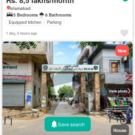
Islamabad
5 Bedrooms
6 Bathrooms
Equipped kitchen
Parking
1 day, 4 hours ago
New
View photo
Save search
House