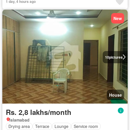
1 day, 4 hours ago
New
10
pictures
House
Rs. 2,8 lakhs/month
Islamabad
Drying area
Terrace
Lounge
Service room