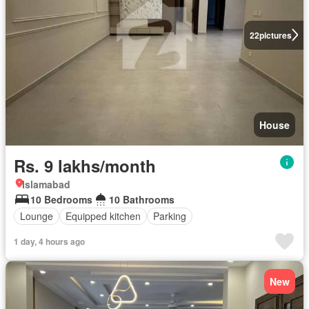
22
pictures
House
Rs. 9 lakhs/month
Islamabad
10 Bedrooms
10 Bathrooms
Lounge
Equipped kitchen
Parking
1 day, 4 hours ago
New