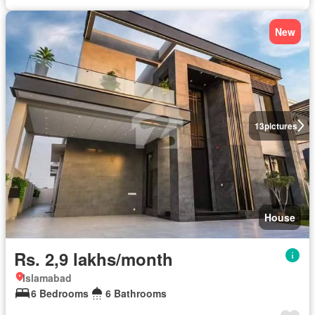
New
13
pictures
House
Rs. 2,9 lakhs/month
Islamabad
6 Bedrooms
6 Bathrooms