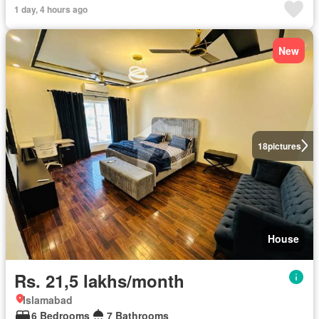
1 day, 4 hours ago
New
18
pictures
House
Rs. 21,5 lakhs/month
Islamabad
6 Bedrooms
7 Bathrooms