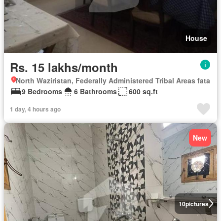
House
Rs. 15 lakhs/month
North Waziristan, Federally Administered Tribal Areas fata
9 Bedrooms
6 Bathrooms
600 sq.ft
1 day, 4 hours ago
New
10
pictures