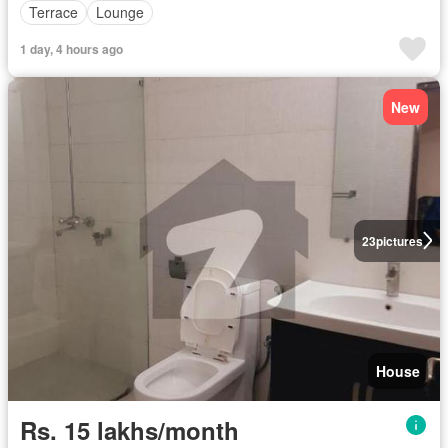
Terrace
Lounge
1 day, 4 hours ago
New
23
pictures
House
Rs. 15 lakhs/month