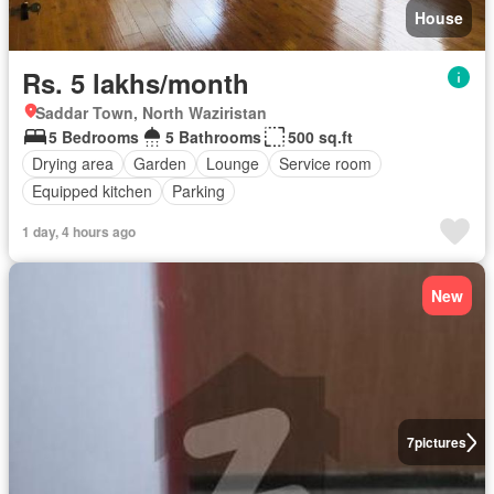
House
Rs. 5 lakhs/month
Saddar Town, North Waziristan
5 Bedrooms
5 Bathrooms
500 sq.ft
Drying area
Garden
Lounge
Service room
Equipped kitchen
Parking
1 day, 4 hours ago
New
7
pictures