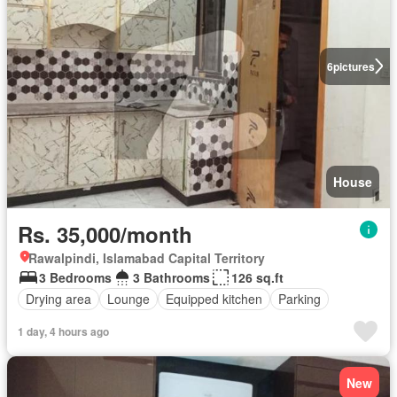
6
pictures
House
Rs. 35,000/month
Rawalpindi, Islamabad Capital Territory
3 Bedrooms
3 Bathrooms
126 sq.ft
Drying area
Lounge
Equipped kitchen
Parking
1 day, 4 hours ago
New