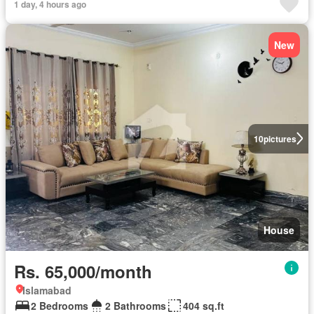
1 day, 4 hours ago
New
10
pictures
House
Rs. 65,000/month
Islamabad
2 Bedrooms
2 Bathrooms
404 sq.ft