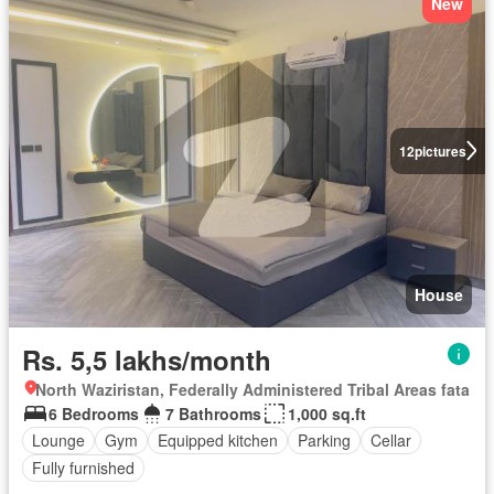
New
12
pictures
House
Rs. 5,5 lakhs/month
North Waziristan, Federally Administered Tribal Areas fata
6 Bedrooms
7 Bathrooms
1,000 sq.ft
Lounge
Gym
Equipped kitchen
Parking
Cellar
Fully furnished