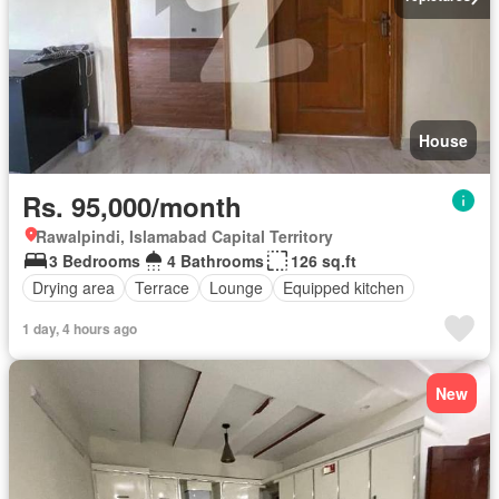
House
Rs. 95,000/month
Rawalpindi, Islamabad Capital Territory
3 Bedrooms
4 Bathrooms
126 sq.ft
Drying area
Terrace
Lounge
Equipped kitchen
1 day, 4 hours ago
New