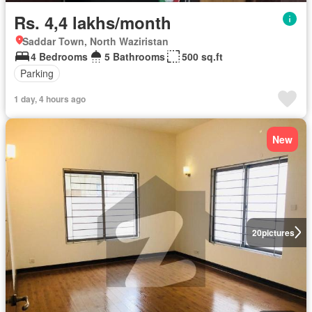
Rs. 4,4 lakhs/month
Saddar Town, North Waziristan
4 Bedrooms
5 Bathrooms
500 sq.ft
Parking
1 day, 4 hours ago
New
20
pictures