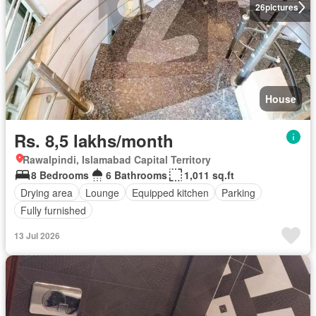
26
pictures
House
Rs. 8,5 lakhs/month
Rawalpindi, Islamabad Capital Territory
8 Bedrooms
6 Bathrooms
1,011 sq.ft
Drying area
Lounge
Equipped kitchen
Parking
Fully furnished
13 Jul 2026