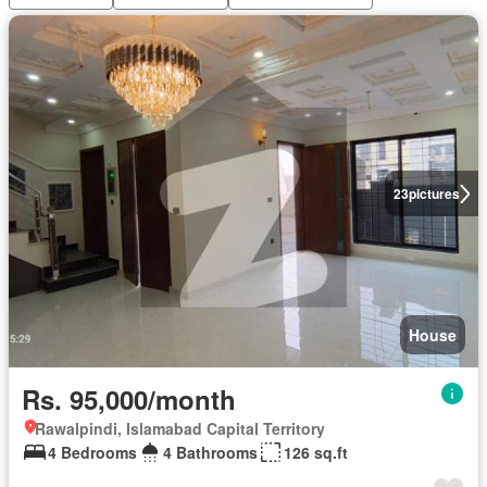
23
pictures
House
Rs. 95,000/month
Rawalpindi, Islamabad Capital Territory
4 Bedrooms
4 Bathrooms
126 sq.ft