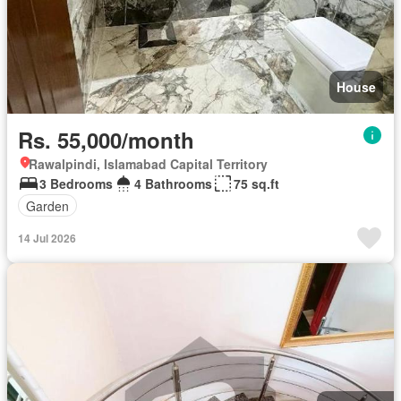
House
Rs. 55,000/month
Rawalpindi, Islamabad Capital Territory
3 Bedrooms
4 Bathrooms
75 sq.ft
Garden
14 Jul 2026