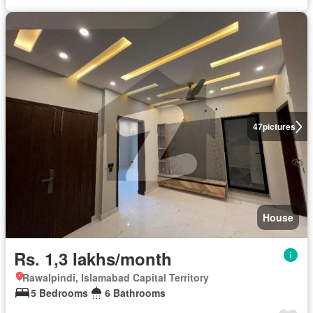
47
pictures
House
Rs. 1,3 lakhs/month
Rawalpindi, Islamabad Capital Territory
5 Bedrooms
6 Bathrooms