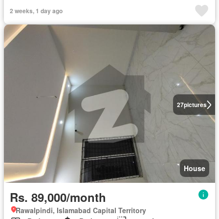
2 weeks, 1 day ago
27
pictures
House
Rs. 89,000/month
Rawalpindi, Islamabad Capital Territory