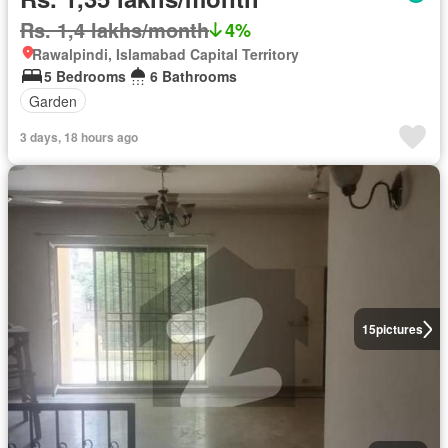
Rs. 1,4 lakhs/month
4%
Rawalpindi, Islamabad Capital Territory
5 Bedrooms
6 Bathrooms
Garden
3 days, 18 hours ago
15
pictures