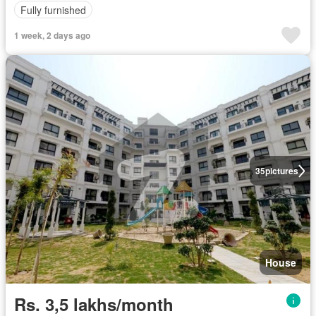
Fully furnished
1 week, 2 days ago
35
pictures
House
Rs. 3,5 lakhs/month