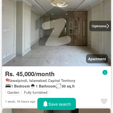
12
pictures
Apartment
Rs. 45,000/month
Rawalpindi, Islamabad Capital Territory
1 Bedroom
1 Bathroom
50 sq.ft
Garden
Fully furnished
1 week, 18 hours ago
Save search