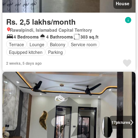
House
Rs. 2,5 lakhs/month
Rawalpindi, Islamabad Capital Territory
4 Bedrooms
4 Bathrooms
303 sq.ft
Terrace
Lounge
Balcony
Service room
Equipped kitchen
Parking
2 weeks, 5 days ago
17
pictures