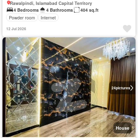
Rawalpindi, Islamabad Capital Territory
4 Bedrooms
4 Bathrooms
404 sq.ft
Powder room
Internet
12 Jul 2026
24
pictures
House