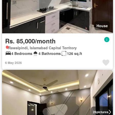
House
Rs. 85,000/month
Rawalpindi, Islamabad Capital Territory
4 Bedrooms
4 Bathrooms
126 sq.ft
6 May 2026
26
pictures