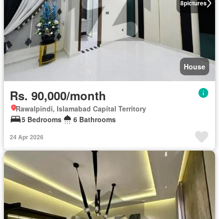
8
pictures
House
Rs. 90,000/month
Rawalpindi, Islamabad Capital Territory
5 Bedrooms
6 Bathrooms
24 Apr 2026