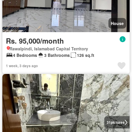
House
Rs. 95,000/month
Rawalpindi, Islamabad Capital Territory
4 Bedrooms
3 Bathrooms
126 sq.ft
1 week, 3 days ago
31
pictures