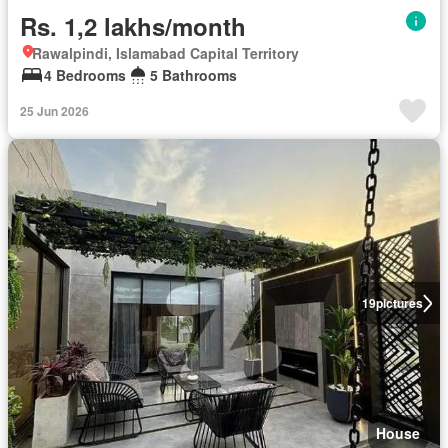
Rs. 1,2 lakhs/month
Rawalpindi, Islamabad Capital Territory
4 Bedrooms
5 Bathrooms
25 Jun 2026
19
pictures
House