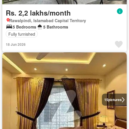
Rs. 2,2 lakhs/month
Rawalpindi, Islamabad Capital Territory
5 Bedrooms
5 Bathrooms
Fully furnished
18 Jun 2026
15
pictures