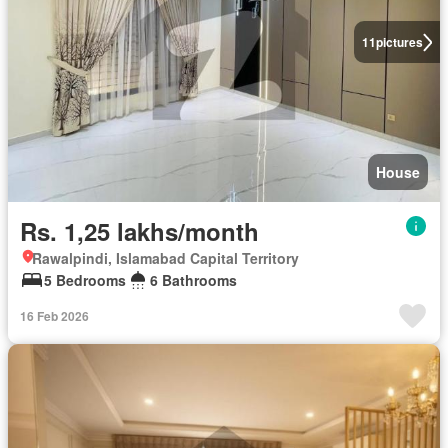
11
pictures
House
Rs. 1,25 lakhs/month
Rawalpindi, Islamabad Capital Territory
5 Bedrooms
6 Bathrooms
16 Feb 2026