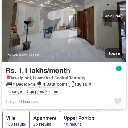
4
pictures
House
Rs. 1,1 lakhs/month
Rawalpindi, Islamabad Capital Territory
4 Bedrooms
4 Bathrooms
126 sq.ft
Lounge
Equipped kitchen
2 days, 18 hours ago
Villa
Apartment
Upper Portion
106 results
25 results
10 results