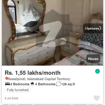
12
pictures
House
Rs. 1,55 lakhs/month
Rawalpindi, Islamabad Capital Territory
4 Bedrooms
4 Bathrooms
126 sq.ft
Fully furnished
8 Jul 2026