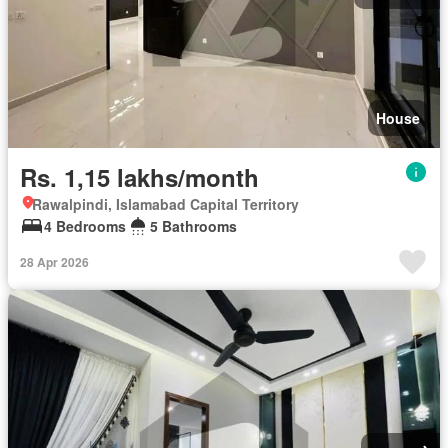
House
Rs. 1,15 lakhs/month
Rawalpindi, Islamabad Capital Territory
4 Bedrooms
5 Bathrooms
28 Apr 2026