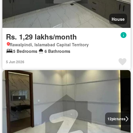
House
Rs. 1,29 lakhs/month
Rawalpindi, Islamabad Capital Territory
5 Bedrooms
6 Bathrooms
5 Jun 2026
12
pictures