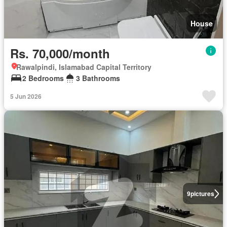
House
Rs. 70,000/month
Rawalpindi, Islamabad Capital Territory
2 Bedrooms
3 Bathrooms
5 Jun 2026
9
pictures