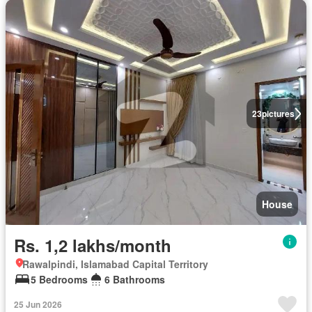
23
pictures
House
Rs. 1,2 lakhs/month
Rawalpindi, Islamabad Capital Territory
5 Bedrooms
6 Bathrooms
25 Jun 2026