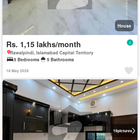
House
Rs. 1,15 lakhs/month
Rawalpindi, Islamabad Capital Territory
5 Bedrooms
5 Bathrooms
18 May 2026
19
pictures