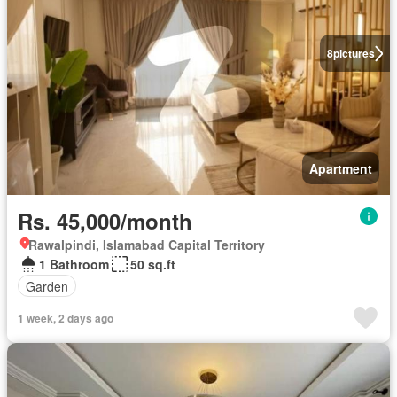
8
pictures
Apartment
Rs. 45,000/month
Rawalpindi, Islamabad Capital Territory
1 Bathroom
50 sq.ft
Garden
1 week, 2 days ago