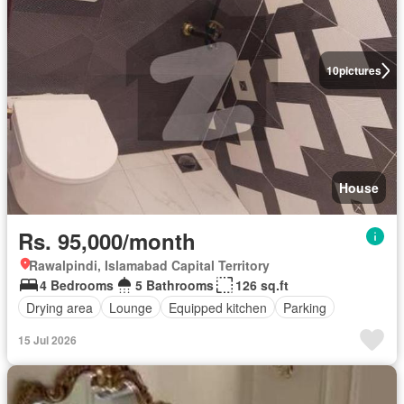
10
pictures
House
Rs. 95,000/month
Rawalpindi, Islamabad Capital Territory
4 Bedrooms
5 Bathrooms
126 sq.ft
Drying area
Lounge
Equipped kitchen
Parking
15 Jul 2026