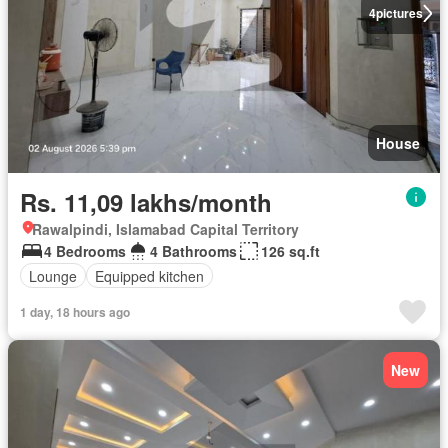
4
pictures
House
Rs. 11,09 lakhs/month
Rawalpindi, Islamabad Capital Territory
4 Bedrooms
4 Bathrooms
126 sq.ft
Lounge
Equipped kitchen
1 day, 18 hours ago
New