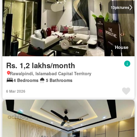
13
pictures
House
Rs. 1,2 lakhs/month
Rawalpindi, Islamabad Capital Territory
4 Bedrooms
5 Bathrooms
6 Mar 2026