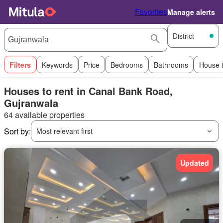
Favorites
Manage alerts
District
Filters
Keywords
Price
Bedrooms
Bathrooms
House 
Houses to rent in Canal Bank Road,
Gujranwala
64 available properties
Sort by:
Most relevant first
Updated