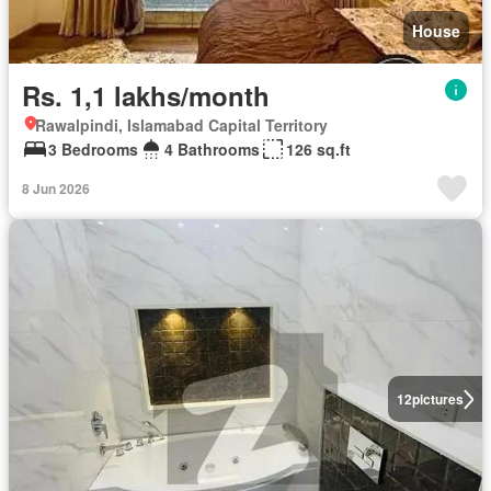
House
Rs. 1,1 lakhs/month
Rawalpindi, Islamabad Capital Territory
3 Bedrooms
4 Bathrooms
126 sq.ft
8 Jun 2026
12
pictures