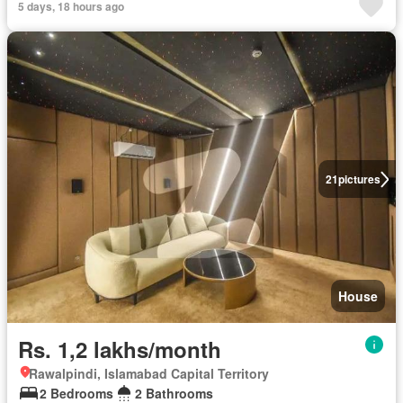
5 days, 18 hours ago
21
pictures
House
Rs. 1,2 lakhs/month
Rawalpindi, Islamabad Capital Territory
2 Bedrooms
2 Bathrooms