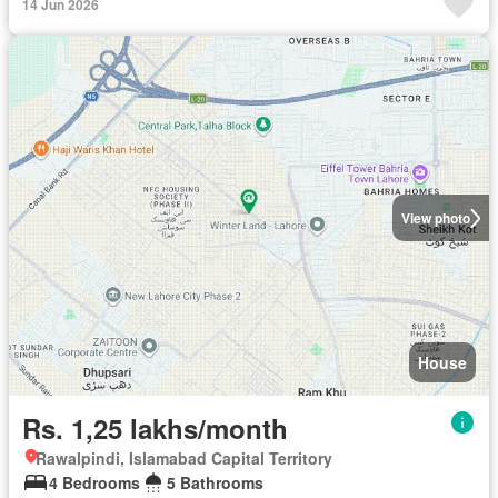
14 Jun 2026
View photo
House
Rs. 1,25 lakhs/month
Rawalpindi, Islamabad Capital Territory
4 Bedrooms
5 Bathrooms