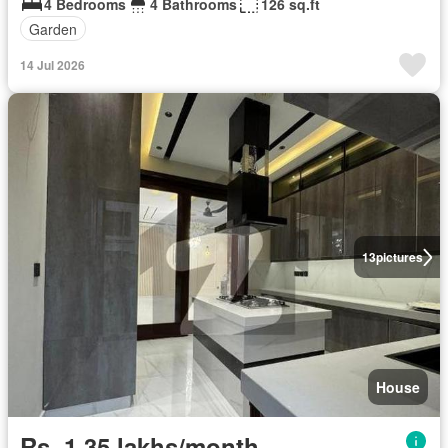
4 Bedrooms
4 Bathrooms
126 sq.ft
Garden
14 Jul 2026
13
pictures
House
Rs. 1,35 lakhs/month