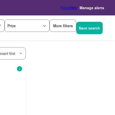
Favorites
Manage alerts
More filters
Price
Save search
vant first