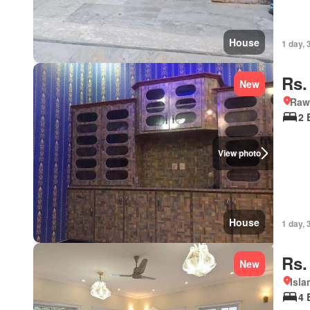
House
1 day, 
Rs.
New
Rawa
2 
View photo
House
1 day, 
Rs.
New
Isl
4 