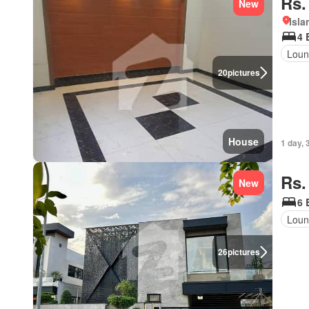
Rs.
New
Isl
4 
Loun
20
pictures
House
1 day, 
Rs.
New
6 
Loun
26
pictures