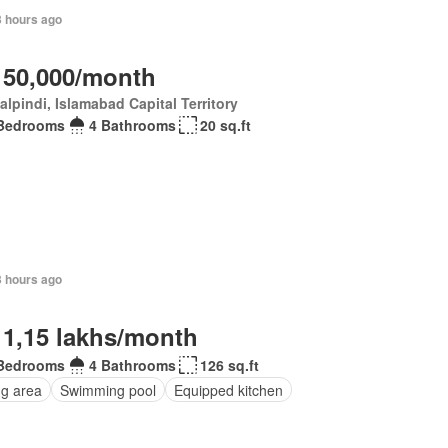
3 hours ago
 50,000/month
lpindi, Islamabad Capital Territory
Bedrooms
4 Bathrooms
20 sq.ft
3 hours ago
 1,15 lakhs/month
Bedrooms
4 Bathrooms
126 sq.ft
ng area
Swimming pool
Equipped kitchen