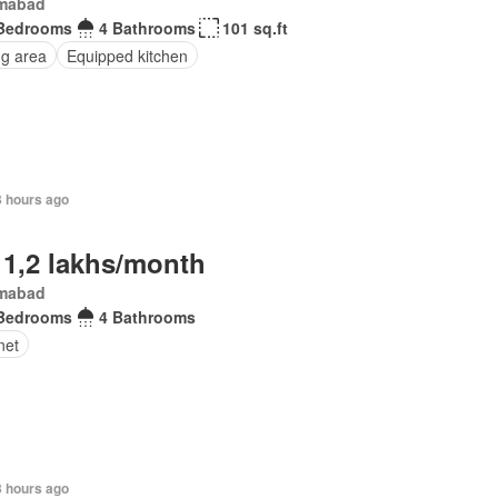
amabad
Bedrooms
4 Bathrooms
101 sq.ft
ng area
Equipped kitchen
3 hours ago
 1,2 lakhs/month
amabad
Bedrooms
4 Bathrooms
net
3 hours ago