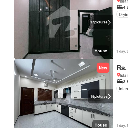
Isl
4 
Dryi
17
pictures
House
1 day, 
Rs.
New
Isl
3 
Inter
15
pictures
House
1 day, 