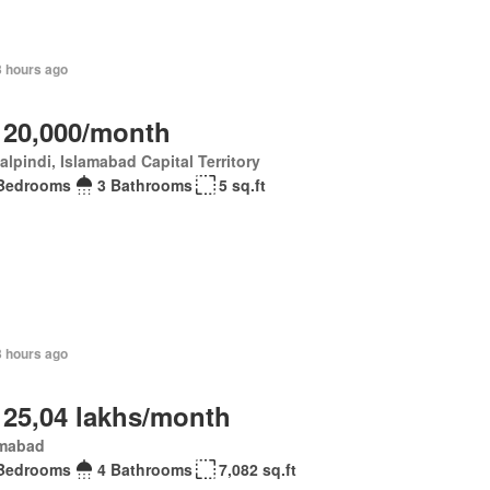
3 hours ago
 20,000/month
lpindi, Islamabad Capital Territory
Bedrooms
3 Bathrooms
5 sq.ft
3 hours ago
 25,04 lakhs/month
amabad
Bedrooms
4 Bathrooms
7,082 sq.ft