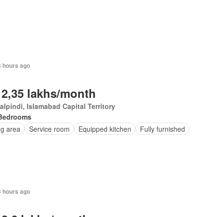
3 hours ago
 2,35 lakhs/month
lpindi, Islamabad Capital Territory
Bedrooms
ng area
Service room
Equipped kitchen
Fully furnished
3 hours ago