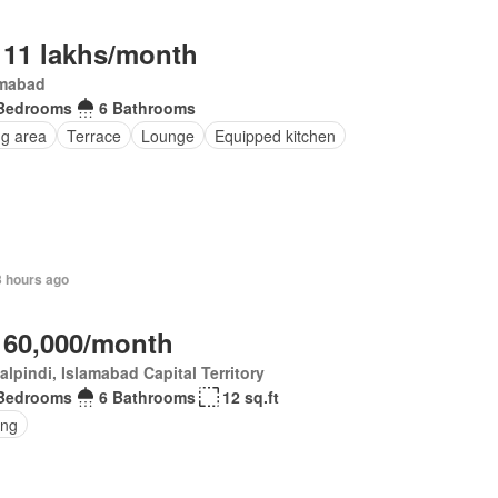
 11 lakhs/month
amabad
Bedrooms
6 Bathrooms
ng area
Terrace
Lounge
Equipped kitchen
3 hours ago
 60,000/month
lpindi, Islamabad Capital Territory
Bedrooms
6 Bathrooms
12 sq.ft
ing