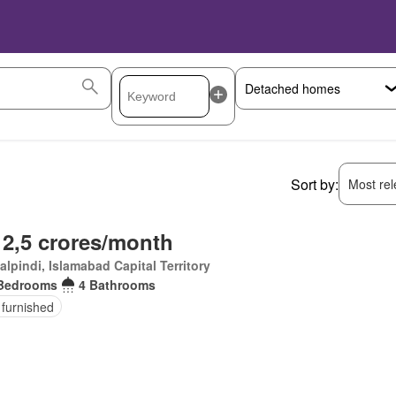
Sort by:
Most rele
 2,5 crores/month
lpindi, Islamabad Capital Territory
Bedrooms
4 Bathrooms
 furnished