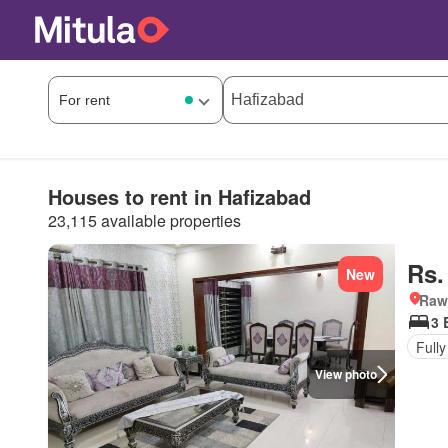
Houses to rent in Hafizabad
23,115 available properties
Rs.
New
Rawa
3 
Fully
View photo