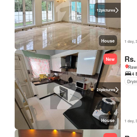
12
pictures
House
1 day, 
Rs.
New
Rawa
4 
Dryi
24
pictures
House
1 day, 