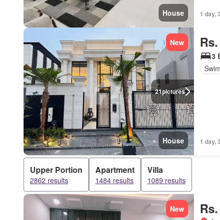
House
1 day, 
Rs.
New
3 
Swim
21
pictures
House
1 day, 
Upper Portion
Apartment
Villa
2862 results
1484 results
1089 results
Rs.
New