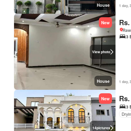
House
1 day, 
Rs.
New
Rawa
3 
View photo
House
1 day, 
Rs.
New
3 
Dryi
14
pictures