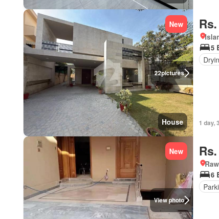
Rs.
New
Isl
5 
Dryi
22
pictures
House
1 day, 
Rs.
New
Rawa
6 
Park
View photo