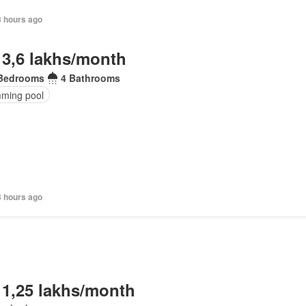
3 hours ago
 3,6 lakhs/month
Bedrooms
4 Bathrooms
ming pool
3 hours ago
 1,25 lakhs/month