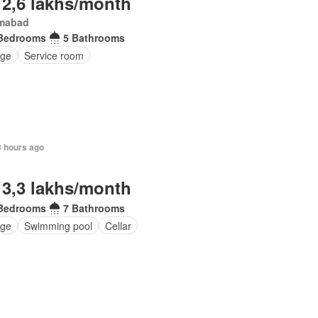
 2,6 lakhs/month
amabad
Bedrooms
5 Bathrooms
ge
Service room
3 hours ago
 3,3 lakhs/month
Bedrooms
7 Bathrooms
ge
Swimming pool
Cellar