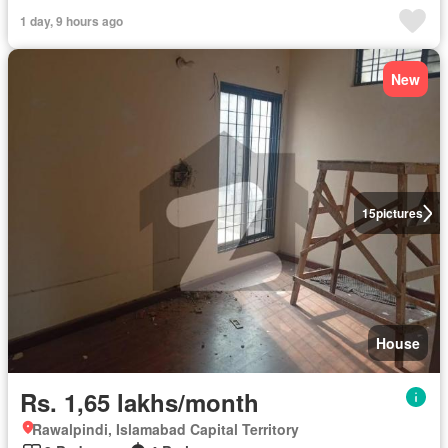
1 day, 9 hours ago
New
15
pictures
House
Rs. 1,65 lakhs/month
Rawalpindi, Islamabad Capital Territory