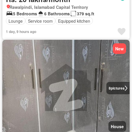
Rawalpindi, Islamabad Capital Territory
5 Bedrooms
6 Bathrooms
379 sq.ft
Lounge
Service room
Equipped kitchen
1 day, 9 hours ago
New
8
pictures
House