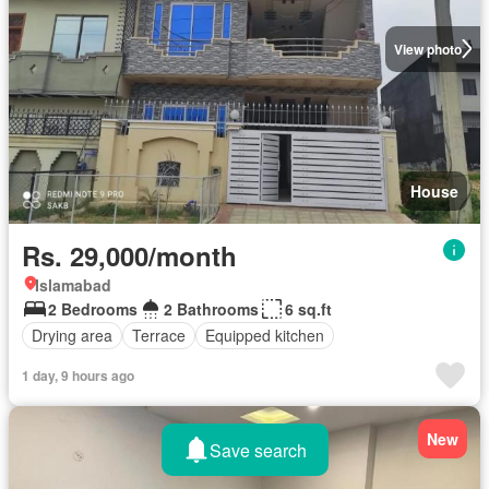
View photo
House
Rs. 29,000/month
Islamabad
2 Bedrooms
2 Bathrooms
6 sq.ft
Drying area
Terrace
Equipped kitchen
1 day, 9 hours ago
New
Save search