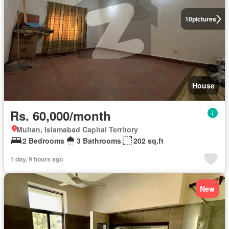
10
pictures
House
Rs. 60,000/month
Multan, Islamabad Capital Territory
2 Bedrooms
3 Bathrooms
202 sq.ft
1 day, 9 hours ago
New