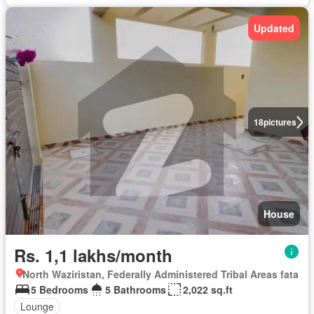
Updated
18
pictures
House
Rs. 1,1 lakhs/month
North Waziristan, Federally Administered Tribal Areas fata
5 Bedrooms
5 Bathrooms
2,022 sq.ft
Lounge