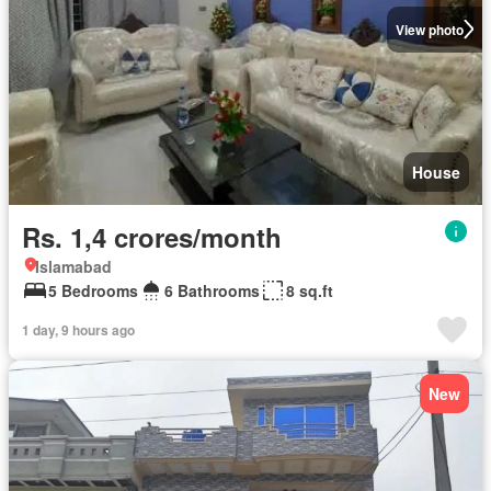
View photo
House
Rs. 1,4 crores/month
Islamabad
5 Bedrooms
6 Bathrooms
8 sq.ft
1 day, 9 hours ago
New