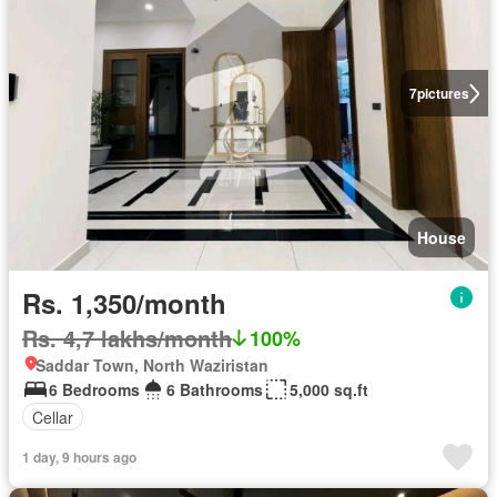
7
pictures
House
Rs. 1,350/month
Rs. 4,7 lakhs/month
100%
Saddar Town, North Waziristan
6 Bedrooms
6 Bathrooms
5,000 sq.ft
Cellar
1 day, 9 hours ago