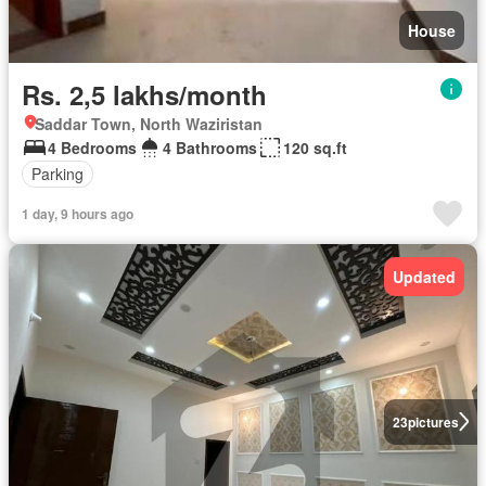
House
Rs. 2,5 lakhs/month
Saddar Town, North Waziristan
4 Bedrooms
4 Bathrooms
120 sq.ft
Parking
1 day, 9 hours ago
Updated
23
pictures