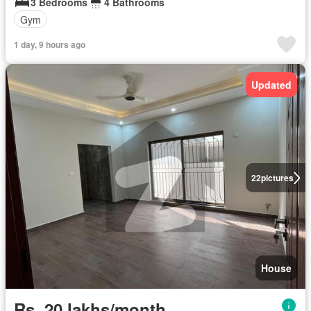
3 Bedrooms
4 Bathrooms
Gym
1 day, 9 hours ago
Updated
22
pictures
House
Rs. 20 lakhs/month