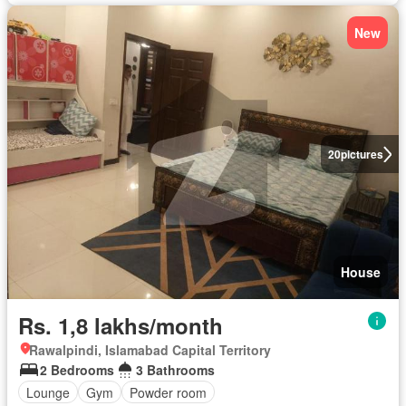
New
20
pictures
House
Rs. 1,8 lakhs/month
Rawalpindi, Islamabad Capital Territory
2 Bedrooms
3 Bathrooms
Lounge
Gym
Powder room