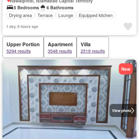
Rawalpindi, Islamabad Capital Territory
5 Bedrooms
6 Bathrooms
Drying area
Terrace
Lounge
Equipped kitchen
1 day, 9 hours ago
Upper Portion
Apartment
Villa
5294 results
3548 results
2519 results
New
View photo