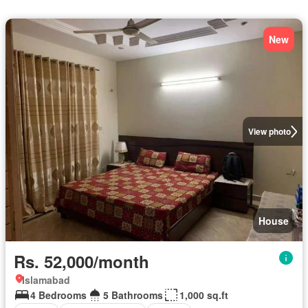
New
View photo
House
Rs. 52,000/month
Islamabad
4 Bedrooms
5 Bathrooms
1,000 sq.ft