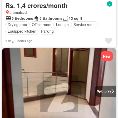
Rs. 1,4 crores/month
Islamabad
5 Bedrooms
5 Bathrooms
13 sq.ft
Drying area
Office room
Lounge
Service room
Equipped kitchen
Parking
1 day, 9 hours ago
New
9
pictures