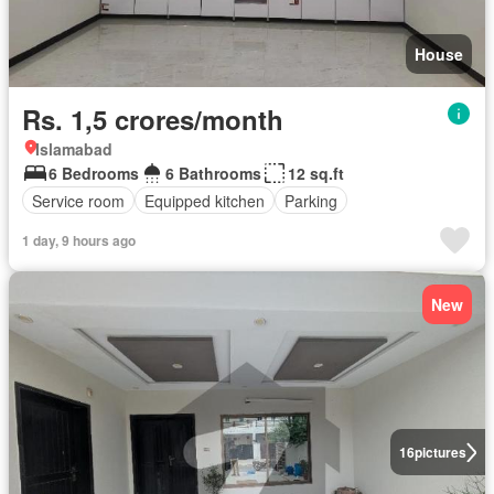
House
Rs. 1,5 crores/month
Islamabad
6 Bedrooms
6 Bathrooms
12 sq.ft
Service room
Equipped kitchen
Parking
1 day, 9 hours ago
New
16
pictures