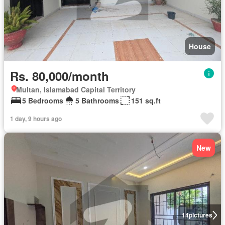
House
Rs. 80,000/month
Multan, Islamabad Capital Territory
5 Bedrooms
5 Bathrooms
151 sq.ft
1 day, 9 hours ago
New
14
pictures