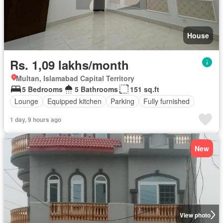
House
Rs. 1,09 lakhs/month
Multan, Islamabad Capital Territory
5 Bedrooms
5 Bathrooms
151 sq.ft
Lounge
Equipped kitchen
Parking
Fully furnished
1 day, 9 hours ago
New
View photo