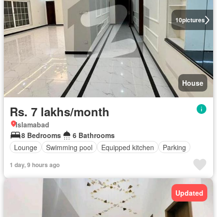
10
pictures
House
Rs. 7 lakhs/month
Islamabad
8 Bedrooms
6 Bathrooms
Lounge
Swimming pool
Equipped kitchen
Parking
1 day, 9 hours ago
Updated