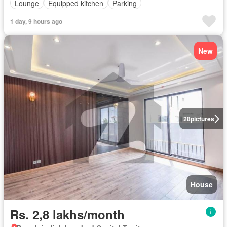
Lounge
Equipped kitchen
Parking
1 day, 9 hours ago
New
28
pictures
House
Rs. 2,8 lakhs/month