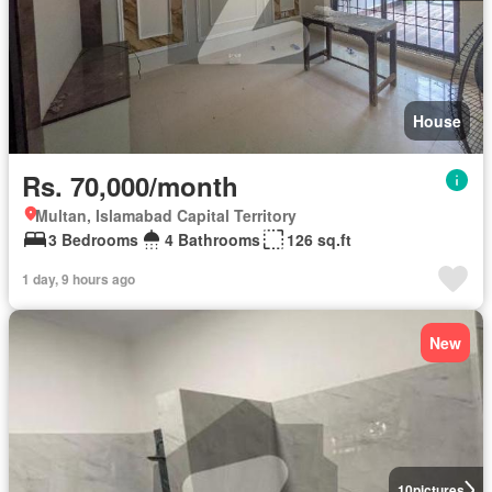
House
Rs. 70,000/month
Multan, Islamabad Capital Territory
3 Bedrooms
4 Bathrooms
126 sq.ft
1 day, 9 hours ago
New
10
pictures