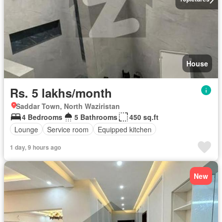
House
Rs. 5 lakhs/month
Saddar Town, North Waziristan
4 Bedrooms
5 Bathrooms
450 sq.ft
Lounge
Service room
Equipped kitchen
1 day, 9 hours ago
New