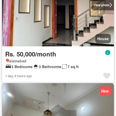
View photo
House
Rs. 50,000/month
Islamabad
3 Bedrooms
3 Bathrooms
7 sq.ft
1 day, 9 hours ago
New