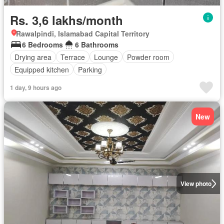
Rs. 3,6 lakhs/month
Rawalpindi, Islamabad Capital Territory
6 Bedrooms
6 Bathrooms
Drying area
Terrace
Lounge
Powder room
Equipped kitchen
Parking
1 day, 9 hours ago
New
View photo