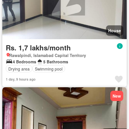
House
Rs. 1,7 lakhs/month
Rawalpindi, Islamabad Capital Territory
4 Bedrooms
5 Bathrooms
Drying area
Swimming pool
1 day, 9 hours ago
New