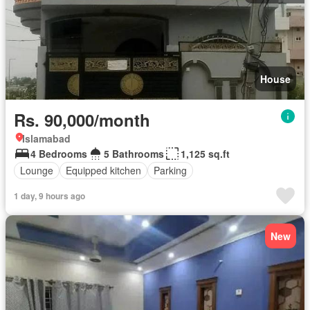
House
Rs. 90,000/month
Islamabad
4 Bedrooms
5 Bathrooms
1,125 sq.ft
Lounge
Equipped kitchen
Parking
1 day, 9 hours ago
New