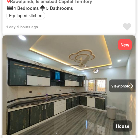
Rawalpindi, Islamabad Capital Territory
4 Bedrooms
5 Bathrooms
Equipped kitchen
1 day, 9 hours ago
New
View photo
House