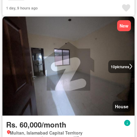
1 day, 9 hours ago
New
10
pictures
House
Rs. 60,000/month
Multan, Islamabad Capital Territory