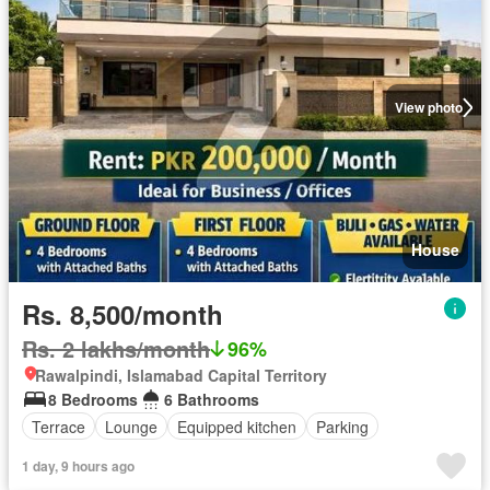
View photo
House
Rs. 8,500/month
Rs. 2 lakhs/month
96%
Rawalpindi, Islamabad Capital Territory
8 Bedrooms
6 Bathrooms
Terrace
Lounge
Equipped kitchen
Parking
1 day, 9 hours ago