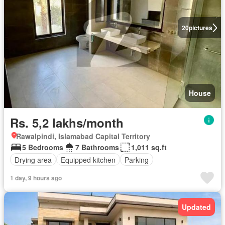
20
pictures
House
Rs. 5,2 lakhs/month
Rawalpindi, Islamabad Capital Territory
5 Bedrooms
7 Bathrooms
1,011 sq.ft
Drying area
Equipped kitchen
Parking
1 day, 9 hours ago
Updated