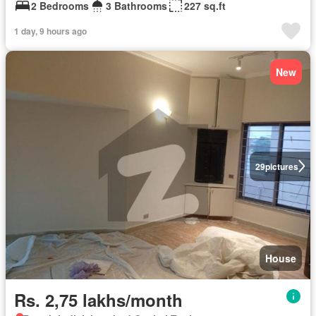
2 Bedrooms
3 Bathrooms
227 sq.ft
1 day, 9 hours ago
New
29
pictures
House
Rs. 2,75 lakhs/month