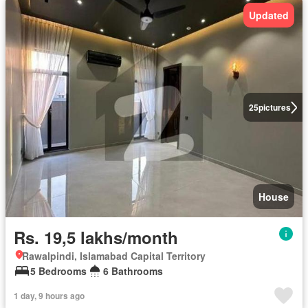
Updated
25
pictures
House
Rs. 19,5 lakhs/month
Rawalpindi, Islamabad Capital Territory
5 Bedrooms
6 Bathrooms
1 day, 9 hours ago