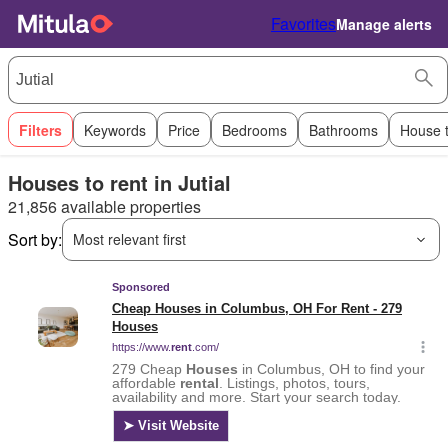
Favorites
Manage alerts
Filters
Keywords
Price
Bedrooms
Bathrooms
House 
Houses to rent in Jutial
21,856 available properties
Sort by:
Most relevant first