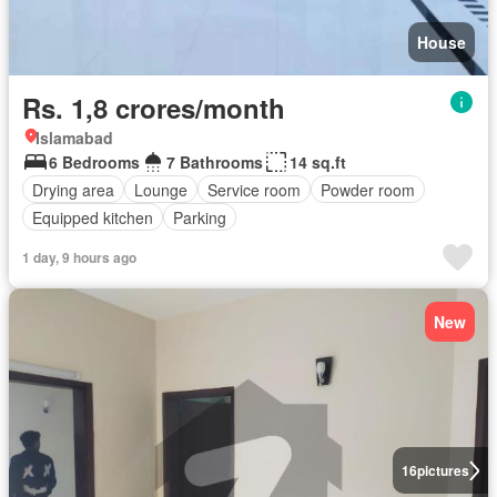
House
Rs. 1,8 crores/month
Islamabad
6 Bedrooms
7 Bathrooms
14 sq.ft
Drying area
Lounge
Service room
Powder room
Equipped kitchen
Parking
1 day, 9 hours ago
New
16
pictures