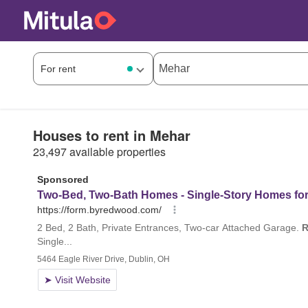
Houses to rent in Mehar
23,497 available properties