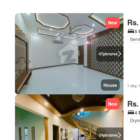
Rs.
New
5 
Serv
47
pictures
House
1 day, 
Rs.
New
4 
Dryi
24
pictures