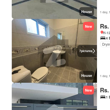
House
1 day, 
Rs.
New
H-12
4 
Dryi
7
pictures
House
1 day, 
Rs.
New
1 