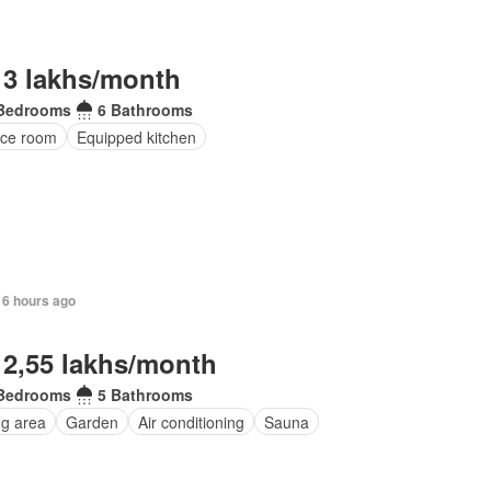
 3 lakhs/month
Bedrooms
6 Bathrooms
ice room
Equipped kitchen
16 hours ago
 2,55 lakhs/month
Bedrooms
5 Bathrooms
ng area
Garden
Air conditioning
Sauna