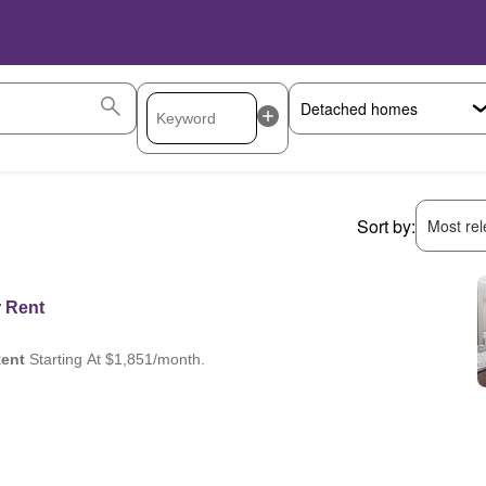
Sort by:
Most rele