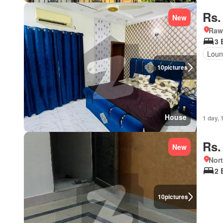
Rs.
New
Rawa
3 
Loun
10
pictures
House
1 day, 
Rs.
New
Nort
2 
10
pictures