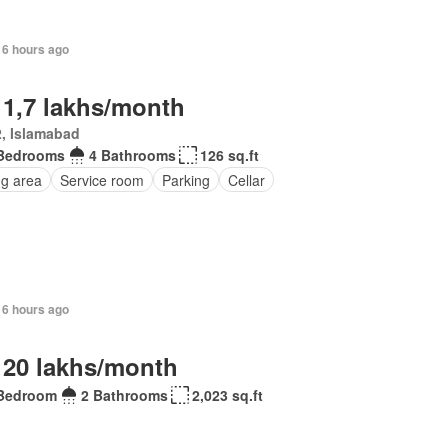
16 hours ago
 1,7 lakhs/month
, Islamabad
Bedrooms
4 Bathrooms
126 sq.ft
ng area
Service room
Parking
Cellar
16 hours ago
 20 lakhs/month
Bedroom
2 Bathrooms
2,023 sq.ft