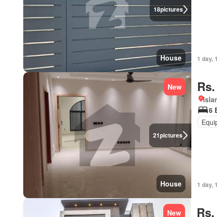
18
pictures
House
1 day, 
Rs.
New
Isl
6 
Equi
21
pictures
House
1 day, 
Rs.
New