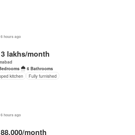
16 hours ago
 3 lakhs/month
amabad
Bedrooms
6 Bathrooms
pped kitchen
Fully furnished
16 hours ago
 88,000/month