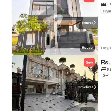
3 
Dryi
11
pictures
House
1 day, 
Rs.
New
6 
Swim
17
pictures