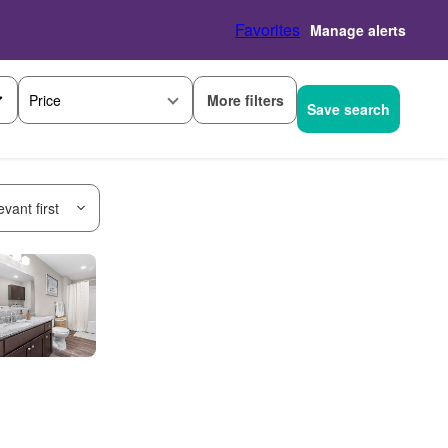
Favorites
Manage alerts
More filters
Price
Save search
vant first