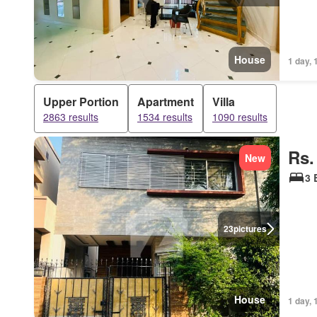
House
1 day, 
Upper Portion
Apartment
Villa
2863 results
1534 results
1090 results
Rs.
New
3 
23
pictures
House
1 day, 