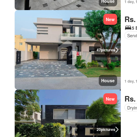
House
1 day, 
Rs.
New
5 
Serv
47
pictures
House
1 day, 
Rs.
New
Dryi
20
pictures