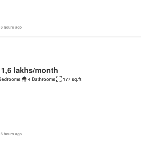
16 hours ago
 1,6 lakhs/month
Bedrooms
4 Bathrooms
177 sq.ft
16 hours ago