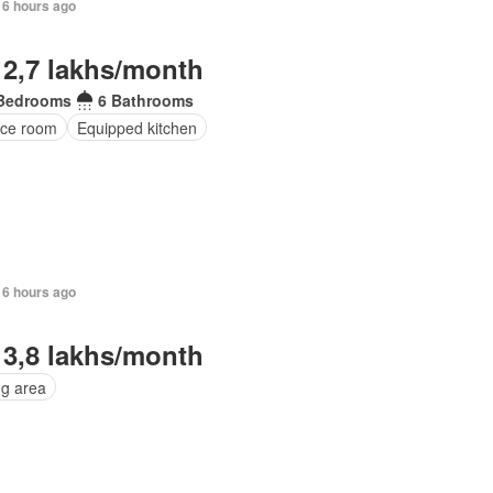
16 hours ago
 2,7 lakhs/month
Bedrooms
6 Bathrooms
ice room
Equipped kitchen
16 hours ago
 3,8 lakhs/month
ng area