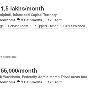
 1,5 lakhs/month
lpindi, Islamabad Capital Territory
Bedrooms
3 Bathrooms
126 sq.ft
ge
Service room
Equipped kitchen
Fully furnished
16 hours ago
 55,000/month
h Waziristan, Federally Administered Tribal Areas fata
Bedrooms
2 Bathrooms
120 sq.ft