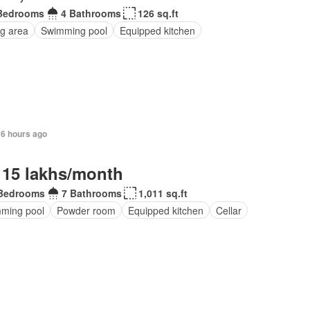
Bedrooms
4 Bathrooms
126 sq.ft
ng area
Swimming pool
Equipped kitchen
16 hours ago
 15 lakhs/month
Bedrooms
7 Bathrooms
1,011 sq.ft
ming pool
Powder room
Equipped kitchen
Cellar