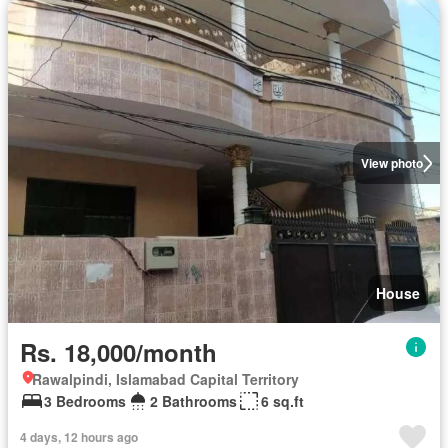
View photo
House
Rs. 18,000/month
Rawalpindi, Islamabad Capital Territory
3 Bedrooms
2 Bathrooms
6 sq.ft
4 days, 12 hours ago