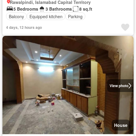
Rawalpindi, Islamabad Capital Territory
5 Bedrooms
3 Bathrooms
8 sq.ft
Balcony
Equipped kitchen
Parking
4 days, 12 hours ago
View photo
House