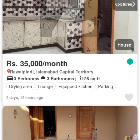
6
pictures
House
Rs. 35,000/month
Rawalpindi, Islamabad Capital Territory
3 Bedrooms
3 Bathrooms
126 sq.ft
Drying area
Lounge
Equipped kitchen
Parking
2 days, 12 hours ago