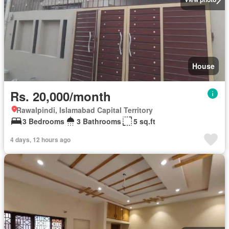
House
Rs. 20,000/month
Rawalpindi, Islamabad Capital Territory
3 Bedrooms
3 Bathrooms
5 sq.ft
4 days, 12 hours ago