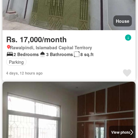
House
Rs. 17,000/month
Rawalpindi, Islamabad Capital Territory
2 Bedrooms
3 Bathrooms
8 sq.ft
Parking
4 days, 12 hours ago
View photo