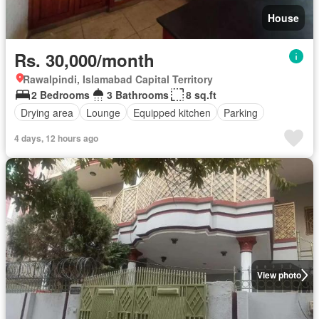
House
Rs. 30,000/month
Rawalpindi, Islamabad Capital Territory
2 Bedrooms
3 Bathrooms
8 sq.ft
Drying area
Lounge
Equipped kitchen
Parking
4 days, 12 hours ago
View photo