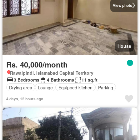
View photo
House
Rs. 40,000/month
Rawalpindi, Islamabad Capital Territory
3 Bedrooms
4 Bathrooms
11 sq.ft
Drying area
Lounge
Equipped kitchen
Parking
4 days, 12 hours ago