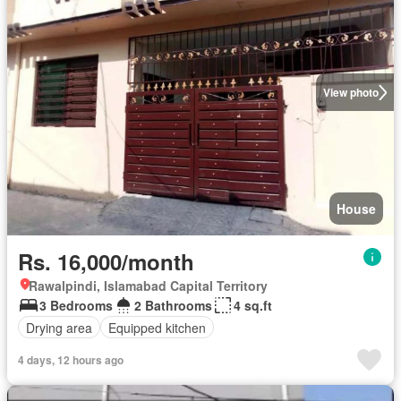
View photo
House
Rs. 16,000/month
Rawalpindi, Islamabad Capital Territory
3 Bedrooms
2 Bathrooms
4 sq.ft
Drying area
Equipped kitchen
4 days, 12 hours ago