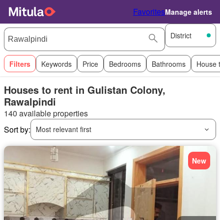
Favorites
Manage alerts
District
Filters
Keywords
Price
Bedrooms
Bathrooms
House 
Houses to rent in Gulistan Colony,
Rawalpindi
140 available properties
Sort by:
Most relevant first
New