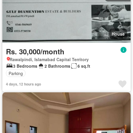
House
Rs. 30,000/month
Rawalpindi, Islamabad Capital Territory
3 Bedrooms
2 Bathrooms
6 sq.ft
Parking
4 days, 12 hours ago