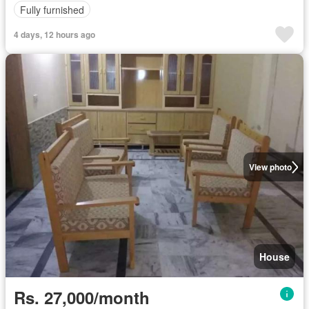
Fully furnished
4 days, 12 hours ago
View photo
House
Rs. 27,000/month