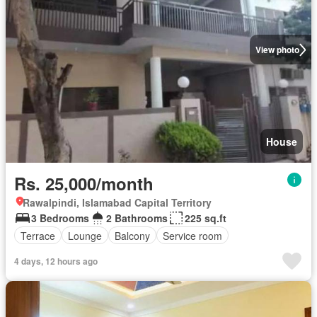
View photo
House
Rs. 25,000/month
Rawalpindi, Islamabad Capital Territory
3 Bedrooms
2 Bathrooms
225 sq.ft
Terrace
Lounge
Balcony
Service room
4 days, 12 hours ago