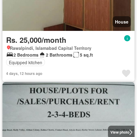
House
Rs. 25,000/month
Rawalpindi, Islamabad Capital Territory
2 Bedrooms
2 Bathrooms
5 sq.ft
Equipped kitchen
4 days, 12 hours ago
View photo