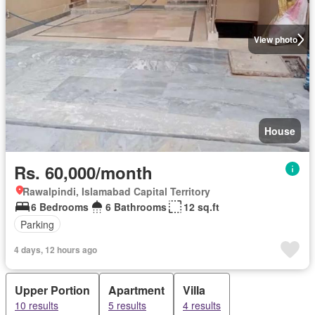
View photo
House
Rs. 60,000/month
Rawalpindi, Islamabad Capital Territory
6 Bedrooms
6 Bathrooms
12 sq.ft
Parking
4 days, 12 hours ago
Upper Portion
Apartment
Villa
10 results
5 results
4 results