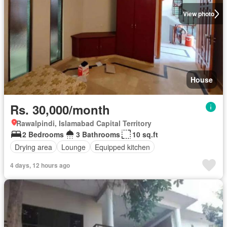
View photo
House
Rs. 30,000/month
Rawalpindi, Islamabad Capital Territory
2 Bedrooms
3 Bathrooms
10 sq.ft
Drying area
Lounge
Equipped kitchen
4 days, 12 hours ago