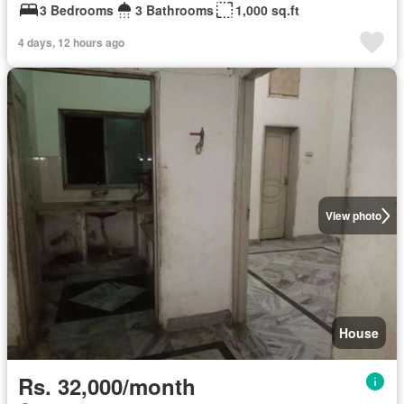
3 Bedrooms
3 Bathrooms
1,000 sq.ft
4 days, 12 hours ago
View photo
House
Rs. 32,000/month