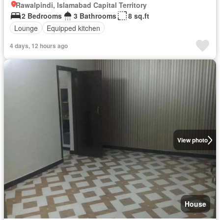
Rawalpindi, Islamabad Capital Territory
2 Bedrooms
3 Bathrooms
8 sq.ft
Lounge
Equipped kitchen
4 days, 12 hours ago
View photo
House