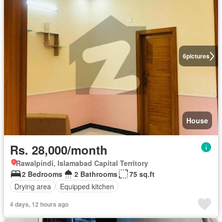
6
pictures
House
Rs. 28,000/month
Rawalpindi, Islamabad Capital Territory
2 Bedrooms
2 Bathrooms
75 sq.ft
Drying area
Equipped kitchen
4 days, 12 hours ago