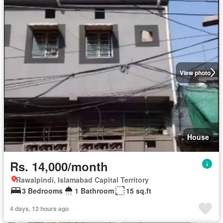
View photo
House
Rs. 14,000/month
Rawalpindi, Islamabad Capital Territory
3 Bedrooms
1 Bathroom
15 sq.ft
4 days, 12 hours ago