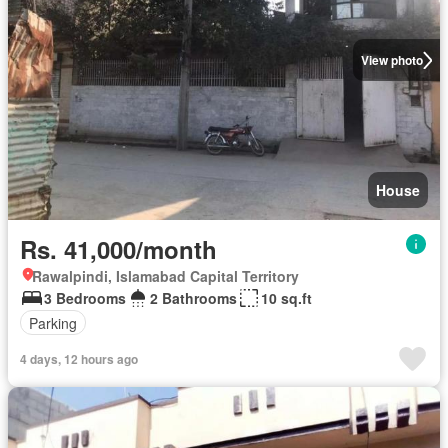
View photo
House
Rs. 41,000/month
Rawalpindi, Islamabad Capital Territory
3 Bedrooms
2 Bathrooms
10 sq.ft
Parking
4 days, 12 hours ago