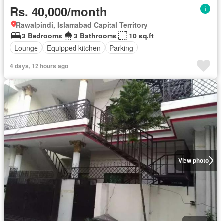
Rs. 40,000/month
Rawalpindi, Islamabad Capital Territory
3 Bedrooms
3 Bathrooms
10 sq.ft
Lounge
Equipped kitchen
Parking
4 days, 12 hours ago
View photo