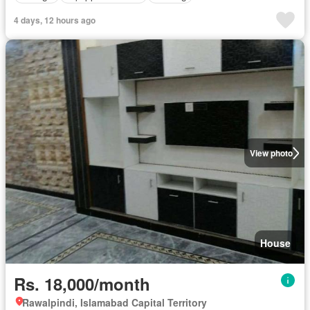
4 days, 12 hours ago
View photo
House
Rs. 18,000/month
Rawalpindi, Islamabad Capital Territory