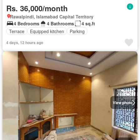
Rs. 36,000/month
Rawalpindi, Islamabad Capital Territory
4 Bedrooms
4 Bathrooms
4 sq.ft
Terrace
Equipped kitchen
Parking
4 days, 12 hours ago
View photo