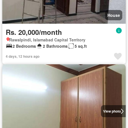
House
Rs. 20,000/month
Rawalpindi, Islamabad Capital Territory
2 Bedrooms
2 Bathrooms
5 sq.ft
4 days, 12 hours ago
View photo