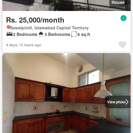
House
Rs. 25,000/month
Rawalpindi, Islamabad Capital Territory
2 Bedrooms
3 Bathrooms
6 sq.ft
4 days, 12 hours ago
View photo