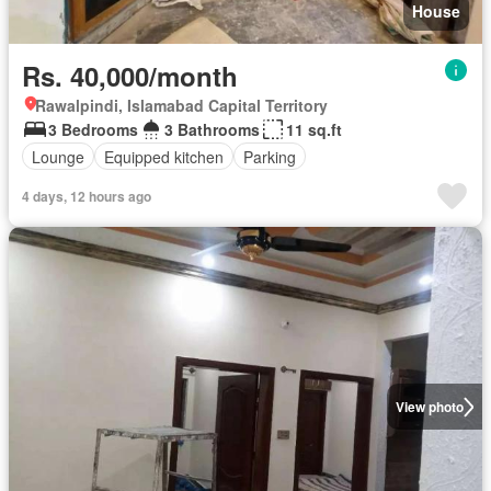
House
Rs. 40,000/month
Rawalpindi, Islamabad Capital Territory
3 Bedrooms
3 Bathrooms
11 sq.ft
Lounge
Equipped kitchen
Parking
4 days, 12 hours ago
View photo