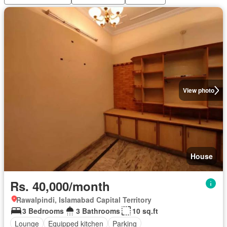
View photo
House
Rs. 40,000/month
Rawalpindi, Islamabad Capital Territory
3 Bedrooms
3 Bathrooms
10 sq.ft
Lounge
Equipped kitchen
Parking