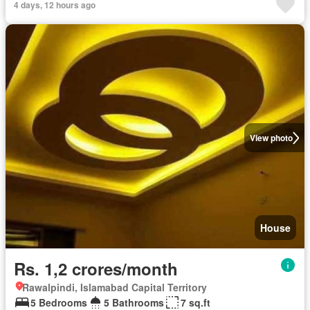
4 days, 12 hours ago
View photo
House
Rs. 1,2 crores/month
Rawalpindi, Islamabad Capital Territory
5 Bedrooms
5 Bathrooms
7 sq.ft