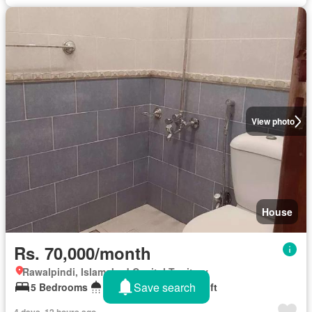
View photo
House
Rs. 70,000/month
Rawalpindi, Islamabad Capital Territory
Save search
5 Bedrooms
6 Bathrooms
10 sq.ft