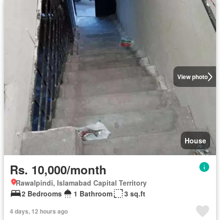
View photo
House
Rs. 10,000/month
Rawalpindi, Islamabad Capital Territory
2 Bedrooms
1 Bathroom
3 sq.ft
4 days, 12 hours ago