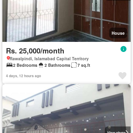
House
Rs. 25,000/month
Rawalpindi, Islamabad Capital Territory
2 Bedrooms
2 Bathrooms
7 sq.ft
4 days, 12 hours ago
View photo