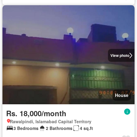
View photo
House
Rs. 18,000/month
Rawalpindi, Islamabad Capital Territory
3 Bedrooms
2 Bathrooms
4 sq.ft