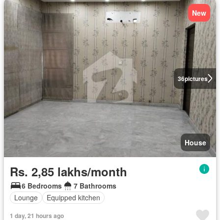
New
36
pictures
House
Rs. 2,85 lakhs/month
6 Bedrooms
7 Bathrooms
Lounge
Equipped kitchen
1 day, 21 hours ago