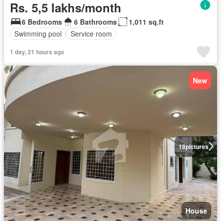
Rs. 5,5 lakhs/month
6 Bedrooms
6 Bathrooms
1,011 sq.ft
Swimming pool
Service room
1 day, 21 hours ago
New
18
pictures
House