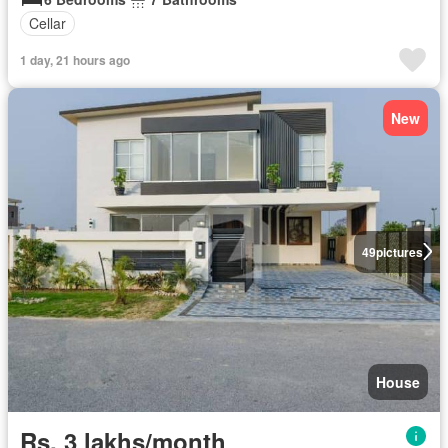
Cellar
1 day, 21 hours ago
New
49
pictures
House
Rs. 3 lakhs/month