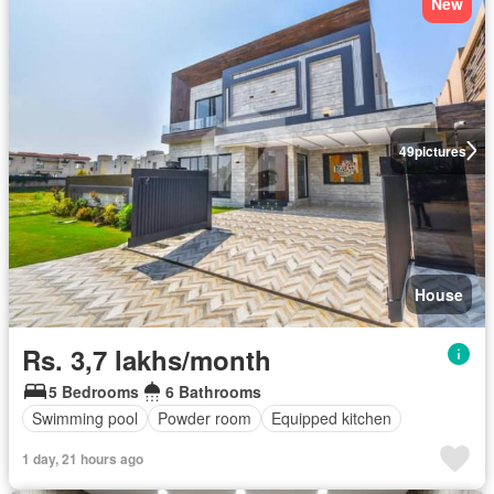
New
49
pictures
House
Rs. 3,7 lakhs/month
5 Bedrooms
6 Bathrooms
Swimming pool
Powder room
Equipped kitchen
1 day, 21 hours ago