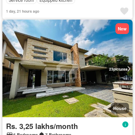
Service room
Equipped kitchen
1 day, 21 hours ago
New
23
pictures
House
Rs. 3,25 lakhs/month
6 Bedrooms
7 Bathrooms