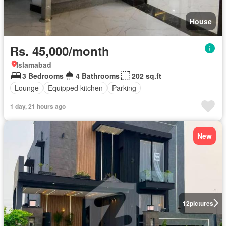
House
Rs. 45,000/month
Islamabad
3 Bedrooms
4 Bathrooms
202 sq.ft
Lounge
Equipped kitchen
Parking
1 day, 21 hours ago
New
12
pictures