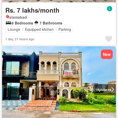
Rs. 7 lakhs/month
Islamabad
6 Bedrooms
7 Bathrooms
Lounge
Equipped kitchen
Parking
1 day, 21 hours ago
New
19
pictures