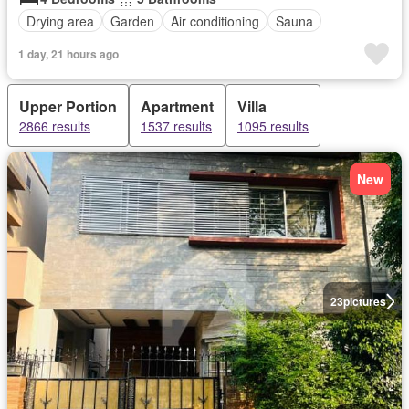
Drying area
Garden
Air conditioning
Sauna
1 day, 21 hours ago
Upper Portion
Apartment
Villa
2866 results
1537 results
1095 results
New
23
pictures