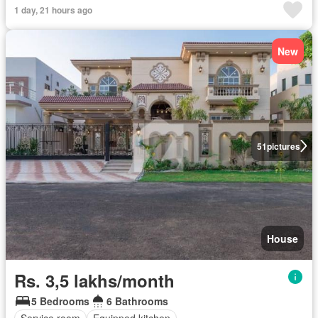
1 day, 21 hours ago
New
51
pictures
House
Rs. 3,5 lakhs/month
5 Bedrooms
6 Bathrooms