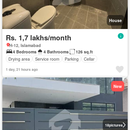
House
Rs. 1,7 lakhs/month
H-12, Islamabad
4 Bedrooms
4 Bathrooms
126 sq.ft
Drying area
Service room
Parking
Cellar
1 day, 21 hours ago
New
18
pictures