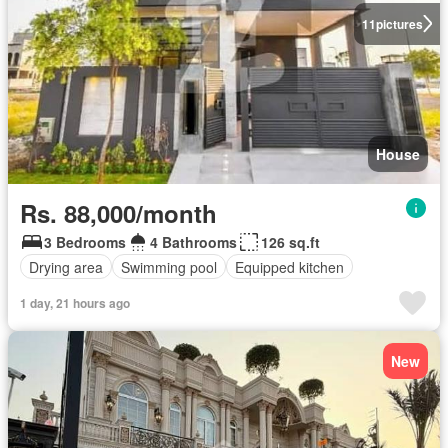
11
pictures
House
Rs. 88,000/month
3 Bedrooms
4 Bathrooms
126 sq.ft
Drying area
Swimming pool
Equipped kitchen
1 day, 21 hours ago
New