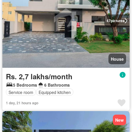
47
pictures
House
Rs. 2,7 lakhs/month
5 Bedrooms
6 Bathrooms
Service room
Equipped kitchen
1 day, 21 hours ago
New