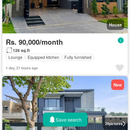
House
Rs. 90,000/month
126 sq.ft
Lounge
Equipped kitchen
Fully furnished
1 day, 21 hours ago
New
Save search
29
pictures