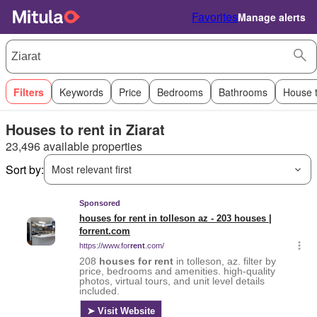
Favorites
Manage alerts
Filters
Keywords
Price
Bedrooms
Bathrooms
House 
Houses to rent in Ziarat
23,496 available properties
Sort by:
Most relevant first