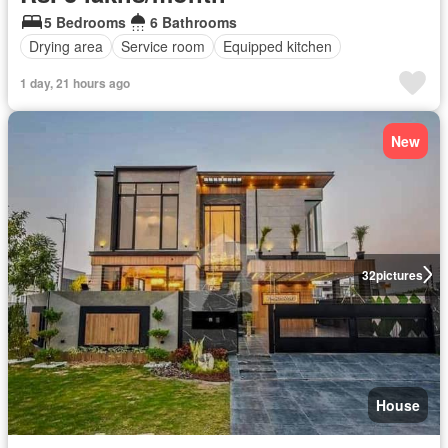
5 Bedrooms
6 Bathrooms
Drying area
Service room
Equipped kitchen
1 day, 21 hours ago
New
32
pictures
House