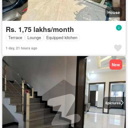
House
Rs. 1,75 lakhs/month
Terrace
Lounge
Equipped kitchen
1 day, 21 hours ago
New
8
pictures