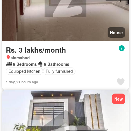
House
Rs. 3 lakhs/month
Islamabad
6 Bedrooms
6 Bathrooms
Equipped kitchen
Fully furnished
1 day, 21 hours ago
New