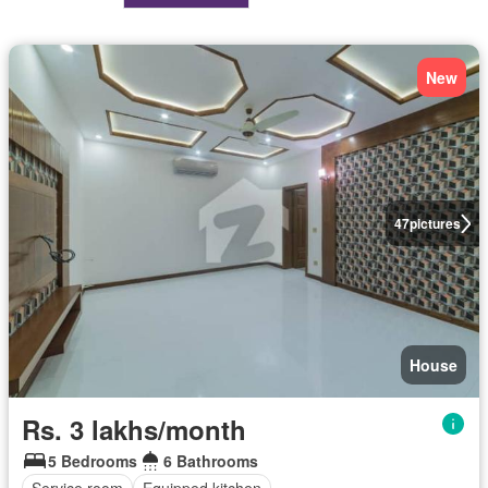
New
47
pictures
House
Rs. 3 lakhs/month
5 Bedrooms
6 Bathrooms
Service room
Equipped kitchen