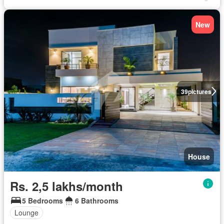
New
39
pictures
House
Rs. 2,5 lakhs/month
5 Bedrooms
6 Bathrooms
Lounge