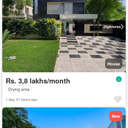
20
pictures
House
Rs. 3,8 lakhs/month
Drying area
1 day, 21 hours ago
New