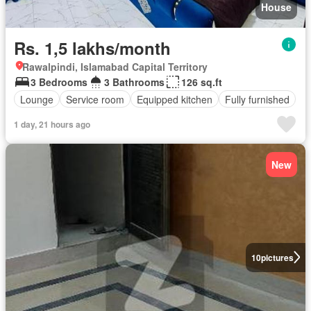
House
Rs. 1,5 lakhs/month
Rawalpindi, Islamabad Capital Territory
3 Bedrooms
3 Bathrooms
126 sq.ft
Lounge
Service room
Equipped kitchen
Fully furnished
1 day, 21 hours ago
New
10
pictures