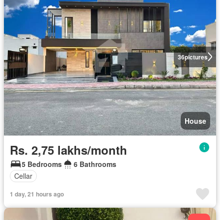
36
pictures
House
Rs. 2,75 lakhs/month
5 Bedrooms
6 Bathrooms
Cellar
1 day, 21 hours ago