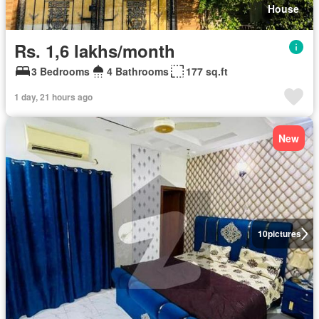
House
Rs. 1,6 lakhs/month
3 Bedrooms
4 Bathrooms
177 sq.ft
1 day, 21 hours ago
New
10
pictures