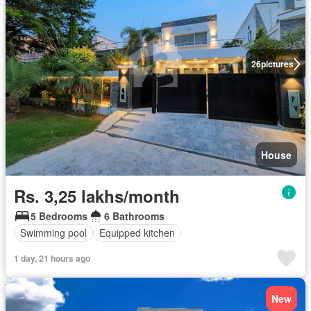
26
pictures
House
Rs. 3,25 lakhs/month
5 Bedrooms
6 Bathrooms
Swimming pool
Equipped kitchen
1 day, 21 hours ago
New