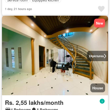
1 day, 21 hours ago
New
24
pictures
House
Rs. 2,55 lakhs/month
4 Bedrooms
5 Bathrooms