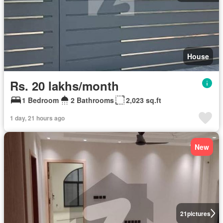
House
Rs. 20 lakhs/month
1 Bedroom
2 Bathrooms
2,023 sq.ft
1 day, 21 hours ago
New
21
pictures