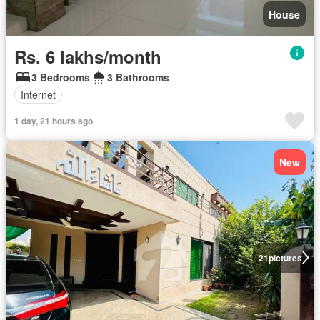
House
Rs. 6 lakhs/month
3 Bedrooms
3 Bathrooms
Internet
1 day, 21 hours ago
New
21
pictures