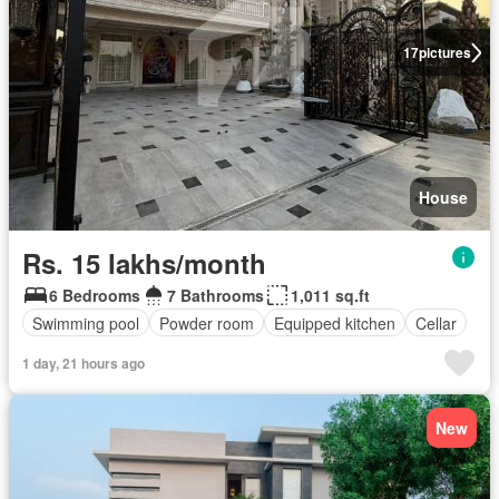
17
pictures
House
Rs. 15 lakhs/month
6 Bedrooms
7 Bathrooms
1,011 sq.ft
Swimming pool
Powder room
Equipped kitchen
Cellar
1 day, 21 hours ago
New