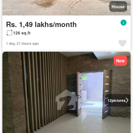
House
Rs. 1,49 lakhs/month
126 sq.ft
1 day, 21 hours ago
New
12
pictures