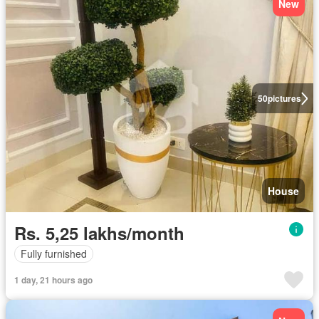
New
50
pictures
House
Rs. 5,25 lakhs/month
Fully furnished
1 day, 21 hours ago