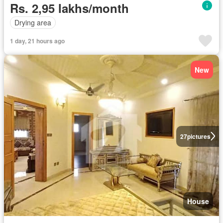
Rs. 2,95 lakhs/month
Drying area
1 day, 21 hours ago
New
27
pictures
House