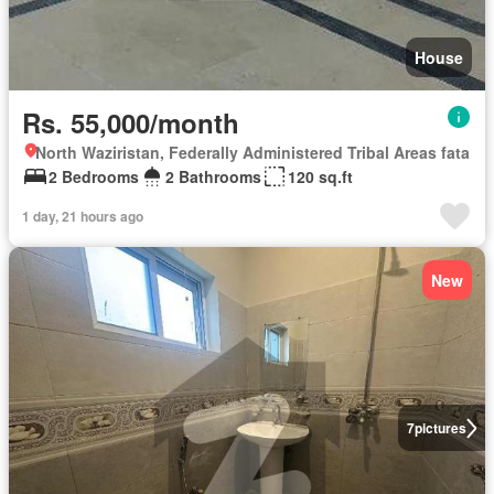
House
Rs. 55,000/month
North Waziristan, Federally Administered Tribal Areas fata
2 Bedrooms
2 Bathrooms
120 sq.ft
1 day, 21 hours ago
New
7
pictures