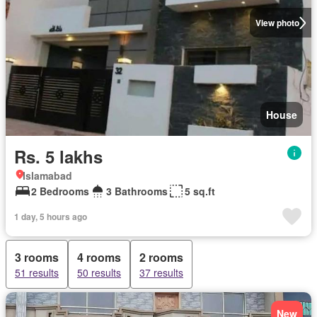
View photo
House
Rs. 5 lakhs
Islamabad
2 Bedrooms
3 Bathrooms
5 sq.ft
1 day, 5 hours ago
3 rooms
4 rooms
2 rooms
51 results
50 results
37 results
New