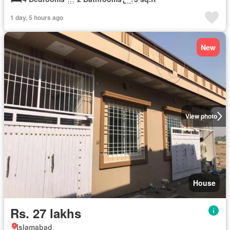
1 day, 5 hours ago
New
View photo
House
Rs. 27 lakhs
Islamabad