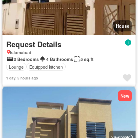
House
Request Details
Islamabad
3 Bedrooms
4 Bathrooms
5 sq.ft
Lounge
Equipped kitchen
1 day, 5 hours ago
New
View photo