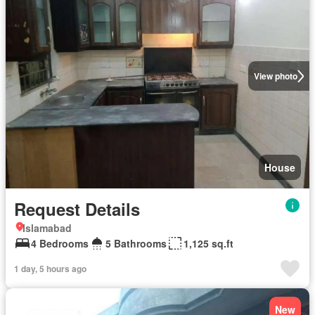
View photo
House
Request Details
Islamabad
4 Bedrooms
5 Bathrooms
1,125 sq.ft
1 day, 5 hours ago
New