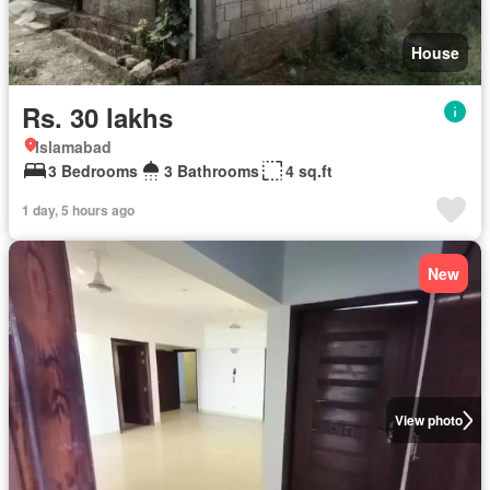
House
Rs. 30 lakhs
Islamabad
3 Bedrooms
3 Bathrooms
4 sq.ft
1 day, 5 hours ago
New
View photo