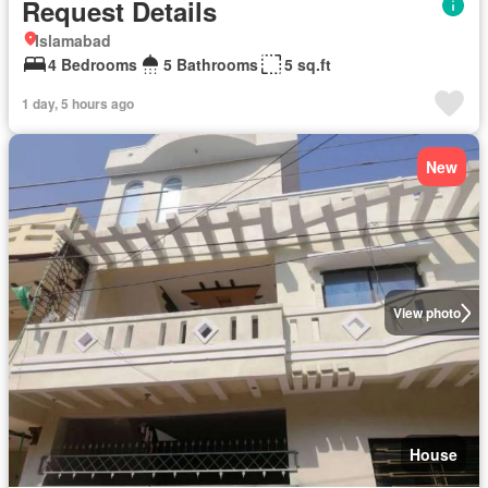
Request Details
Islamabad
4 Bedrooms
5 Bathrooms
5 sq.ft
1 day, 5 hours ago
New
View photo
House