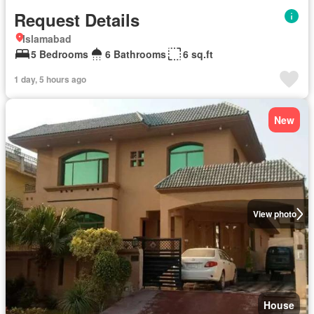
Request Details
Islamabad
5 Bedrooms
6 Bathrooms
6 sq.ft
1 day, 5 hours ago
New
View photo
House