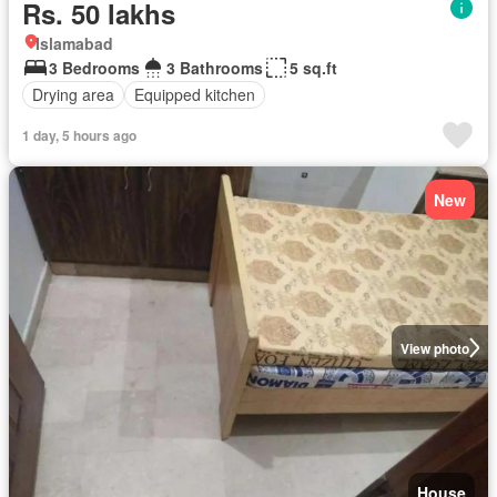
Rs. 50 lakhs
Islamabad
3 Bedrooms
3 Bathrooms
5 sq.ft
Drying area
Equipped kitchen
1 day, 5 hours ago
New
View photo
House