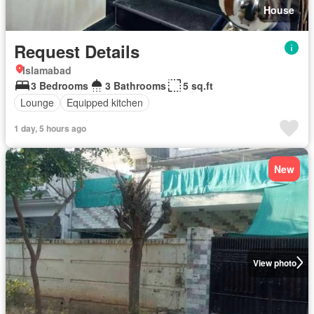
House
Request Details
Islamabad
3 Bedrooms
3 Bathrooms
5 sq.ft
Lounge
Equipped kitchen
1 day, 5 hours ago
New
View photo