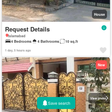
House
Request Details
Islamabad
4 Bedrooms
4 Bathrooms
10 sq.ft
1 day, 5 hours ago
New
View photo
Save search