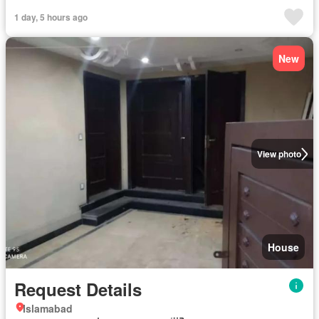
1 day, 5 hours ago
New
View photo
House
Request Details
Islamabad