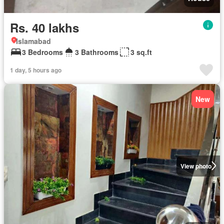
Rs. 40 lakhs
Islamabad
3 Bedrooms
3 Bathrooms
3 sq.ft
1 day, 5 hours ago
New
View photo