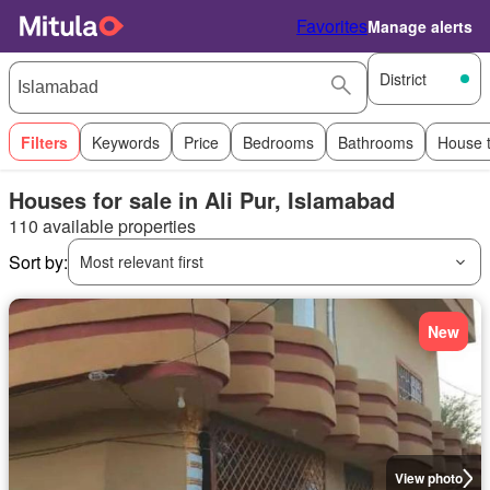
Favorites
Manage alerts
District
Filters
Keywords
Price
Bedrooms
Bathrooms
House 
Houses for sale in Ali Pur, Islamabad
110 available properties
Sort by:
Most relevant first
New
View photo