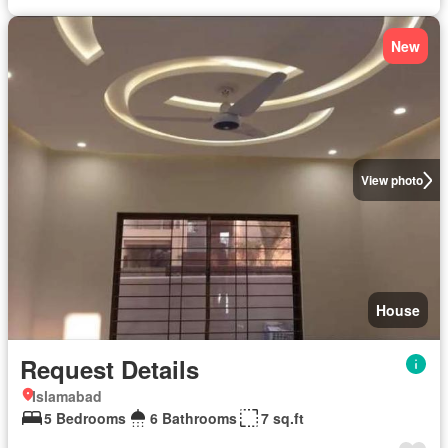
New
View photo
House
Request Details
Islamabad
5 Bedrooms
6 Bathrooms
7 sq.ft