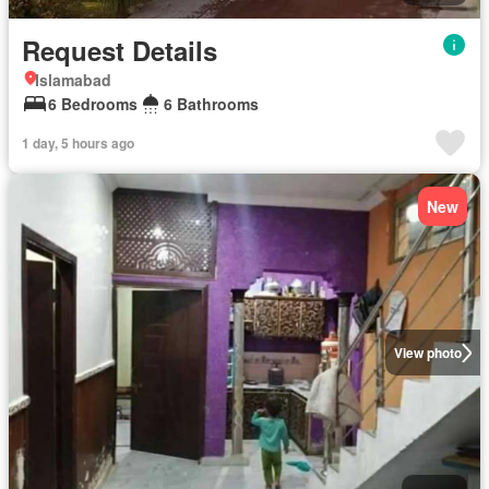
Request Details
Islamabad
6 Bedrooms
6 Bathrooms
1 day, 5 hours ago
New
View photo