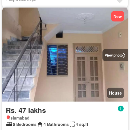
New
View photo
House
Rs. 47 lakhs
Islamabad
5 Bedrooms
4 Bathrooms
4 sq.ft