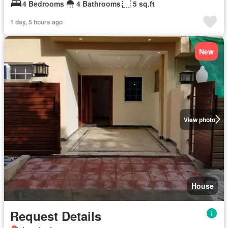
4 Bedrooms
4 Bathrooms
5 sq.ft
1 day, 5 hours ago
New
View photo
House
Request Details