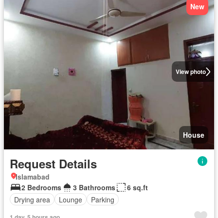
New
View photo
House
Request Details
Islamabad
2 Bedrooms
3 Bathrooms
6 sq.ft
Drying area
Lounge
Parking
1 day, 5 hours ago