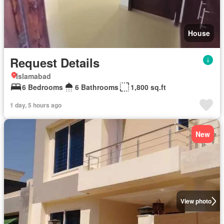
House
Request Details
Islamabad
6 Bedrooms
6 Bathrooms
1,800 sq.ft
1 day, 5 hours ago
New
View photo