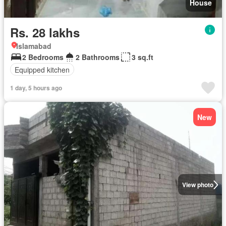
House
Rs. 28 lakhs
Islamabad
2 Bedrooms
2 Bathrooms
3 sq.ft
Equipped kitchen
1 day, 5 hours ago
New
View photo