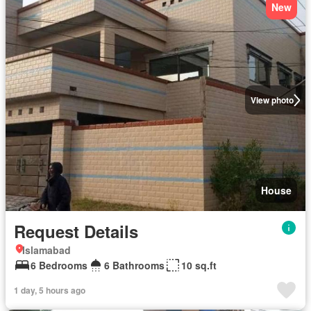
New
View photo
House
Request Details
Islamabad
6 Bedrooms
6 Bathrooms
10 sq.ft
1 day, 5 hours ago