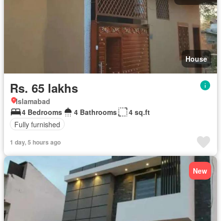
House
Rs. 65 lakhs
Islamabad
4 Bedrooms
4 Bathrooms
4 sq.ft
Fully furnished
1 day, 5 hours ago
New