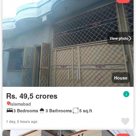
View photo
House
Rs. 49,5 crores
Islamabad
3 Bedrooms
3 Bathrooms
5 sq.ft
1 day, 5 hours ago