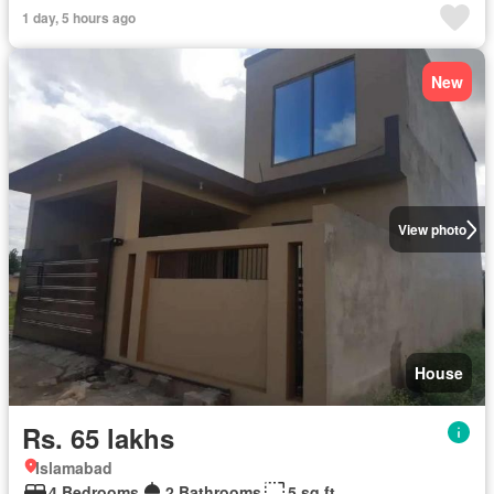
1 day, 5 hours ago
New
View photo
House
Rs. 65 lakhs
Islamabad
4 Bedrooms
2 Bathrooms
5 sq.ft