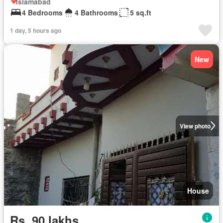
Islamabad
4 Bedrooms
4 Bathrooms
5 sq.ft
1 day, 5 hours ago
New
View photo
House
Rs. 90 lakhs