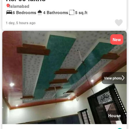
Islamabad
6 Bedrooms
4 Bathrooms
5 sq.ft
1 day, 5 hours ago
New
View photo
House