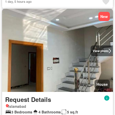
1 day, 5 hours ago
New
View photo
House
Request Details
Islamabad
3 Bedrooms
4 Bathrooms
5 sq.ft