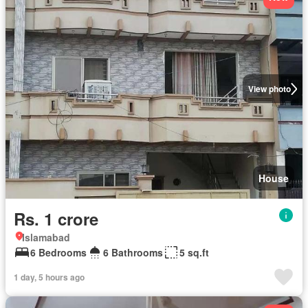
View photo
House
Rs. 1 crore
Islamabad
6 Bedrooms
6 Bathrooms
5 sq.ft
1 day, 5 hours ago