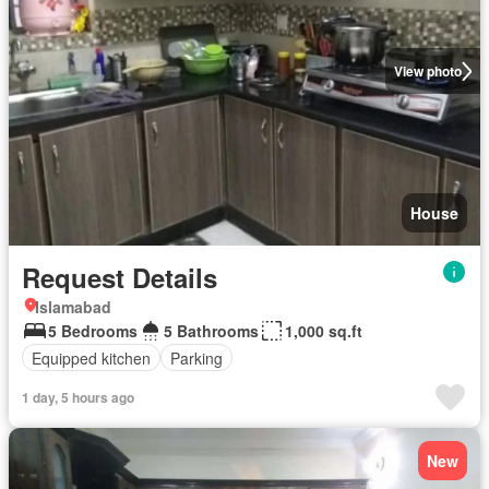
View photo
House
Request Details
Islamabad
5 Bedrooms
5 Bathrooms
1,000 sq.ft
Equipped kitchen
Parking
1 day, 5 hours ago
New