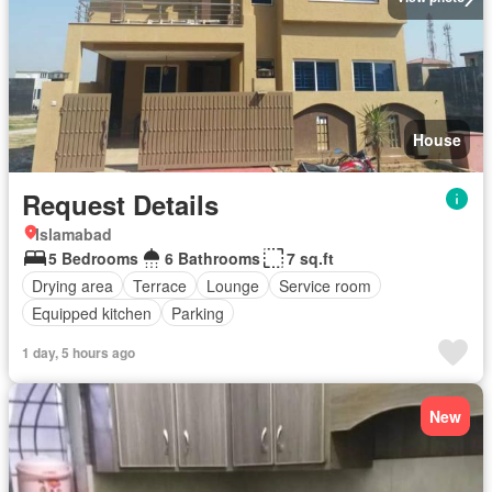
House
Request Details
Islamabad
5 Bedrooms
6 Bathrooms
7 sq.ft
Drying area
Terrace
Lounge
Service room
Equipped kitchen
Parking
1 day, 5 hours ago
New