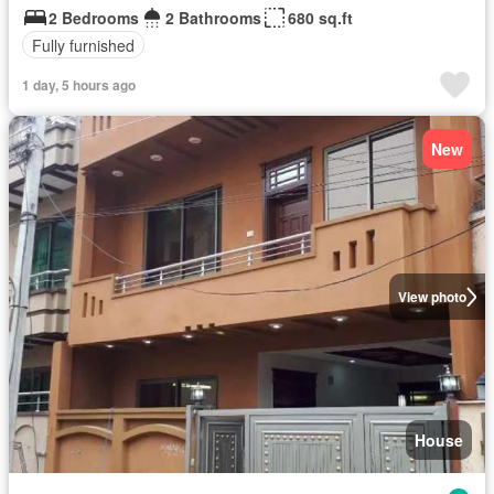
2 Bedrooms
2 Bathrooms
680 sq.ft
Fully furnished
1 day, 5 hours ago
New
View photo
House