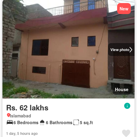
New
View photo
House
Rs. 62 lakhs
Islamabad
6 Bedrooms
6 Bathrooms
5 sq.ft
1 day, 5 hours ago