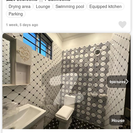
Drying area
Lounge
Swimming pool
Equipped kitchen
Parking
1 week, 5 days ago
9
pictures
House