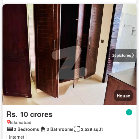
26
pictures
House
Rs. 10 crores
Islamabad
3 Bedrooms
3 Bathrooms
2,529 sq.ft
Internet