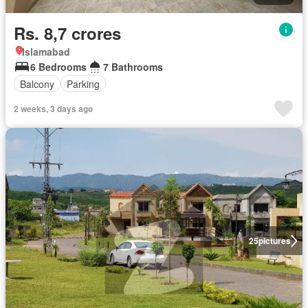
Rs. 8,7 crores
Islamabad
6 Bedrooms
7 Bathrooms
Balcony
Parking
2 weeks, 3 days ago
25
pictures