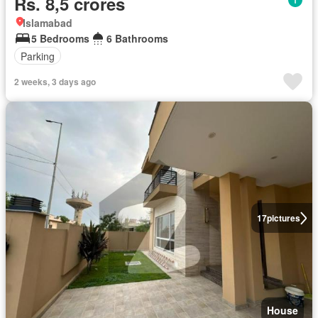
Rs. 8,5 crores
Islamabad
5 Bedrooms
6 Bathrooms
Parking
2 weeks, 3 days ago
17
pictures
House