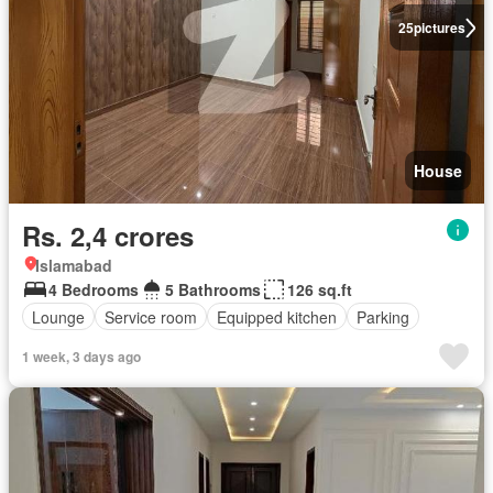
25
pictures
House
Rs. 2,4 crores
Islamabad
4 Bedrooms
5 Bathrooms
126 sq.ft
Lounge
Service room
Equipped kitchen
Parking
1 week, 3 days ago