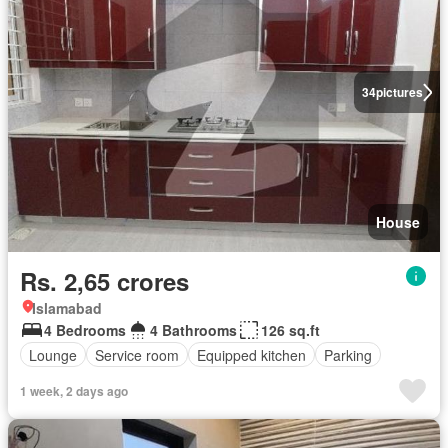
34
pictures
House
Rs. 2,65 crores
Islamabad
4 Bedrooms
4 Bathrooms
126 sq.ft
Lounge
Service room
Equipped kitchen
Parking
1 week, 2 days ago