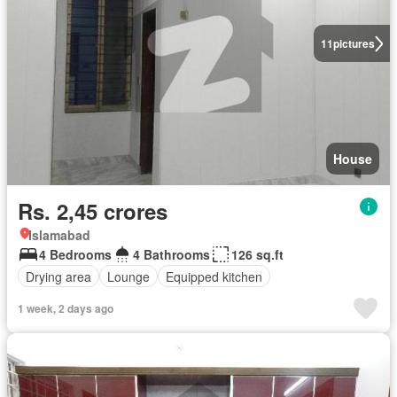
11
pictures
House
Rs. 2,45 crores
Islamabad
4 Bedrooms
4 Bathrooms
126 sq.ft
Drying area
Lounge
Equipped kitchen
1 week, 2 days ago