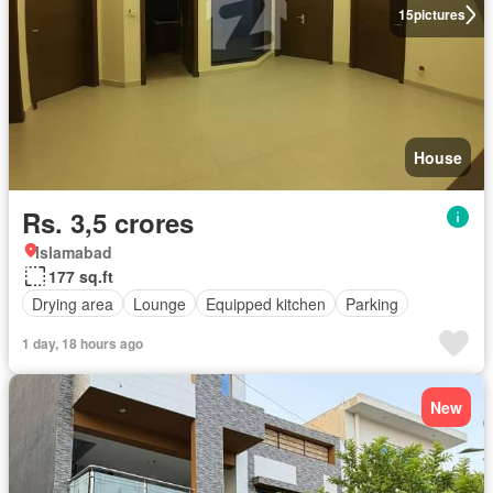
15
pictures
House
Rs. 3,5 crores
Islamabad
177 sq.ft
Drying area
Lounge
Equipped kitchen
Parking
1 day, 18 hours ago
New