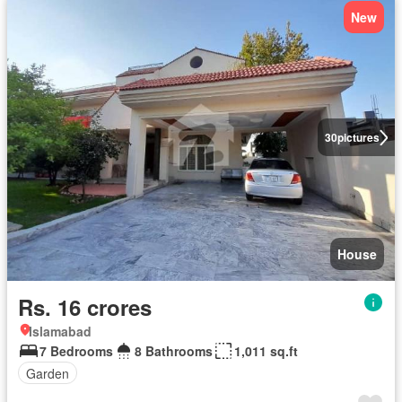
New
30
pictures
House
Rs. 16 crores
Islamabad
7 Bedrooms
8 Bathrooms
1,011 sq.ft
Garden