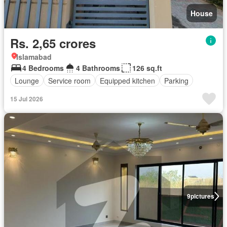
House
Rs. 2,65 crores
Islamabad
4 Bedrooms
4 Bathrooms
126 sq.ft
Lounge
Service room
Equipped kitchen
Parking
15 Jul 2026
9
pictures