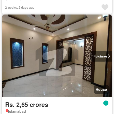
2 weeks, 2 days ago
14
pictures
House
Rs. 2,65 crores
Islamabad