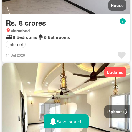
House
Rs. 8 crores
Islamabad
8 Bedrooms
6 Bathrooms
Internet
11 Jul 2026
Updated
15
pictures
Save search