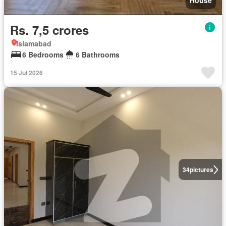
House
Rs. 7,5 crores
Islamabad
6 Bedrooms
6 Bathrooms
15 Jul 2026
34
pictures