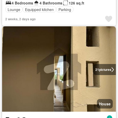
4 Bedrooms
4 Bathrooms
126 sq.ft
Lounge
Equipped kitchen
Parking
2 weeks, 2 days ago
21
pictures
House