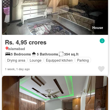
House
Rs. 4,95 crores
Islamabad
5 Bedrooms
5 Bathrooms
354 sq.ft
Drying area
Lounge
Equipped kitchen
Parking
1 week, 1 day ago