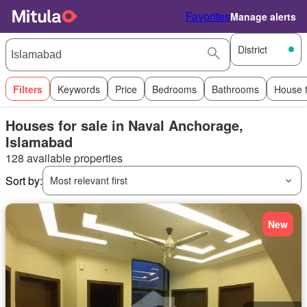
Favorites
Manage alerts
District
Filters
Keywords
Price
Bedrooms
Bathrooms
House 
Houses for sale in Naval Anchorage,
Islamabad
128 available properties
Sort by:
Most relevant first
New