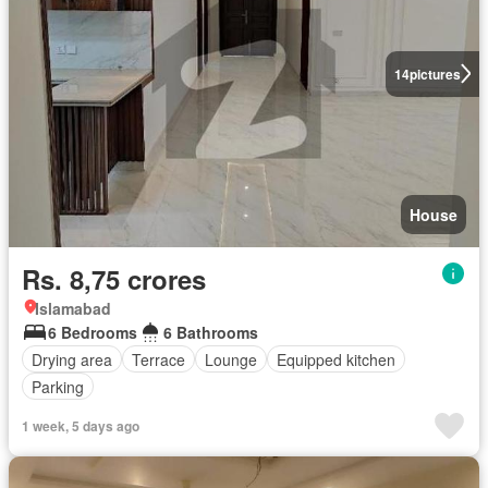
14
pictures
House
Rs. 8,75 crores
Islamabad
6 Bedrooms
6 Bathrooms
Drying area
Terrace
Lounge
Equipped kitchen
Parking
1 week, 5 days ago