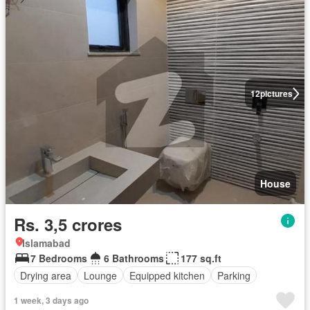
12
pictures
House
Rs. 3,5 crores
Islamabad
7 Bedrooms
6 Bathrooms
177 sq.ft
Drying area
Lounge
Equipped kitchen
Parking
1 week, 3 days ago