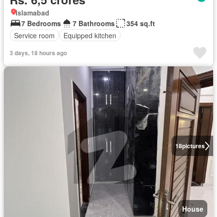
Islamabad
7 Bedrooms
7 Bathrooms
354 sq.ft
Service room
Equipped kitchen
3 days, 18 hours ago
18
pictures
House