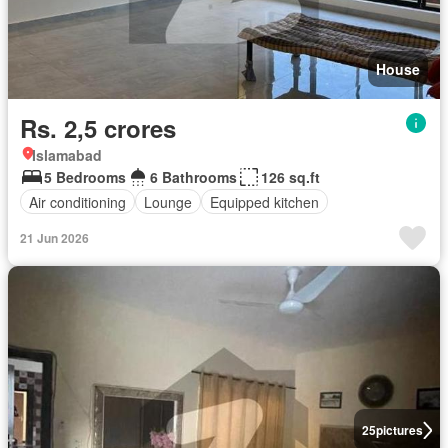
House
Rs. 2,5 crores
Islamabad
5 Bedrooms
6 Bathrooms
126 sq.ft
Air conditioning
Lounge
Equipped kitchen
21 Jun 2026
25
pictures