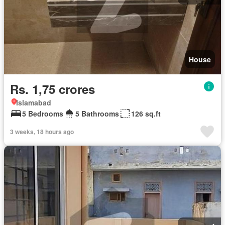
House
Rs. 1,75 crores
Islamabad
5 Bedrooms
5 Bathrooms
126 sq.ft
3 weeks, 18 hours ago