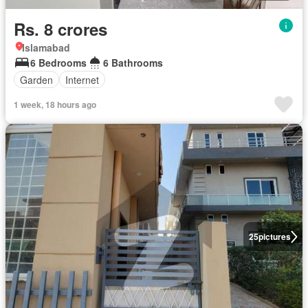
Rs. 8 crores
Islamabad
6 Bedrooms
6 Bathrooms
Garden
Internet
1 week, 18 hours ago
25
pictures