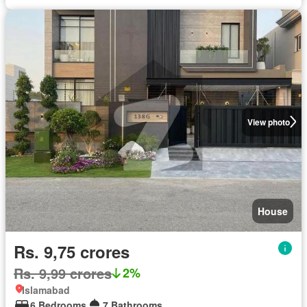
View photo
House
Rs. 9,75 crores
Rs. 9,99 crores
2%
Islamabad
6 Bedrooms
7 Bathrooms