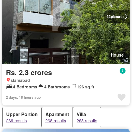
33
pictures
House
Rs. 2,3 crores
Islamabad
4 Bedrooms
4 Bathrooms
126 sq.ft
2 days, 18 hours ago
Upper Portion
Apartment
Villa
269 results
268 results
268 results