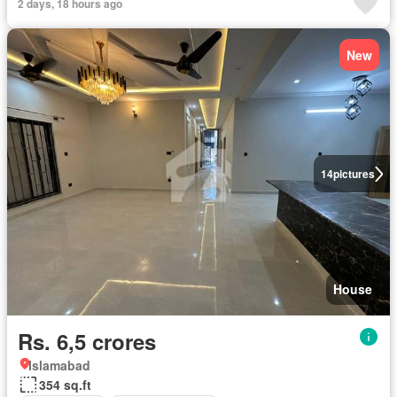
2 days, 18 hours ago
New
14
pictures
House
Rs. 6,5 crores
Islamabad
354 sq.ft