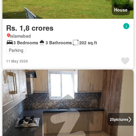
House
Rs. 1,8 crores
Islamabad
3 Bedrooms
3 Bathrooms
202 sq.ft
Parking
11 May 2026
25
pictures