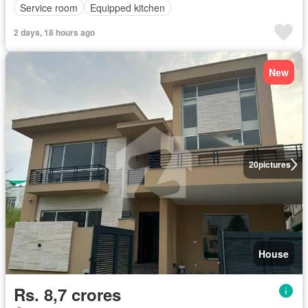
Service room
Equipped kitchen
2 days, 18 hours ago
New
20
pictures
House
Rs. 8,7 crores