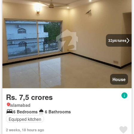
32
pictures
House
Rs. 7,5 crores
Islamabad
6 Bedrooms
6 Bathrooms
Equipped kitchen
2 weeks, 18 hours ago