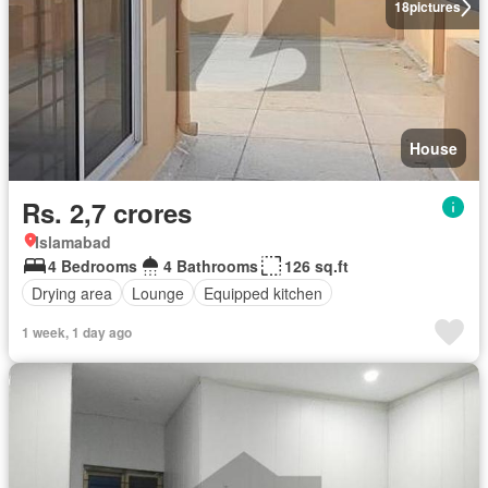
18
pictures
House
Rs. 2,7 crores
Islamabad
4 Bedrooms
4 Bathrooms
126 sq.ft
Drying area
Lounge
Equipped kitchen
1 week, 1 day ago