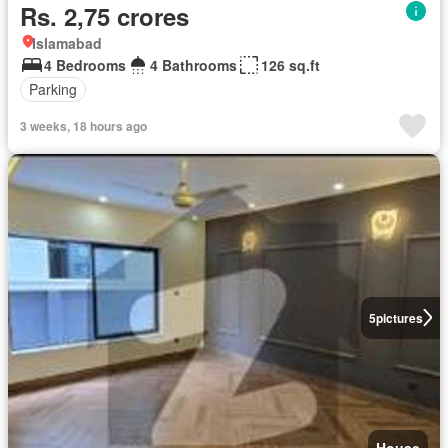
Rs. 2,75 crores
Islamabad
4 Bedrooms
4 Bathrooms
126 sq.ft
Parking
3 weeks, 18 hours ago
5
pictures