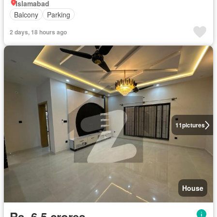
Islamabad
Balcony
Parking
2 days, 18 hours ago
11
pictures
House
Rs. 6,5 crores