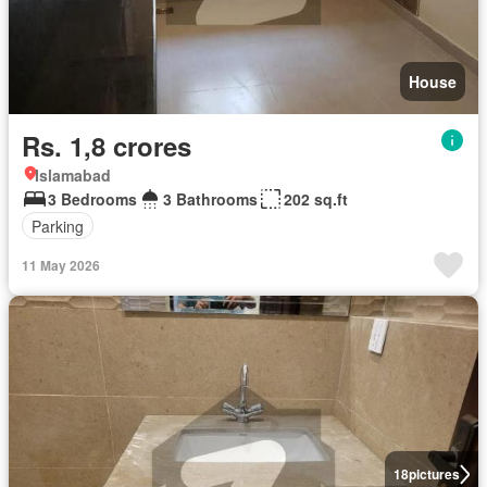
House
Rs. 1,8 crores
Islamabad
3 Bedrooms
3 Bathrooms
202 sq.ft
Parking
11 May 2026
18
pictures