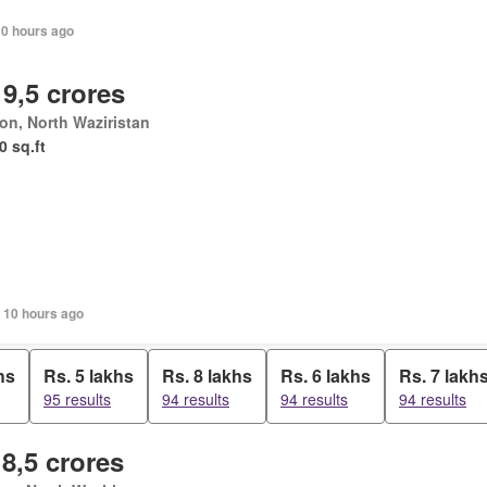
10 hours ago
 9,5 crores
ton, North Waziristan
0 sq.ft
, 10 hours ago
hs
Rs. 5 lakhs
Rs. 8 lakhs
Rs. 6 lakhs
Rs. 7 lakh
95 results
94 results
94 results
94 results
 8,5 crores