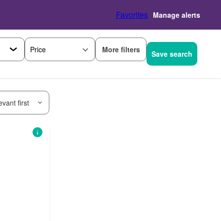
Favorites
Manage alerts
More filters
Price
Save search
vant first