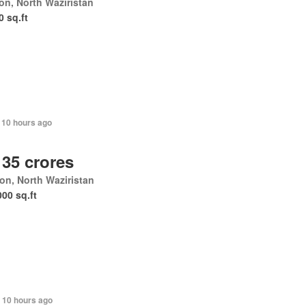
ton, North Waziristan
0 sq.ft
 10 hours ago
 35 crores
ton, North Waziristan
000 sq.ft
, 10 hours ago