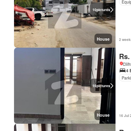
Equi
10
pictures
House
2 week
Rs.
Clif
4 
Park
16
pictures
House
16 Jul