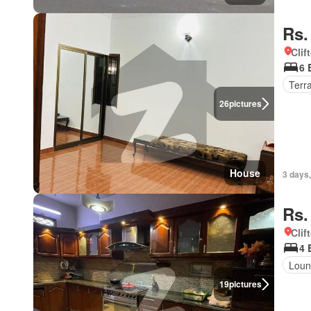
Rs.
Clif
6 
Terr
26
pictures
House
3 days,
Rs.
Clif
4 
Loun
19
pictures