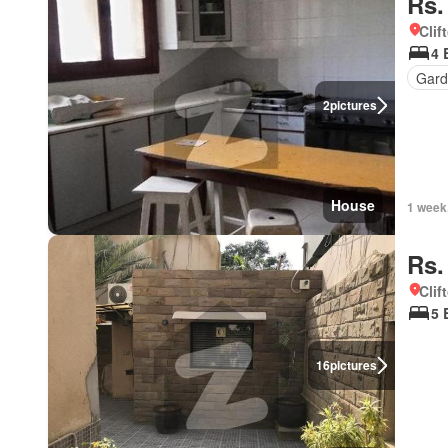
Rs.
Clif
4 
Gard
2
pictures
House
1 week
Rs.
Clif
5 
16
pictures