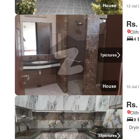
House
12 Jul
Rs.
Clif
4 
7
pictures
House
10 Jul
Rs.
Clif
9 
Dryi
33
pictures