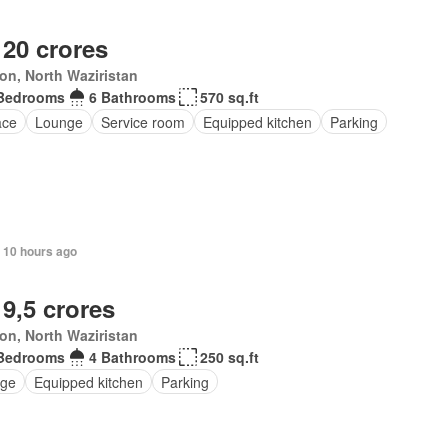
 20 crores
ton, North Waziristan
Bedrooms
6 Bathrooms
570 sq.ft
ace
Lounge
Service room
Equipped kitchen
Parking
 10 hours ago
 9,5 crores
ton, North Waziristan
Bedrooms
4 Bathrooms
250 sq.ft
ge
Equipped kitchen
Parking