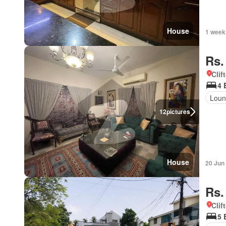
House
1 week
Rs.
Clif
4 
Loun
12
pictures
House
20 Jun
Rs.
Clif
5 