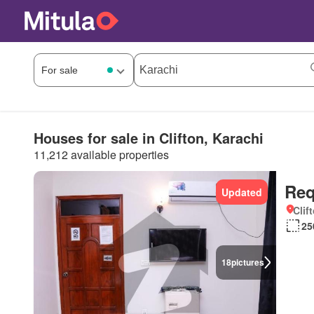
Houses for sale in Clifton, Karachi
11,212 available properties
Req
Updated
Clif
25
18
pictures