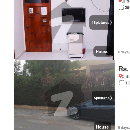
Clif
25
18
pictures
House
4 days,
Rs.
Clif
1,
5
pictures
House
5 days