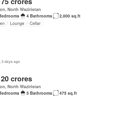
 75 crores
ton, North Waziristan
Bedrooms
4 Bathrooms
2,000 sq.ft
en
Lounge
Cellar
, 3 days ago
 20 crores
ton, North Waziristan
Bedrooms
5 Bathrooms
475 sq.ft