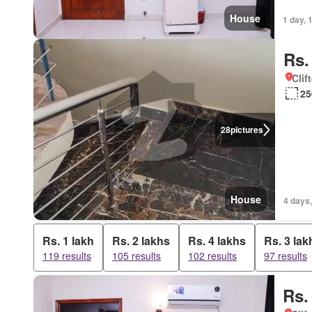
House
1 day, 
Rs.
Clif
25
28
pictures
House
4 days
Rs. 1 lakh
Rs. 2 lakhs
Rs. 4 lakhs
Rs. 3 lak
119 results
105 results
102 results
97 results
Rs.