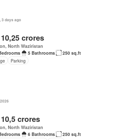
, 3 days ago
 10,25 crores
ton, North Waziristan
Bedrooms
5 Bathrooms
250 sq.ft
ge
Parking
 2026
 10,5 crores
ton, North Waziristan
Bedrooms
6 Bathrooms
250 sq.ft