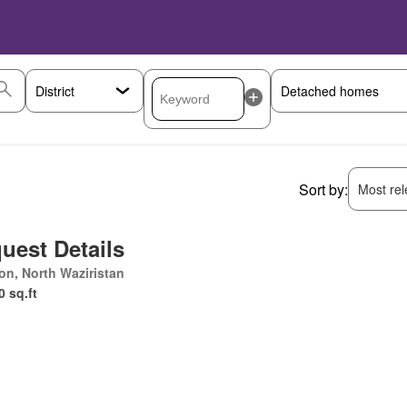
Sort by:
Most rele
uest Details
ton, North Waziristan
0 sq.ft