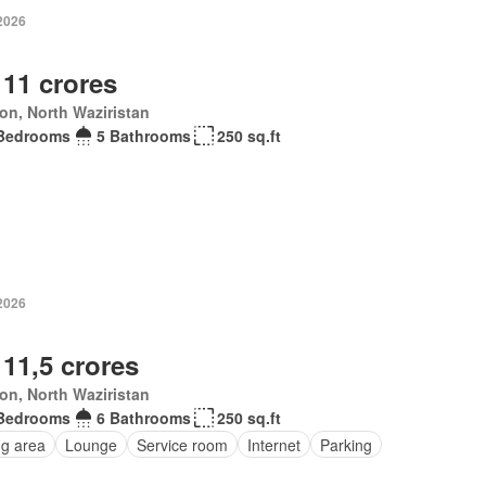
 2026
 11 crores
ton, North Waziristan
Bedrooms
5 Bathrooms
250 sq.ft
 2026
 11,5 crores
ton, North Waziristan
Bedrooms
6 Bathrooms
250 sq.ft
ng area
Lounge
Service room
Internet
Parking