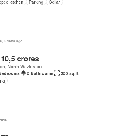
pped kitchen
Parking
Cellar
s, 6 days ago
 10,5 crores
ton, North Waziristan
Bedrooms
5 Bathrooms
250 sq.ft
ing
 2026