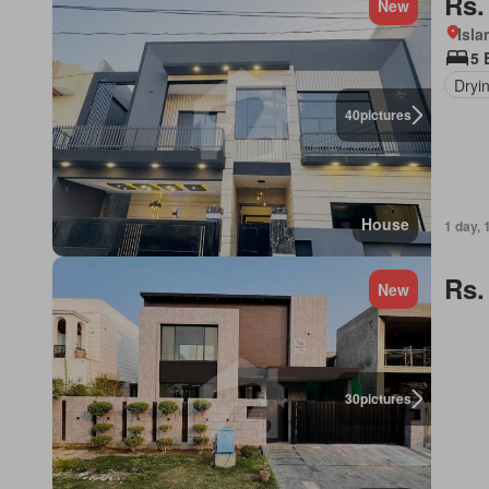
Rs.
New
Isl
5 
Dryi
40
pictures
House
1 day, 
Rs.
New
30
pictures