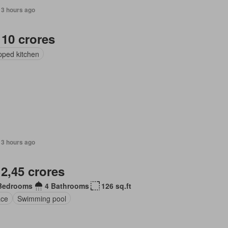
13 hours ago
 10 crores
pped kitchen
13 hours ago
 2,45 crores
Bedrooms
4 Bathrooms
126 sq.ft
ace
Swimming pool