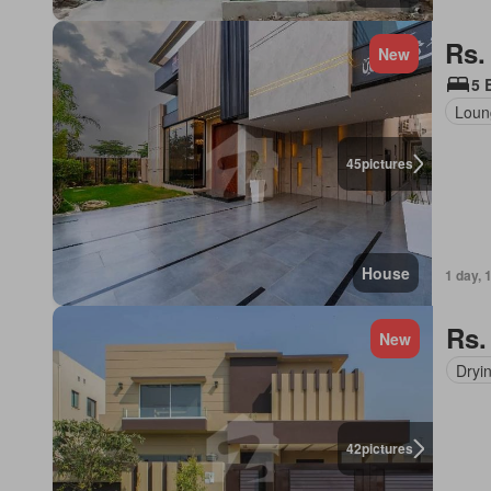
Rs.
New
5 
Loun
45
pictures
House
1 day, 
Rs.
New
Dryi
42
pictures