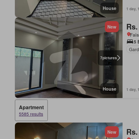
House
1 day, 
Rs.
New
Fais
5 
Gard
7
pictures
House
1 day, 
Apartment
5585 results
Rs.
New