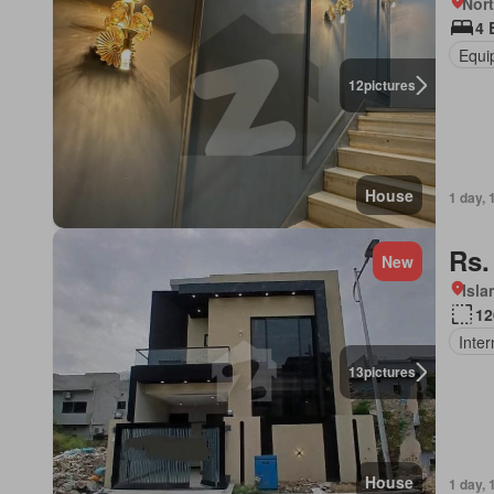
Nort
4 
Equi
12
pictures
House
1 day, 
Rs.
New
Isl
12
Inter
13
pictures
House
1 day, 