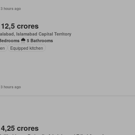
13 hours ago
 12,5 crores
alabad, Islamabad Capital Territory
Bedrooms
5 Bathrooms
en
Equipped kitchen
13 hours ago
 4,25 crores