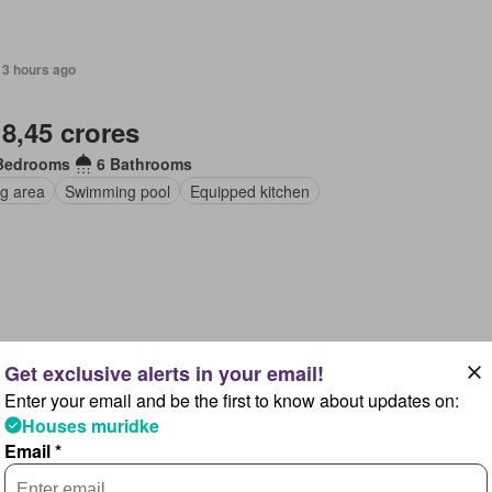
13 hours ago
 8,45 crores
Bedrooms
6 Bathrooms
ng area
Swimming pool
Equipped kitchen
13 hours ago
Enter your email and be the first to know about updates on:
 8,42 crores
Houses muridke
Email *
Bedrooms
7 Bathrooms
ng area
Lounge
Swimming pool
Gym
Equipped kitchen
Cella