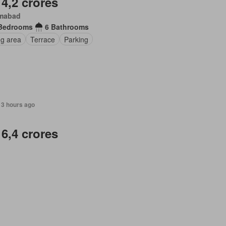
 4,2 crores
amabad
Bedrooms
6 Bathrooms
ng area
Terrace
Parking
13 hours ago
 6,4 crores