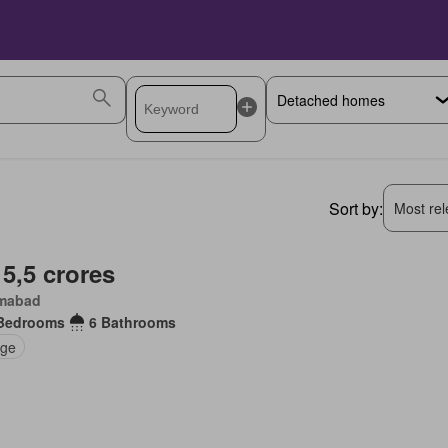
Sort by:
Most rele
 5,5 crores
amabad
Bedrooms
6 Bathrooms
ge