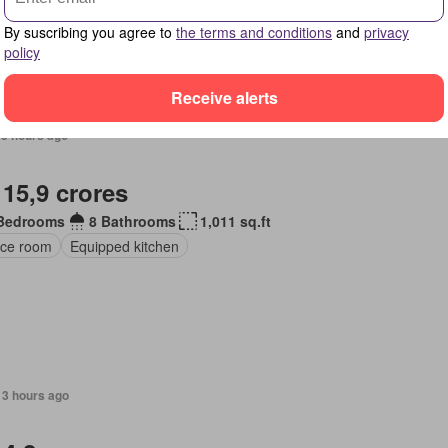
By suscribing you agree to
the terms and conditions
and
privacy
policy
Receive alerts
13 hours ago
 15,9 crores
Bedrooms
8 Bathrooms
1,011 sq.ft
ice room
Equipped kitchen
13 hours ago