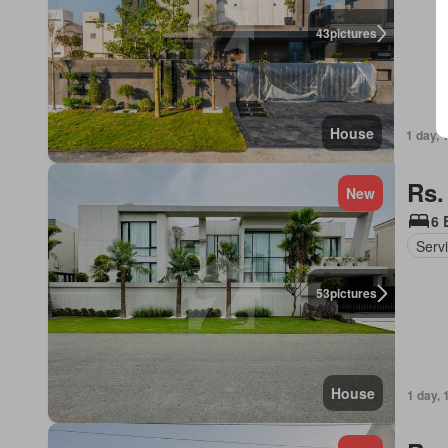
43
pictures
House
1 day, 
Rs.
New
6 
Serv
53
pictures
House
1 day, 