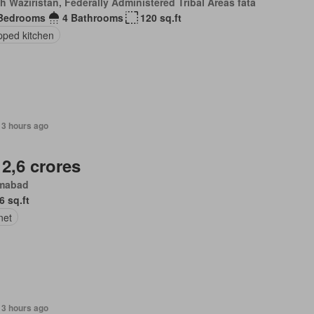
h Waziristan, Federally Administered Tribal Areas fata
Bedrooms
4 Bathrooms
120 sq.ft
pped kitchen
13 hours ago
 2,6 crores
amabad
6 sq.ft
net
13 hours ago