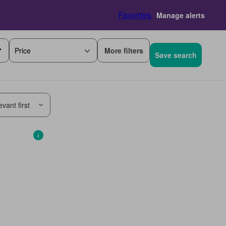
Favorites
Manage alerts
More filters
Price
Save search
vant first