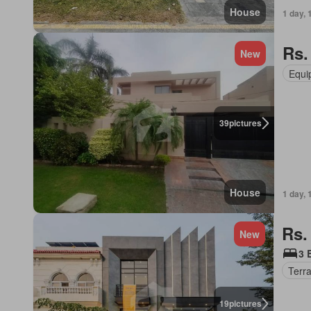
House
1 day, 
Rs.
New
Equi
39
pictures
House
1 day, 
Rs.
New
3 
Terr
19
pictures