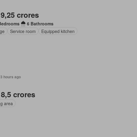
 9,25 crores
Bedrooms
6 Bathrooms
ge
Service room
Equipped kitchen
13 hours ago
 8,5 crores
ng area