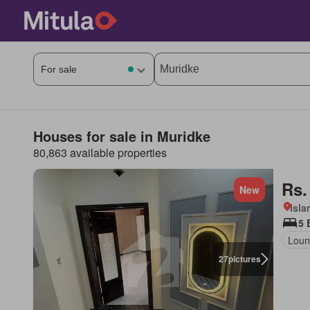
Houses for sale in Muridke
80,863 available properties
Rs.
New
Isl
5 
Loun
27
pictures