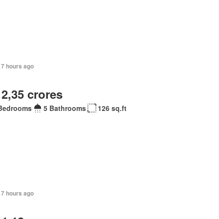
17 hours ago
 2,35 crores
Bedrooms
5 Bathrooms
126 sq.ft
17 hours ago