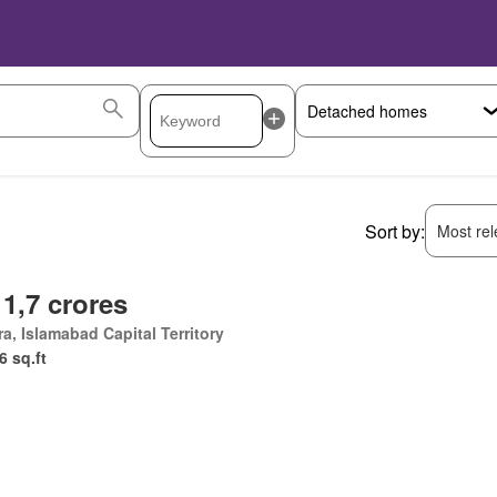
Sort by:
Most rele
 1,7 crores
a, Islamabad Capital Territory
6 sq.ft