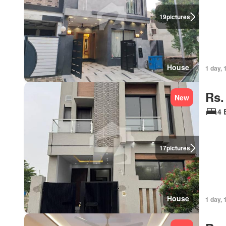
19
pictures
House
1 day, 
Rs.
New
4 
17
pictures
House
1 day, 