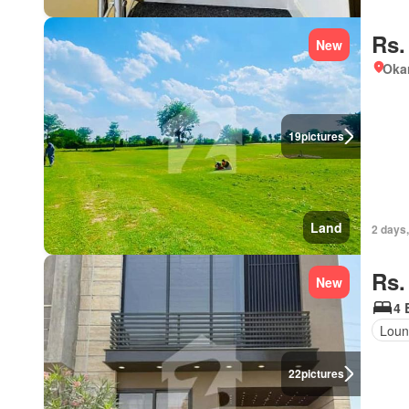
Rs.
New
Okar
19
pictures
Land
2 days,
Rs.
New
4 
Loun
22
pictures