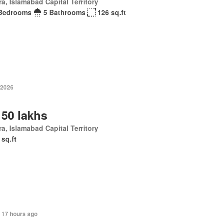
a, Islamabad Capital Territory
Bedrooms
5 Bathrooms
126 sq.ft
 2026
 50 lakhs
a, Islamabad Capital Territory
 sq.ft
 17 hours ago