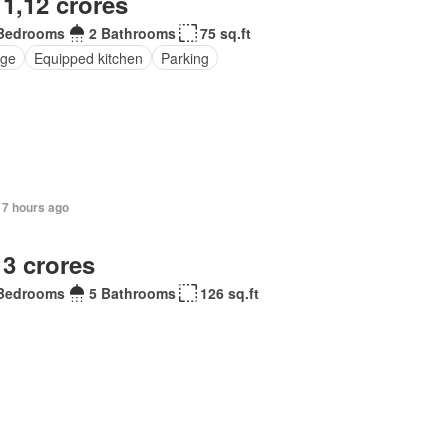
 1,12 crores
Bedrooms
2 Bathrooms
75 sq.ft
ge
Equipped kitchen
Parking
17 hours ago
 3 crores
Bedrooms
5 Bathrooms
126 sq.ft