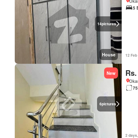
Okar
5 
14
pictures
House
12 Feb
Rs.
New
Okar
75
6
pictures
2 days,