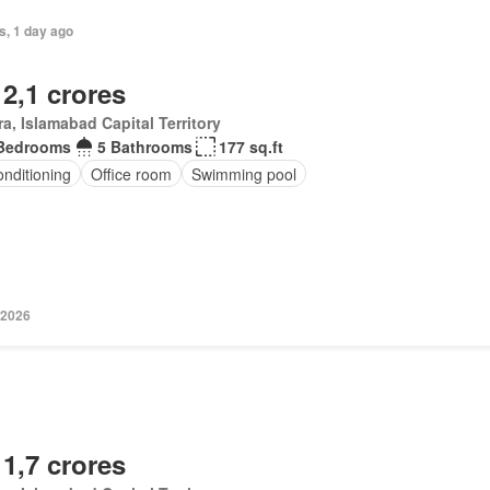
s, 1 day ago
 2,1 crores
a, Islamabad Capital Territory
Bedrooms
5 Bathrooms
177 sq.ft
onditioning
Office room
Swimming pool
 2026
 1,7 crores