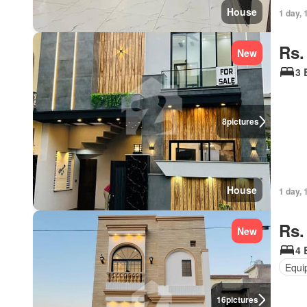
House
1 day, 
Rs.
New
3 
8
pictures
House
1 day, 
Rs.
New
4 
Equi
16
pictures