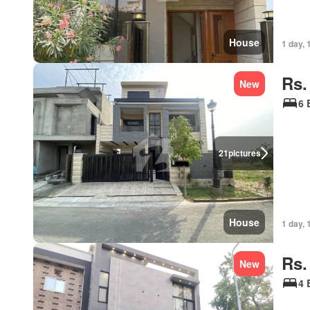
House
1 day, 
Rs.
New
6 
21
pictures
House
1 day, 
Rs.
New
4 