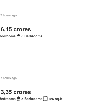
17 hours ago
 6,15 crores
Bedrooms
6 Bathrooms
17 hours ago
 3,35 crores
Bedrooms
5 Bathrooms
126 sq.ft