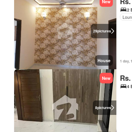
Rs.
New
2 
Loun
29
pictures
House
1 day, 
Rs.
New
4 
8
pictures