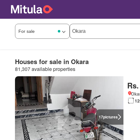
Houses for sale in Okara
81,307 available properties
Rs.
Okar
12
17
pictures