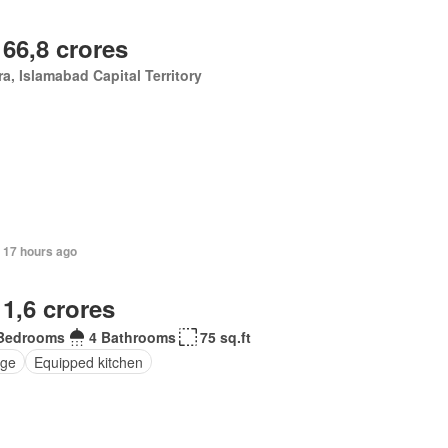
 66,8 crores
a, Islamabad Capital Territory
 17 hours ago
 1,6 crores
Bedrooms
4 Bathrooms
75 sq.ft
ge
Equipped kitchen