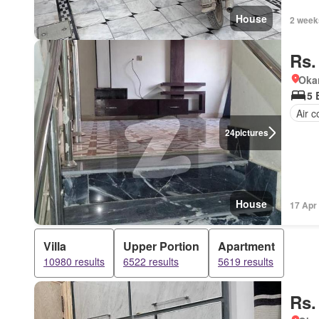
House
2 week
Rs.
Okar
5 
Air c
24
pictures
House
17 Apr
Villa
Upper Portion
Apartment
10980 results
6522 results
5619 results
Rs.