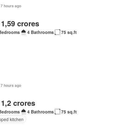
17 hours ago
 1,59 crores
Bedrooms
4 Bathrooms
75 sq.ft
17 hours ago
 1,2 crores
Bedrooms
4 Bathrooms
75 sq.ft
pped kitchen