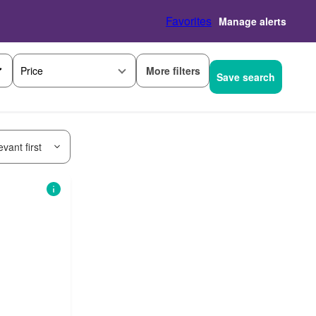
Favorites
Manage alerts
More filters
Price
Save search
vant first