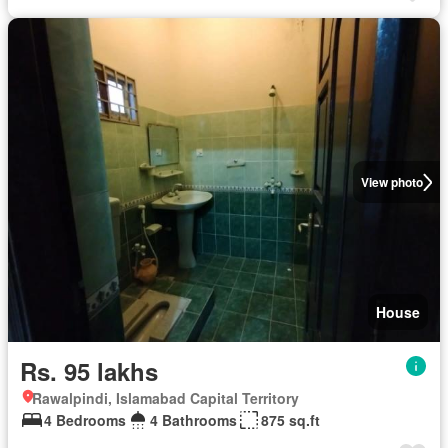
View photo
House
Rs. 95 lakhs
Rawalpindi, Islamabad Capital Territory
4 Bedrooms
4 Bathrooms
875 sq.ft