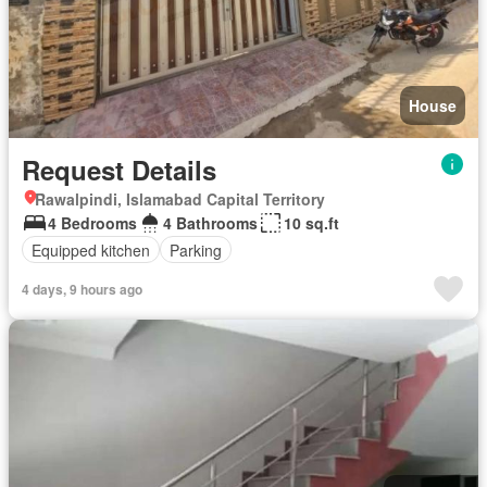
House
Request Details
Rawalpindi, Islamabad Capital Territory
4 Bedrooms
4 Bathrooms
10 sq.ft
Equipped kitchen
Parking
4 days, 9 hours ago