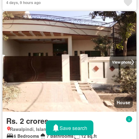
4 days, 9 hours ago
View photo
House
Rs. 2 crores
Save search
Rawalpindi, Islamabad Capital Territory
6 Bedrooms
7 Bathrooms
12 sq.ft