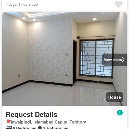
4 days, 9 hours ago
View photo
House
Request Details
Rawalpindi, Islamabad Capital Territory
6 Bedrooms
7 Bathrooms