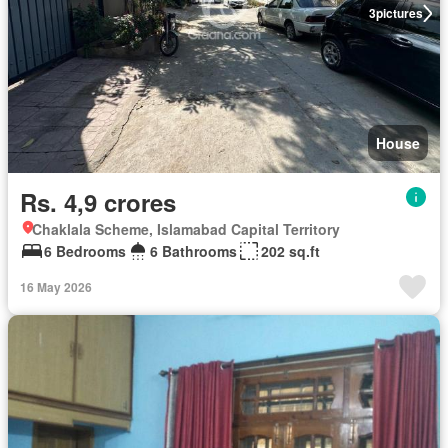
3
pictures
House
Rs. 4,9 crores
Chaklala Scheme, Islamabad Capital Territory
6 Bedrooms
6 Bathrooms
202 sq.ft
16 May 2026