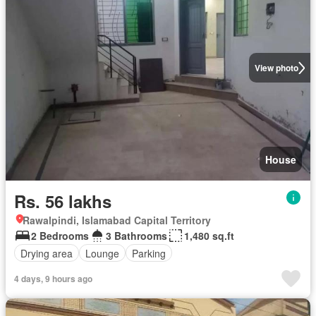
View photo
House
Rs. 56 lakhs
Rawalpindi, Islamabad Capital Territory
2 Bedrooms
3 Bathrooms
1,480 sq.ft
Drying area
Lounge
Parking
4 days, 9 hours ago