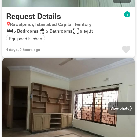
Request Details
Rawalpindi, Islamabad Capital Territory
5 Bedrooms
5 Bathrooms
6 sq.ft
Equipped kitchen
4 days, 9 hours ago
View photo