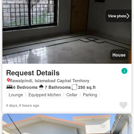
View photo
House
Request Details
Rawalpindi, Islamabad Capital Territory
6 Bedrooms
7 Bathrooms
250 sq.ft
Lounge
Equipped kitchen
Cellar
Parking
4 days, 9 hours ago