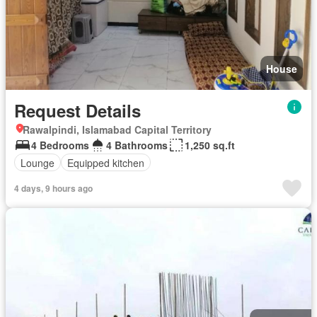
House
Request Details
Rawalpindi, Islamabad Capital Territory
4 Bedrooms
4 Bathrooms
1,250 sq.ft
Lounge
Equipped kitchen
4 days, 9 hours ago