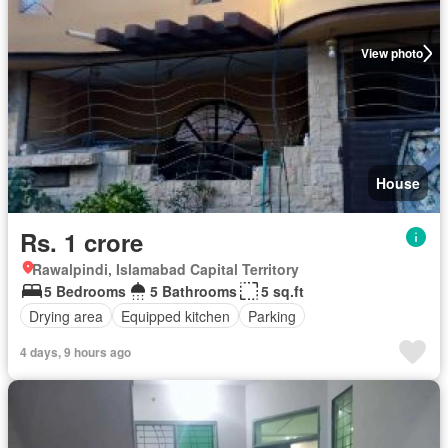
View photo
House
Rs. 1 crore
Rawalpindi, Islamabad Capital Territory
5 Bedrooms
5 Bathrooms
5 sq.ft
Drying area
Equipped kitchen
Parking
4 days, 9 hours ago