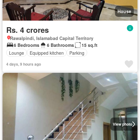
House
Rs. 4 crores
Rawalpindi, Islamabad Capital Territory
6 Bedrooms
6 Bathrooms
15 sq.ft
Lounge
Equipped kitchen
Parking
4 days, 9 hours ago
View photo