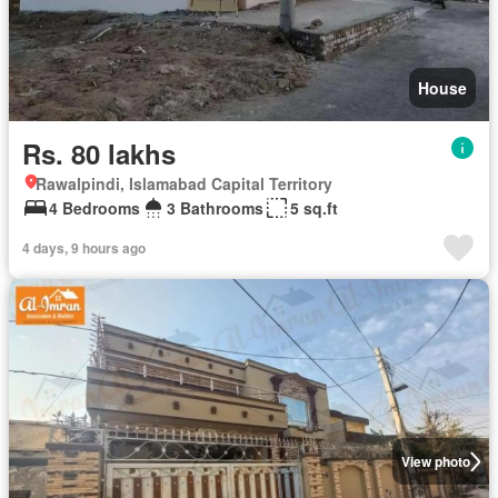
House
Rs. 80 lakhs
Rawalpindi, Islamabad Capital Territory
4 Bedrooms
3 Bathrooms
5 sq.ft
4 days, 9 hours ago
View photo