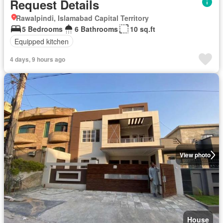
Request Details
Rawalpindi, Islamabad Capital Territory
5 Bedrooms
6 Bathrooms
10 sq.ft
Equipped kitchen
4 days, 9 hours ago
View photo
House