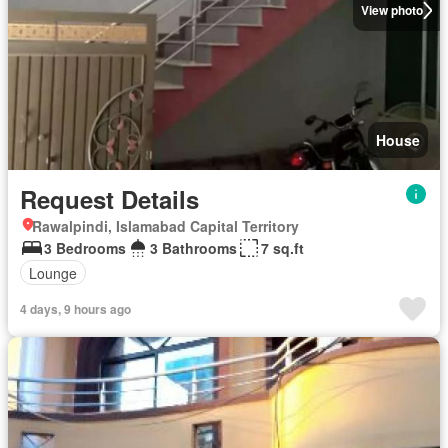
View photo
House
Request Details
Rawalpindi, Islamabad Capital Territory
3 Bedrooms
3 Bathrooms
7 sq.ft
Lounge
4 days, 9 hours ago