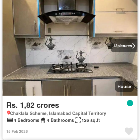
13
pictures
House
Rs. 1,82 crores
Chaklala Scheme, Islamabad Capital Territory
4 Bedrooms
4 Bathrooms
126 sq.ft
15 Feb 2026