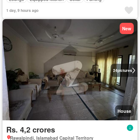
1 day, 9 hours ago
New
24
pictures
House
Rs. 4,2 crores
Rawalpindi, Islamabad Capital Territory