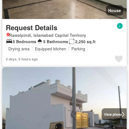
House
Request Details
Rawalpindi, Islamabad Capital Territory
5 Bedrooms
5 Bathrooms
2,250 sq.ft
Drying area
Equipped kitchen
Parking
4 days, 9 hours ago
View photo