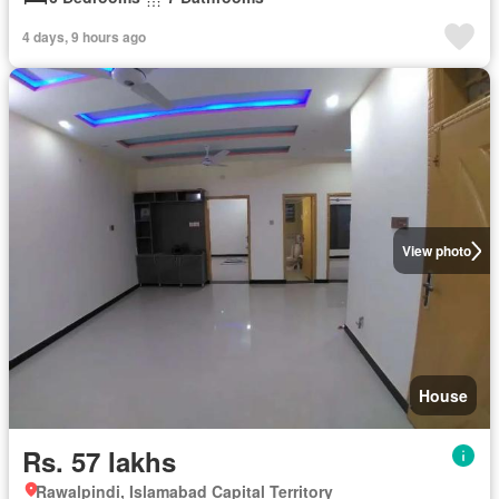
4 days, 9 hours ago
View photo
House
Rs. 57 lakhs
Rawalpindi, Islamabad Capital Territory