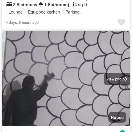
2 Bedrooms
1 Bathroom
4 sq.ft
Lounge
Equipped kitchen
Parking
4 days, 9 hours ago
View photo
House