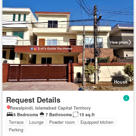
View photo
House
Request Details
Rawalpindi, Islamabad Capital Territory
6 Bedrooms
7 Bathrooms
15 sq.ft
Terrace
Lounge
Powder room
Equipped kitchen
Parking