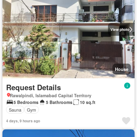
View photo
House
Request Details
Rawalpindi, Islamabad Capital Territory
5 Bedrooms
5 Bathrooms
10 sq.ft
Sauna
Gym
4 days, 9 hours ago