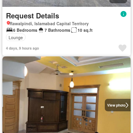
Request Details
Rawalpindi, Islamabad Capital Territory
6 Bedrooms
7 Bathrooms
10 sq.ft
Lounge
4 days, 9 hours ago
View photo