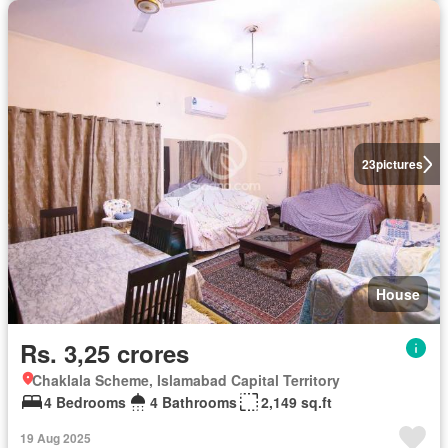
23
pictures
House
Rs. 3,25 crores
Chaklala Scheme, Islamabad Capital Territory
4 Bedrooms
4 Bathrooms
2,149 sq.ft
19 Aug 2025