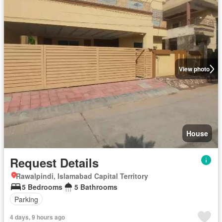
View photo
House
Request Details
Rawalpindi, Islamabad Capital Territory
5 Bedrooms
5 Bathrooms
Parking
4 days, 9 hours ago