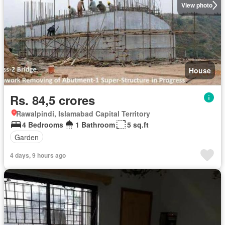
View photo
House
Rs. 84,5 crores
Rawalpindi, Islamabad Capital Territory
4 Bedrooms
1 Bathroom
5 sq.ft
Garden
4 days, 9 hours ago