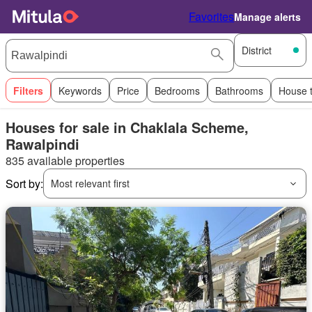
Favorites
Manage alerts
District
Filters
Keywords
Price
Bedrooms
Bathrooms
House 
Houses for sale in Chaklala Scheme,
Rawalpindi
835 available properties
Sort by:
Most relevant first