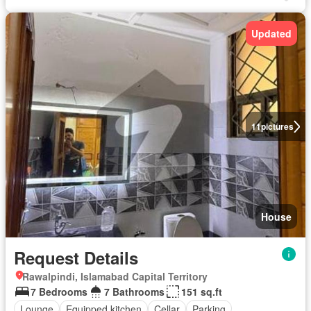
Updated
11
pictures
House
Request Details
Rawalpindi, Islamabad Capital Territory
7 Bedrooms
7 Bathrooms
151 sq.ft
Lounge
Equipped kitchen
Cellar
Parking