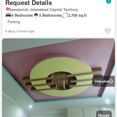
Request Details
Rawalpindi, Islamabad Capital Territory
6 Bedrooms
5 Bathrooms
2,700 sq.ft
Parking
4 days, 9 hours ago
View photo
House