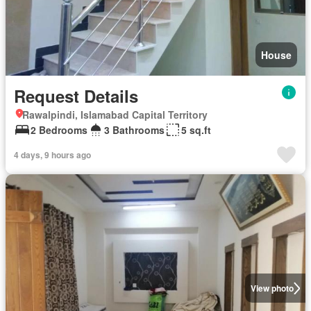
House
Request Details
Rawalpindi, Islamabad Capital Territory
2 Bedrooms
3 Bathrooms
5 sq.ft
4 days, 9 hours ago
View photo