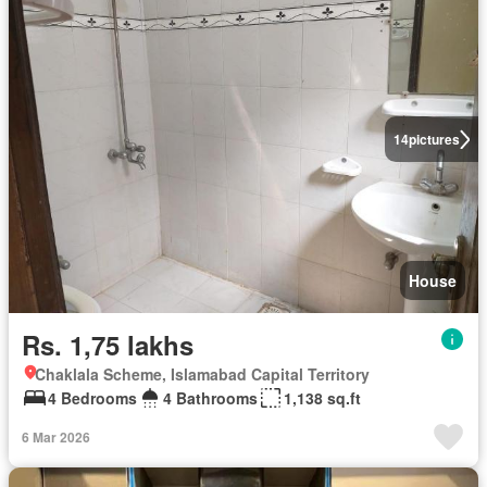
14
pictures
House
Rs. 1,75 lakhs
Chaklala Scheme, Islamabad Capital Territory
4 Bedrooms
4 Bathrooms
1,138 sq.ft
6 Mar 2026