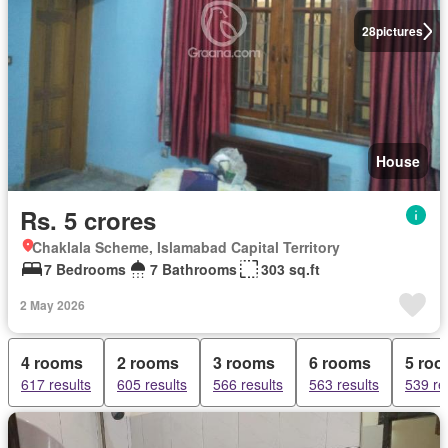
28
pictures
House
Rs. 5 crores
Chaklala Scheme, Islamabad Capital Territory
7 Bedrooms
7 Bathrooms
303 sq.ft
2 May 2026
4 rooms
2 rooms
3 rooms
6 rooms
5 ro
617 results
605 results
566 results
563 results
539 re