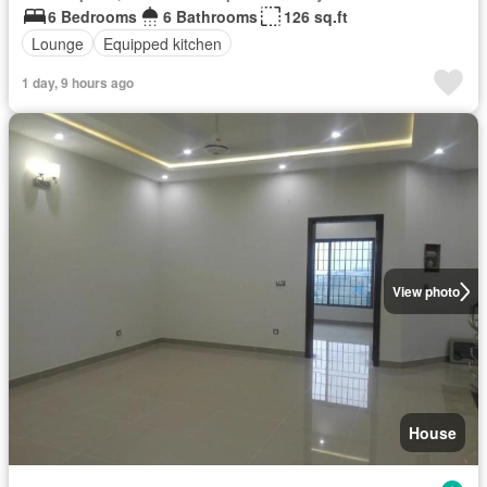
6 Bedrooms
6 Bathrooms
126 sq.ft
Lounge
Equipped kitchen
1 day, 9 hours ago
View photo
House