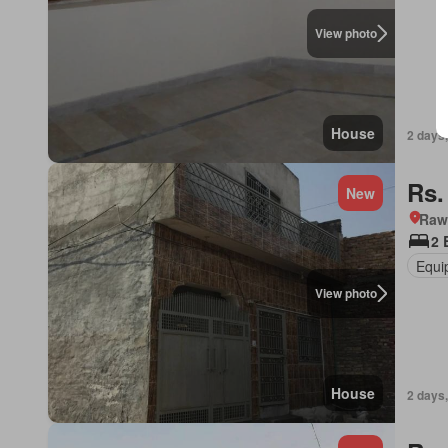
View photo
House
2 days,
Rs.
New
Rawa
2 
Equi
View photo
House
2 days,