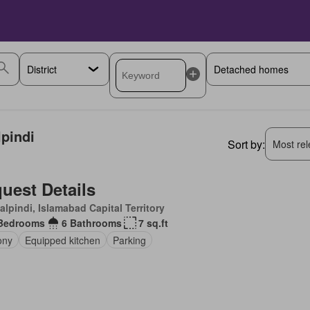
lpindi
Sort by:
Most rele
uest Details
lpindi, Islamabad Capital Territory
Bedrooms
6 Bathrooms
7 sq.ft
ony
Equipped kitchen
Parking