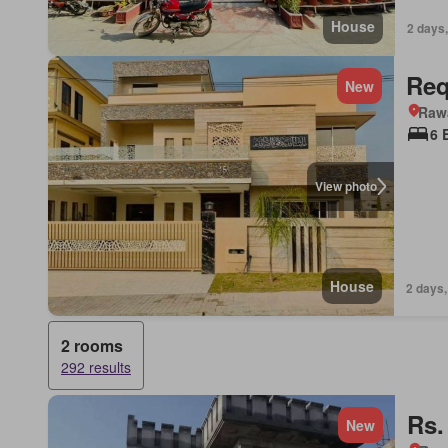
House
2 days,
Req
New
Rawa
6 
View photo
House
2 days,
2 rooms
292 results
Rs.
New