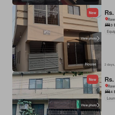
Rs.
New
Rawa
3 
Equi
View photo
House
2 days,
Rs.
New
Rawa
4 
Loun
View photo