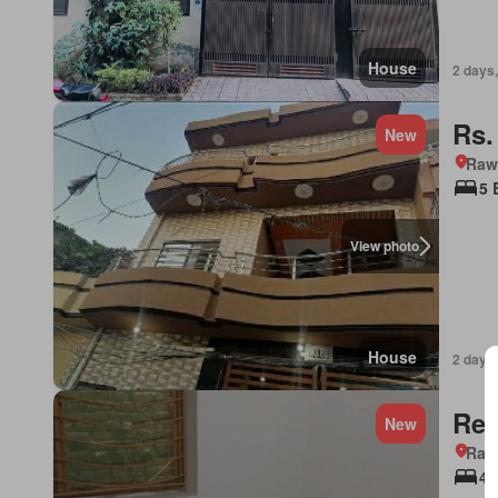
House
2 days,
Rs.
New
Rawa
5 
View photo
House
2 days,
Req
New
Rawa
4 