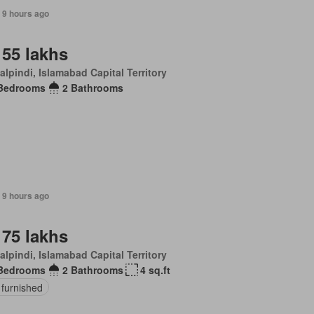
 9 hours ago
 55 lakhs
lpindi, Islamabad Capital Territory
Bedrooms
2 Bathrooms
 9 hours ago
 75 lakhs
lpindi, Islamabad Capital Territory
Bedrooms
2 Bathrooms
4 sq.ft
 furnished