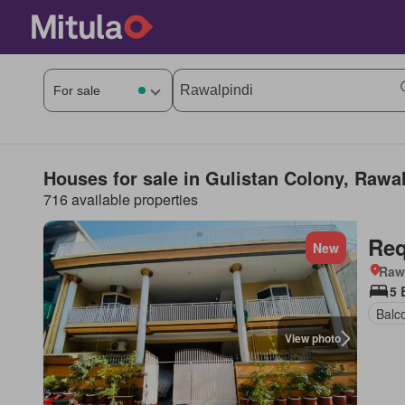
Houses for sale in Gulistan Colony, Rawa
716 available properties
Req
New
Rawa
5 
Balc
View photo