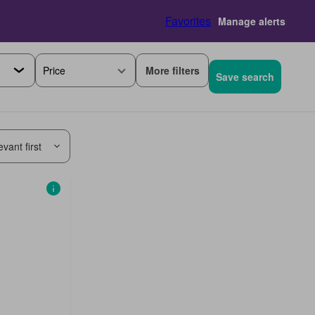
Favorites
Manage alerts
More filters
Price
Save search
vant first