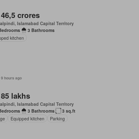
 46,5 crores
lpindi, Islamabad Capital Territory
Bedrooms
3 Bathrooms
pped kitchen
 9 hours ago
 85 lakhs
lpindi, Islamabad Capital Territory
Bedrooms
3 Bathrooms
3 sq.ft
ge
Equipped kitchen
Parking