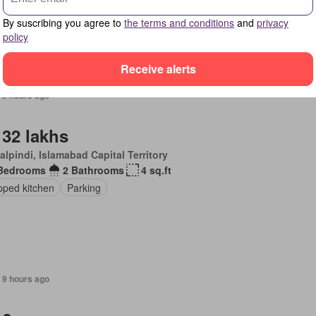
By suscribing you agree to
the terms and conditions
and
privacy
policy
Receive alerts
 9 hours ago
 32 lakhs
lpindi, Islamabad Capital Territory
Bedrooms
2 Bathrooms
4 sq.ft
pped kitchen
Parking
 9 hours ago