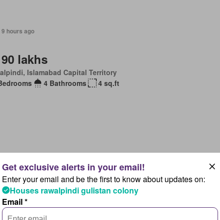
 9 hours ago
 90 lakhs
lpindi, Islamabad Capital Territory
Bedrooms
4 Bathrooms
4 sq.ft
 9 hours ago
Enter your email and be the first to know about updates on:
uest Details
Houses rawalpindi gulistan colony
lpindi, Islamabad Capital Territory
Email *
Bedrooms
5 Bathrooms
8 sq.ft