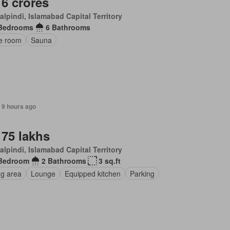
 6 crores
lpindi, Islamabad Capital Territory
Bedrooms
6 Bathrooms
ce room
Sauna
 9 hours ago
 75 lakhs
lpindi, Islamabad Capital Territory
Bedroom
2 Bathrooms
3 sq.ft
ng area
Lounge
Equipped kitchen
Parking