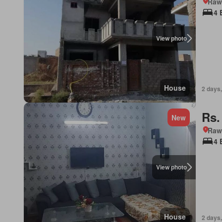
Rawa
4 
View photo
House
2 days,
Rs.
New
Rawa
4 
View photo
House
2 days,