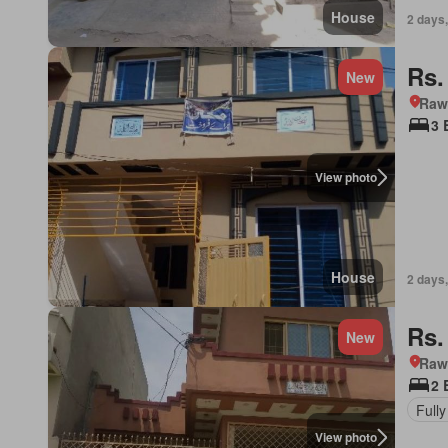
House
2 days,
Rs.
New
Rawa
3 
View photo
House
2 days,
Rs.
New
Rawa
2 
Fully
View photo