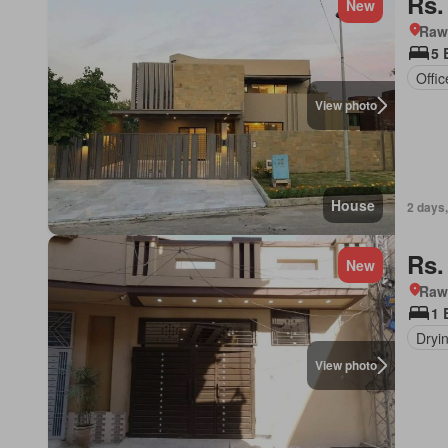
Rs.
New
Rawa
5 
Offi
View photo
House
2 days,
Rs.
New
Rawa
1 
Dryi
View photo