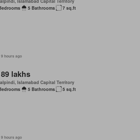
lpindi, Islamabad Capital Territory
Bedrooms
5 Bathrooms
7 sq.ft
 9 hours ago
 89 lakhs
lpindi, Islamabad Capital Territory
Bedrooms
5 Bathrooms
5 sq.ft
 9 hours ago