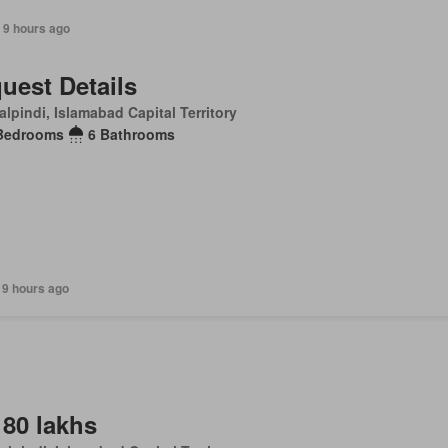
 9 hours ago
uest Details
lpindi, Islamabad Capital Territory
Bedrooms
6 Bathrooms
 9 hours ago
 80 lakhs