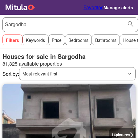
Favorites
Manage alerts
Filters
Keywords
Price
Bedrooms
Bathrooms
House 
Houses for sale in Sargodha
81,325 available properties
Sort by:
Most relevant first
14
pictures