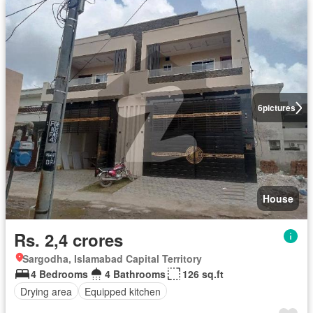
6
pictures
House
Rs. 2,4 crores
Sargodha, Islamabad Capital Territory
4 Bedrooms
4 Bathrooms
126 sq.ft
Drying area
Equipped kitchen