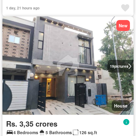
1 day, 21 hours ago
New
19
pictures
House
Rs. 3,35 crores
4 Bedrooms
5 Bathrooms
126 sq.ft