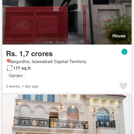
House
Rs. 1,7 crores
Sargodha, Islamabad Capital Territory
177 sq.ft
Garden
2 weeks, 1 day ago