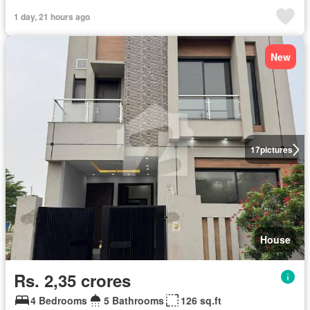
1 day, 21 hours ago
New
17
pictures
House
Rs. 2,35 crores
4 Bedrooms
5 Bathrooms
126 sq.ft