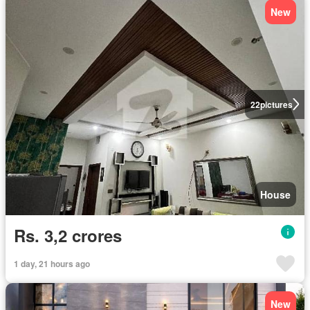
New
22
pictures
House
Rs. 3,2 crores
1 day, 21 hours ago
New