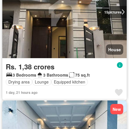
15
pictures
House
Rs. 1,38 crores
3 Bedrooms
3 Bathrooms
75 sq.ft
Drying area
Lounge
Equipped kitchen
1 day, 21 hours ago
New