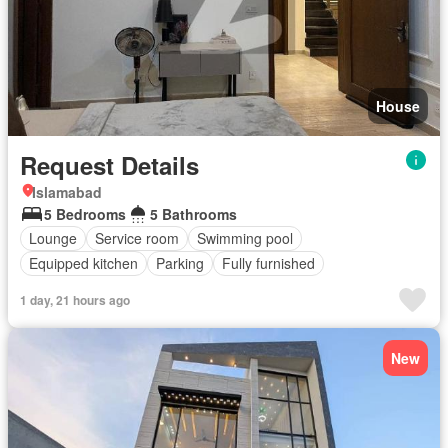
House
Request Details
Islamabad
5 Bedrooms
5 Bathrooms
Lounge
Service room
Swimming pool
Equipped kitchen
Parking
Fully furnished
1 day, 21 hours ago
New