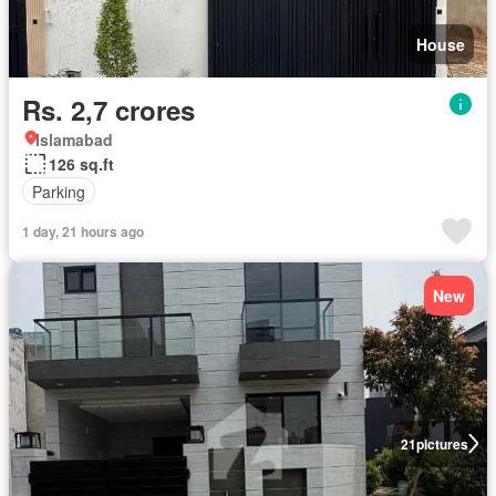
House
Rs. 2,7 crores
Islamabad
126 sq.ft
Parking
1 day, 21 hours ago
New
21
pictures