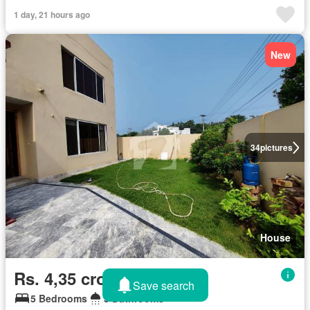
1 day, 21 hours ago
New
34
pictures
House
Rs. 4,35 crores
Save search
5 Bedrooms
5 Bathrooms