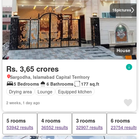
16
pictures
House
Rs. 3,65 crores
Sargodha, Islamabad Capital Territory
5 Bedrooms
6 Bathrooms
177 sq.ft
Drying area
Lounge
Equipped kitchen
2 weeks, 1 day ago
5 rooms
4 rooms
3 rooms
6 rooms
53942 results
36552 results
32907 results
23754 results