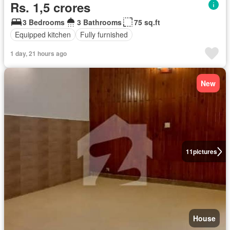
Rs. 1,5 crores
3 Bedrooms
3 Bathrooms
75 sq.ft
Equipped kitchen
Fully furnished
1 day, 21 hours ago
New
11
pictures
House