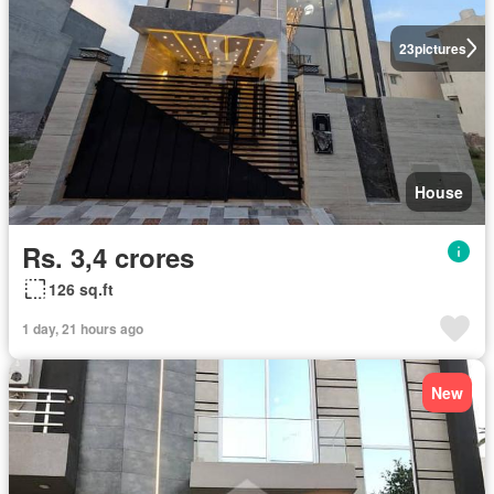
23
pictures
House
Rs. 3,4 crores
126 sq.ft
1 day, 21 hours ago
New