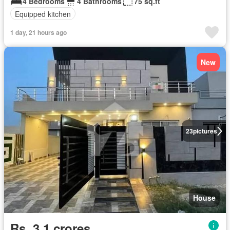
4 Bedrooms
4 Bathrooms
75 sq.ft
Equipped kitchen
1 day, 21 hours ago
New
23
pictures
House
Rs. 3,1 crores