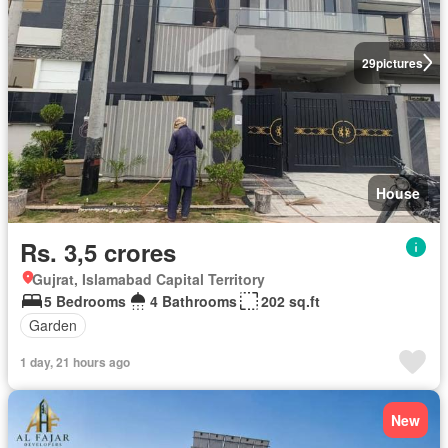
29
pictures
House
Rs. 3,5 crores
Gujrat, Islamabad Capital Territory
5 Bedrooms
4 Bathrooms
202 sq.ft
Garden
1 day, 21 hours ago
New