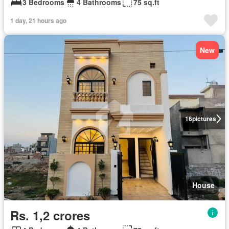
3 Bedrooms
4 Bathrooms
75 sq.ft
1 day, 21 hours ago
New
16
pictures
House
Rs. 1,2 crores