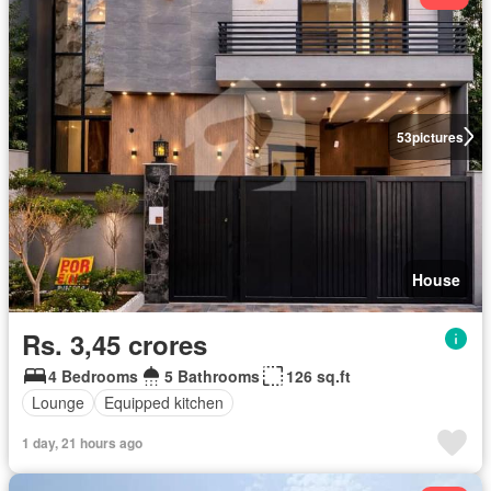
53
pictures
House
Rs. 3,45 crores
4 Bedrooms
5 Bathrooms
126 sq.ft
Lounge
Equipped kitchen
1 day, 21 hours ago