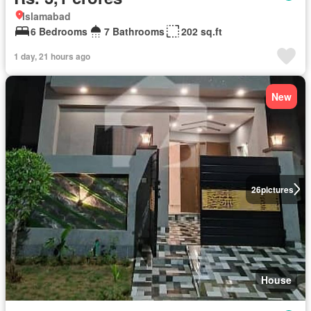
Islamabad
6 Bedrooms
7 Bathrooms
202 sq.ft
1 day, 21 hours ago
New
26
pictures
House