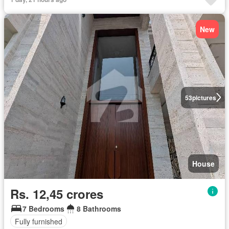
New
53
pictures
House
Rs. 12,45 crores
7 Bedrooms
8 Bathrooms
Fully furnished