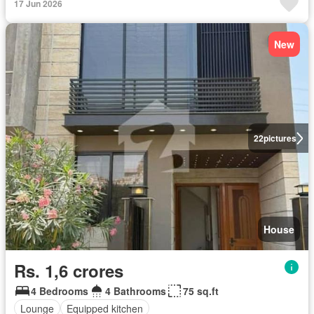
17 Jun 2026
New
22
pictures
House
Rs. 1,6 crores
4 Bedrooms
4 Bathrooms
75 sq.ft
Lounge
Equipped kitchen