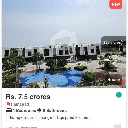
New
32
pictures
House
Rs. 7,5 crores
Islamabad
4 Bedrooms
5 Bathrooms
Storage room
Lounge
Equipped kitchen
1 day, 21 hours ago