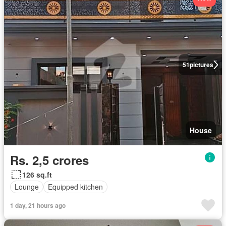
51
pictures
House
Rs. 2,5 crores
126 sq.ft
Lounge
Equipped kitchen
1 day, 21 hours ago