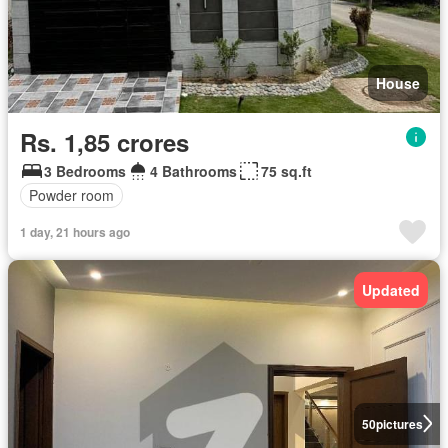
House
Rs. 1,85 crores
3 Bedrooms
4 Bathrooms
75 sq.ft
Powder room
1 day, 21 hours ago
Updated
50
pictures