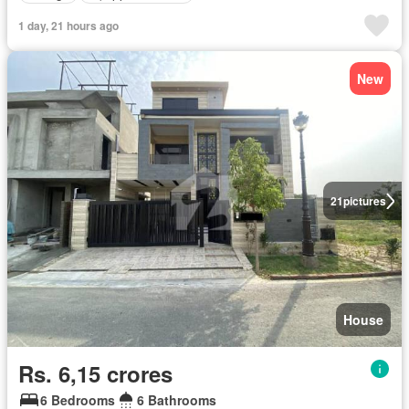
1 day, 21 hours ago
New
21
pictures
House
Rs. 6,15 crores
6 Bedrooms
6 Bathrooms