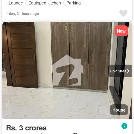
Lounge
Equipped kitchen
Parking
1 day, 21 hours ago
New
8
pictures
House
Rs. 3 crores