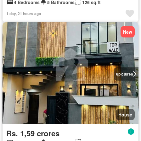
4 Bedrooms
5 Bathrooms
126 sq.ft
1 day, 21 hours ago
New
8
pictures
House
Rs. 1,59 crores