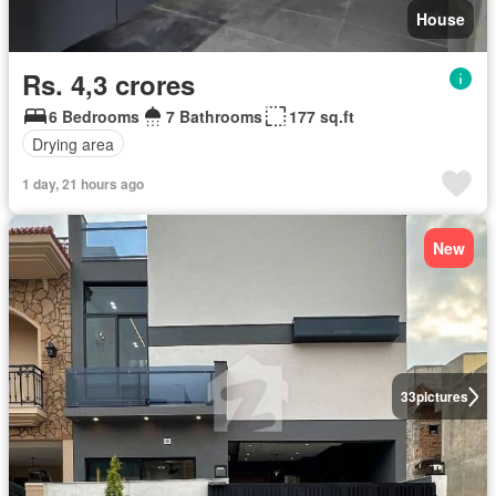
House
Rs. 4,3 crores
6 Bedrooms
7 Bathrooms
177 sq.ft
Drying area
1 day, 21 hours ago
New
33
pictures