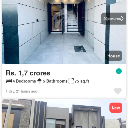
20
pictures
House
Rs. 1,7 crores
4 Bedrooms
5 Bathrooms
75 sq.ft
1 day, 21 hours ago
New