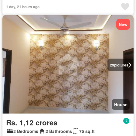
1 day, 21 hours ago
New
29
pictures
House
Rs. 1,12 crores
2 Bedrooms
2 Bathrooms
75 sq.ft