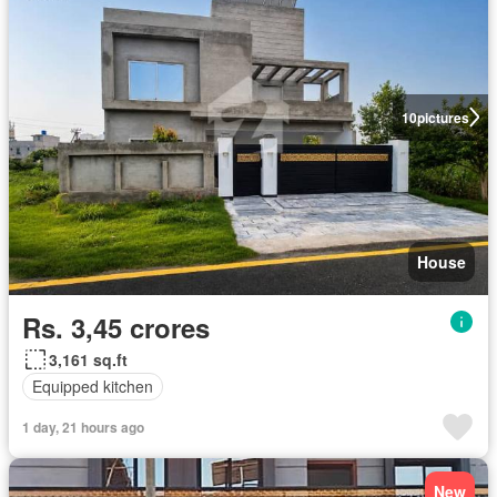
10
pictures
House
Rs. 3,45 crores
3,161 sq.ft
Equipped kitchen
1 day, 21 hours ago
New