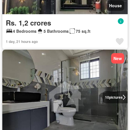
House
Rs. 1,2 crores
4 Bedrooms
5 Bathrooms
75 sq.ft
1 day, 21 hours ago
New
10
pictures