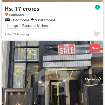
Rs. 17 crores
Islamabad
5 Bedrooms
5 Bathrooms
Lounge
Equipped kitchen
1 day, 21 hours ago
New
26
pictures