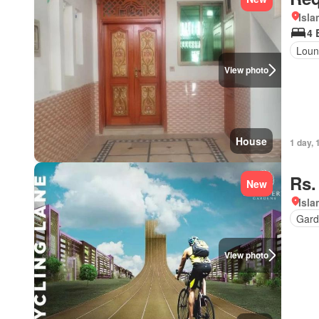
Isl
4 
Loun
View photo
House
1 day, 
Rs.
New
Isl
Gard
View photo