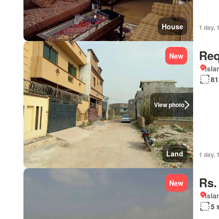
House
1 day, 
Req
New
Isl
81
View photo
Land
1 day, 
Rs.
New
Isl
5 