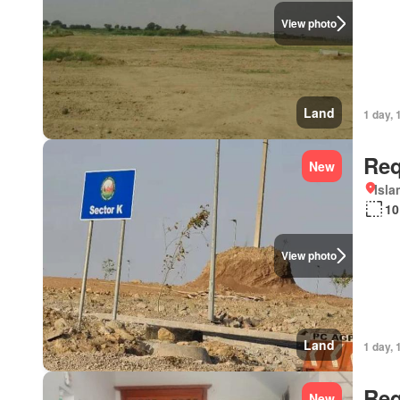
View photo
Land
1 day, 
Req
New
Isl
10
View photo
Land
1 day, 
Req
New