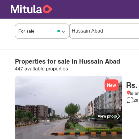
Properties for sale in Hussain Abad
447 available properties
Rs.
New
Isl
20
View photo