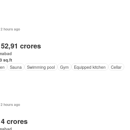
12 hours ago
 52,91 crores
amabad
3 sq.ft
en
Sauna
Swimming pool
Gym
Equipped kitchen
Cellar
12 hours ago
 4 crores
amabad