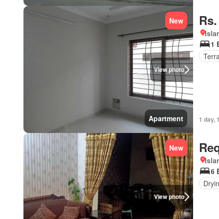
Rs.
New
Isl
1 
Terr
View photo
Apartment
1 day, 
Req
New
Isl
6 
Dryi
View photo