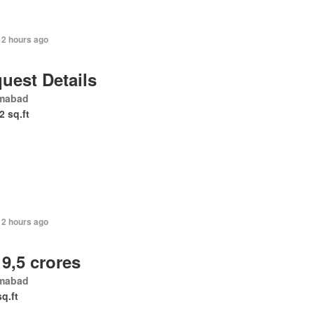
12 hours ago
uest Details
amabad
2 sq.ft
12 hours ago
 9,5 crores
amabad
sq.ft