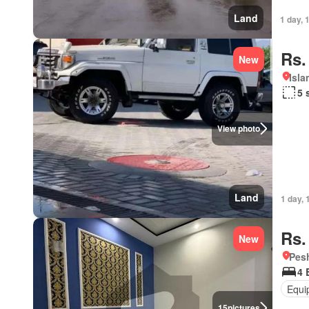
Land
1 day, 
Rs.
New
Isl
5 
View photo
Land
1 day, 
Rs.
New
Pesh
4 
Equi
15
pictures