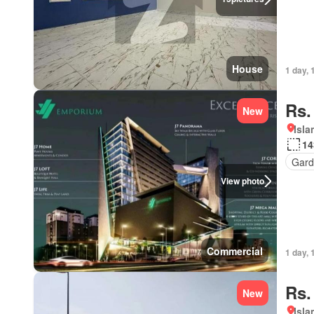
House
1 day, 
Rs.
New
Isl
14
Gard
View photo
Commercial
1 day, 
Rs.
New
Isl