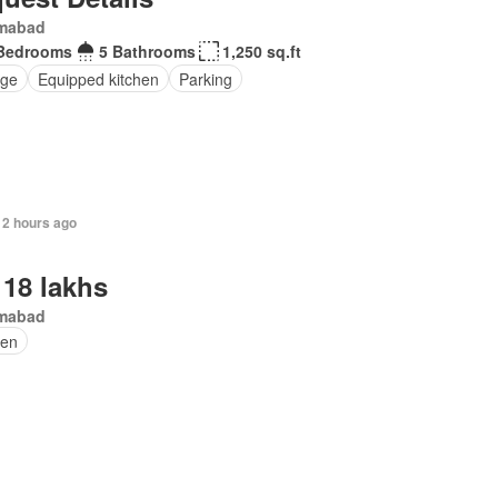
amabad
Bedrooms
5 Bathrooms
1,250 sq.ft
ge
Equipped kitchen
Parking
12 hours ago
 18 lakhs
amabad
en