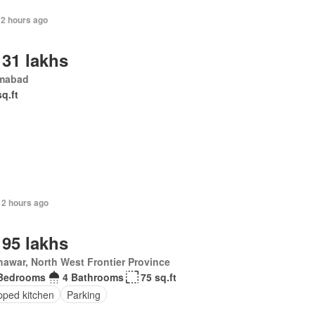
12 hours ago
 31 lakhs
amabad
sq.ft
12 hours ago
 95 lakhs
awar, North West Frontier Province
Bedrooms
4 Bathrooms
75 sq.ft
pped kitchen
Parking