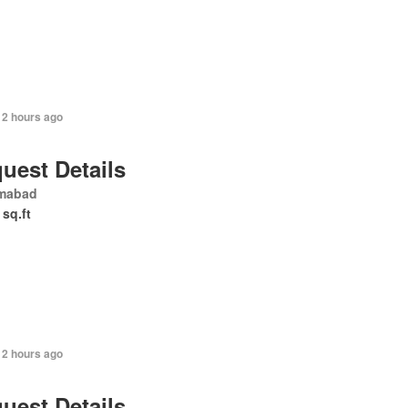
12 hours ago
uest Details
amabad
 sq.ft
12 hours ago
uest Details