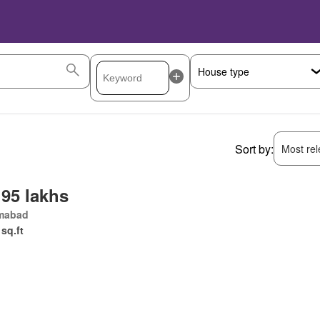
Sort by:
Most rele
 95 lakhs
amabad
 sq.ft