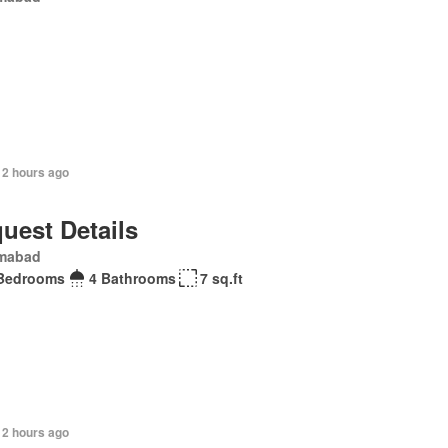
12 hours ago
uest Details
amabad
Bedrooms
4 Bathrooms
7 sq.ft
12 hours ago