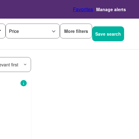
Favorites
Manage alerts
More filters
Price
Save search
vant first