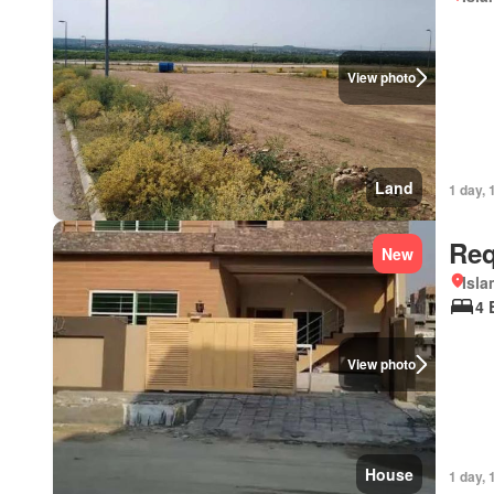
View photo
Land
1 day, 
Req
New
Isl
4 
View photo
House
1 day, 