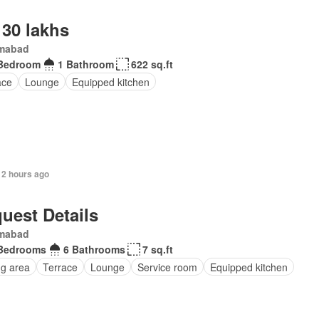
 30 lakhs
amabad
Bedroom
1 Bathroom
622 sq.ft
ace
Lounge
Equipped kitchen
12 hours ago
uest Details
amabad
Bedrooms
6 Bathrooms
7 sq.ft
ng area
Terrace
Lounge
Service room
Equipped kitchen