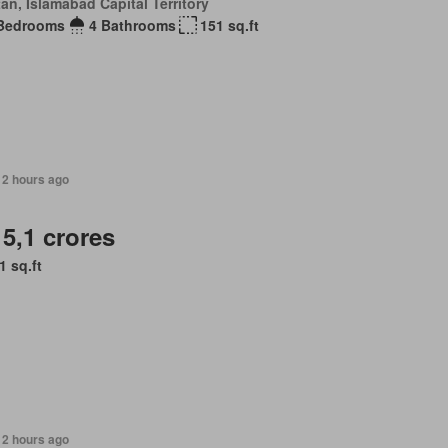
an, Islamabad Capital Territory
Bedrooms
4 Bathrooms
151 sq.ft
12 hours ago
 5,1 crores
1 sq.ft
12 hours ago