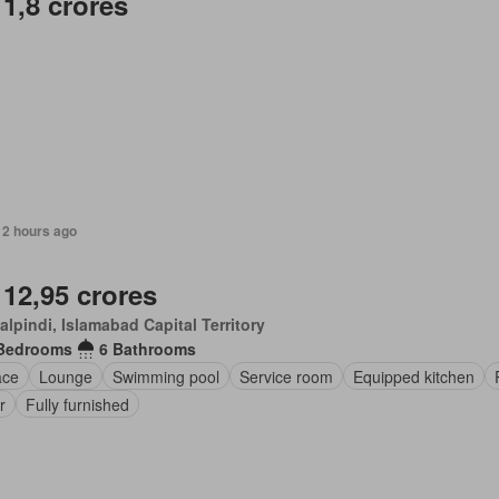
 1,8 crores
12 hours ago
 12,95 crores
lpindi, Islamabad Capital Territory
Bedrooms
6 Bathrooms
ace
Lounge
Swimming pool
Service room
Equipped kitchen
r
Fully furnished