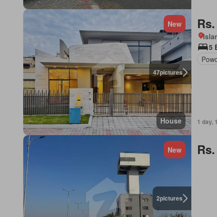
Rs.
New
Isl
5 
Powd
47
pictures
House
1 day, 
Rs.
New
2
pictures