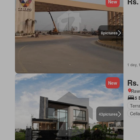
Rs.
New
8
pictures
1 day, 
Rs.
New
Rawa
5 
Terr
Cella
43
pictures