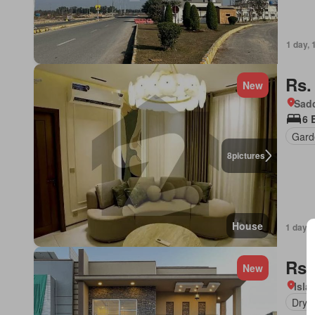
1 day, 
Rs.
New
Sadd
6 
Gard
8
pictures
House
1 day, 
Rs.
New
Isl
Dryi