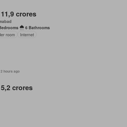
 11,9 crores
amabad
Bedrooms
6 Bathrooms
er room
Internet
12 hours ago
 5,2 crores