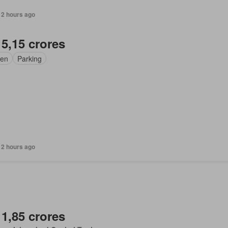
12 hours ago
 5,15 crores
en
Parking
12 hours ago
 1,85 crores