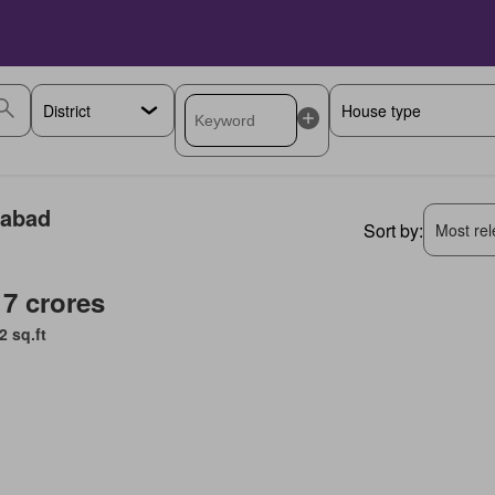
rabad
Sort by:
Most rele
 7 crores
2 sq.ft