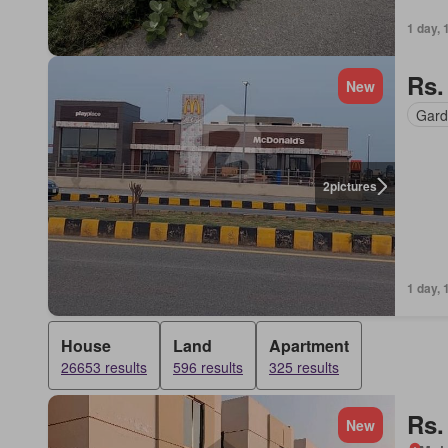
1 day, 
Rs.
New
Gard
2
pictures
1 day, 
House
Land
Apartment
26653 results
596 results
325 results
Rs.
New