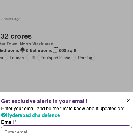
12 hours ago
 32 crores
ar Town, North Waziristan
Bedrooms
6 Bathrooms
600 sq.ft
en
Lounge
Lift
Equipped kitchen
Parking
12 hours ago
Enter your email and be the first to know about updates on:
 60 crores
Hyderabad dha defence
amabad
Email *
ng area
Equipped kitchen