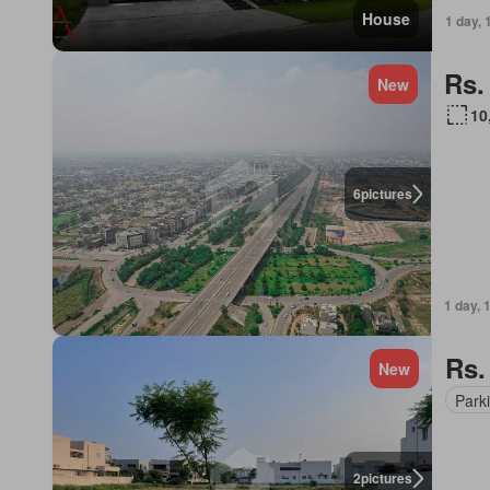
House
1 day, 
Rs.
New
10
6
pictures
1 day, 
Rs.
New
Park
2
pictures