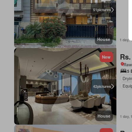
51
pictures
House
1 day, 
Rs.
New
Rawa
5 
Dryi
Equi
42
pictures
House
1 day, 