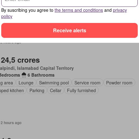
By suscribing you agree to
the terms and conditions
and
privacy
policy
Receive alerts
12 hours ago
 24,5 crores
lpindi, Islamabad Capital Territory
Bedrooms
6 Bathrooms
ng area
Lounge
Swimming pool
Service room
Powder room
pped kitchen
Parking
Cellar
Fully furnished
12 hours ago