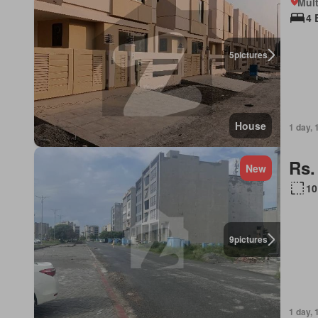
Mult
4 
5
pictures
House
1 day, 
Rs.
New
10
9
pictures
1 day, 