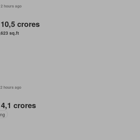
12 hours ago
 10,5 crores
,623 sq.ft
12 hours ago
 4,1 crores
ing