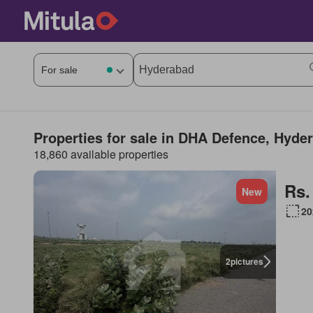
Properties for sale in DHA Defence, Hyde
18,860 available properties
Rs.
New
20
2
pictures