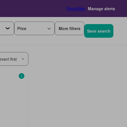
Favorites
Manage alerts
More filters
Price
Save search
vant first