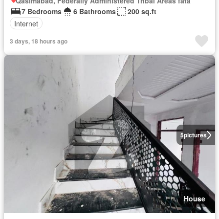
Qasimabad, Federally Administered Tribal Areas fata
7 Bedrooms
6 Bathrooms
200 sq.ft
Internet
3 days, 18 hours ago
5
pictures
House