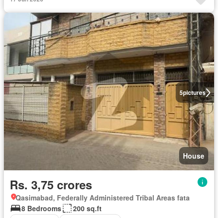
5
pictures
House
Rs. 3,75 crores
Qasimabad, Federally Administered Tribal Areas fata
8 Bedrooms
200 sq.ft