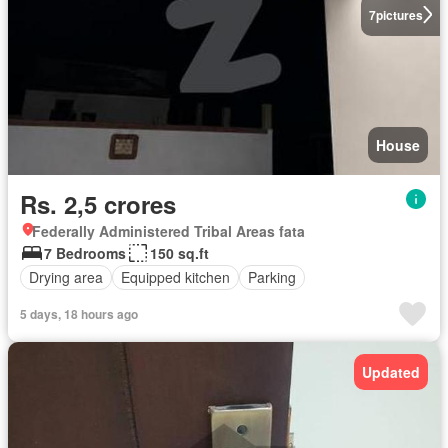
7
pictures
House
Rs. 2,5 crores
Federally Administered Tribal Areas fata
7 Bedrooms
150 sq.ft
Drying area
Equipped kitchen
Parking
5 days, 18 hours ago
Updated