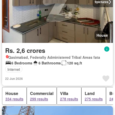
9
pictures
House
Rs. 2,6 crores
Qasimabad, Federally Administered Tribal Areas fata
6 Bedrooms
6 Bathrooms
120 sq.ft
Internet
22 Jun 2026
House
Commercial
Villa
Land
Bu
334 results
299 results
278 results
275 results
249