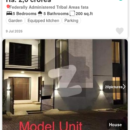
Federally Administered Tribal Areas fata
5 Bedrooms
5 Bathrooms
200 sq.ft
Garden
Equipped kitchen
Parking
9 Jul 2026
20
pictures
House