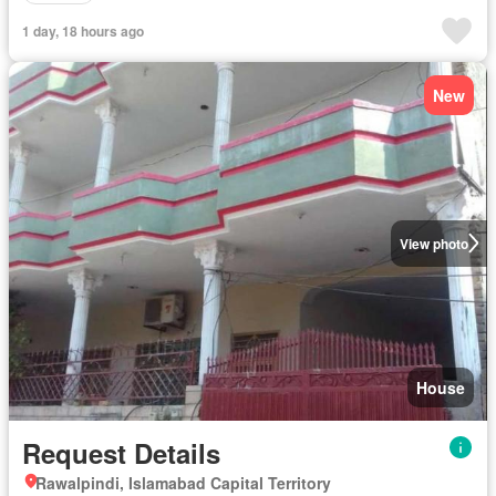
1 day, 18 hours ago
New
View photo
House
Request Details
Rawalpindi, Islamabad Capital Territory