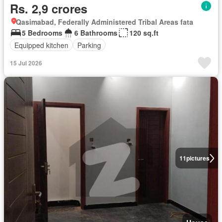
Rs. 2,9 crores
Qasimabad, Federally Administered Tribal Areas fata
5 Bedrooms
6 Bathrooms
120 sq.ft
Equipped kitchen
Parking
15 Jul 2026
11
pictures