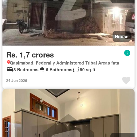
House
Rs. 1,7 crores
Qasimabad, Federally Administered Tribal Areas fata
8 Bedrooms
6 Bathrooms
80 sq.ft
24 Jun 2026