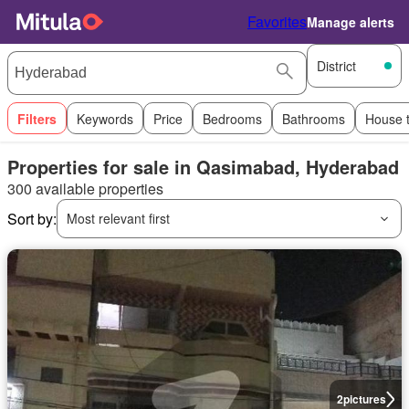
Favorites
Manage alerts
District
Filters
Keywords
Price
Bedrooms
Bathrooms
House 
Properties for sale in Qasimabad, Hyderabad
300 available properties
Sort by:
Most relevant first
2
pictures