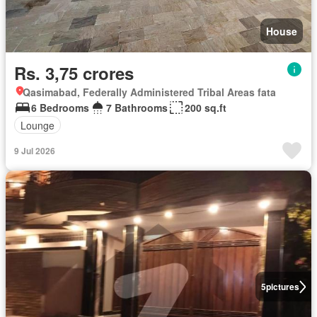
House
Rs. 3,75 crores
Qasimabad, Federally Administered Tribal Areas fata
6 Bedrooms
7 Bathrooms
200 sq.ft
Lounge
9 Jul 2026
5
pictures