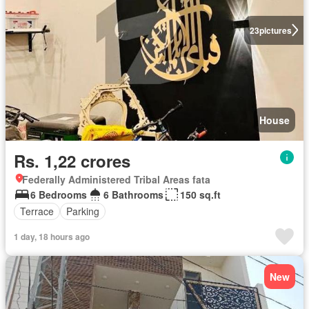
23
pictures
House
Rs. 1,22 crores
Federally Administered Tribal Areas fata
6 Bedrooms
6 Bathrooms
150 sq.ft
Terrace
Parking
1 day, 18 hours ago
New