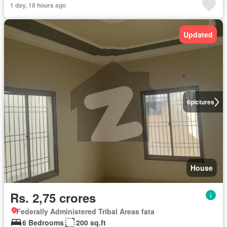
1 day, 18 hours ago
Updated
6
pictures
House
Rs. 2,75 crores
Federally Administered Tribal Areas fata
6 Bedrooms
200 sq.ft