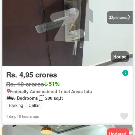
32
pictures
House
Rs. 4,95 crores
Rs. 10 crores
51%
Federally Administered Tribal Areas fata
6 Bedrooms
200 sq.ft
Parking
Cellar
1 day, 18 hours ago
Updated