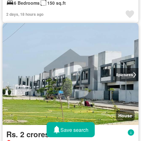
6 Bedrooms
150 sq.ft
2 days, 18 hours ago
8
pictures
House
Save search
Rs. 2 crores