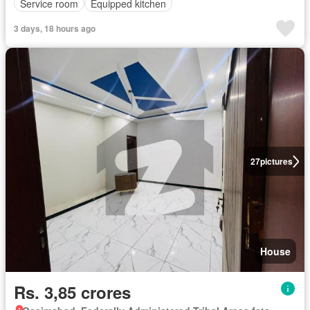
Service room
Equipped kitchen
3 days, 18 hours ago
27
pictures
House
Rs. 3,85 crores