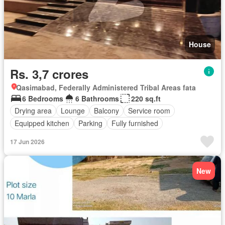
House
Rs. 3,7 crores
Qasimabad, Federally Administered Tribal Areas fata
6 Bedrooms
6 Bathrooms
220 sq.ft
Drying area
Lounge
Balcony
Service room
Equipped kitchen
Parking
Fully furnished
17 Jun 2026
New