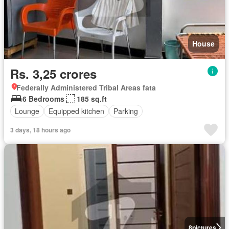
House
Rs. 3,25 crores
Federally Administered Tribal Areas fata
6 Bedrooms
185 sq.ft
Lounge
Equipped kitchen
Parking
3 days, 18 hours ago
8
pictures