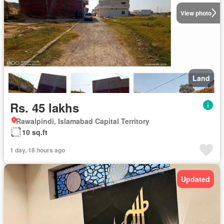
View photo
Land
Rs. 45 lakhs
Rawalpindi, Islamabad Capital Territory
10 sq.ft
1 day, 18 hours ago
Updated