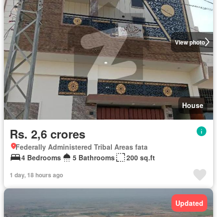
View photo
House
Rs. 2,6 crores
Federally Administered Tribal Areas fata
4 Bedrooms
5 Bathrooms
200 sq.ft
1 day, 18 hours ago
Updated