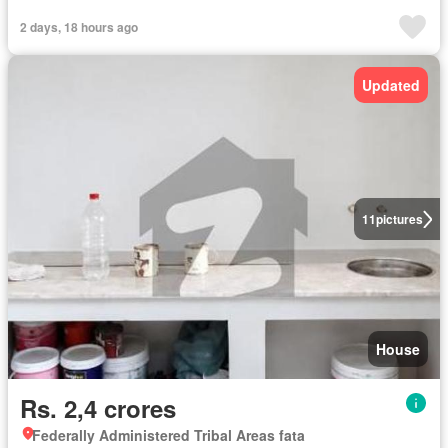
2 days, 18 hours ago
Updated
11
pictures
House
Rs. 2,4 crores
Federally Administered Tribal Areas fata