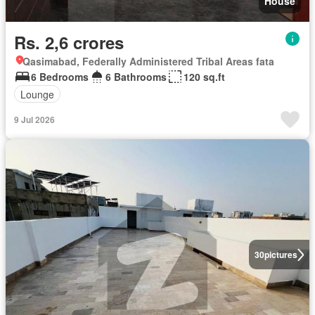
House
Rs. 2,6 crores
Qasimabad, Federally Administered Tribal Areas fata
6 Bedrooms
6 Bathrooms
120 sq.ft
Lounge
9 Jul 2026
30
pictures