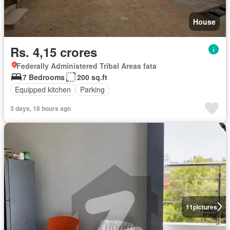
House
Rs. 4,15 crores
Federally Administered Tribal Areas fata
7 Bedrooms
200 sq.ft
Equipped kitchen
Parking
3 days, 18 hours ago
11
pictures