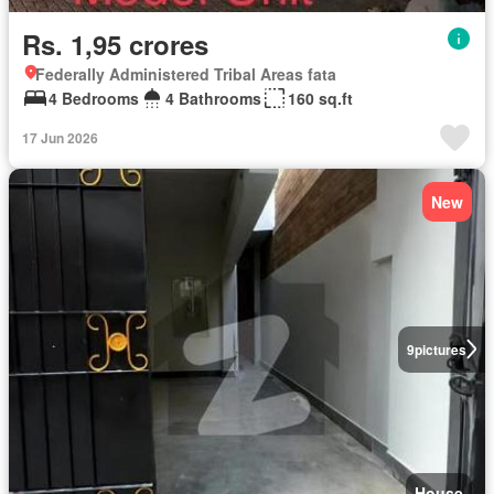
Rs. 1,95 crores
Federally Administered Tribal Areas fata
4 Bedrooms
4 Bathrooms
160 sq.ft
17 Jun 2026
New
9
pictures
House