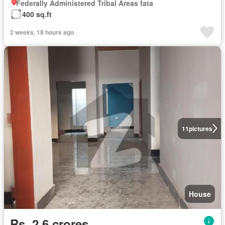
Federally Administered Tribal Areas fata
400 sq.ft
2 weeks, 18 hours ago
11
pictures
House
Rs. 2,6 crores