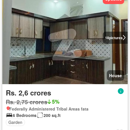
18
pictures
House
Rs. 2,6 crores
Rs. 2,75 crores
5%
Federally Administered Tribal Areas fata
6 Bedrooms
200 sq.ft
Garden