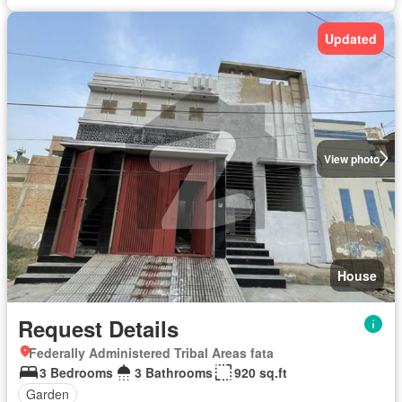
Updated
View photo
House
Request Details
Federally Administered Tribal Areas fata
3 Bedrooms
3 Bathrooms
920 sq.ft
Garden