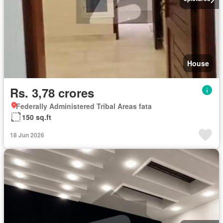
House
Rs. 3,78 crores
Federally Administered Tribal Areas fata
150 sq.ft
18 Jun 2026