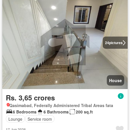
24
pictures
House
Rs. 3,65 crores
Qasimabad, Federally Administered Tribal Areas fata
6 Bedrooms
6 Bathrooms
200 sq.ft
Lounge
Service room
17 Jun 2026