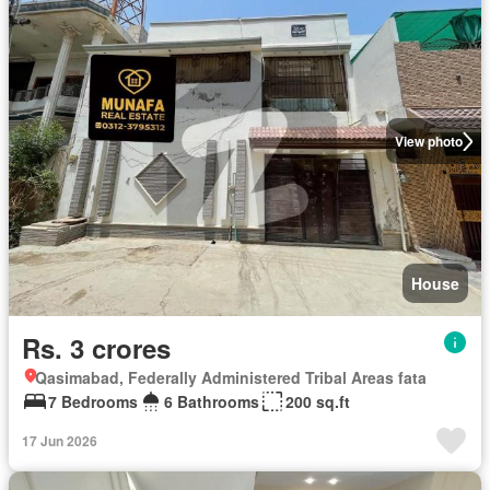
View photo
House
Rs. 3 crores
Qasimabad, Federally Administered Tribal Areas fata
7 Bedrooms
6 Bathrooms
200 sq.ft
17 Jun 2026