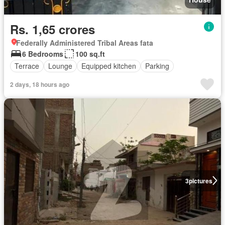
Rs. 1,65 crores
Federally Administered Tribal Areas fata
6 Bedrooms
100 sq.ft
Terrace
Lounge
Equipped kitchen
Parking
2 days, 18 hours ago
3
pictures