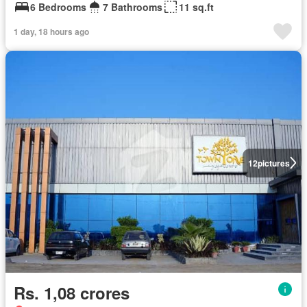
6 Bedrooms
7 Bathrooms
11 sq.ft
1 day, 18 hours ago
12
pictures
Rs. 1,08 crores