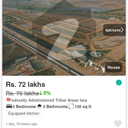
6
pictures
House
Rs. 72 lakhs
Rs. 76 lakhs
5%
Federally Administered Tribal Areas fata
3 Bedrooms
3 Bathrooms
120 sq.ft
Equipped kitchen
1 day, 18 hours ago