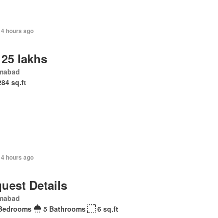
14 hours ago
 25 lakhs
amabad
284 sq.ft
14 hours ago
uest Details
amabad
Bedrooms
5 Bathrooms
6 sq.ft