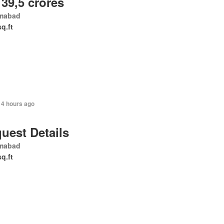
 39,5 crores
amabad
sq.ft
14 hours ago
uest Details
amabad
sq.ft