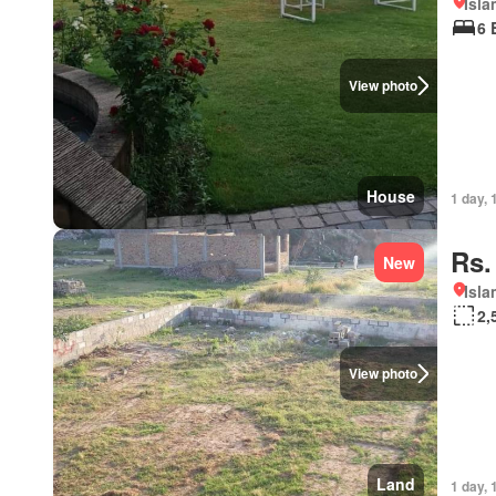
Isl
6 
View photo
House
1 day, 
Rs.
New
Isl
2,
View photo
Land
1 day, 