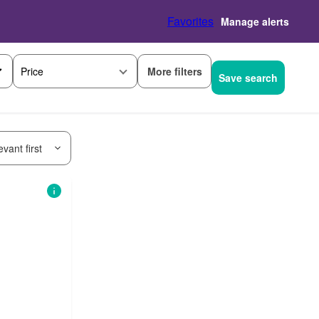
Favorites
Manage alerts
More filters
Price
Save search
vant first