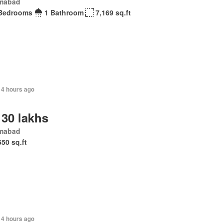
amabad
Bedrooms
1 Bathroom
7,169 sq.ft
14 hours ago
 30 lakhs
amabad
550 sq.ft
14 hours ago