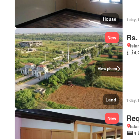
House
1 day, 
Rs.
New
Isl
4,
View photo
Land
1 day, 
Req
New
Isl
4 