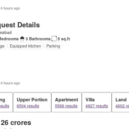
14 hours ago
uest Details
amabad
Bedrooms
3 Bathrooms
5 sq.ft
ge
Equipped kitchen
Parking
14 hours ago
ing
Upper Portion
Apartment
Villa
Land
sults
6504 results
5566 results
4927 results
4602 re
 26 crores