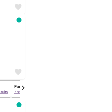
Farm House
sults
778 results