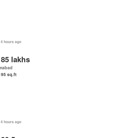
14 hours ago
 85 lakhs
amabad
195 sq.ft
14 hours ago