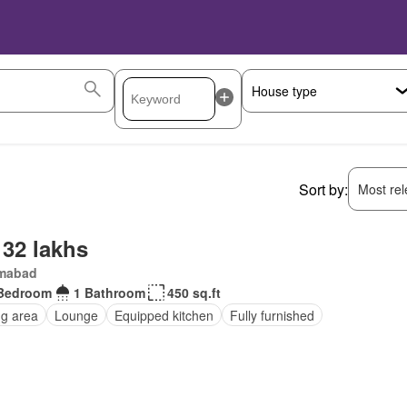
Sort by:
Most rele
 32 lakhs
amabad
Bedroom
1 Bathroom
450 sq.ft
ng area
Lounge
Equipped kitchen
Fully furnished