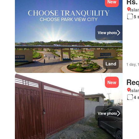
Rs.
New
Isl
5 
View photo
Land
1 day, 
Req
New
Isl
4 
View photo