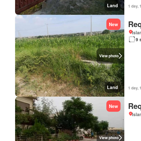
Land
1 day, 
Req
New
Isl
9 
View photo
Land
1 day, 
Req
New
Isl
View photo