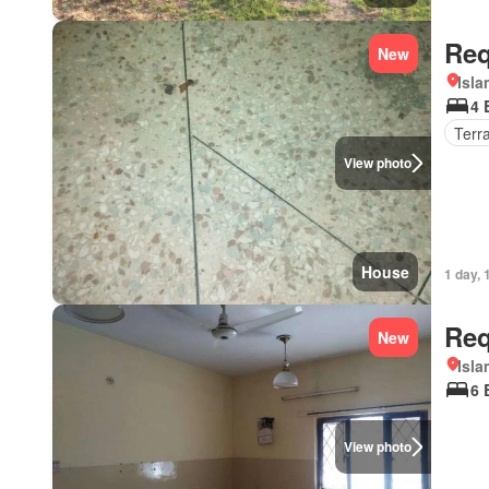
Req
New
Isl
4 
Terr
View photo
House
1 day, 
Req
New
Isl
6 
View photo