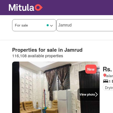
Properties for sale in Jamrud
116,108 available properties
Rs.
New
Isl
1 
Dryi
View photo