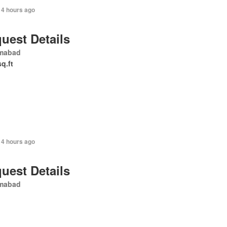
14 hours ago
uest Details
amabad
sq.ft
14 hours ago
uest Details
amabad