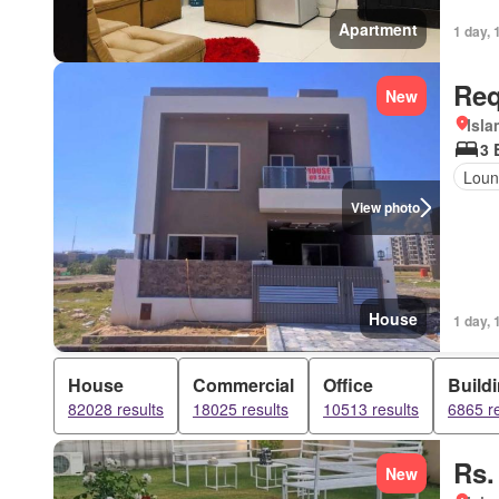
Apartment
1 day, 
Req
New
Isl
3 
Loun
View photo
House
1 day, 
House
Commercial
Office
Build
82028 results
18025 results
10513 results
6865 re
Rs.
New