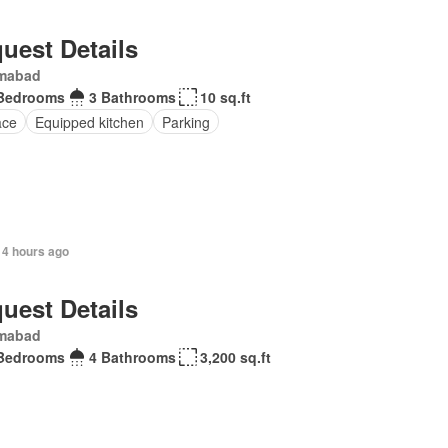
uest Details
amabad
Bedrooms
3 Bathrooms
10 sq.ft
ace
Equipped kitchen
Parking
14 hours ago
uest Details
amabad
Bedrooms
4 Bathrooms
3,200 sq.ft