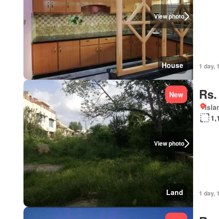
View photo
House
1 day, 
Rs.
New
Isl
1,
View photo
Land
1 day, 