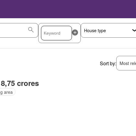
Sort by:
Most rele
 8,75 crores
ng area