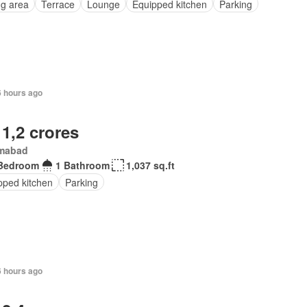
ng area
Terrace
Lounge
Equipped kitchen
Parking
6 hours ago
 1,2 crores
amabad
Bedroom
1 Bathroom
1,037 sq.ft
pped kitchen
Parking
6 hours ago