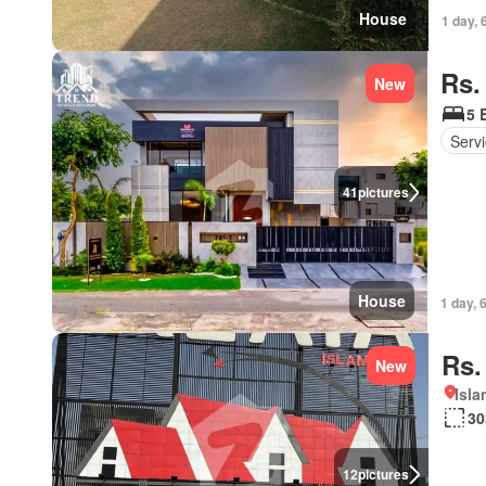
House
1 day, 
Rs.
New
5 
Serv
41
pictures
House
1 day, 
Rs.
New
Isl
30
12
pictures