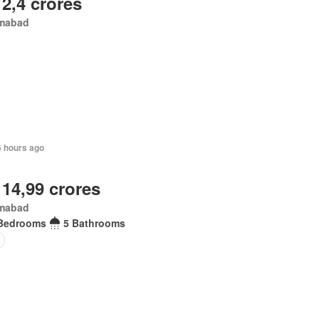
 2,4 crores
amabad
6 hours ago
 14,99 crores
amabad
Bedrooms
5 Bathrooms