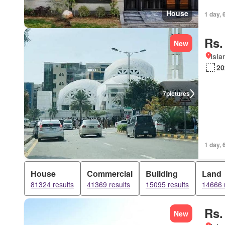
House
1 day, 
Rs.
New
Isl
20
7
pictures
1 day, 
House
Commercial
Building
Land
81324 results
41369 results
15095 results
14666 
Rs.
New