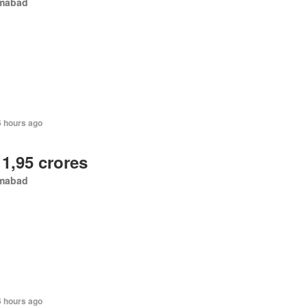
amabad
6 hours ago
 1,95 crores
amabad
6 hours ago