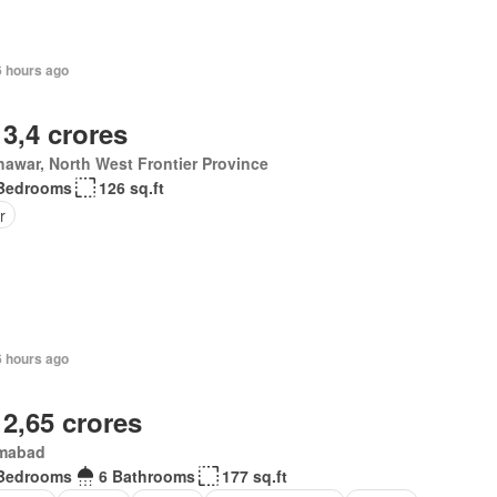
6 hours ago
 3,4 crores
awar, North West Frontier Province
Bedrooms
126 sq.ft
r
6 hours ago
 2,65 crores
amabad
Bedrooms
6 Bathrooms
177 sq.ft