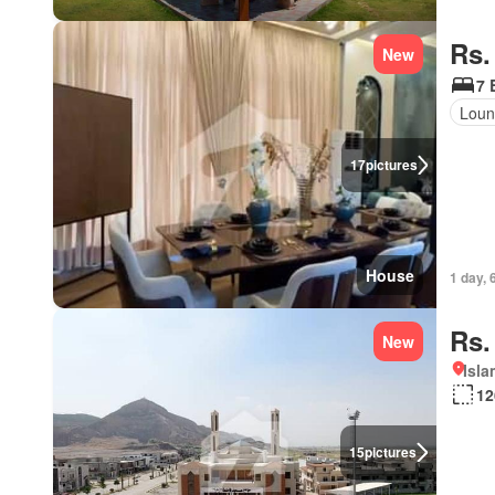
Rs.
New
7 
Lou
17
pictures
House
1 day, 
Rs.
New
Isl
12
15
pictures