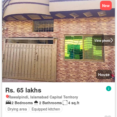
New
View photo
House
Rs. 65 lakhs
Rawalpindi, Islamabad Capital Territory
2 Bedrooms
2 Bathrooms
4 sq.ft
Drying area
Equipped kitchen