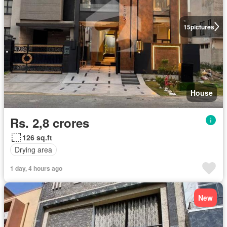
15
pictures
House
Rs. 2,8 crores
126 sq.ft
Drying area
1 day, 4 hours ago
New