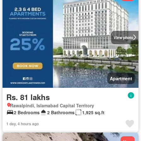
View photo
Apartment
Rs. 81 lakhs
Rawalpindi, Islamabad Capital Territory
2 Bedrooms
2 Bathrooms
1,925 sq.ft
1 day, 4 hours ago