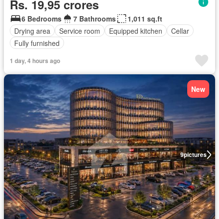
Rs. 19,95 crores
6 Bedrooms
7 Bathrooms
1,011 sq.ft
Drying area
Service room
Equipped kitchen
Cellar
Fully furnished
1 day, 4 hours ago
New
9
pictures