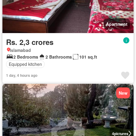
Apartment
Rs. 2,3 crores
Islamabad
2 Bedrooms
2 Bathrooms
101 sq.ft
Equipped kitchen
1 day, 4 hours ago
New
4
pictures