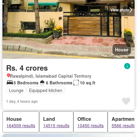
View photo
House
Rs. 4 crores
Rawalpindi, Islamabad Capital Territory
5 Bedrooms
6 Bathrooms
10 sq.ft
Lounge
Equipped kitchen
1 day, 4 hours ago
House
Land
Office
Apartment
164509 results
14515 results
10450 results
5566 results