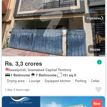
11
pictures
House
Rs. 3,3 crores
Rawalpindi, Islamabad Capital Territory
7 Bedrooms
7 Bathrooms
151 sq.ft
Drying area
Lounge
Equipped kitchen
Parking
Cellar
1 day, 4 hours ago
New