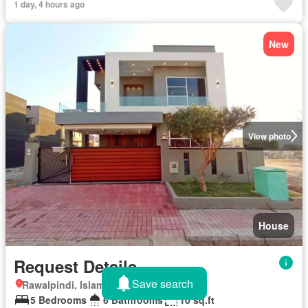
1 day, 4 hours ago
New
View photo
House
Request Details
Save search
Rawalpindi, Islamabad Capital Territory
5 Bedrooms
6 Bathrooms
10 sq.ft