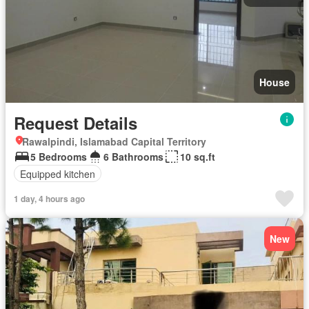
House
Request Details
Rawalpindi, Islamabad Capital Territory
5 Bedrooms
6 Bathrooms
10 sq.ft
Equipped kitchen
1 day, 4 hours ago
New