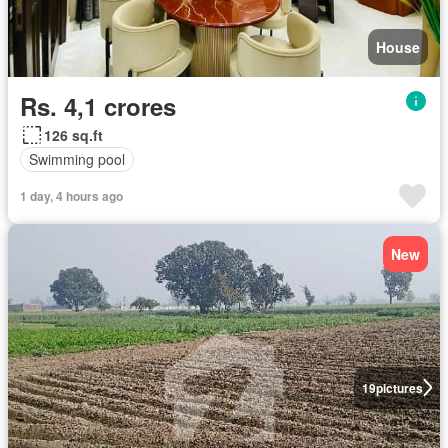
House
Rs. 4,1 crores
126 sq.ft
Swimming pool
1 day, 4 hours ago
New
19
pictures