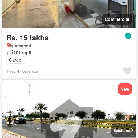
Commercial
Rs. 15 lakhs
Islamabad
101 sq.ft
Garden
1 day, 4 hours ago
New
8
pictures