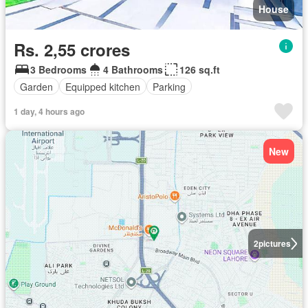
House
Rs. 2,55 crores
3 Bedrooms
4 Bathrooms
126 sq.ft
Garden
Equipped kitchen
Parking
1 day, 4 hours ago
New
2
pictures