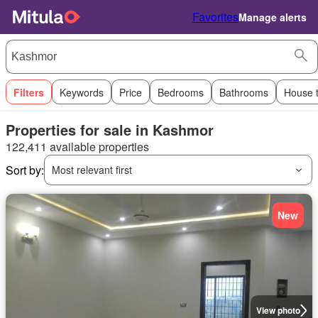
Favorites
Manage alerts
Filters
Keywords
Price
Bedrooms
Bathrooms
House 
Properties for sale in Kashmor
122,411 available properties
Sort by:
Most relevant first
New
View photo