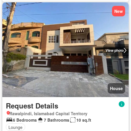
New
View photo
House
Request Details
Rawalpindi, Islamabad Capital Territory
6 Bedrooms
7 Bathrooms
10 sq.ft
Lounge