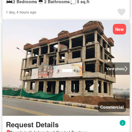
2 Bedrooms
2 Bathrooms
5 sq.ft
1 day, 4 hours ago
New
View photo
Commercial
Request Details