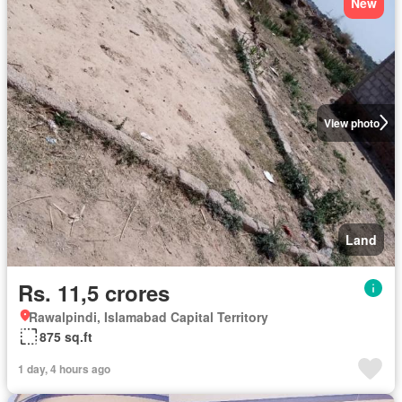
New
View photo
Land
Rs. 11,5 crores
Rawalpindi, Islamabad Capital Territory
875 sq.ft
1 day, 4 hours ago