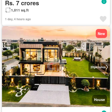
Rs. 7 crores
1,011 sq.ft
1 day, 4 hours ago
New
20
pictures
House