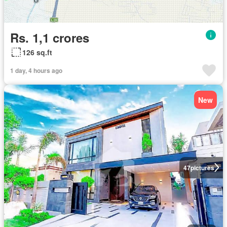
Rs. 1,1 crores
126 sq.ft
1 day, 4 hours ago
New
47
pictures