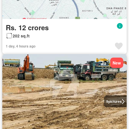
Rs. 12 crores
202 sq.ft
1 day, 4 hours ago
New
9
pictures