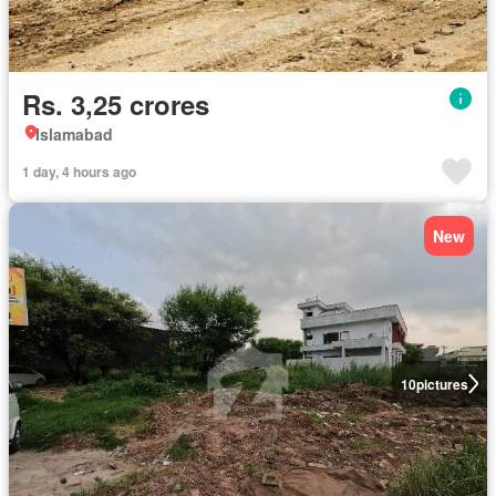
Rs. 3,25 crores
Islamabad
1 day, 4 hours ago
New
10
pictures