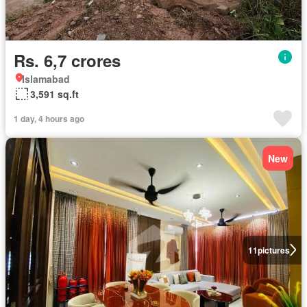
Rs. 6,7 crores
Islamabad
3,591 sq.ft
1 day, 4 hours ago
New
11
pictures