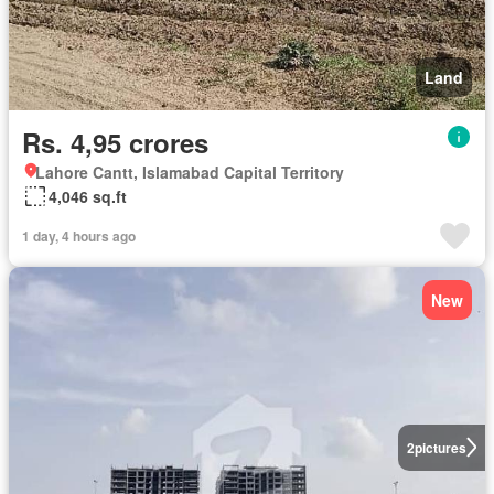
Land
Rs. 4,95 crores
Lahore Cantt, Islamabad Capital Territory
4,046 sq.ft
1 day, 4 hours ago
New
2
pictures