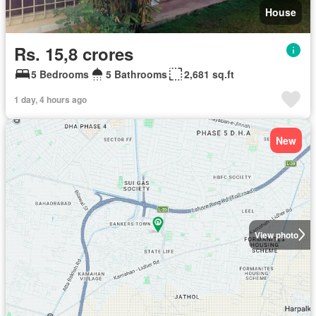
House
Rs. 15,8 crores
5 Bedrooms
5 Bathrooms
2,681 sq.ft
1 day, 4 hours ago
New
View photo