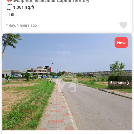
Rawalpindi, Islamabad Capital Territory
1,381 sq.ft
Lift
1 day, 4 hours ago
New
6
pictures