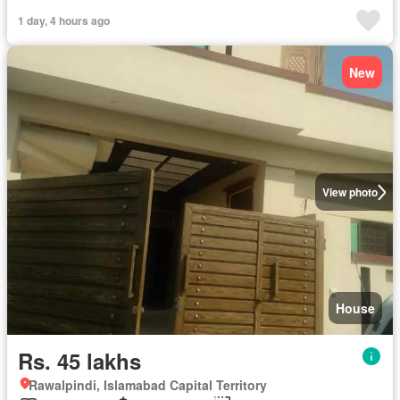
1 day, 4 hours ago
New
View photo
House
Rs. 45 lakhs
Rawalpindi, Islamabad Capital Territory