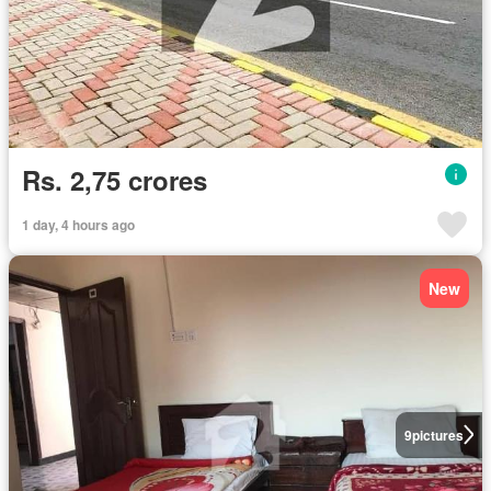
Rs. 2,75 crores
1 day, 4 hours ago
New
9
pictures