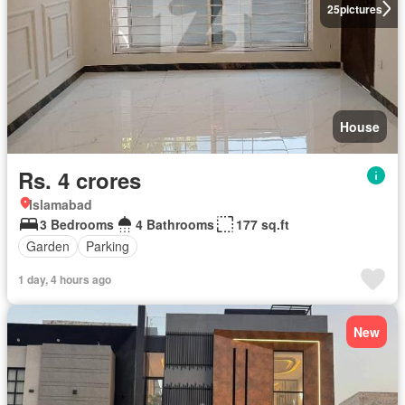
25
pictures
House
Rs. 4 crores
Islamabad
3 Bedrooms
4 Bathrooms
177 sq.ft
Garden
Parking
1 day, 4 hours ago
New