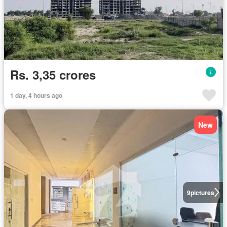
Rs. 3,35 crores
1 day, 4 hours ago
New
9
pictures