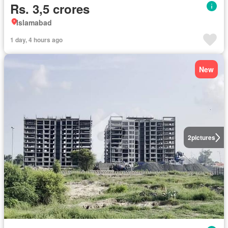
Rs. 3,5 crores
Islamabad
1 day, 4 hours ago
New
2
pictures