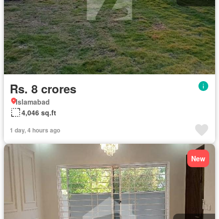
Rs. 8 crores
Islamabad
4,046 sq.ft
1 day, 4 hours ago
New