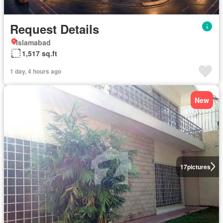
Request Details
Islamabad
1,517 sq.ft
1 day, 4 hours ago
New
17
pictures