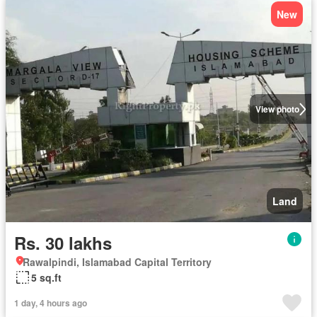
New
View photo
Land
Rs. 30 lakhs
Rawalpindi, Islamabad Capital Territory
5 sq.ft
1 day, 4 hours ago