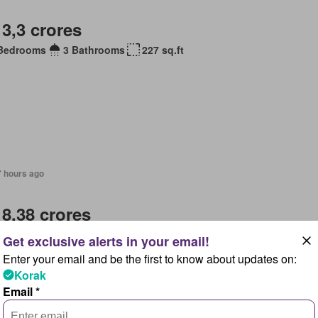
 3,3 crores
Bedrooms
3 Bathrooms
227 sq.ft
7 hours ago
 8,38 crores
Bedrooms
6 Bathrooms
ge
Service room
Equipped kitchen
Parking
Enter your email and be the first to know about updates on:
Korak
Email *