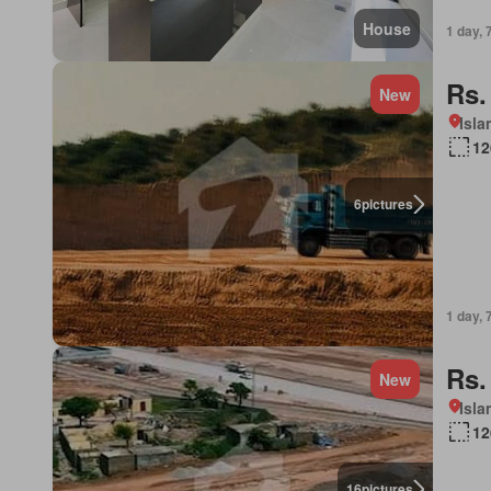
House
1 day, 
Rs.
New
Isl
12
6
pictures
1 day, 
Rs.
New
Isl
12
16
pictures