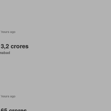
7 hours ago
 3,2 crores
amabad
7 hours ago
 65 crores