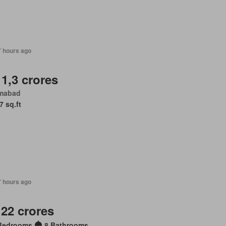
7 hours ago
 1,3 crores
amabad
7 sq.ft
7 hours ago
 22 crores
Bedrooms
8 Bathrooms