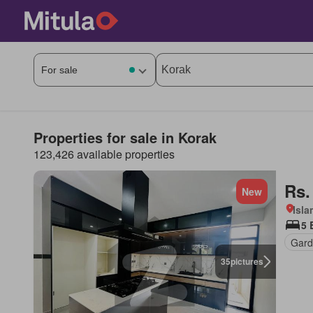
Properties for sale in Korak
123,426 available properties
Rs.
New
Isl
5 
Gard
35
pictures