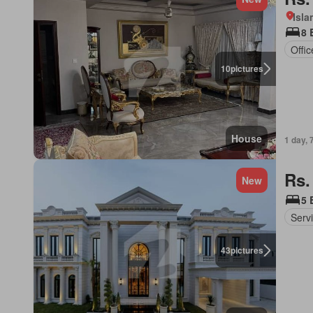
Isl
8 
Offi
10
pictures
House
1 day, 
Rs.
New
5 
Serv
43
pictures