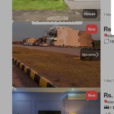
House
1 day, 
Rs.
New
Isl
12
8
pictures
1 day, 
Rs.
New
Isl
1 
Lift