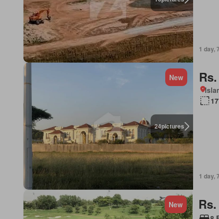
1 day, 
Rs.
New
Isl
17
24
pictures
1 day, 
Rs.
New
8 