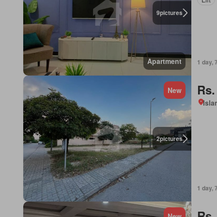
9
pictures
Apartment
1 day, 
Rs.
New
Isl
2
pictures
1 day, 
Rs.
New