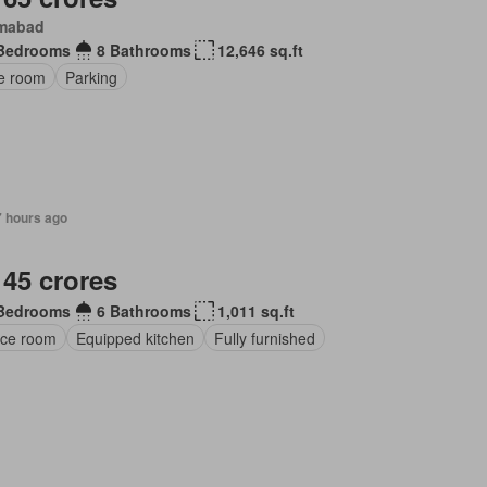
amabad
Bedrooms
8 Bathrooms
12,646 sq.ft
ce room
Parking
7 hours ago
 45 crores
Bedrooms
6 Bathrooms
1,011 sq.ft
ice room
Equipped kitchen
Fully furnished