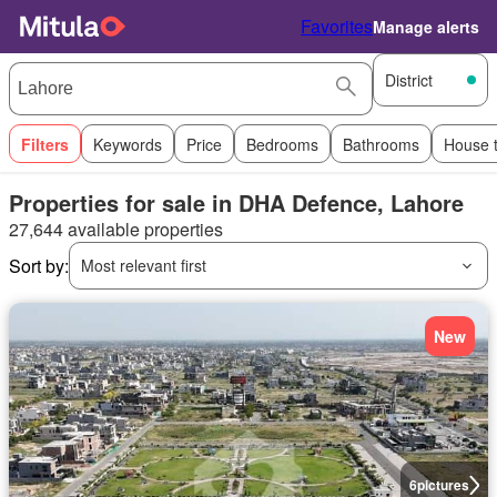
Favorites
Manage alerts
District
Filters
Keywords
Price
Bedrooms
Bathrooms
House 
Properties for sale in DHA Defence, Lahore
27,644 available properties
Sort by:
Most relevant first
New
6
pictures