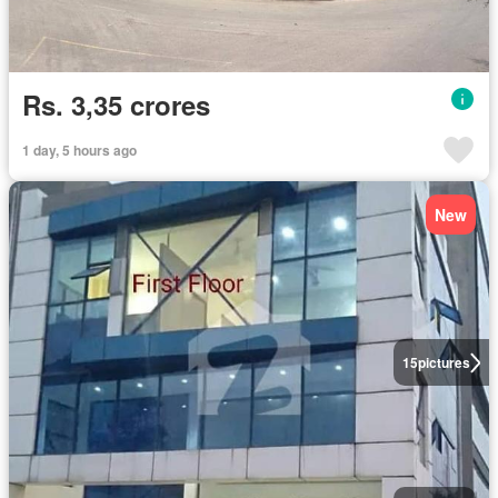
Rs. 3,35 crores
1 day, 5 hours ago
New
15
pictures