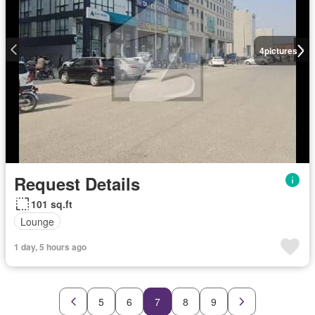
4
pictures
Request Details
101 sq.ft
Lounge
1 day, 5 hours ago
5
6
7
8
9