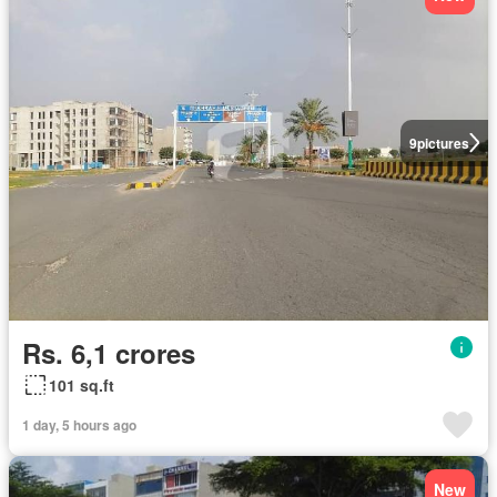
9
pictures
Rs. 6,1 crores
101 sq.ft
1 day, 5 hours ago
New