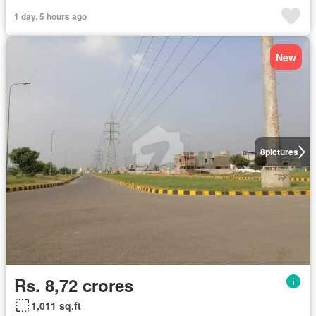
1 day, 5 hours ago
New
8
pictures
Rs. 8,72 crores
1,011 sq.ft