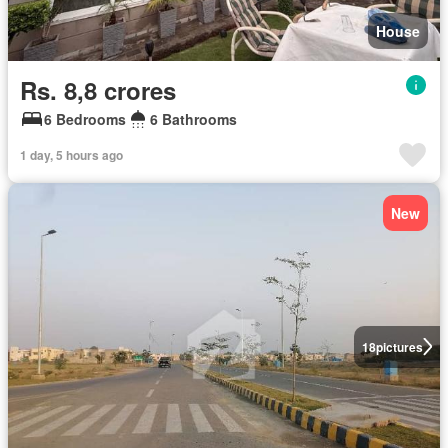
House
Rs. 8,8 crores
6 Bedrooms
6 Bathrooms
1 day, 5 hours ago
New
18
pictures