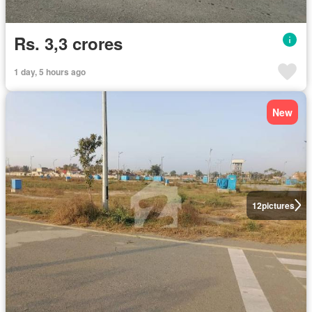
Rs. 3,3 crores
1 day, 5 hours ago
New
12
pictures