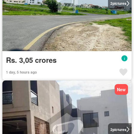
2
pictures
Rs. 3,05 crores
1 day, 5 hours ago
New
2
pictures