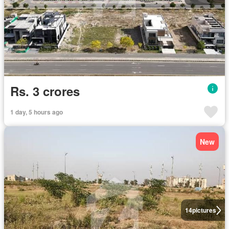
Rs. 3 crores
1 day, 5 hours ago
New
14
pictures