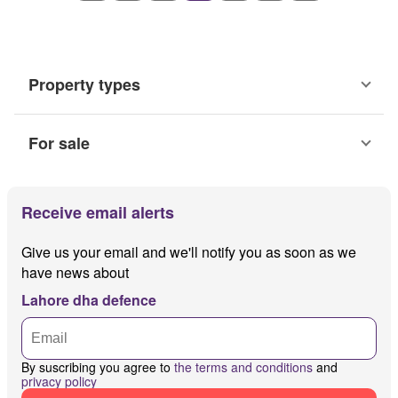
Property types
For sale
Receive email alerts
Give us your email and we'll notify you as soon as we
have news about
Lahore dha defence
By suscribing you agree to
the terms and conditions
and
privacy policy