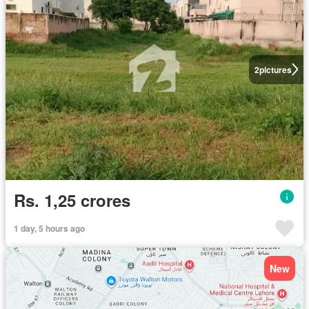
2
pictures
Rs. 1,25 crores
1 day, 5 hours ago
New