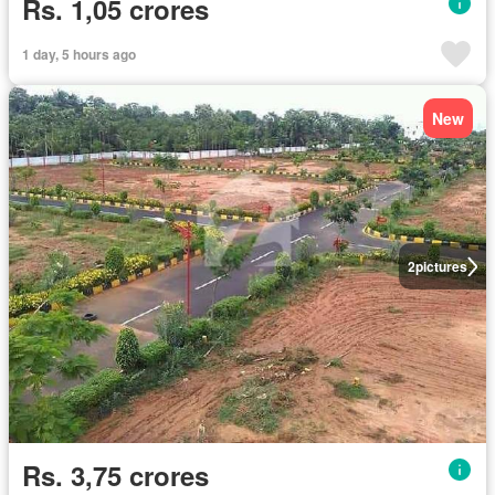
Rs. 1,05 crores
1 day, 5 hours ago
New
2
pictures
Rs. 3,75 crores