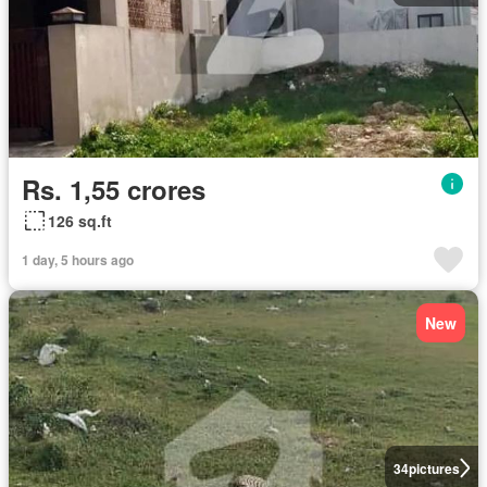
Rs. 1,55 crores
126 sq.ft
1 day, 5 hours ago
New
34
pictures