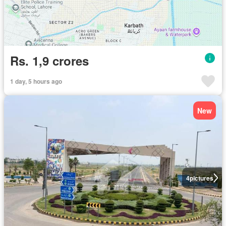
Rs. 1,9 crores
1 day, 5 hours ago
New
4
pictures