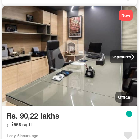
New
26
pictures
Office
Rs. 90,22 lakhs
556 sq.ft
1 day, 5 hours ago