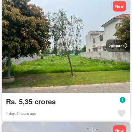
New
2
pictures
Rs. 5,35 crores
1 day, 5 hours ago
New