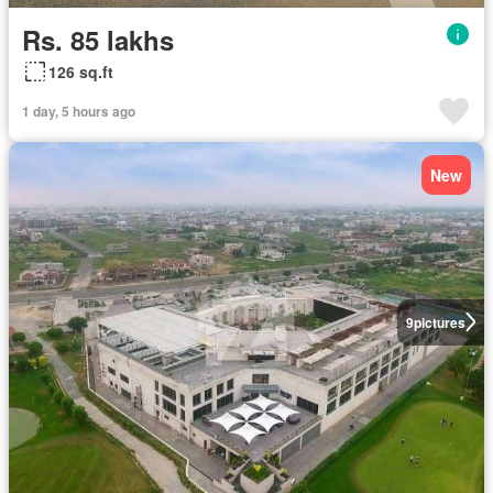
Rs. 85 lakhs
126 sq.ft
1 day, 5 hours ago
New
9
pictures