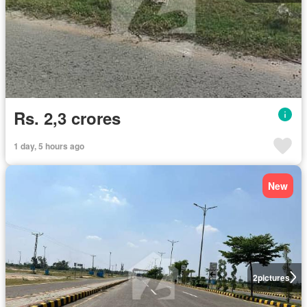
Rs. 2,3 crores
1 day, 5 hours ago
New
2
pictures