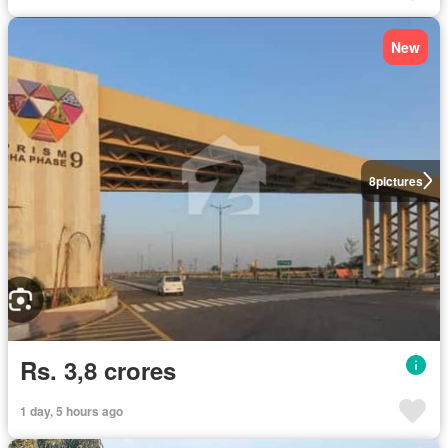
New
8
pictures
Rs. 3,8 crores
1 day, 5 hours ago