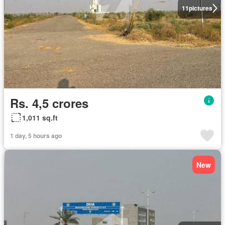
11
pictures
Rs. 4,5 crores
1,011 sq.ft
1 day, 5 hours ago
New