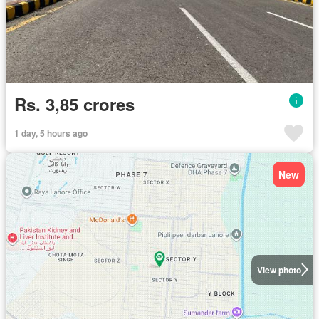
Rs. 3,85 crores
1 day, 5 hours ago
New
View photo