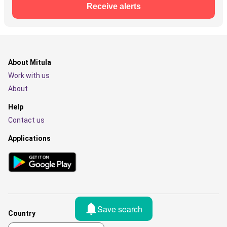
Receive alerts
About Mitula
Work with us
About
Help
Contact us
Applications
Save search
Country