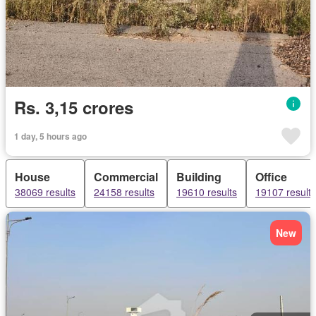
Rs. 3,15 crores
1 day, 5 hours ago
House
Commercial
Building
Office
38069 results
24158 results
19610 results
19107 results
New