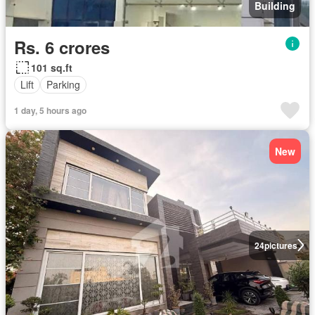
Building
Rs. 6 crores
101 sq.ft
Lift
Parking
1 day, 5 hours ago
New
24
pictures