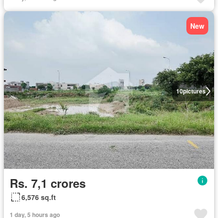
New
10
pictures
Rs. 7,1 crores
6,576 sq.ft
1 day, 5 hours ago