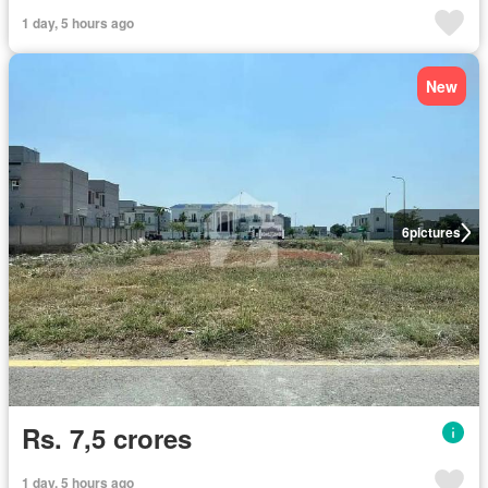
1 day, 5 hours ago
New
6
pictures
Rs. 7,5 crores
1 day, 5 hours ago