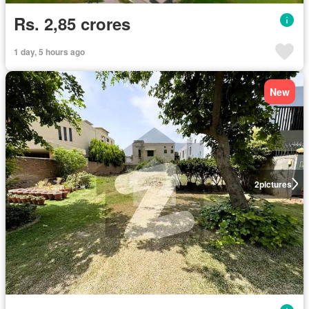
Rs. 2,85 crores
1 day, 5 hours ago
New
2
pictures