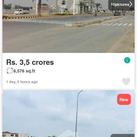
10
pictures
Rs. 3,5 crores
6,576 sq.ft
1 day, 5 hours ago
New