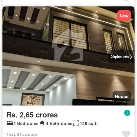
New
20
pictures
House
Rs. 2,65 crores
4 Bedrooms
4 Bathrooms
126 sq.ft
1 day, 5 hours ago