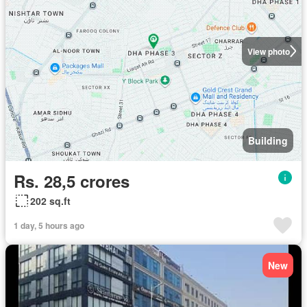
View photo
Building
Rs. 28,5 crores
202 sq.ft
1 day, 5 hours ago
New