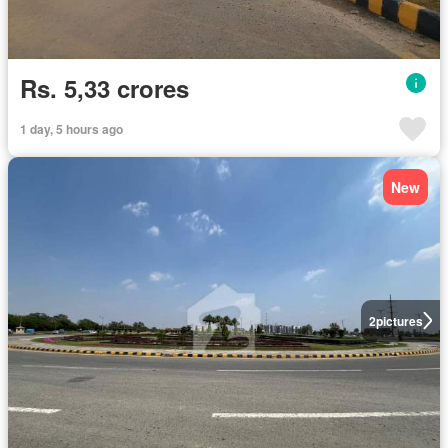
Rs. 5,33 crores
1 day, 5 hours ago
New
2
pictures