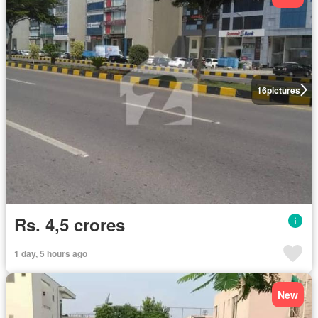
16
pictures
Rs. 4,5 crores
1 day, 5 hours ago
New