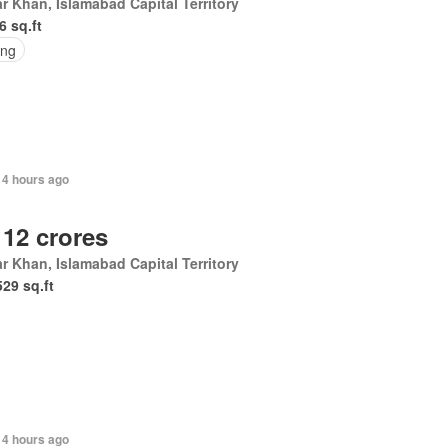
r Khan, Islamabad Capital Territory
6 sq.ft
ing
14 hours ago
 12 crores
r Khan, Islamabad Capital Territory
529 sq.ft
14 hours ago