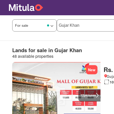
Lands for sale in Gujar Khan
48 available properties
Rs.
New
Guja
10
12
pictures