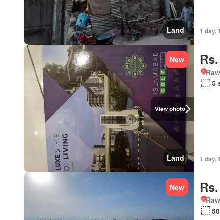
Land
1 day, 
Rs.
New
Rawa
5 
View photo
Land
1 day, 
Rs.
New
Rawa
50