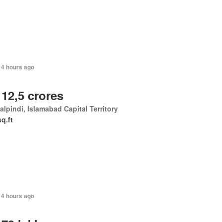
14 hours ago
 12,5 crores
lpindi, Islamabad Capital Territory
sq.ft
14 hours ago