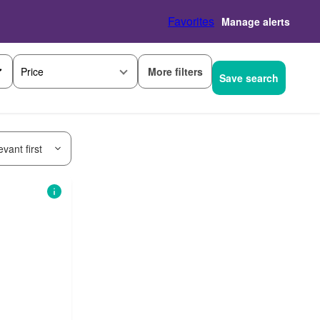
Favorites
Manage alerts
More filters
Price
Save search
vant first