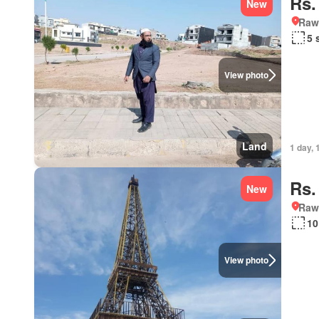
Rs.
New
Rawa
5 
View photo
Land
1 day, 
Rs.
New
Rawa
10
View photo