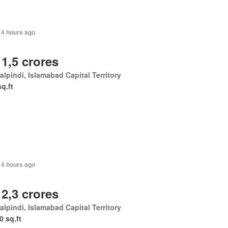
14 hours ago
 1,5 crores
lpindi, Islamabad Capital Territory
sq.ft
14 hours ago
 2,3 crores
lpindi, Islamabad Capital Territory
0 sq.ft