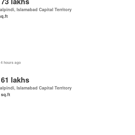
 73 lakhs
lpindi, Islamabad Capital Territory
sq.ft
14 hours ago
 61 lakhs
lpindi, Islamabad Capital Territory
 sq.ft