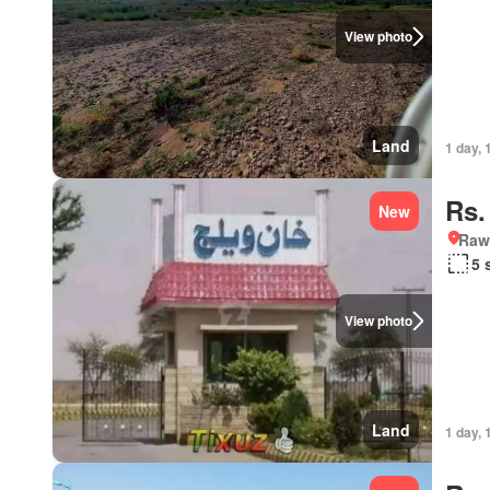
View photo
Land
1 day, 
Rs.
New
Rawa
5 
View photo
Land
1 day, 