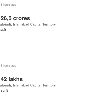
14 hours ago
 26,5 crores
lpindi, Islamabad Capital Territory
sq.ft
14 hours ago
 42 lakhs
lpindi, Islamabad Capital Territory
 sq.ft