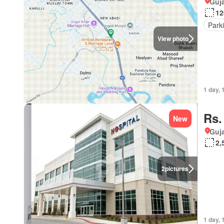
Guja
12
Park
View photo
1 day, 
Rs.
New
Guja
2,
2
pictures
1 day, 