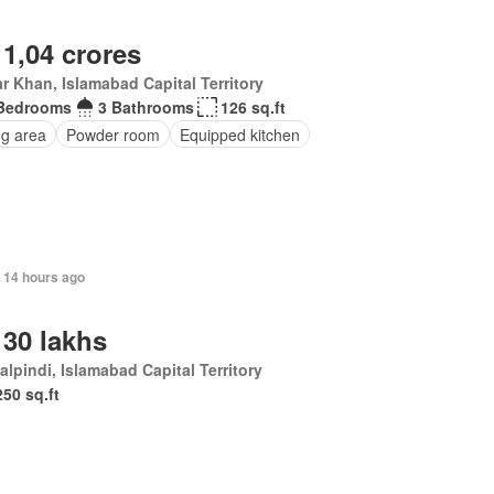
 1,04 crores
r Khan, Islamabad Capital Territory
Bedrooms
3 Bathrooms
126 sq.ft
ng area
Powder room
Equipped kitchen
 14 hours ago
 30 lakhs
lpindi, Islamabad Capital Territory
250 sq.ft