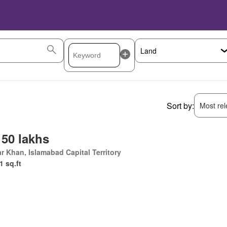
Sort by:
Most rele
 50 lakhs
r Khan, Islamabad Capital Territory
1 sq.ft