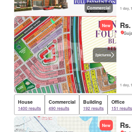
Commercial
1 day, 
Rs.
New
Guja
2
pictures
1 day, 
House
Commercial
Building
Office
1400 results
490 results
192 results
151 results
Rs.
New