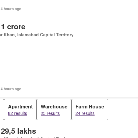
14 hours ago
 1 crore
r Khan, Islamabad Capital Territory
14 hours ago
Apartment
Warehouse
Farm House
82 results
25 results
24 results
 29,5 lakhs