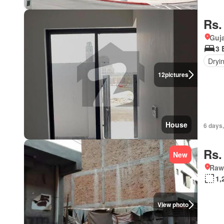
Rs.
Guja
3 
Dryi
12
pictures
House
6 days,
Rs.
New
Rawa
1,
View photo