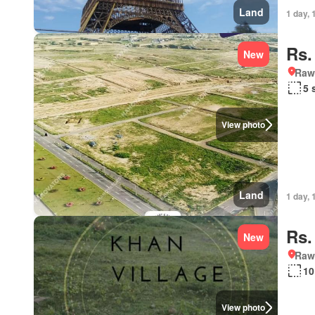
Land
1 day, 
Rs.
New
Rawa
5 
View photo
Land
1 day, 
Rs.
New
Rawa
10
View photo