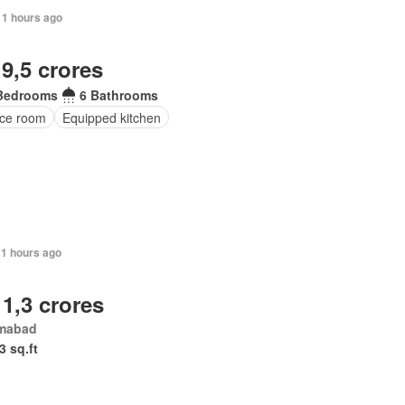
11 hours ago
 9,5 crores
Bedrooms
6 Bathrooms
ice room
Equipped kitchen
11 hours ago
 1,3 crores
amabad
3 sq.ft