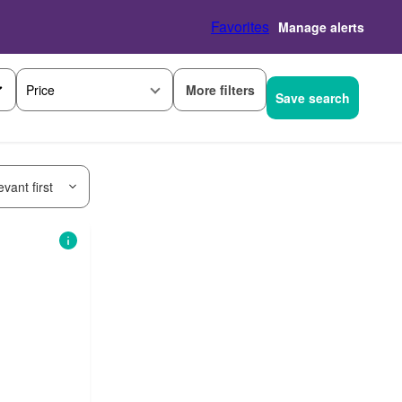
Favorites
Manage alerts
More filters
Price
Save search
vant first