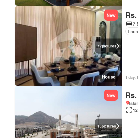
Rs.
New
7 
Lou
17
pictures
House
1 day, 
Rs.
New
Isl
12
15
pictures