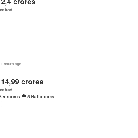
 2,4 crores
amabad
11 hours ago
 14,99 crores
amabad
Bedrooms
5 Bathrooms