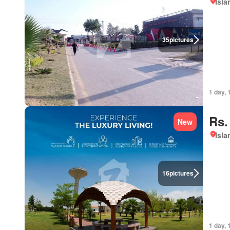
Isl
35
pictures
1 day, 
Rs.
New
Isl
16
pictures
1 day, 