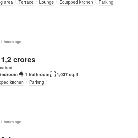
ng area
Terrace
Lounge
Equipped kitchen
Parking
11 hours ago
 1,2 crores
amabad
Bedroom
1 Bathroom
1,037 sq.ft
pped kitchen
Parking
11 hours ago