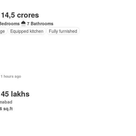
 14,5 crores
Bedrooms
7 Bathrooms
nge
Equipped kitchen
Fully furnished
11 hours ago
 45 lakhs
amabad
6 sq.ft