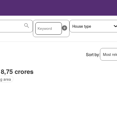
Sort by:
Most rele
 8,75 crores
ng area