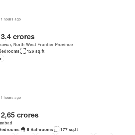
11 hours ago
 3,4 crores
awar, North West Frontier Province
Bedrooms
126 sq.ft
r
11 hours ago
 2,65 crores
amabad
Bedrooms
6 Bathrooms
177 sq.ft