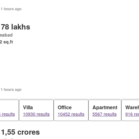
11 hours ago
 78 lakhs
amabad
2 sq.ft
11 hours ago
d
Villa
Office
Apartment
Ware
 results
10930 results
10452 results
5567 results
916 re
 1,55 crores