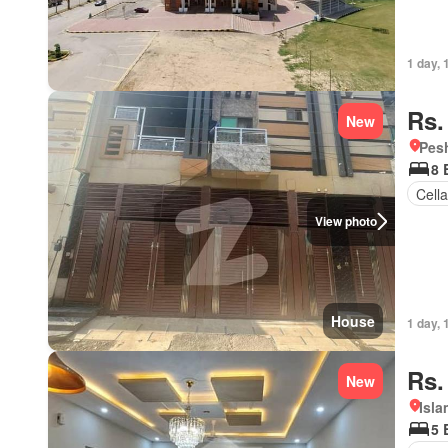
1 day, 
Rs.
New
Pesh
8 
Cella
View photo
House
1 day, 
Rs.
New
Isl
5 