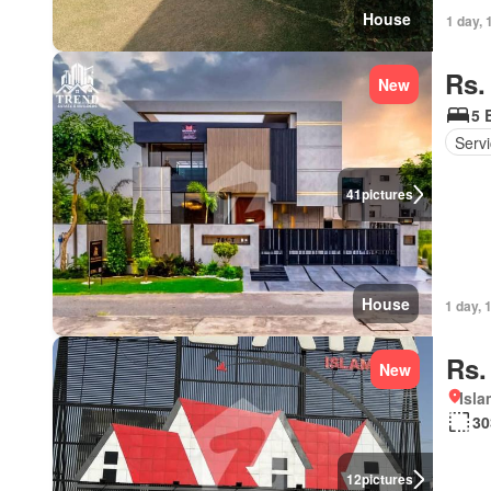
House
1 day, 
Rs.
New
5 
Serv
41
pictures
House
1 day, 
Rs.
New
Isl
30
12
pictures