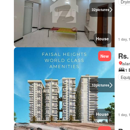
Dryi
32
pictures
House
1 day, 
Rs.
New
Isl
1 
Equi
10
pictures
House
1 day, 