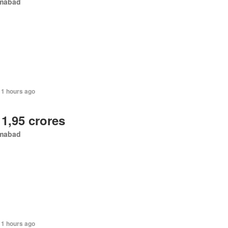
amabad
11 hours ago
 1,95 crores
amabad
11 hours ago