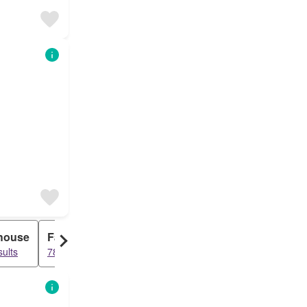
house
Farm House
sults
789 results