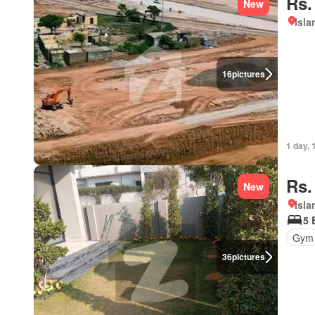
Rs.
New
Isl
16
pictures
1 day, 
Rs.
New
Isl
5 
Gym
36
pictures