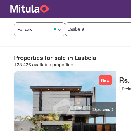
Properties for sale in Lasbela
123,426 available properties
Rs.
New
Dryi
28
pictures