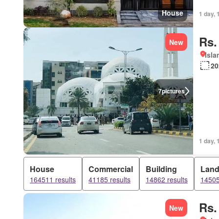
House
1 day, 
Rs.
New
Isl
20
7
pictures
1 day, 
House
Commercial
Building
Lan
164511 results
41185 results
14862 results
14505
Rs.
New