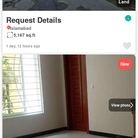
Land
Request Details
Islamabad
5,167 sq.ft
1 day, 12 hours ago
New
View photo