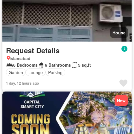
House
Request Details
Islamabad
6 Bedrooms
6 Bathrooms
5 sq.ft
Garden
Lounge
Parking
1 day, 12 hours ago
New