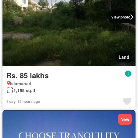
View photo
Land
Rs. 85 lakhs
Islamabad
1,195 sq.ft
1 day, 12 hours ago
New