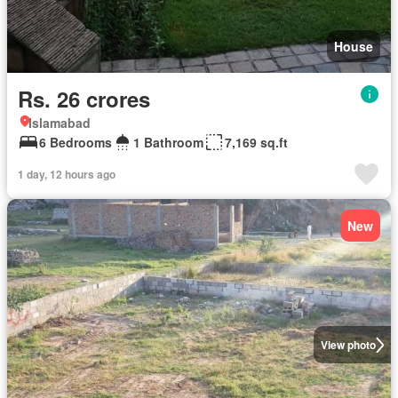
House
Rs. 26 crores
Islamabad
6 Bedrooms
1 Bathroom
7,169 sq.ft
1 day, 12 hours ago
New
View photo