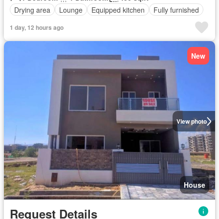
Drying area
Lounge
Equipped kitchen
Fully furnished
1 day, 12 hours ago
New
View photo
House
Request Details