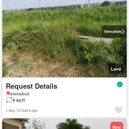
View photo
Land
Request Details
Islamabad
9 sq.ft
1 day, 12 hours ago
New