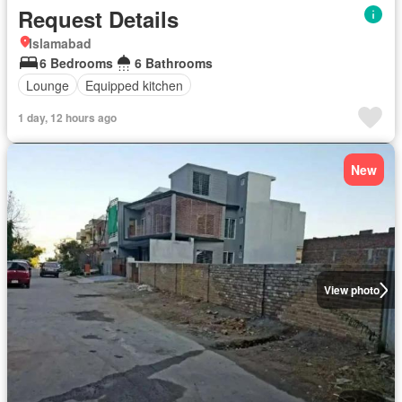
Request Details
Islamabad
6 Bedrooms
6 Bathrooms
Lounge
Equipped kitchen
1 day, 12 hours ago
New
View photo