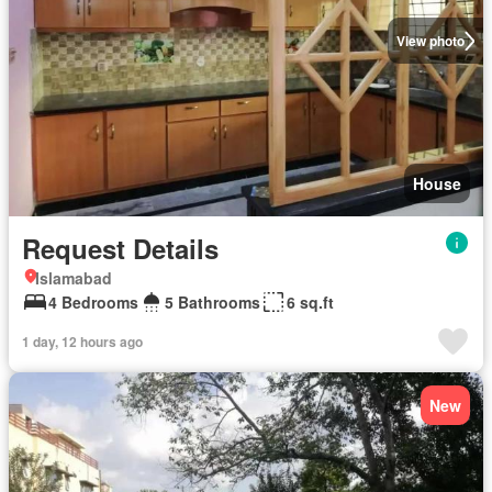
View photo
House
Request Details
Islamabad
4 Bedrooms
5 Bathrooms
6 sq.ft
1 day, 12 hours ago
New