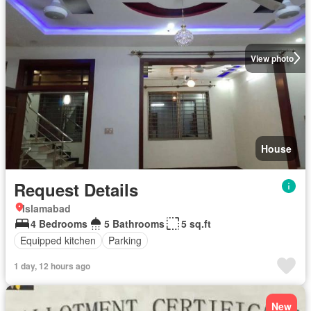
View photo
House
Request Details
Islamabad
4 Bedrooms
5 Bathrooms
5 sq.ft
Equipped kitchen
Parking
1 day, 12 hours ago
New