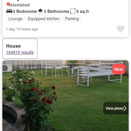
Islamabad
3 Bedrooms
3 Bathrooms
5 sq.ft
Lounge
Equipped kitchen
Parking
1 day, 12 hours ago
House
164510 results
New
View photo