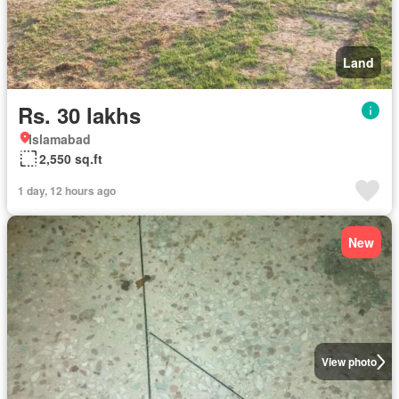
Land
Rs. 30 lakhs
Islamabad
2,550 sq.ft
1 day, 12 hours ago
New
View photo