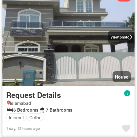
View photo
House
Request Details
Islamabad
6 Bedrooms
7 Bathrooms
Internet
Cellar
1 day, 12 hours ago