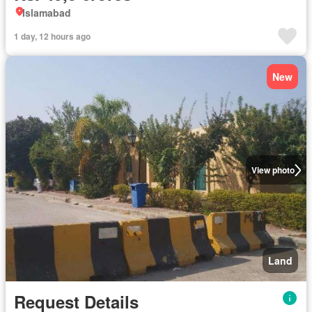
Islamabad
1 day, 12 hours ago
New
View photo
Land
Request Details