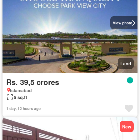
View photo
Land
Rs. 39,5 crores
Islamabad
5 sq.ft
1 day, 12 hours ago
New