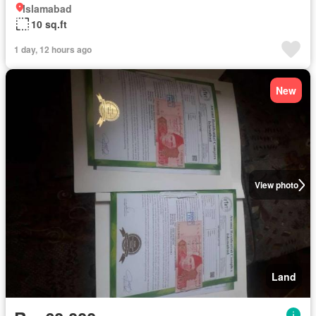
Islamabad
10 sq.ft
1 day, 12 hours ago
New
View photo
Land