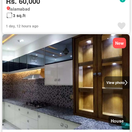
Rs. 60,000
Islamabad
3 sq.ft
1 day, 12 hours ago
New
View photo
House