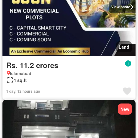
View photo
Land
Rs. 11,2 crores
Islamabad
4 sq.ft
1 day, 12 hours ago
New