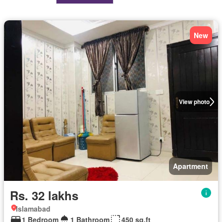
New
View photo
Apartment
Rs. 32 lakhs
Islamabad
1 Bedroom
1 Bathroom
450 sq.ft