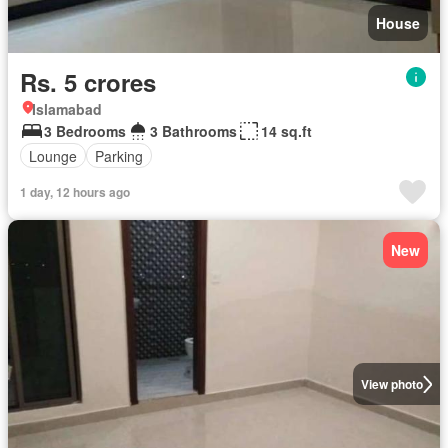
House
Rs. 5 crores
Islamabad
3 Bedrooms
3 Bathrooms
14 sq.ft
Lounge
Parking
1 day, 12 hours ago
New
View photo