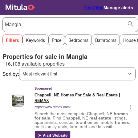
Favorites
Manage alerts
Filters
Keywords
Price
Bedrooms
Bathrooms
House 
Properties for sale in Mangla
116,108 available properties
Sort by:
Most relevant first