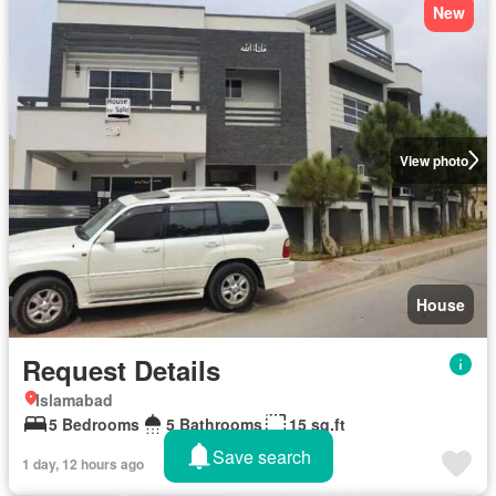
New
View photo
House
Request Details
Islamabad
5 Bedrooms
5 Bathrooms
15 sq.ft
Save search
1 day, 12 hours ago