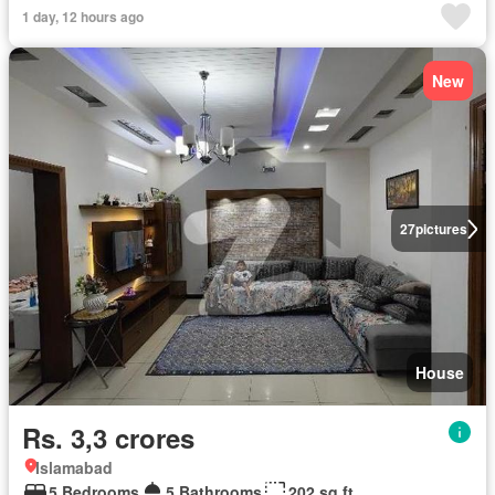
1 day, 12 hours ago
New
27
pictures
House
Rs. 3,3 crores
Islamabad
5 Bedrooms
5 Bathrooms
202 sq.ft