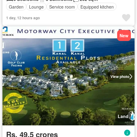
Garden
Lounge
Service room
Equipped kitchen
1 day, 12 hours ago
New
View photo
Land
Rs. 49,5 crores