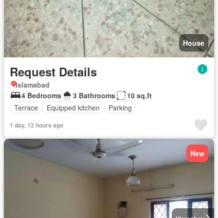
House
Request Details
Islamabad
4 Bedrooms
3 Bathrooms
10 sq.ft
Terrace
Equipped kitchen
Parking
1 day, 12 hours ago
New