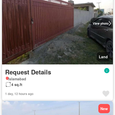
View photo
Land
Request Details
Islamabad
4 sq.ft
1 day, 12 hours ago
New