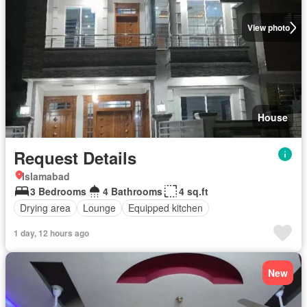
View photo
House
Request Details
Islamabad
3 Bedrooms
4 Bathrooms
4 sq.ft
Drying area
Lounge
Equipped kitchen
1 day, 12 hours ago
New