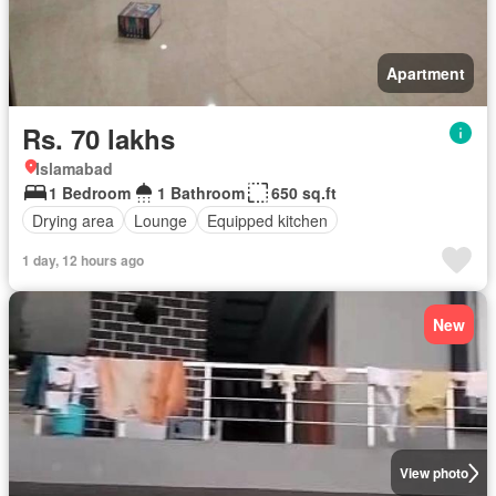
Apartment
Rs. 70 lakhs
Islamabad
1 Bedroom
1 Bathroom
650 sq.ft
Drying area
Lounge
Equipped kitchen
1 day, 12 hours ago
New
View photo