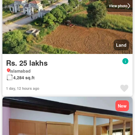
View photo
Land
Rs. 25 lakhs
Islamabad
4,284 sq.ft
1 day, 12 hours ago
New