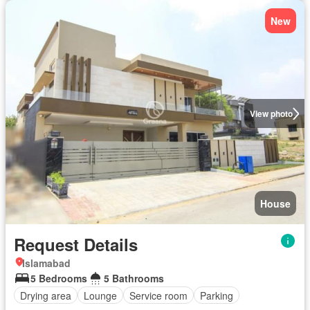
New
View photo
House
Request Details
Islamabad
5 Bedrooms
5 Bathrooms
Drying area
Lounge
Service room
Parking