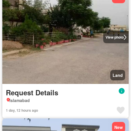
View photo
Land
Request Details
Islamabad
1 day, 12 hours ago
New