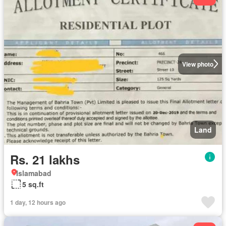
View photo
Land
Rs. 21 lakhs
Islamabad
5 sq.ft
1 day, 12 hours ago