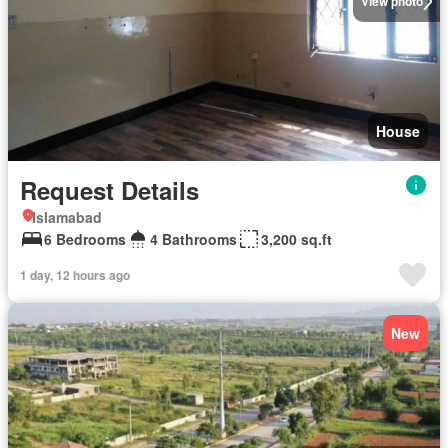
View photo
House
Request Details
Islamabad
6 Bedrooms
4 Bathrooms
3,200 sq.ft
1 day, 12 hours ago
New