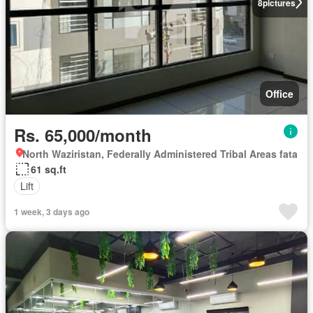
8
pictures
Office
Rs. 65,000/month
North Waziristan, Federally Administered Tribal Areas fata
61 sq.ft
Lift
1 week, 3 days ago