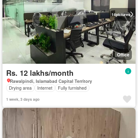
14
pictures
Office
Rs. 12 lakhs/month
Rawalpindi, Islamabad Capital Territory
Drying area
Internet
Fully furnished
1 week, 3 days ago