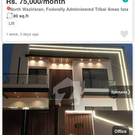
Rs. 75,000/month
North Waziristan, Federally Administered Tribal Areas fata
80 sq.ft
Lift
1 week, 3 days ago
2
pictures
Office