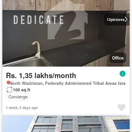
12
pictures
Office
Rs. 1,35 lakhs/month
North Waziristan, Federally Administered Tribal Areas fata
100 sq.ft
Concierge
1 week, 3 days ago