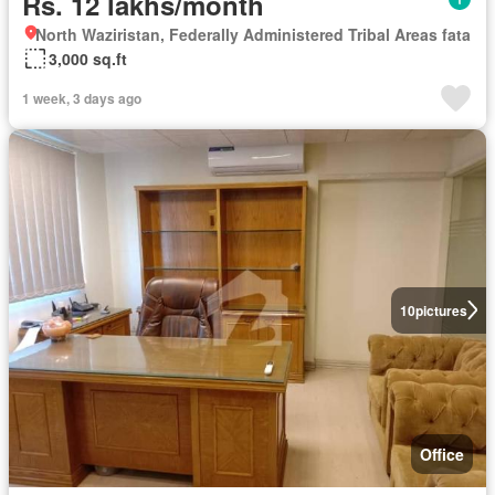
Rs. 12 lakhs/month
North Waziristan, Federally Administered Tribal Areas fata
3,000 sq.ft
1 week, 3 days ago
10
pictures
Office