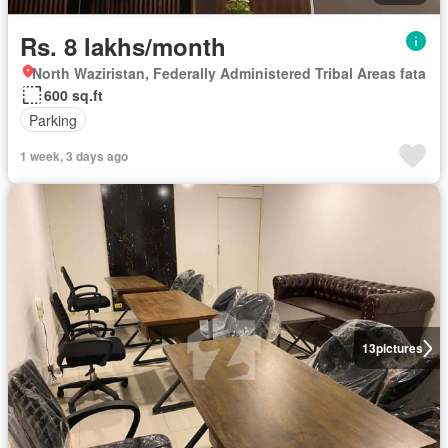
Rs. 8 lakhs/month
North Waziristan, Federally Administered Tribal Areas fata
600 sq.ft
Parking
1 week, 3 days ago
13
pictures