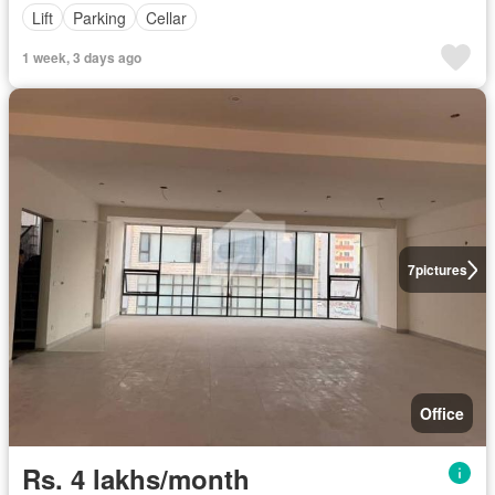
Lift
Parking
Cellar
1 week, 3 days ago
7
pictures
Office
Rs. 4 lakhs/month