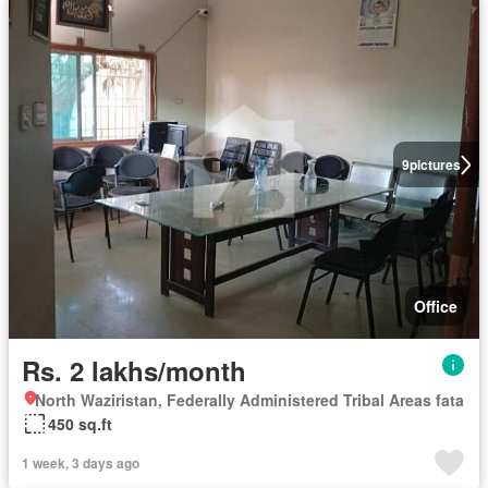
9
pictures
Office
Rs. 2 lakhs/month
North Waziristan, Federally Administered Tribal Areas fata
450 sq.ft
1 week, 3 days ago