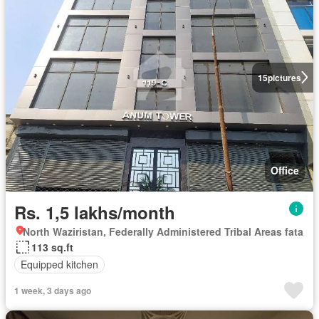
15
pictures
Office
Rs. 1,5 lakhs/month
North Waziristan, Federally Administered Tribal Areas fata
113 sq.ft
Equipped kitchen
1 week, 3 days ago