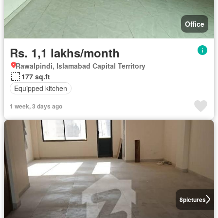
Office
Rs. 1,1 lakhs/month
Rawalpindi, Islamabad Capital Territory
177 sq.ft
Equipped kitchen
1 week, 3 days ago
8
pictures