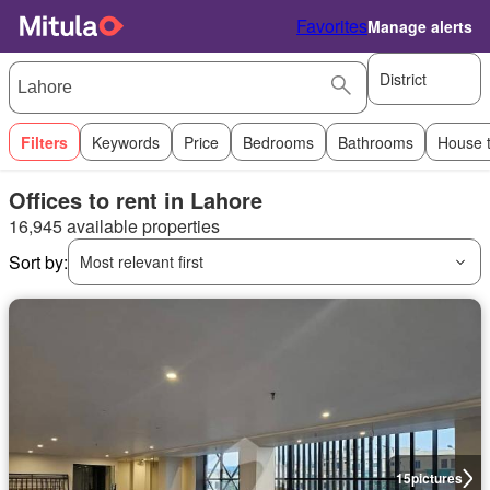
Favorites
Manage alerts
District
Filters
Keywords
Price
Bedrooms
Bathrooms
House 
Offices to rent in Lahore
16,945 available properties
Sort by:
Most relevant first
15
pictures