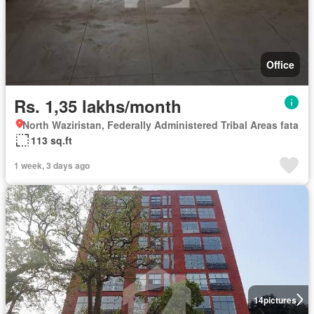
Office
Rs. 1,35 lakhs/month
North Waziristan, Federally Administered Tribal Areas fata
113 sq.ft
1 week, 3 days ago
14
pictures