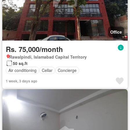
Office
Rs. 75,000/month
Rawalpindi, Islamabad Capital Territory
50 sq.ft
Air conditioning
Cellar
Concierge
1 week, 3 days ago