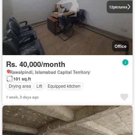
12
pictures
Office
Rs. 40,000/month
Rawalpindi, Islamabad Capital Territory
101 sq.ft
Drying area
Lift
Equipped kitchen
1 week, 3 days ago