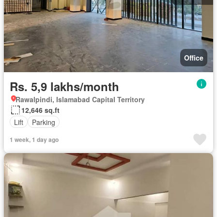
Office
Rs. 5,9 lakhs/month
Rawalpindi, Islamabad Capital Territory
12,646 sq.ft
Lift
Parking
1 week, 1 day ago