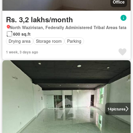
Office
Rs. 3,2 lakhs/month
North Waziristan, Federally Administered Tribal Areas fata
600 sq.ft
Drying area
Storage room
Parking
1 week, 3 days ago
14
pictures