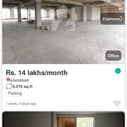
21
pictures
Office
Rs. 14 lakhs/month
Islamabad
6,576 sq.ft
Parking
1 week, 3 days ago