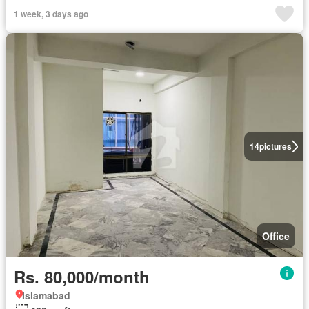
1 week, 3 days ago
14
pictures
Office
Rs. 80,000/month
Islamabad