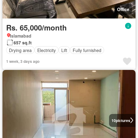
Office
Rs. 65,000/month
Islamabad
657 sq.ft
Drying area
Electricity
Lift
Fully furnished
1 week, 3 days ago
10
pictures