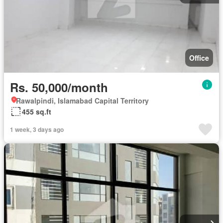
Office
Rs. 50,000/month
Rawalpindi, Islamabad Capital Territory
455 sq.ft
1 week, 3 days ago