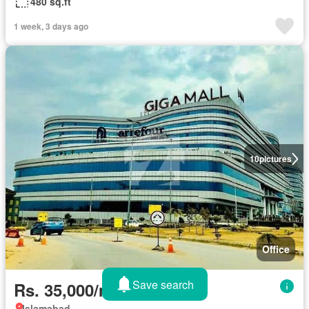
480 sq.ft
1 week, 3 days ago
10
pictures
Office
Save search
Rs. 35,000/month
Islamabad