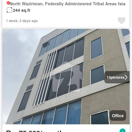
North Waziristan, Federally Administered Tribal Areas fata
244 sq.ft
1 week, 3 days ago
13
pictures
Office