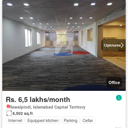
12
pictures
Office
Rs. 6,5 lakhs/month
Rawalpindi, Islamabad Capital Territory
6,502 sq.ft
Internet
Equipped kitchen
Parking
Cellar