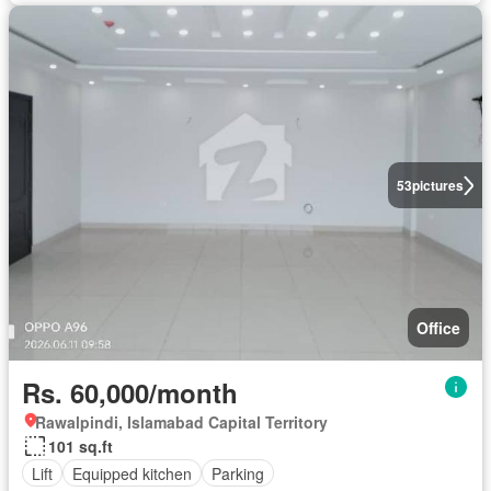
53
pictures
Office
Rs. 60,000/month
Rawalpindi, Islamabad Capital Territory
101 sq.ft
Lift
Equipped kitchen
Parking