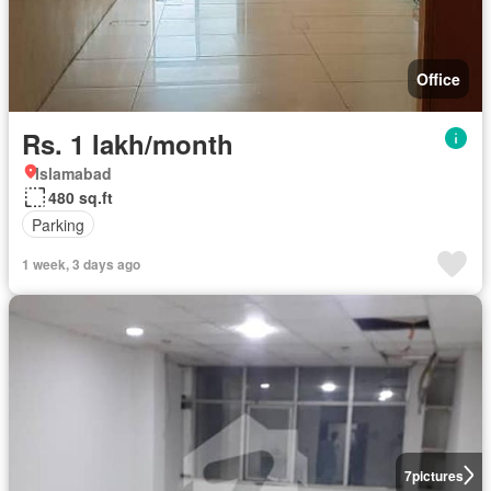
Office
Rs. 1 lakh/month
Islamabad
480 sq.ft
Parking
1 week, 3 days ago
7
pictures