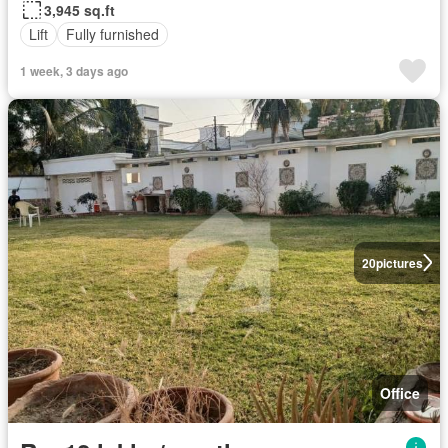
3,945 sq.ft
Lift
Fully furnished
1 week, 3 days ago
20
pictures
Office