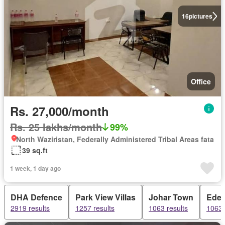
16
pictures
Office
Rs. 27,000/month
Rs. 25 lakhs/month
99%
North Waziristan, Federally Administered Tribal Areas fata
39 sq.ft
1 week, 1 day ago
DHA Defence
Park View Villas
Johar Town
Ede
2919 results
1257 results
1063 results
1063 