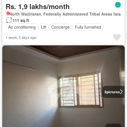
Rs. 1,9 lakhs/month
North Waziristan, Federally Administered Tribal Areas fata
111 sq.ft
Air conditioning
Lift
Concierge
Fully furnished
1 week, 3 days ago
8
pictures