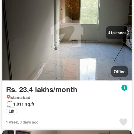
41
pictures
Office
Rs. 23,4 lakhs/month
Islamabad
1,011 sq.ft
Lift
1 week, 3 days ago