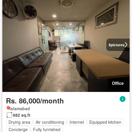
8
pictures
Office
Rs. 86,000/month
Islamabad
682 sq.ft
Drying area
Air conditioning
Internet
Equipped kitchen
Concierge
Fully furnished