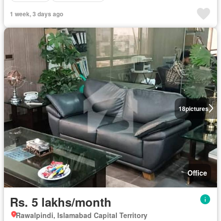
1 week, 3 days ago
18
pictures
Office
Rs. 5 lakhs/month
Rawalpindi, Islamabad Capital Territory