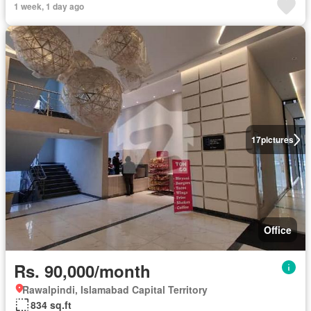
1 week, 1 day ago
17
pictures
Office
Rs. 90,000/month
Rawalpindi, Islamabad Capital Territory
834 sq.ft