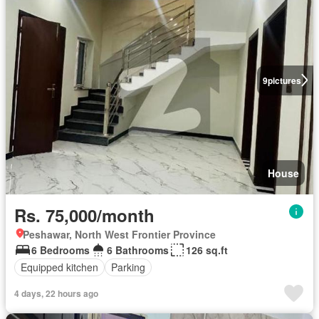
9
pictures
House
Rs. 75,000/month
Peshawar, North West Frontier Province
6 Bedrooms
6 Bathrooms
126 sq.ft
Equipped kitchen
Parking
4 days, 22 hours ago