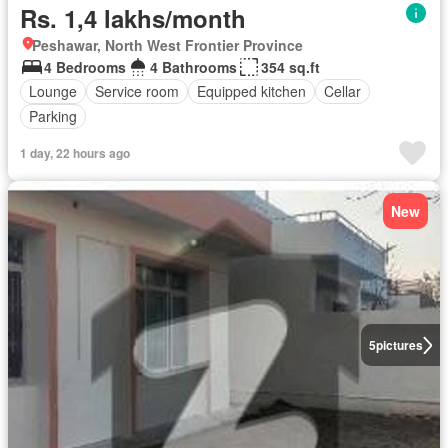
Rs. 1,4 lakhs/month
Peshawar, North West Frontier Province
4 Bedrooms
4 Bathrooms
354 sq.ft
Lounge
Service room
Equipped kitchen
Cellar
Parking
1 day, 22 hours ago
New
5
pictures