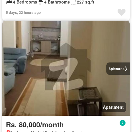
4 Bedrooms
4 Bathrooms
227 sq.ft
5 days, 22 hours ago
6
pictures
Apartment
Rs. 80,000/month