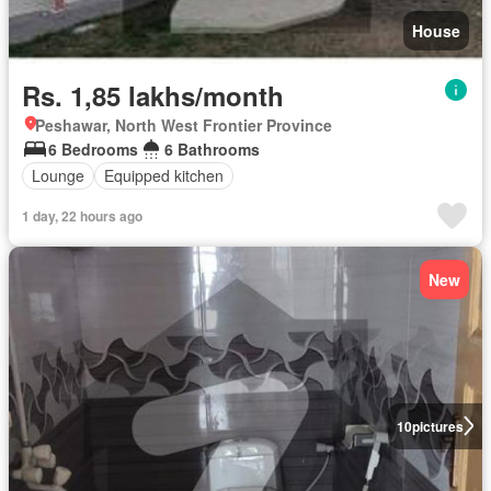
House
Rs. 1,85 lakhs/month
Peshawar, North West Frontier Province
6 Bedrooms
6 Bathrooms
Lounge
Equipped kitchen
1 day, 22 hours ago
New
10
pictures