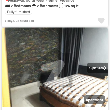
Peshawar, North West Frontier Province
2 Bedrooms
2 Bathrooms
126 sq.ft
Fully furnished
6 days, 22 hours ago
18
pictures
Apartment