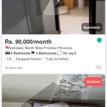
Apartment
Rs. 90,000/month
Peshawar, North West Frontier Province
3 Bedrooms
3 Bathrooms
151 sq.ft
Lift
Equipped kitchen
Fully furnished
22 hours ago
Updated