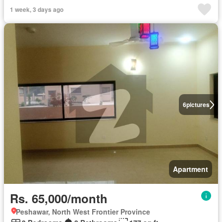
1 week, 3 days ago
6
pictures
Apartment
Rs. 65,000/month
Peshawar, North West Frontier Province