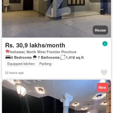
House
Rs. 30,9 lakhs/month
Peshawar, North West Frontier Province
6 Bedrooms
7 Bathrooms
1,418 sq.ft
Equipped kitchen
Parking
22 hours ago
New