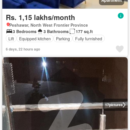
Apartment
Rs. 1,15 lakhs/month
Peshawar, North West Frontier Province
3 Bedrooms
3 Bathrooms
177 sq.ft
Lift
Equipped kitchen
Parking
Fully furnished
6 days, 22 hours ago
17
pictures