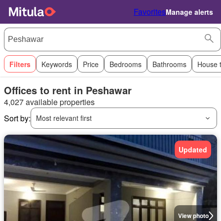
Favorites
Manage alerts
Filters
Keywords
Price
Bedrooms
Bathrooms
House 
Offices to rent in Peshawar
4,027 available properties
Sort by:
Most relevant first
Updated
View photo