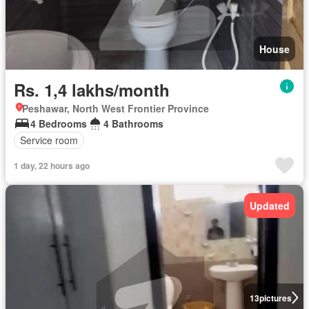
House
Rs. 1,4 lakhs/month
Peshawar, North West Frontier Province
4 Bedrooms
4 Bathrooms
Service room
1 day, 22 hours ago
Updated
13
pictures