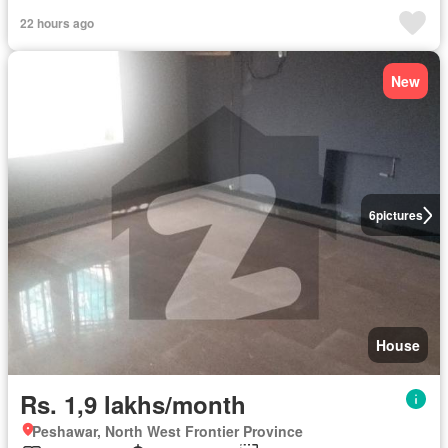
22 hours ago
New
6
pictures
House
Rs. 1,9 lakhs/month
Peshawar, North West Frontier Province