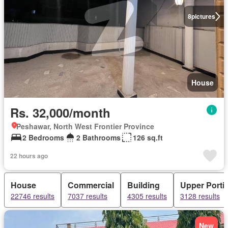
8
pictures
House
Rs. 32,000/month
Peshawar, North West Frontier Province
2 Bedrooms
2 Bathrooms
126 sq.ft
22 hours ago
House
Commercial
Building
Upper Porti
22746 results
7037 results
4305 results
3128 results
New