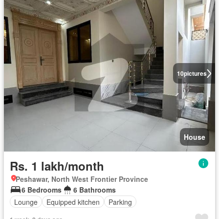
10
pictures
House
Rs. 1 lakh/month
Peshawar, North West Frontier Province
6 Bedrooms
6 Bathrooms
Lounge
Equipped kitchen
Parking