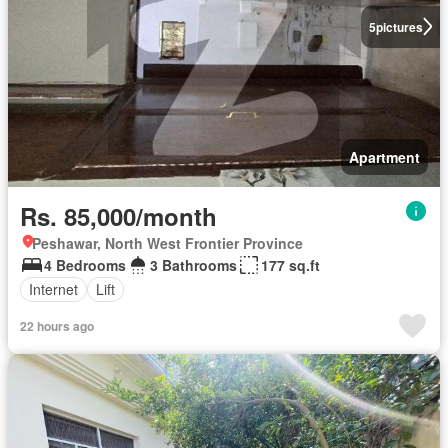
5
pictures
Apartment
Rs. 85,000/month
Peshawar, North West Frontier Province
4 Bedrooms
3 Bathrooms
177 sq.ft
Internet
Lift
22 hours ago