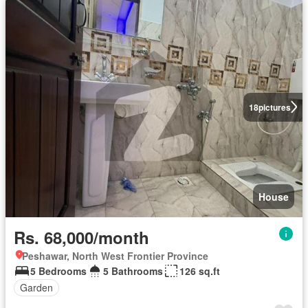
18
pictures
House
Rs. 68,000/month
Peshawar, North West Frontier Province
5 Bedrooms
5 Bathrooms
126 sq.ft
Garden