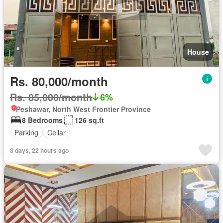
House
Rs. 80,000/month
Rs. 85,000/month
6%
Peshawar, North West Frontier Province
8 Bedrooms
126 sq.ft
Parking
Cellar
3 days, 22 hours ago