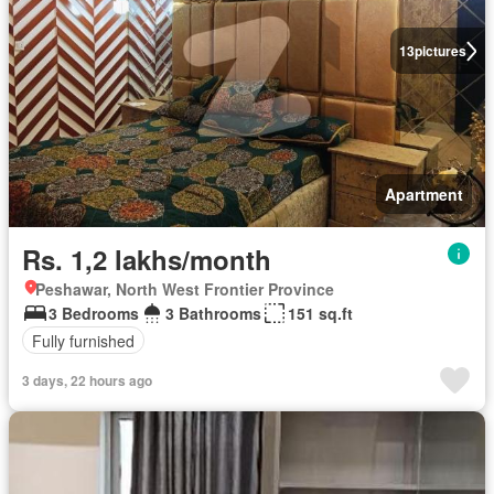
13
pictures
Apartment
Rs. 1,2 lakhs/month
Peshawar, North West Frontier Province
3 Bedrooms
3 Bathrooms
151 sq.ft
Fully furnished
3 days, 22 hours ago