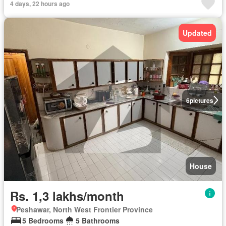
4 days, 22 hours ago
Updated
6
pictures
House
Rs. 1,3 lakhs/month
Peshawar, North West Frontier Province
5 Bedrooms
5 Bathrooms