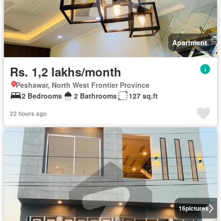
Apartment
Rs. 1,2 lakhs/month
Peshawar, North West Frontier Province
2 Bedrooms
2 Bathrooms
127 sq.ft
22 hours ago
16
pictures