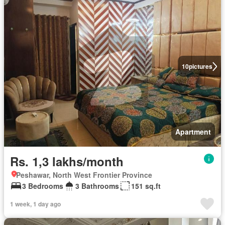
10
pictures
Apartment
Rs. 1,3 lakhs/month
Peshawar, North West Frontier Province
3 Bedrooms
3 Bathrooms
151 sq.ft
1 week, 1 day ago