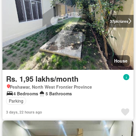
37
pictures
House
Rs. 1,95 lakhs/month
Peshawar, North West Frontier Province
4 Bedrooms
5 Bathrooms
Parking
3 days, 22 hours ago