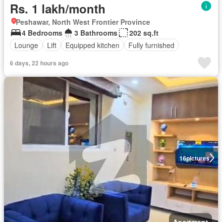
Rs. 1 lakh/month
Peshawar, North West Frontier Province
4 Bedrooms
3 Bathrooms
202 sq.ft
Lounge
Lift
Equipped kitchen
Fully furnished
6 days, 22 hours ago
16
pictures