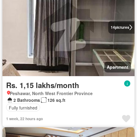
14
pictures
Apartment
Rs. 1,15 lakhs/month
Peshawar, North West Frontier Province
2 Bathrooms
126 sq.ft
Fully furnished
1 week, 22 hours ago