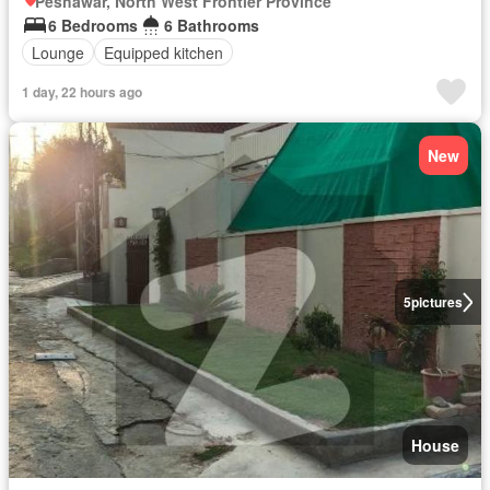
Peshawar, North West Frontier Province
6 Bedrooms
6 Bathrooms
Lounge
Equipped kitchen
1 day, 22 hours ago
New
5
pictures
House