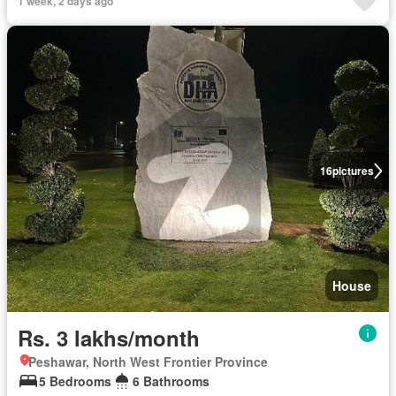
1 week, 2 days ago
16
pictures
House
Rs. 3 lakhs/month
Peshawar, North West Frontier Province
5 Bedrooms
6 Bathrooms