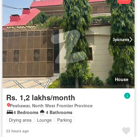
3
pictures
House
Rs. 1,2 lakhs/month
Peshawar, North West Frontier Province
4 Bedrooms
4 Bathrooms
Drying area
Lounge
Parking
22 hours ago