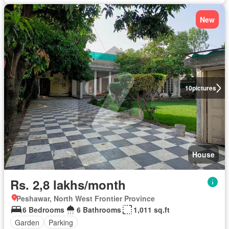
New
10
pictures
House
Rs. 2,8 lakhs/month
Peshawar, North West Frontier Province
6 Bedrooms
6 Bathrooms
1,011 sq.ft
Garden
Parking