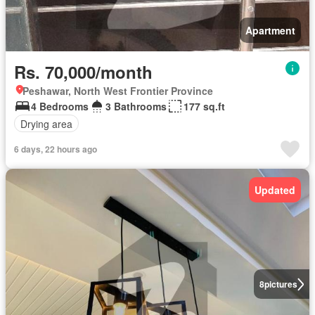
Apartment
Rs. 70,000/month
Peshawar, North West Frontier Province
4 Bedrooms
3 Bathrooms
177 sq.ft
Drying area
6 days, 22 hours ago
Updated
8
pictures