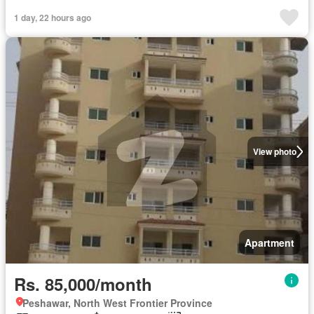
1 day, 22 hours ago
View photo
Apartment
Rs. 85,000/month
Peshawar, North West Frontier Province