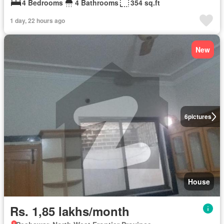
4 Bedrooms
4 Bathrooms
354 sq.ft
1 day, 22 hours ago
New
6
pictures
House
Rs. 1,85 lakhs/month