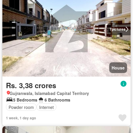
7
pictures
House
Rs. 3,38 crores
Gujranwala, Islamabad Capital Territory
5 Bedrooms
6 Bathrooms
Powder room
Internet
1 week, 1 day ago