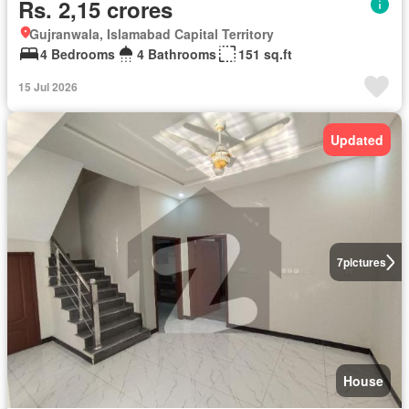
Rs. 2,15 crores
Gujranwala, Islamabad Capital Territory
4 Bedrooms
4 Bathrooms
151 sq.ft
15 Jul 2026
Updated
7
pictures
House