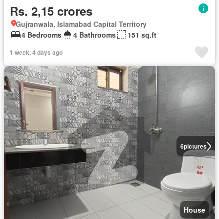
Rs. 2,15 crores
Gujranwala, Islamabad Capital Territory
4 Bedrooms
4 Bathrooms
151 sq.ft
1 week, 4 days ago
6
pictures
House