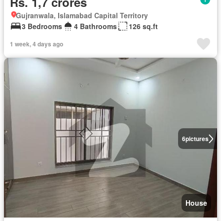
Rs. 1,7 crores
Gujranwala, Islamabad Capital Territory
3 Bedrooms
4 Bathrooms
126 sq.ft
1 week, 4 days ago
6
pictures
House