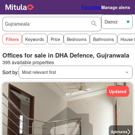
Favorites
Manage alerts
District
Filters
Keywords
Price
Bedrooms
Bathrooms
House 
Offices for sale in DHA Defence, Gujranwala
395 available properties
Sort by:
Most relevant first
Updated
6
pictures