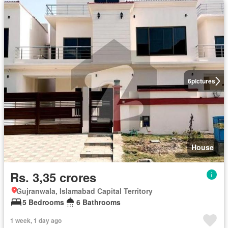
6
pictures
House
Rs. 3,35 crores
Gujranwala, Islamabad Capital Territory
5 Bedrooms
6 Bathrooms
1 week, 1 day ago