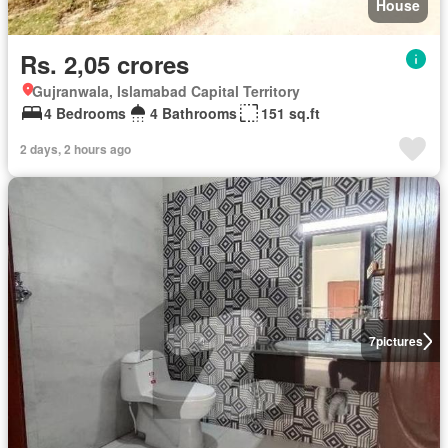
House
Rs. 2,05 crores
Gujranwala, Islamabad Capital Territory
4 Bedrooms
4 Bathrooms
151 sq.ft
2 days, 2 hours ago
7
pictures