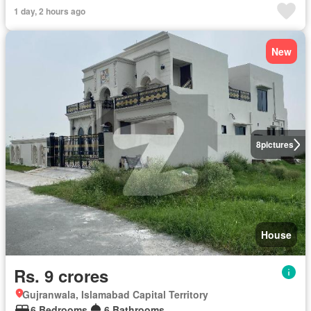
1 day, 2 hours ago
New
8
pictures
House
Rs. 9 crores
Gujranwala, Islamabad Capital Territory
6 Bedrooms
6 Bathrooms