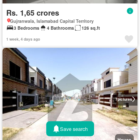
Rs. 1,65 crores
Gujranwala, Islamabad Capital Territory
3 Bedrooms
4 Bathrooms
126 sq.ft
1 week, 4 days ago
7
pictures
Save search
House