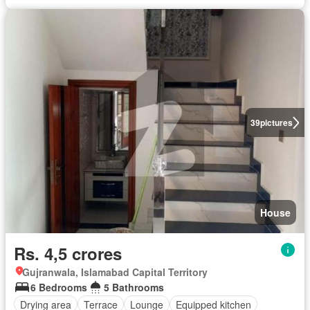
39
pictures
House
Rs. 4,5 crores
Gujranwala, Islamabad Capital Territory
6 Bedrooms
5 Bathrooms
Drying area
Terrace
Lounge
Equipped kitchen