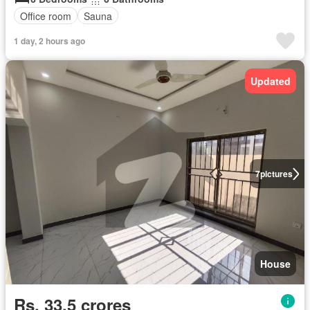
Office room
Sauna
1 day, 2 hours ago
Updated
7
pictures
House
Rs. 33,5 crores