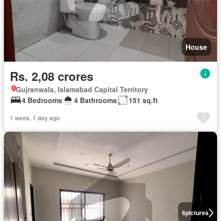
House
Rs. 2,08 crores
Gujranwala, Islamabad Capital Territory
4 Bedrooms
4 Bathrooms
151 sq.ft
1 week, 1 day ago
6
pictures