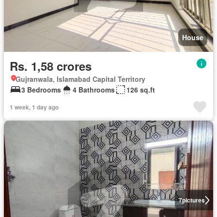
House
Rs. 1,58 crores
Gujranwala, Islamabad Capital Territory
3 Bedrooms
4 Bathrooms
126 sq.ft
1 week, 1 day ago
7
pictures