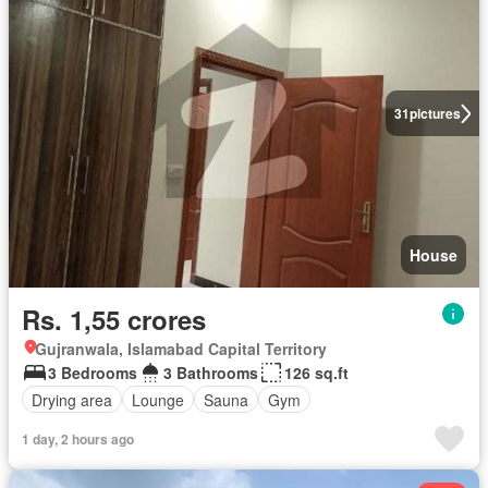
31
pictures
House
Rs. 1,55 crores
Gujranwala, Islamabad Capital Territory
3 Bedrooms
3 Bathrooms
126 sq.ft
Drying area
Lounge
Sauna
Gym
1 day, 2 hours ago