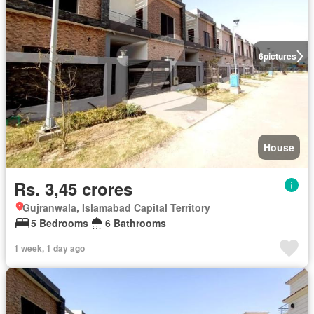
6
pictures
House
Rs. 3,45 crores
Gujranwala, Islamabad Capital Territory
5 Bedrooms
6 Bathrooms
1 week, 1 day ago