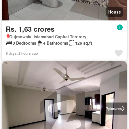
House
Rs. 1,63 crores
Gujranwala, Islamabad Capital Territory
3 Bedrooms
4 Bathrooms
126 sq.ft
6 days, 2 hours ago
7
pictures