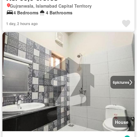
Gujranwala, Islamabad Capital Territory
4 Bedrooms
4 Bathrooms
1 day, 2 hours ago
6
pictures
House