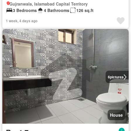
Gujranwala, Islamabad Capital Territory
3 Bedrooms
4 Bathrooms
126 sq.ft
1 week, 4 days ago
6
pictures
House