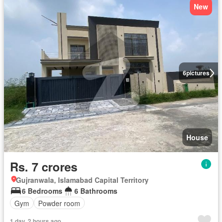
New
6
pictures
House
Rs. 7 crores
Gujranwala, Islamabad Capital Territory
6 Bedrooms
6 Bathrooms
Gym
Powder room
1 day, 2 hours ago