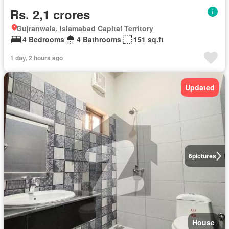
Rs. 2,1 crores
Gujranwala, Islamabad Capital Territory
4 Bedrooms
4 Bathrooms
151 sq.ft
1 day, 2 hours ago
Updated
6
pictures
House