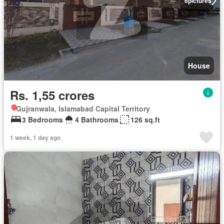
6
pictures
House
Rs. 1,55 crores
Gujranwala, Islamabad Capital Territory
3 Bedrooms
4 Bathrooms
126 sq.ft
1 week, 1 day ago