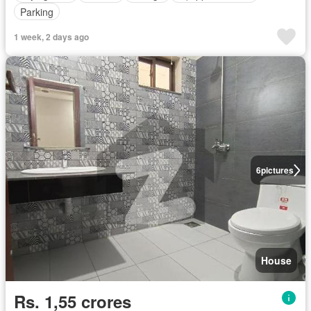
Parking
1 week, 2 days ago
6
pictures
House
Rs. 1,55 crores