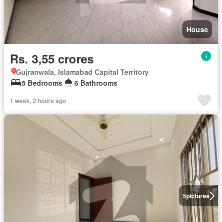
House
Rs. 3,55 crores
Gujranwala, Islamabad Capital Territory
5 Bedrooms
6 Bathrooms
1 week, 2 hours ago
5
pictures