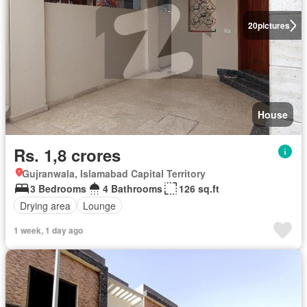
20
pictures
House
Rs. 1,8 crores
Gujranwala, Islamabad Capital Territory
3 Bedrooms
4 Bathrooms
126 sq.ft
Drying area
Lounge
1 week, 1 day ago