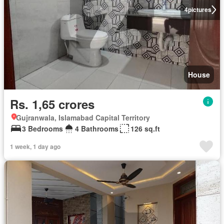
4
pictures
House
Rs. 1,65 crores
Gujranwala, Islamabad Capital Territory
3 Bedrooms
4 Bathrooms
126 sq.ft
1 week, 1 day ago