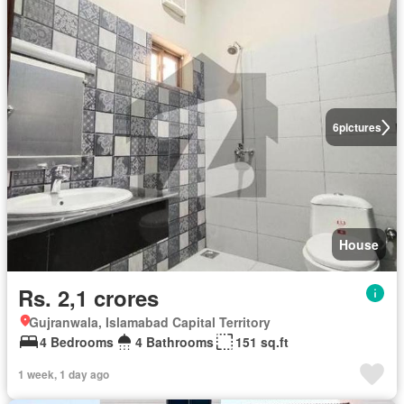
6
pictures
House
Rs. 2,1 crores
Gujranwala, Islamabad Capital Territory
4 Bedrooms
4 Bathrooms
151 sq.ft
1 week, 1 day ago