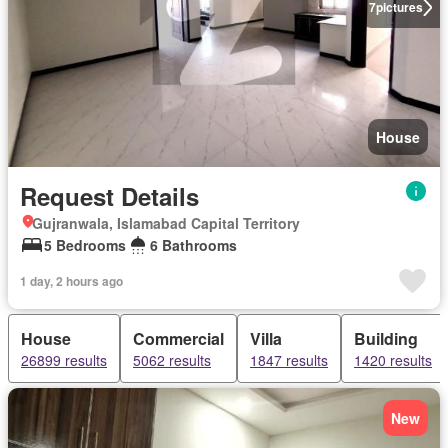
7
pictures
House
Request Details
Gujranwala, Islamabad Capital Territory
5 Bedrooms
6 Bathrooms
1 day, 2 hours ago
House
Commercial
Villa
Building
26899 results
5062 results
1847 results
1420 results
New