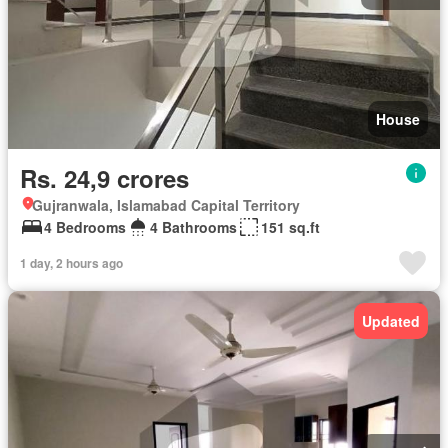
House
Rs. 24,9 crores
Gujranwala, Islamabad Capital Territory
4 Bedrooms
4 Bathrooms
151 sq.ft
1 day, 2 hours ago
Updated