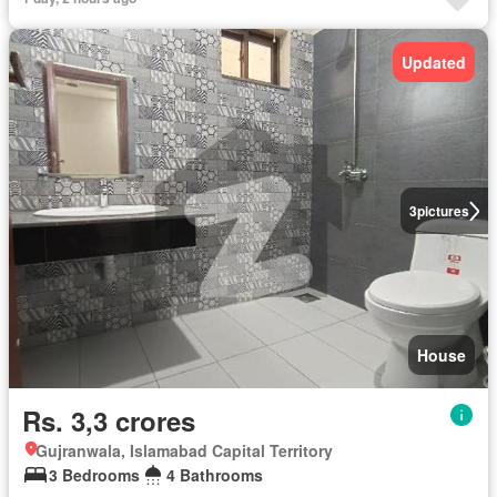
Updated
3
pictures
House
Rs. 3,3 crores
Gujranwala, Islamabad Capital Territory
3 Bedrooms
4 Bathrooms