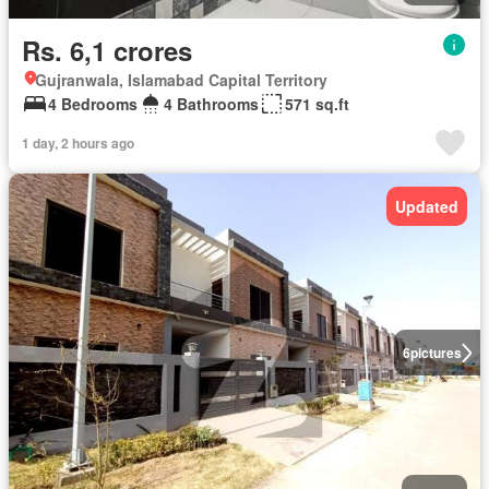
Rs. 6,1 crores
Gujranwala, Islamabad Capital Territory
4 Bedrooms
4 Bathrooms
571 sq.ft
1 day, 2 hours ago
Updated
6
pictures