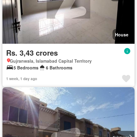
House
Rs. 3,43 crores
Gujranwala, Islamabad Capital Territory
5 Bedrooms
6 Bathrooms
1 week, 1 day ago