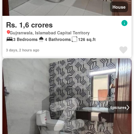
House
Rs. 1,6 crores
Gujranwala, Islamabad Capital Territory
3 Bedrooms
4 Bathrooms
126 sq.ft
3 days, 2 hours ago
6
pictures