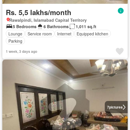
Rs. 5,5 lakhs/month
Rawalpindi, Islamabad Capital Territory
5 Bedrooms
6 Bathrooms
1,011 sq.ft
Lounge
Service room
Internet
Equipped kitchen
Parking
1 week, 3 days ago
7
pictures