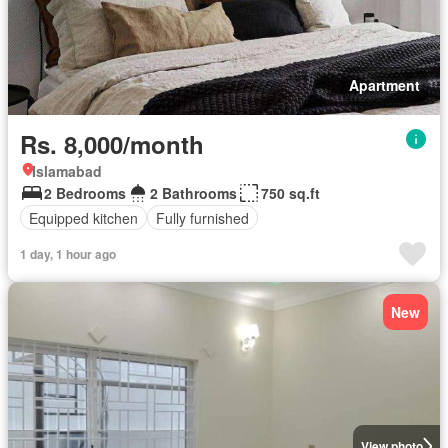
Apartment
Rs. 8,000/month
Islamabad
2 Bedrooms
2 Bathrooms
750 sq.ft
Equipped kitchen
Fully furnished
1 day, 1 hour ago
New
View photo