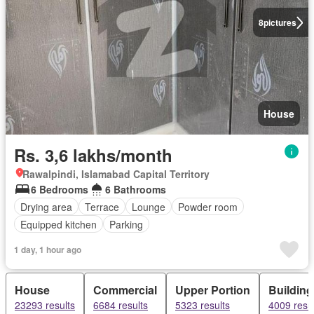
8
pictures
House
Rs. 3,6 lakhs/month
Rawalpindi, Islamabad Capital Territory
6 Bedrooms
6 Bathrooms
Drying area
Terrace
Lounge
Powder room
Equipped kitchen
Parking
1 day, 1 hour ago
House
Commercial
Upper Portion
Building
23293 results
6684 results
5323 results
4009 resul