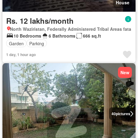
House
Rs. 12 lakhs/month
North Waziristan, Federally Administered Tribal Areas fata
10 Bedrooms
6 Bathrooms
666 sq.ft
Garden
Parking
1 day, 1 hour ago
New
40
pictures