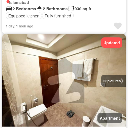
Islamabad
2 Bedrooms
2 Bathrooms
930 sq.ft
Equipped kitchen
Fully furnished
1 day, 1 hour ago
Updated
36
pictures
Apartment