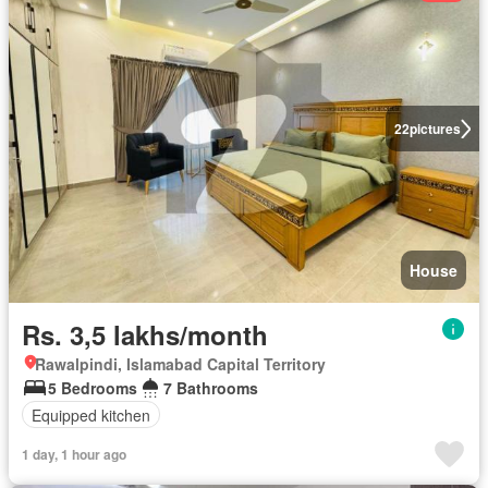
22
pictures
House
Rs. 3,5 lakhs/month
Rawalpindi, Islamabad Capital Territory
5 Bedrooms
7 Bathrooms
Equipped kitchen
1 day, 1 hour ago