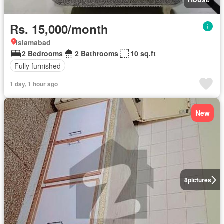
Rs. 15,000/month
Islamabad
2 Bedrooms
2 Bathrooms
10 sq.ft
Fully furnished
1 day, 1 hour ago
New
8
pictures