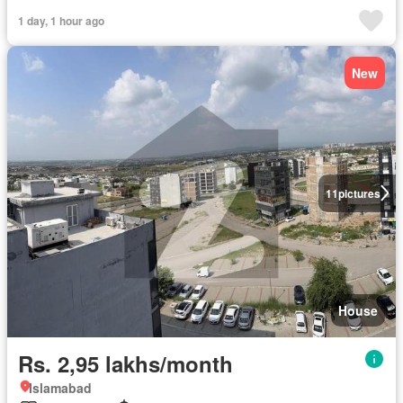
1 day, 1 hour ago
New
11
pictures
House
Rs. 2,95 lakhs/month
Islamabad