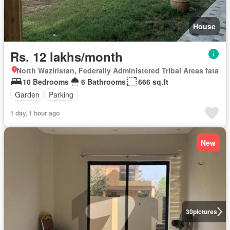
House
Rs. 12 lakhs/month
North Waziristan, Federally Administered Tribal Areas fata
10 Bedrooms
6 Bathrooms
666 sq.ft
Garden
Parking
1 day, 1 hour ago
New
30
pictures