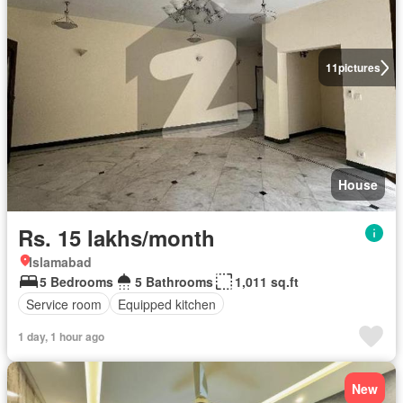
11
pictures
House
Rs. 15 lakhs/month
Islamabad
5 Bedrooms
5 Bathrooms
1,011 sq.ft
Service room
Equipped kitchen
1 day, 1 hour ago
New