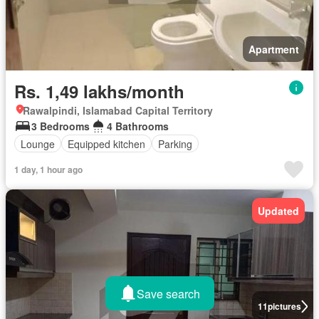
Apartment
Rs. 1,49 lakhs/month
Rawalpindi, Islamabad Capital Territory
3 Bedrooms
4 Bathrooms
Lounge
Equipped kitchen
Parking
1 day, 1 hour ago
Updated
Save search
11
pictures