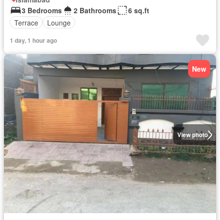
3 Bedrooms
2 Bathrooms
6 sq.ft
Terrace
Lounge
1 day, 1 hour ago
New
View photo