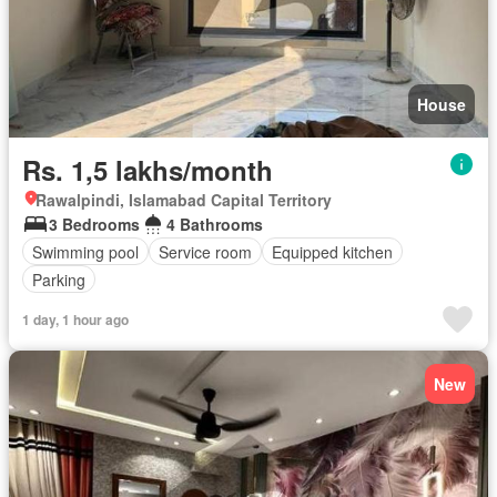
House
Rs. 1,5 lakhs/month
Rawalpindi, Islamabad Capital Territory
3 Bedrooms
4 Bathrooms
Swimming pool
Service room
Equipped kitchen
Parking
1 day, 1 hour ago
New