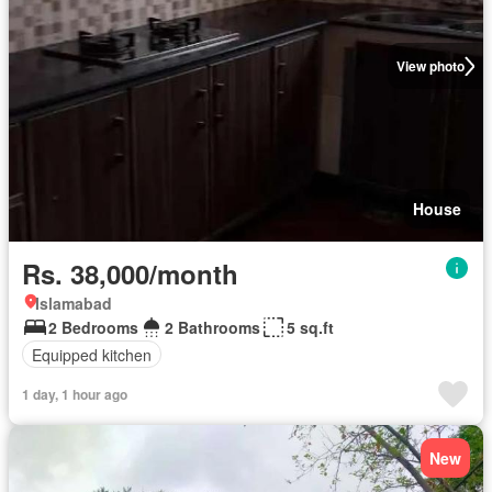
View photo
House
Rs. 38,000/month
Islamabad
2 Bedrooms
2 Bathrooms
5 sq.ft
Equipped kitchen
1 day, 1 hour ago
New