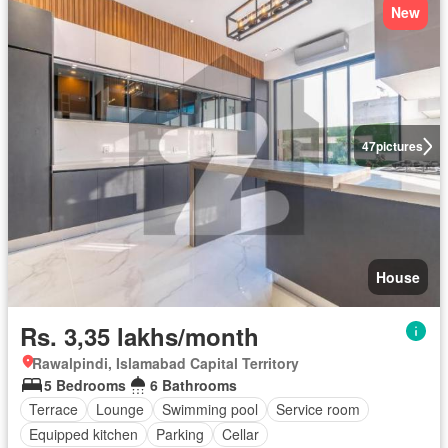
New
47
pictures
House
Rs. 3,35 lakhs/month
Rawalpindi, Islamabad Capital Territory
5 Bedrooms
6 Bathrooms
Terrace
Lounge
Swimming pool
Service room
Equipped kitchen
Parking
Cellar