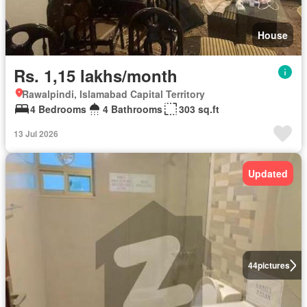
House
Rs. 1,15 lakhs/month
Rawalpindi, Islamabad Capital Territory
4 Bedrooms
4 Bathrooms
303 sq.ft
13 Jul 2026
Updated
44
pictures