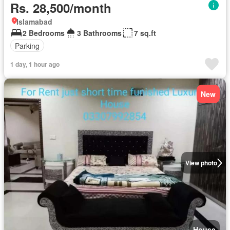
Rs. 28,500/month
Islamabad
2 Bedrooms
3 Bathrooms
7 sq.ft
Parking
1 day, 1 hour ago
New
View photo
House