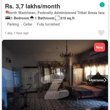
Rs. 3,7 lakhs/month
North Waziristan, Federally Administered Tribal Areas fata
1 Bedroom
1 Bathroom
310 sq.ft
Parking
Cellar
Fully furnished
1 day, 1 hour ago
New
44
pictures