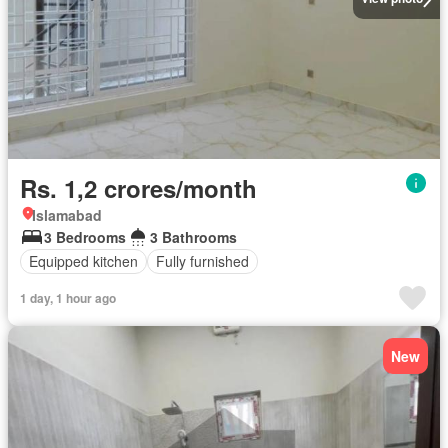
Rs. 1,2 crores/month
Islamabad
3 Bedrooms
3 Bathrooms
Equipped kitchen
Fully furnished
1 day, 1 hour ago
New