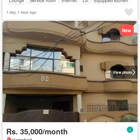
Lounge
Service room
Internet
Lift
Equipped kitchen
Parking
1 day, 1 hour ago
New
View photo
Rs. 35,000/month
Islamabad