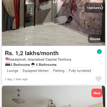
13
pictures
House
Rs. 1,2 lakhs/month
Rawalpindi, Islamabad Capital Territory
5 Bedrooms
5 Bathrooms
Lounge
Equipped kitchen
Parking
Fully furnished
1 day, 1 hour ago
New