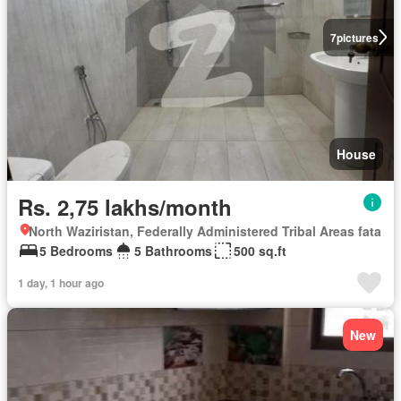
7
pictures
House
Rs. 2,75 lakhs/month
North Waziristan, Federally Administered Tribal Areas fata
5 Bedrooms
5 Bathrooms
500 sq.ft
1 day, 1 hour ago
New