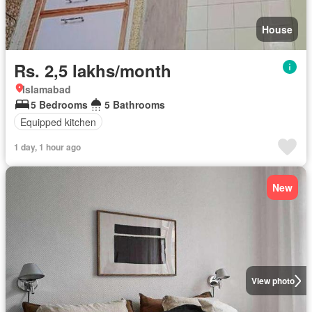
House
Rs. 2,5 lakhs/month
Islamabad
5 Bedrooms
5 Bathrooms
Equipped kitchen
1 day, 1 hour ago
New
View photo