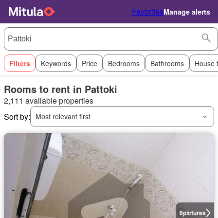
Favorites
Manage alerts
Filters
Keywords
Price
Bedrooms
Bathrooms
House 
Rooms to rent in Pattoki
2,111 available properties
Sort by:
Most relevant first
6
pictures