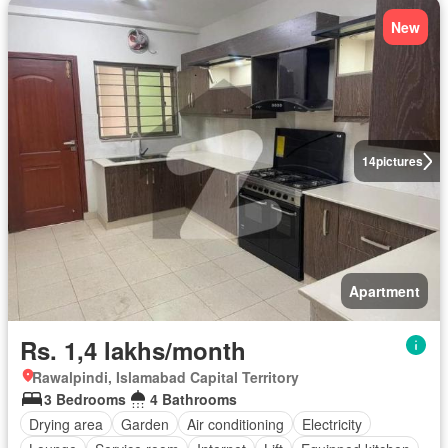
New
14
pictures
Apartment
Rs. 1,4 lakhs/month
Rawalpindi, Islamabad Capital Territory
3 Bedrooms
4 Bathrooms
Drying area
Garden
Air conditioning
Electricity