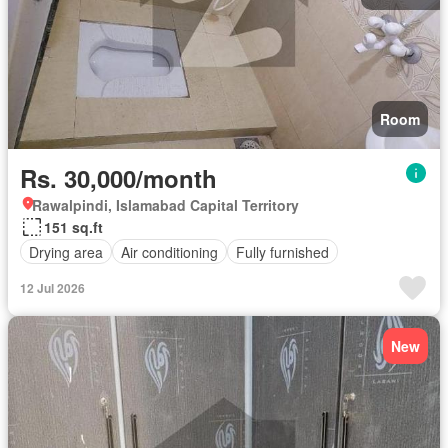
Room
Rs. 30,000/month
Rawalpindi, Islamabad Capital Territory
151 sq.ft
Drying area
Air conditioning
Fully furnished
12 Jul 2026
New