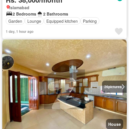
Islamabad
2 Bedrooms
2 Bathrooms
Garden
Lounge
Equipped kitchen
Parking
1 day, 1 hour ago
26
pictures
House