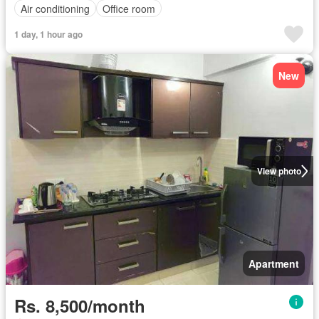
Air conditioning
Office room
1 day, 1 hour ago
New
View photo
Apartment
Rs. 8,500/month