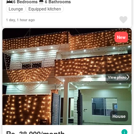
6 Bedrooms
6 Bathrooms
Lounge
Equipped kitchen
1 day, 1 hour ago
New
View photo
House
Rs. 38,000/month