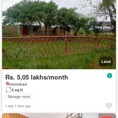
View photo
Land
Rs. 5,05 lakhs/month
Islamabad
5 sq.ft
Storage room
1 day, 1 hour ago