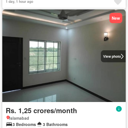
1 day, 1 hour ago
New
View photo
Rs. 1,25 crores/month
Islamabad
3 Bedrooms
3 Bathrooms