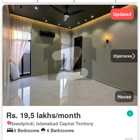
Updated
25
pictures
House
Rs. 19,5 lakhs/month
Rawalpindi, Islamabad Capital Territory
5 Bedrooms
6 Bathrooms