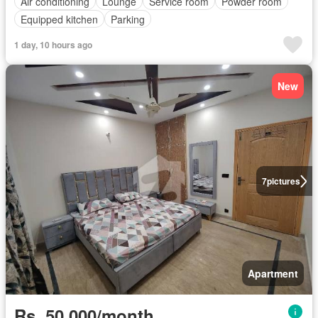
Air conditioning
Lounge
Service room
Powder room
Equipped kitchen
Parking
1 day, 10 hours ago
New
7
pictures
Apartment
Rs. 50,000/month