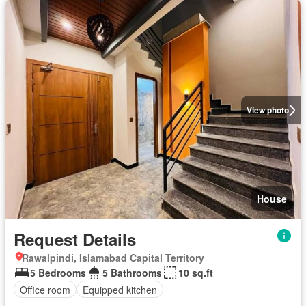
View photo
House
Request Details
Rawalpindi, Islamabad Capital Territory
5 Bedrooms
5 Bathrooms
10 sq.ft
Office room
Equipped kitchen