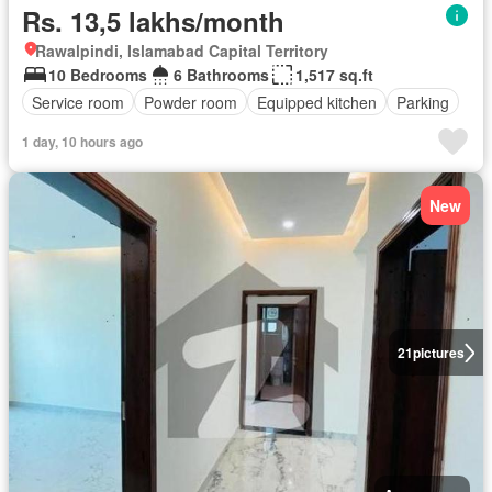
Rs. 13,5 lakhs/month
Rawalpindi, Islamabad Capital Territory
10 Bedrooms
6 Bathrooms
1,517 sq.ft
Service room
Powder room
Equipped kitchen
Parking
1 day, 10 hours ago
New
21
pictures