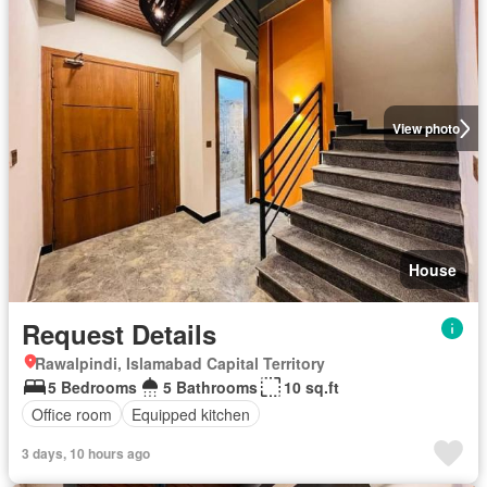
View photo
House
Request Details
Rawalpindi, Islamabad Capital Territory
5 Bedrooms
5 Bathrooms
10 sq.ft
Office room
Equipped kitchen
3 days, 10 hours ago