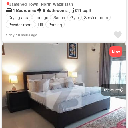
Jamshed Town, North Waziristan
4 Bedrooms
5 Bathrooms
311 sq.ft
Drying area
Lounge
Sauna
Gym
Service room
Powder room
Lift
Parking
1 day, 10 hours ago
New
15
pictures