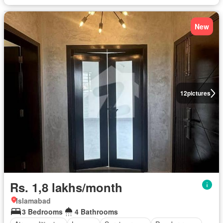
New
12
pictures
Rs. 1,8 lakhs/month
Islamabad
3 Bedrooms
4 Bathrooms