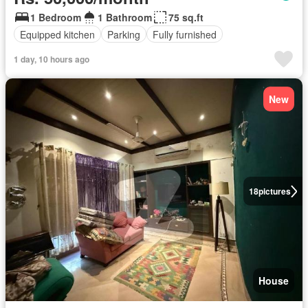
1 Bedroom
1 Bathroom
75 sq.ft
Equipped kitchen
Parking
Fully furnished
1 day, 10 hours ago
New
18
pictures
House