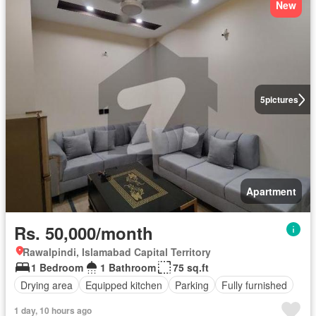
New
5
pictures
Apartment
Rs. 50,000/month
Rawalpindi, Islamabad Capital Territory
1 Bedroom
1 Bathroom
75 sq.ft
Drying area
Equipped kitchen
Parking
Fully furnished
1 day, 10 hours ago