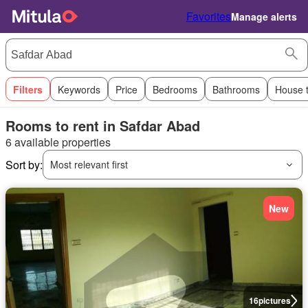
Favorites
Manage alerts
Filters
Keywords
Price
Bedrooms
Bathrooms
House 
Rooms to rent in Safdar Abad
6 available properties
Sort by:
Most relevant first
New
16
pictures