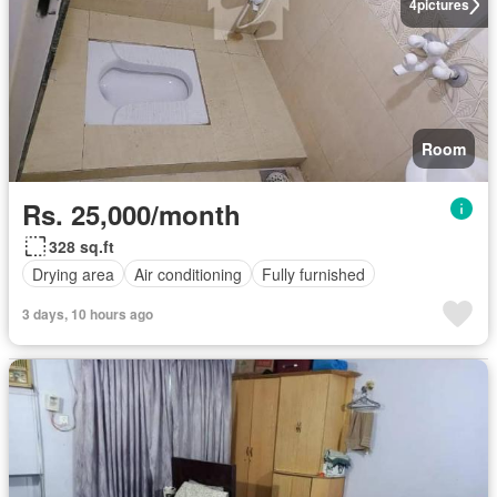
4
pictures
Room
Rs. 25,000/month
328 sq.ft
Drying area
Air conditioning
Fully furnished
3 days, 10 hours ago