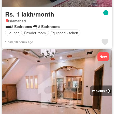
Rs. 1 lakh/month
Islamabad
2 Bedrooms
2 Bathrooms
Lounge
Powder room
Equipped kitchen
1 day, 10 hours ago
New
21
pictures