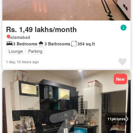
Rs. 1,49 lakhs/month
Islamabad
3 Bedrooms
3 Bathrooms
354 sq.ft
Lounge
Parking
1 day, 10 hours ago
New
11
pictures