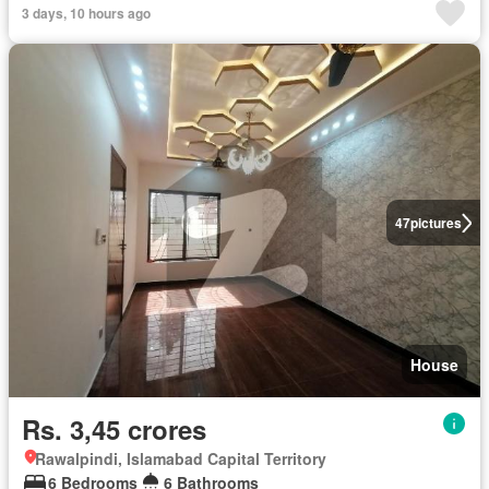
3 days, 10 hours ago
47
pictures
House
Rs. 3,45 crores
Rawalpindi, Islamabad Capital Territory
6 Bedrooms
6 Bathrooms