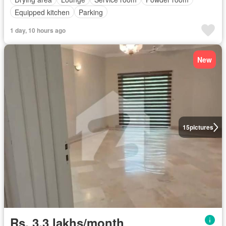
Equipped kitchen
Parking
1 day, 10 hours ago
New
15
pictures
Rs. 3,3 lakhs/month