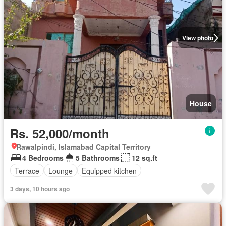
View photo
House
Rs. 52,000/month
Rawalpindi, Islamabad Capital Territory
4 Bedrooms
5 Bathrooms
12 sq.ft
Terrace
Lounge
Equipped kitchen
3 days, 10 hours ago