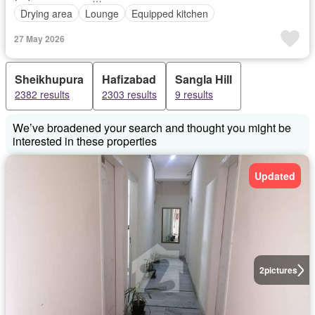
Drying area
Lounge
Equipped kitchen
27 May 2026
Sheikhupura
Hafizabad
Sangla Hill
2382 results
2303 results
9 results
We’ve broadened your search and thought you might be
interested in these properties
Updated
2
pictures