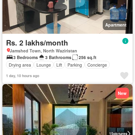
Apartment
Rs. 2 lakhs/month
Jamshed Town, North Waziristan
3 Bedrooms
3 Bathrooms
256 sq.ft
Drying area
Lounge
Lift
Parking
Concierge
1 day, 10 hours ago
New
15
pictures