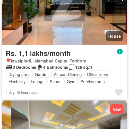
House
Rs. 1,1 lakhs/month
Rawalpindi, Islamabad Capital Territory
3 Bedrooms
4 Bathrooms
126 sq.ft
Drying area
Garden
Air conditioning
Office room
Electricity
Lounge
Sauna
Gym
Service room
Powder room
Internet
Equipped kitchen
Parking
1 day, 10 hours ago
New