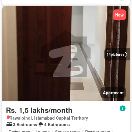
New
14
pictures
Apartment
Rs. 1,5 lakhs/month
Rawalpindi, Islamabad Capital Territory
3 Bedrooms
4 Bathrooms
Drying area
Lounge
Service room
Powder room