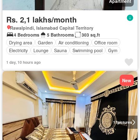
Apartment
Rs. 2,1 lakhs/month
Rawalpindi, Islamabad Capital Territory
4 Bedrooms
5 Bathrooms
303 sq.ft
Drying area
Garden
Air conditioning
Office room
Electricity
Lounge
Sauna
Swimming pool
Gym
Service room
Powder room
Internet
Lift
1 day, 10 hours ago
Equipped kitchen
Parking
New
17
pictures