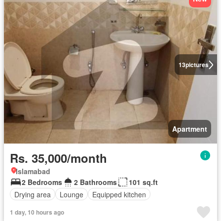
13
pictures
Apartment
Rs. 35,000/month
Islamabad
2 Bedrooms
2 Bathrooms
101 sq.ft
Drying area
Lounge
Equipped kitchen
1 day, 10 hours ago