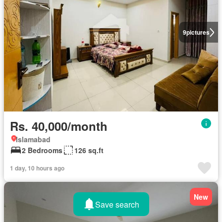
9
pictures
Rs. 40,000/month
Islamabad
2 Bedrooms
126 sq.ft
1 day, 10 hours ago
New
Save search