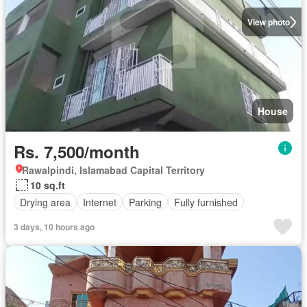
View photo
House
Rs. 7,500/month
Rawalpindi, Islamabad Capital Territory
10 sq.ft
Drying area
Internet
Parking
Fully furnished
3 days, 10 hours ago