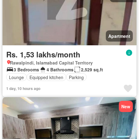
Apartment
Rs. 1,53 lakhs/month
Rawalpindi, Islamabad Capital Territory
3 Bedrooms
4 Bathrooms
2,529 sq.ft
Lounge
Equipped kitchen
Parking
1 day, 10 hours ago
New