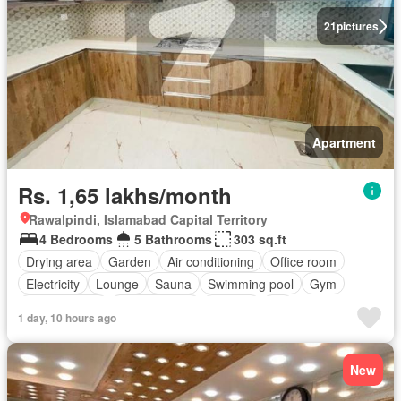
21
pictures
Apartment
Rs. 1,65 lakhs/month
Rawalpindi, Islamabad Capital Territory
4 Bedrooms
5 Bathrooms
303 sq.ft
Drying area
Garden
Air conditioning
Office room
Electricity
Lounge
Sauna
Swimming pool
Gym
Service room
Powder room
Internet
Lift
1 day, 10 hours ago
Equipped kitchen
Parking
New