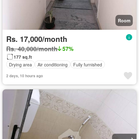
Room
Rs. 17,000/month
Rs. 40,000/month
57%
177 sq.ft
Drying area
Air conditioning
Fully furnished
2 days, 10 hours ago