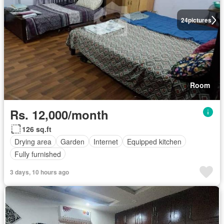
24
pictures
Room
Rs. 12,000/month
126 sq.ft
Drying area
Garden
Internet
Equipped kitchen
Fully furnished
3 days, 10 hours ago