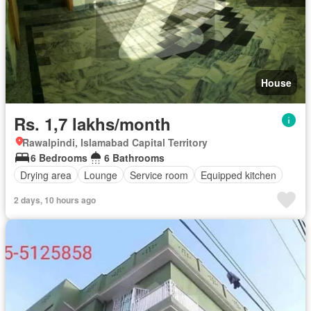
House
Rs. 1,7 lakhs/month
Rawalpindi, Islamabad Capital Territory
6 Bedrooms
6 Bathrooms
Drying area
Lounge
Service room
Equipped kitchen
2 days, 10 hours ago