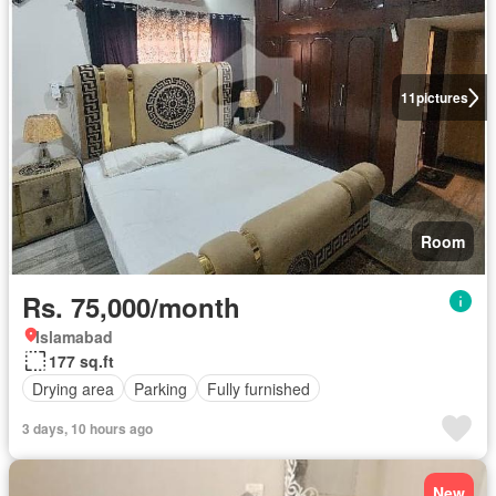
11
pictures
Room
Rs. 75,000/month
Islamabad
177 sq.ft
Drying area
Parking
Fully furnished
3 days, 10 hours ago
New