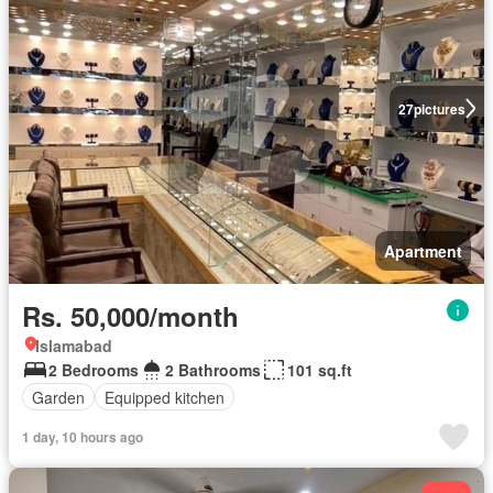
27
pictures
Apartment
Rs. 50,000/month
Islamabad
2 Bedrooms
2 Bathrooms
101 sq.ft
Garden
Equipped kitchen
1 day, 10 hours ago