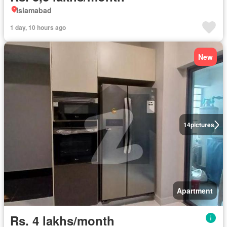
Islamabad
1 day, 10 hours ago
New
14
pictures
Apartment
Rs. 4 lakhs/month