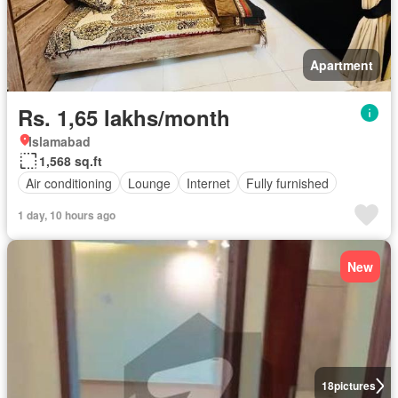
Apartment
Rs. 1,65 lakhs/month
Islamabad
1,568 sq.ft
Air conditioning
Lounge
Internet
Fully furnished
1 day, 10 hours ago
New
18
pictures