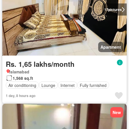
17
pictures
Apartment
Rs. 1,65 lakhs/month
Islamabad
1,568 sq.ft
Air conditioning
Lounge
Internet
Fully furnished
1 day, 8 hours ago
New