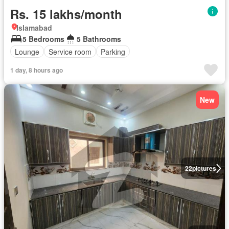
Rs. 15 lakhs/month
Islamabad
5 Bedrooms
5 Bathrooms
Lounge
Service room
Parking
1 day, 8 hours ago
New
22
pictures