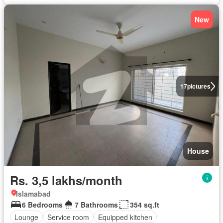
New
17
pictures
House
Rs. 3,5 lakhs/month
Islamabad
6 Bedrooms
7 Bathrooms
354 sq.ft
Lounge
Service room
Equipped kitchen