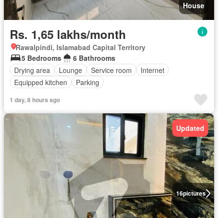
House
Rs. 1,65 lakhs/month
Rawalpindi, Islamabad Capital Territory
5 Bedrooms
6 Bathrooms
Drying area
Lounge
Service room
Internet
Equipped kitchen
Parking
1 day, 8 hours ago
Updated
16
pictures