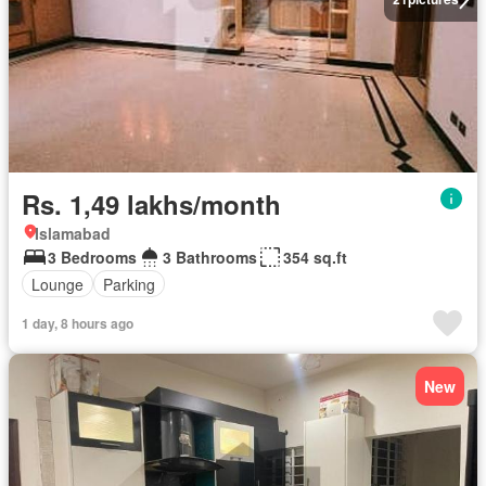
Rs. 1,49 lakhs/month
Islamabad
3 Bedrooms
3 Bathrooms
354 sq.ft
Lounge
Parking
1 day, 8 hours ago
New