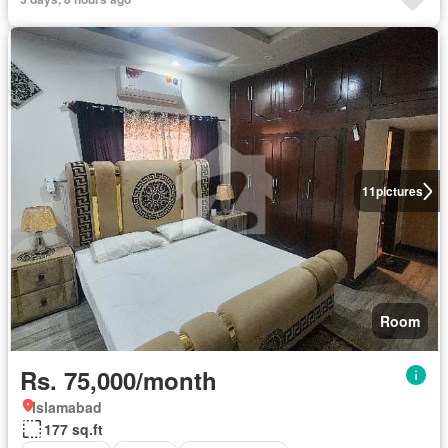
11
pictures
Room
Rs. 75,000/month
Islamabad
177 sq.ft