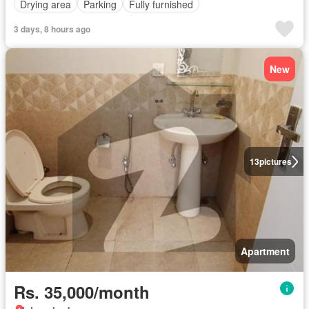
Drying area
Parking
Fully furnished
3 days, 8 hours ago
New
13
pictures
Apartment
Rs. 35,000/month