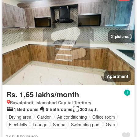
21
pictures
Apartment
Rs. 1,65 lakhs/month
Rawalpindi, Islamabad Capital Territory
4 Bedrooms
5 Bathrooms
303 sq.ft
Drying area
Garden
Air conditioning
Office room
Electricity
Lounge
Sauna
Swimming pool
Gym
Service room
Powder room
Internet
Lift
1 day, 8 hours ago