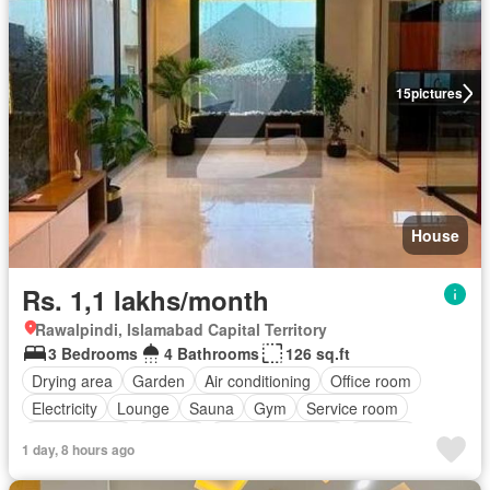
15
pictures
House
Rs. 1,1 lakhs/month
Rawalpindi, Islamabad Capital Territory
3 Bedrooms
4 Bathrooms
126 sq.ft
Drying area
Garden
Air conditioning
Office room
Electricity
Lounge
Sauna
Gym
Service room
Powder room
Internet
Equipped kitchen
Parking
1 day, 8 hours ago