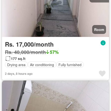
Room
Rs. 17,000/month
Rs. 40,000/month
57%
177 sq.ft
Drying area
Air conditioning
Fully furnished
2 days, 8 hours ago