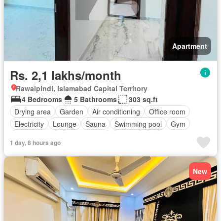
Apartment
Rs. 2,1 lakhs/month
Rawalpindi, Islamabad Capital Territory
4 Bedrooms
5 Bathrooms
303 sq.ft
Drying area
Garden
Air conditioning
Office room
Electricity
Lounge
Sauna
Swimming pool
Gym
Service room
Powder room
Internet
Lift
1 day, 8 hours ago
Equipped kitchen
Parking
New