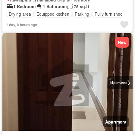
1 Bedroom
1 Bathroom
75 sq.ft
Drying area
Equipped kitchen
Parking
Fully furnished
1 day, 8 hours ago
New
14
pictures
Apartment