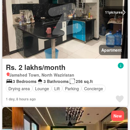
11
pictures
Apartment
Rs. 2 lakhs/month
Jamshed Town, North Waziristan
3 Bedrooms
3 Bathrooms
256 sq.ft
Drying area
Lounge
Lift
Parking
Concierge
1 day, 8 hours ago
New