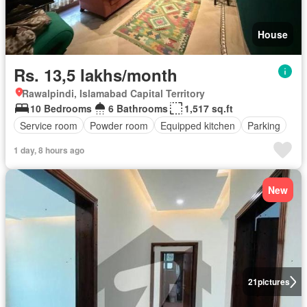
House
Rs. 13,5 lakhs/month
Rawalpindi, Islamabad Capital Territory
10 Bedrooms
6 Bathrooms
1,517 sq.ft
Service room
Powder room
Equipped kitchen
Parking
1 day, 8 hours ago
New
21
pictures