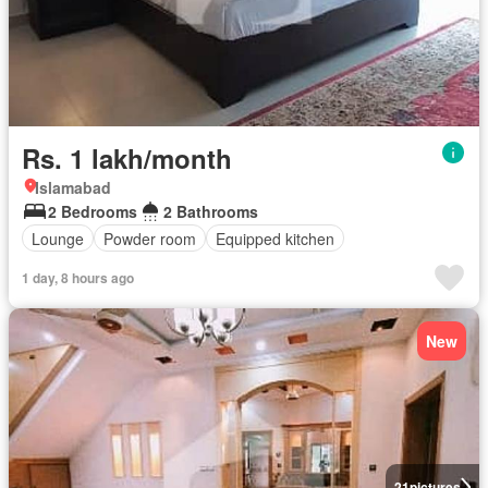
Rs. 1 lakh/month
Islamabad
2 Bedrooms
2 Bathrooms
Lounge
Powder room
Equipped kitchen
1 day, 8 hours ago
New
21
pictures