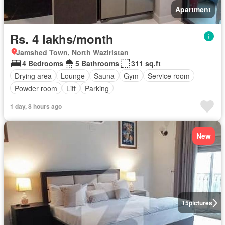
Apartment
Rs. 4 lakhs/month
Jamshed Town, North Waziristan
4 Bedrooms
5 Bathrooms
311 sq.ft
Drying area
Lounge
Sauna
Gym
Service room
Powder room
Lift
Parking
1 day, 8 hours ago
New
15
pictures