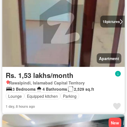
18
pictures
Apartment
Rs. 1,53 lakhs/month
Rawalpindi, Islamabad Capital Territory
3 Bedrooms
4 Bathrooms
2,529 sq.ft
Lounge
Equipped kitchen
Parking
1 day, 8 hours ago
New