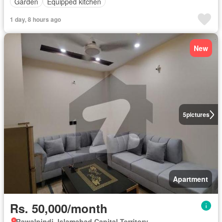
Garden
Equipped kitchen
1 day, 8 hours ago
New
5
pictures
Apartment
Rs. 50,000/month
Rawalpindi, Islamabad Capital Territory