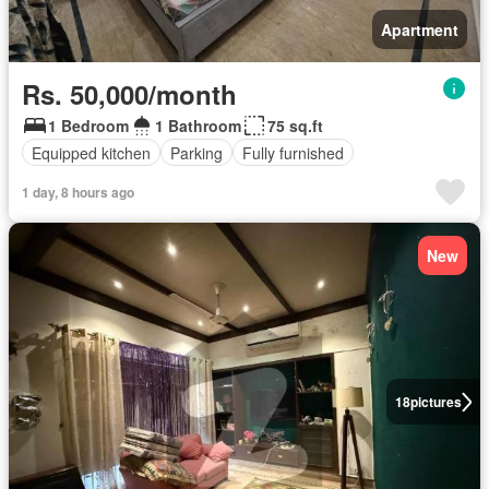
Apartment
Rs. 50,000/month
1 Bedroom
1 Bathroom
75 sq.ft
Equipped kitchen
Parking
Fully furnished
1 day, 8 hours ago
New
18
pictures