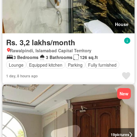
House
Rs. 3,2 lakhs/month
Rawalpindi, Islamabad Capital Territory
3 Bedrooms
3 Bathrooms
126 sq.ft
Lounge
Equipped kitchen
Parking
Fully furnished
1 day, 8 hours ago
New
19
pictures