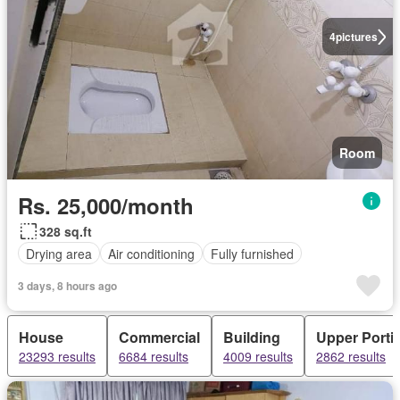
4
pictures
Room
Rs. 25,000/month
328 sq.ft
Drying area
Air conditioning
Fully furnished
3 days, 8 hours ago
House
Commercial
Building
Upper Porti
23293 results
6684 results
4009 results
2862 results