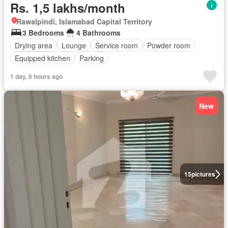
Rs. 1,5 lakhs/month
Rawalpindi, Islamabad Capital Territory
3 Bedrooms
4 Bathrooms
Drying area
Lounge
Service room
Powder room
Equipped kitchen
Parking
1 day, 8 hours ago
New
15
pictures