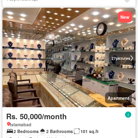
Equipped kitchen
Parking
New
27
pictures
Apartment
Rs. 50,000/month
Islamabad
2 Bedrooms
2 Bathrooms
101 sq.ft