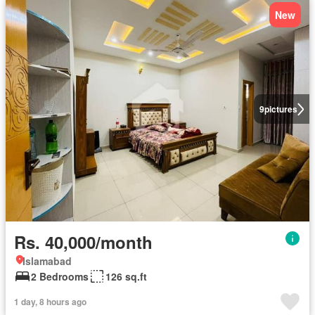
New
9
pictures
Rs. 40,000/month
Islamabad
2 Bedrooms
126 sq.ft
1 day, 8 hours ago