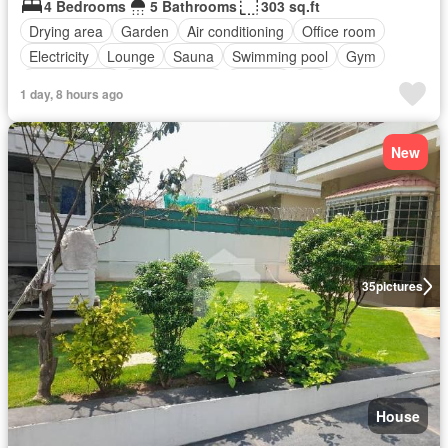
4 Bedrooms
5 Bathrooms
303 sq.ft
Drying area
Garden
Air conditioning
Office room
Electricity
Lounge
Sauna
Swimming pool
Gym
Service room
Powder room
Internet
Lift
1 day, 8 hours ago
Equipped kitchen
Parking
New
35
pictures
House