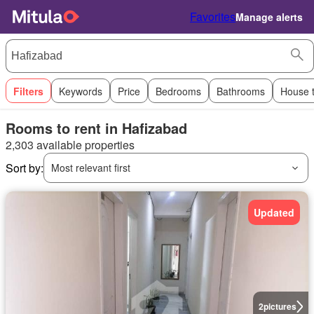
Favorites
Manage alerts
Filters
Keywords
Price
Bedrooms
Bathrooms
House 
Rooms to rent in Hafizabad
2,303 available properties
Sort by:
Most relevant first
Updated
2
pictures