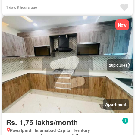
1 day, 8 hours ago
New
20
pictures
Apartment
Rs. 1,75 lakhs/month
Rawalpindi, Islamabad Capital Territory