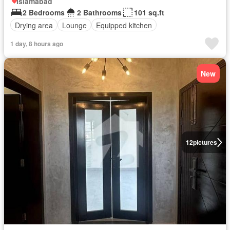
Islamabad
2 Bedrooms
2 Bathrooms
101 sq.ft
Drying area
Lounge
Equipped kitchen
1 day, 8 hours ago
New
12
pictures