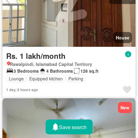
House
Rs. 1 lakh/month
Rawalpindi, Islamabad Capital Territory
3 Bedrooms
4 Bathrooms
126 sq.ft
Lounge
Equipped kitchen
Parking
1 day, 8 hours ago
New
Save search