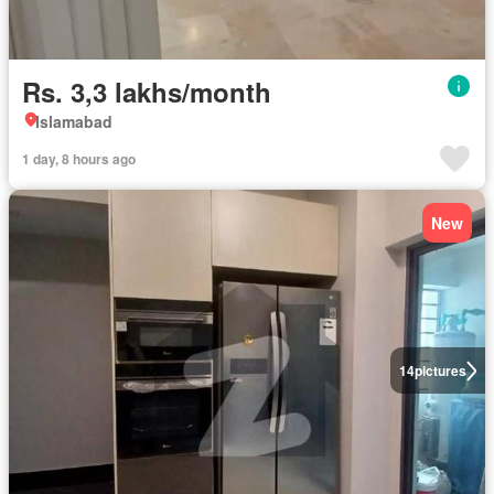
Rs. 3,3 lakhs/month
Islamabad
1 day, 8 hours ago
New
14
pictures