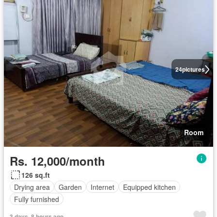
24
pictures
Room
Rs. 12,000/month
126 sq.ft
Drying area
Garden
Internet
Equipped kitchen
Fully furnished
3 days, 8 hours ago