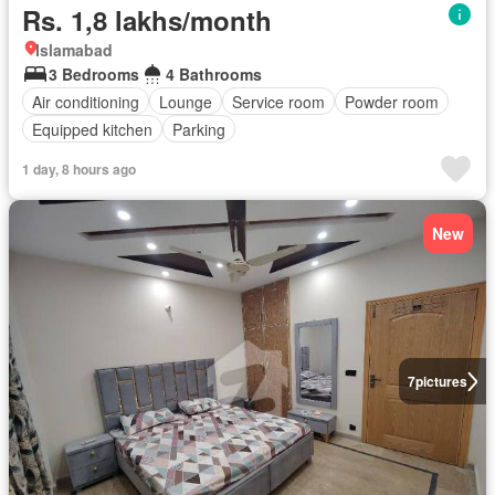
Rs. 1,8 lakhs/month
Islamabad
3 Bedrooms
4 Bathrooms
Air conditioning
Lounge
Service room
Powder room
Equipped kitchen
Parking
1 day, 8 hours ago
New
7
pictures