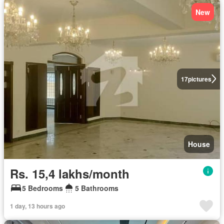
New
17
pictures
House
Rs. 15,4 lakhs/month
5 Bedrooms
5 Bathrooms
1 day, 13 hours ago