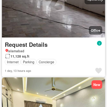
Office
Request Details
Islamabad
11,128 sq.ft
Internet
Parking
Concierge
1 day, 13 hours ago
New