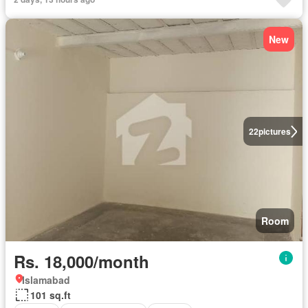
New
22
pictures
Room
Rs. 18,000/month
Islamabad
101 sq.ft