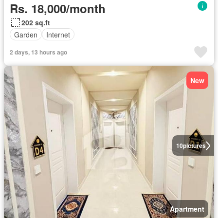
Rs. 18,000/month
202 sq.ft
Garden
Internet
2 days, 13 hours ago
New
10
pictures
Apartment