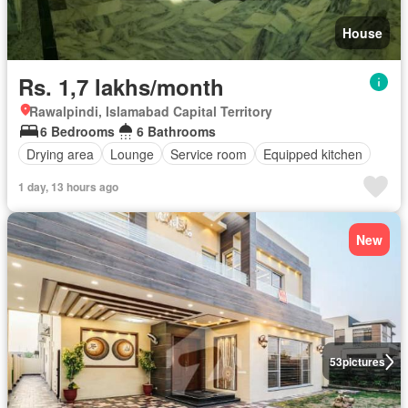
House
Rs. 1,7 lakhs/month
Rawalpindi, Islamabad Capital Territory
6 Bedrooms
6 Bathrooms
Drying area
Lounge
Service room
Equipped kitchen
1 day, 13 hours ago
New
53
pictures