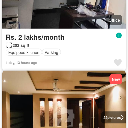
Office
Rs. 2 lakhs/month
202 sq.ft
Equipped kitchen
Parking
1 day, 13 hours ago
New
22
pictures