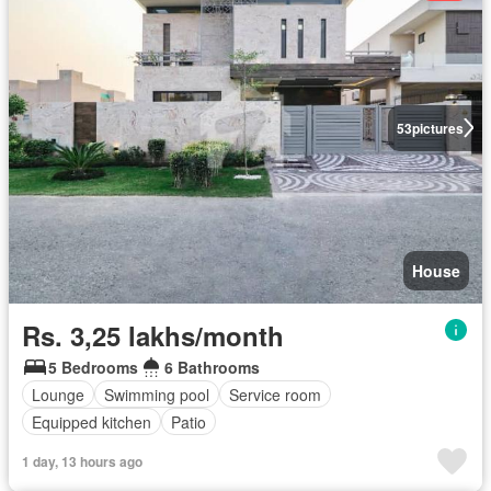
53
pictures
House
Rs. 3,25 lakhs/month
5 Bedrooms
6 Bathrooms
Lounge
Swimming pool
Service room
Equipped kitchen
Patio
1 day, 13 hours ago