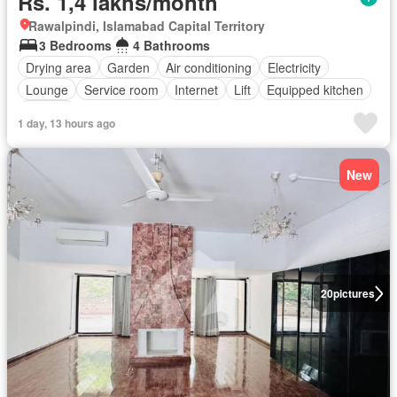
Rs. 1,4 lakhs/month
Rawalpindi, Islamabad Capital Territory
3 Bedrooms
4 Bathrooms
Drying area
Garden
Air conditioning
Electricity
Lounge
Service room
Internet
Lift
Equipped kitchen
Parking
1 day, 13 hours ago
New
20
pictures