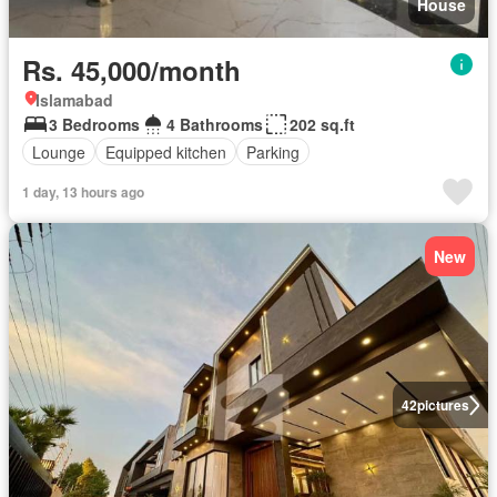
House
Rs. 45,000/month
Islamabad
3 Bedrooms
4 Bathrooms
202 sq.ft
Lounge
Equipped kitchen
Parking
1 day, 13 hours ago
New
42
pictures