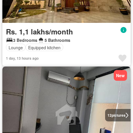
Rs. 1,1 lakhs/month
3 Bedrooms
5 Bathrooms
Lounge
Equipped kitchen
1 day, 13 hours ago
New
12
pictures