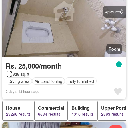
4
pictures
Room
Rs. 25,000/month
328 sq.ft
Drying area
Air conditioning
Fully furnished
2 days, 13 hours ago
House
Commercial
Building
Upper Porti
23296 results
6684 results
4010 results
2863 results