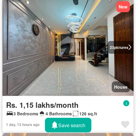
New
23
pictures
House
Rs. 1,15 lakhs/month
3 Bedrooms
4 Bathrooms
126 sq.ft
Save search
1 day, 13 hours ago