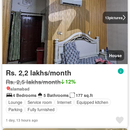
13
pictures
House
Rs. 2,2 lakhs/month
Rs. 2,5 lakhs/month
12%
Islamabad
4 Bedrooms
5 Bathrooms
177 sq.ft
Lounge
Service room
Internet
Equipped kitchen
Parking
Fully furnished
1 day, 13 hours ago