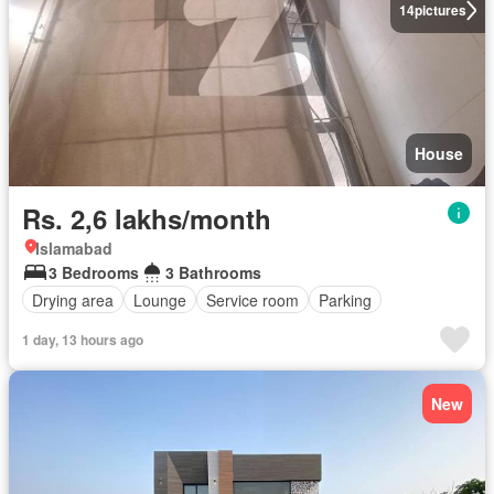
14
pictures
House
Rs. 2,6 lakhs/month
Islamabad
3 Bedrooms
3 Bathrooms
Drying area
Lounge
Service room
Parking
1 day, 13 hours ago
New