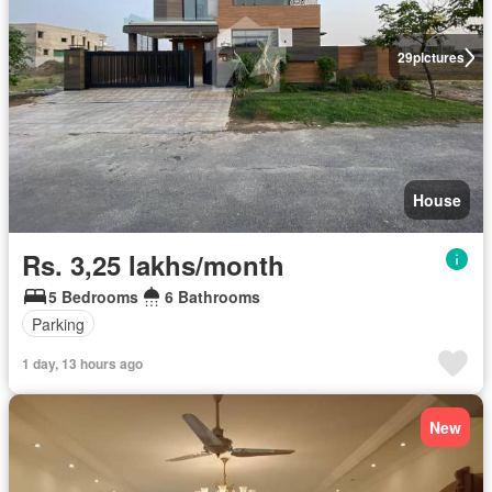
29
pictures
House
Rs. 3,25 lakhs/month
5 Bedrooms
6 Bathrooms
Parking
1 day, 13 hours ago
New