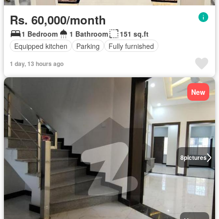
Rs. 60,000/month
1 Bedroom
1 Bathroom
151 sq.ft
Equipped kitchen
Parking
Fully furnished
1 day, 13 hours ago
New
8
pictures