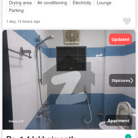
Drying area
Air conditioning
Electricity
Lounge
Parking
1 day, 13 hours ago
Updated
39
pictures
Apartment