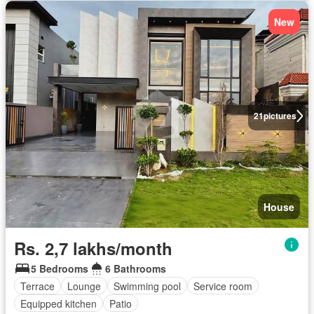
New
21
pictures
House
Rs. 2,7 lakhs/month
5 Bedrooms
6 Bathrooms
Terrace
Lounge
Swimming pool
Service room
Equipped kitchen
Patio