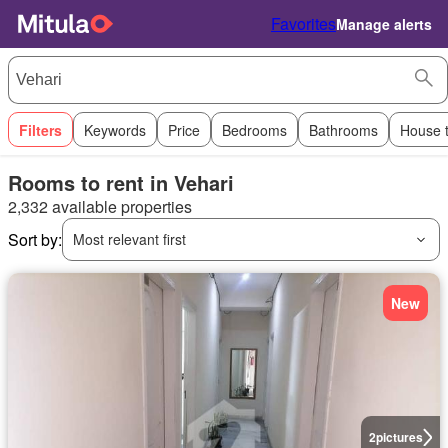
Favorites
Manage alerts
Filters
Keywords
Price
Bedrooms
Bathrooms
House 
Rooms to rent in Vehari
2,332 available properties
Sort by:
Most relevant first
New
2
pictures