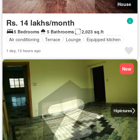
House
Rs. 14 lakhs/month
5 Bedrooms
5 Bathrooms
2,023 sq.ft
Air conditioning
Terrace
Lounge
Equipped kitchen
1 day, 13 hours ago
New
16
pictures