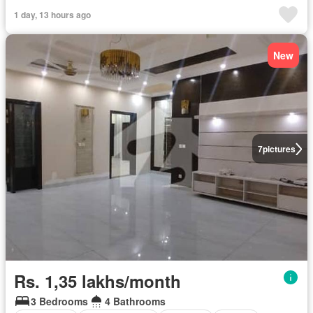
1 day, 13 hours ago
New
7
pictures
Rs. 1,35 lakhs/month
3 Bedrooms
4 Bathrooms