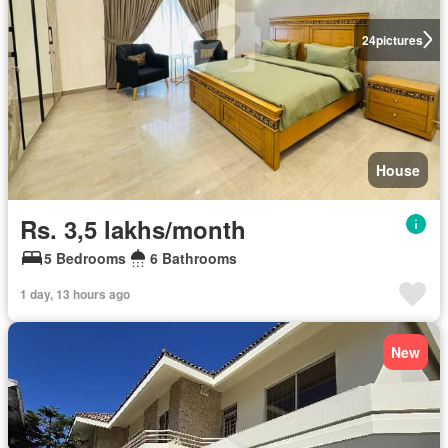
24
pictures
House
Rs. 3,5 lakhs/month
5 Bedrooms
6 Bathrooms
1 day, 13 hours ago
New