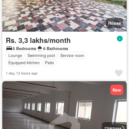
House
Rs. 3,3 lakhs/month
5 Bedrooms
6 Bathrooms
Lounge
Swimming pool
Service room
Equipped kitchen
Patio
1 day, 13 hours ago
New
12
pictures