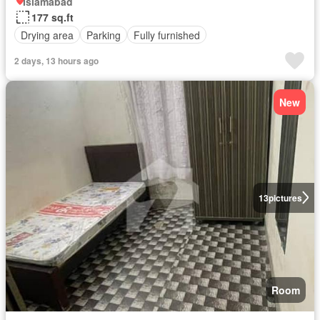
Islamabad
177 sq.ft
Drying area
Parking
Fully furnished
2 days, 13 hours ago
New
13
pictures
Room