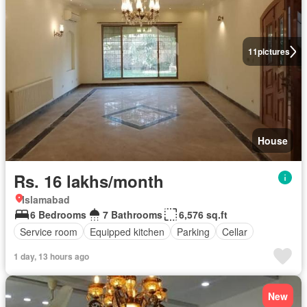
11
pictures
House
Rs. 16 lakhs/month
Islamabad
6 Bedrooms
7 Bathrooms
6,576 sq.ft
Service room
Equipped kitchen
Parking
Cellar
1 day, 13 hours ago
New