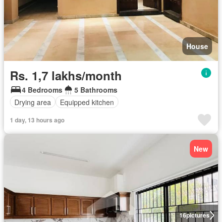
House
Rs. 1,7 lakhs/month
4 Bedrooms
5 Bathrooms
Drying area
Equipped kitchen
1 day, 13 hours ago
New
16
pictures