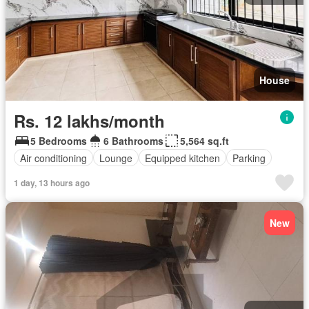
House
Rs. 12 lakhs/month
5 Bedrooms
6 Bathrooms
5,564 sq.ft
Air conditioning
Lounge
Equipped kitchen
Parking
1 day, 13 hours ago
New