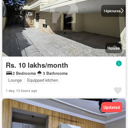
14
pictures
House
Rs. 10 lakhs/month
2 Bedrooms
3 Bathrooms
Lounge
Equipped kitchen
1 day, 13 hours ago
Updated