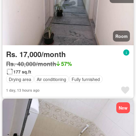
Room
Rs. 17,000/month
Rs. 40,000/month
57%
177 sq.ft
Drying area
Air conditioning
Fully furnished
1 day, 13 hours ago
New