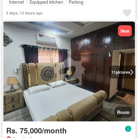
Internet
Equipped kitchen
Parking
2 days, 13 hours ago
New
11
pictures
Room
Rs. 75,000/month