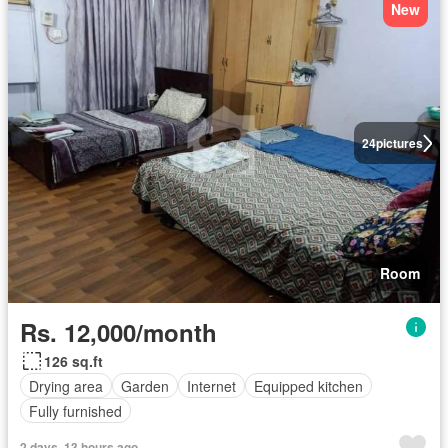
New
24
pictures
Room
Rs. 12,000/month
126 sq.ft
Drying area
Garden
Internet
Equipped kitchen
Fully furnished
2 days, 13 hours ago