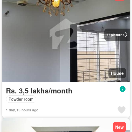
11
pictures
House
Rs. 3,5 lakhs/month
Powder room
1 day, 13 hours ago
New