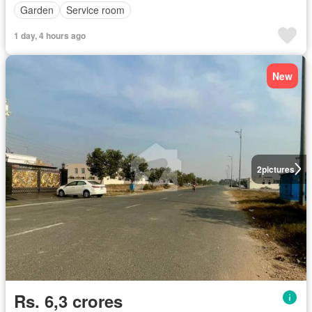
Garden
Service room
1 day, 4 hours ago
New
2
pictures
Rs. 6,3 crores