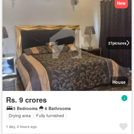
New
27
pictures
House
Rs. 9 crores
5 Bedrooms
6 Bathrooms
Drying area
Fully furnished
1 day, 4 hours ago