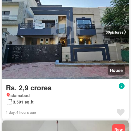
30
pictures
House
Rs. 2,9 crores
Islamabad
3,591 sq.ft
1 day, 4 hours ago
New