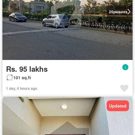
25
pictures
Rs. 95 lakhs
101 sq.ft
1 day, 4 hours ago
Updated