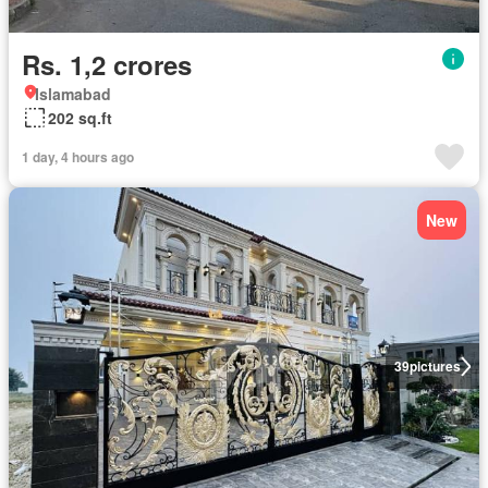
Rs. 1,2 crores
Islamabad
202 sq.ft
1 day, 4 hours ago
New
39
pictures