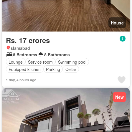
House
Rs. 17 crores
Islamabad
8 Bedrooms
8 Bathrooms
Lounge
Service room
Swimming pool
Equipped kitchen
Parking
Cellar
1 day, 4 hours ago
New