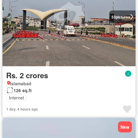
53
pictures
Rs. 2 crores
Islamabad
126 sq.ft
Internet
1 day, 4 hours ago
New