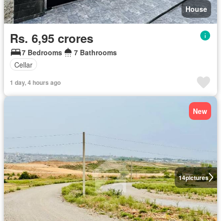
House
Rs. 6,95 crores
7 Bedrooms
7 Bathrooms
Cellar
1 day, 4 hours ago
New
14
pictures