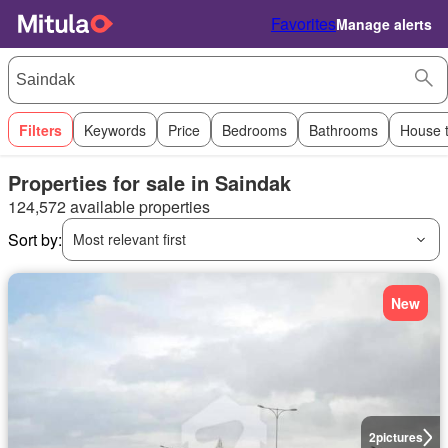
Favorites
Manage alerts
Filters
Keywords
Price
Bedrooms
Bathrooms
House 
Properties for sale in Saindak
124,572 available properties
Sort by:
Most relevant first
New
2
pictures