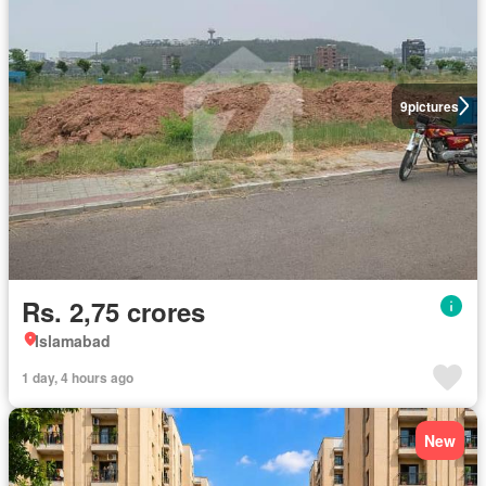
9
pictures
Rs. 2,75 crores
Islamabad
1 day, 4 hours ago
New