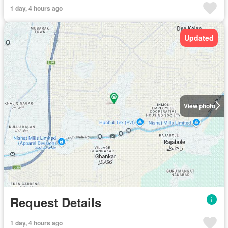
1 day, 4 hours ago
Updated
View photo
Request Details
1 day, 4 hours ago