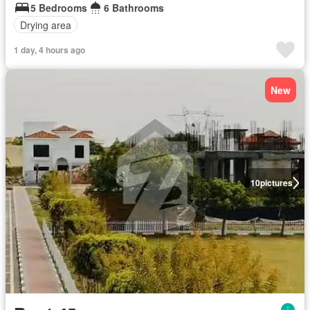
5 Bedrooms
6 Bathrooms
Drying area
1 day, 4 hours ago
New
10
pictures