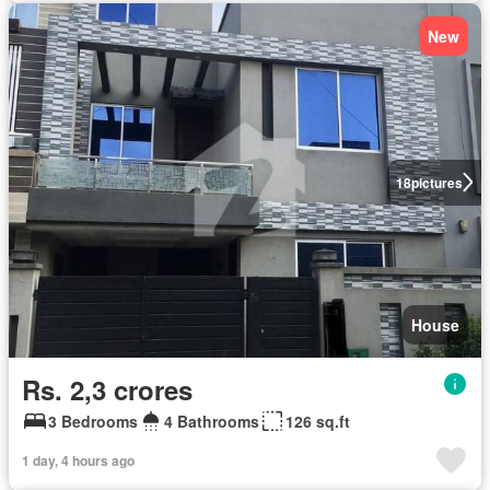
New
18
pictures
House
Rs. 2,3 crores
3 Bedrooms
4 Bathrooms
126 sq.ft
1 day, 4 hours ago