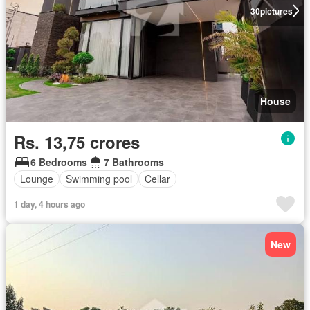
30
pictures
House
Rs. 13,75 crores
6 Bedrooms
7 Bathrooms
Lounge
Swimming pool
Cellar
1 day, 4 hours ago
New