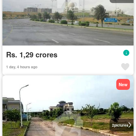
Rs. 1,29 crores
1 day, 4 hours ago
New
2
pictures