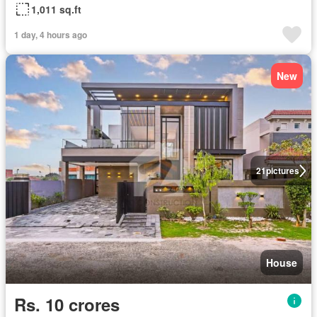
1,011 sq.ft
1 day, 4 hours ago
New
21
pictures
House
Rs. 10 crores