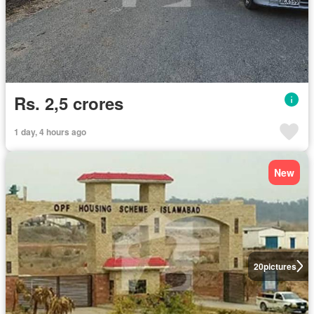
Rs. 2,5 crores
1 day, 4 hours ago
New
20
pictures