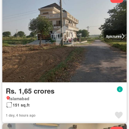
8
pictures
Rs. 1,65 crores
Islamabad
151 sq.ft
1 day, 4 hours ago