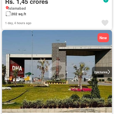
Rs. 1,45 crores
Islamabad
202 sq.ft
1 day, 4 hours ago
New
2
pictures