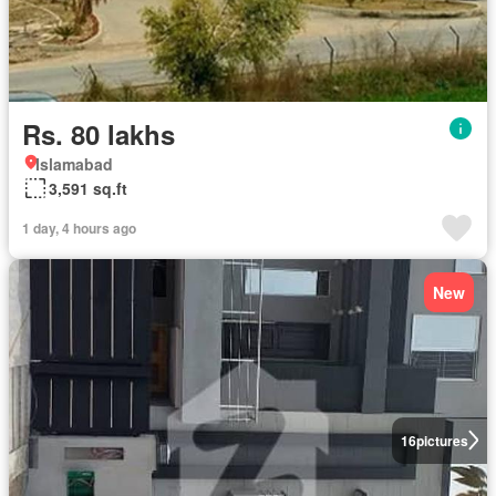
Rs. 80 lakhs
Islamabad
3,591 sq.ft
1 day, 4 hours ago
New
16
pictures