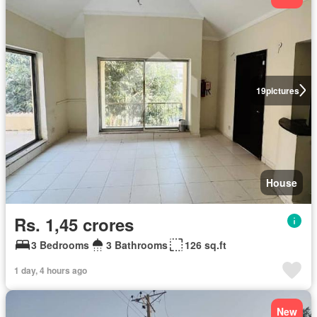
19
pictures
House
Rs. 1,45 crores
3 Bedrooms
3 Bathrooms
126 sq.ft
1 day, 4 hours ago
New