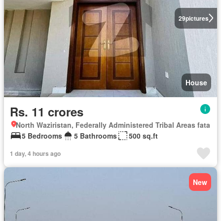
29
pictures
House
Rs. 11 crores
North Waziristan, Federally Administered Tribal Areas fata
5 Bedrooms
5 Bathrooms
500 sq.ft
1 day, 4 hours ago
New