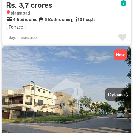
Rs. 3,7 crores
Islamabad
4 Bedrooms
5 Bathrooms
101 sq.ft
Terrace
1 day, 4 hours ago
New
10
pictures