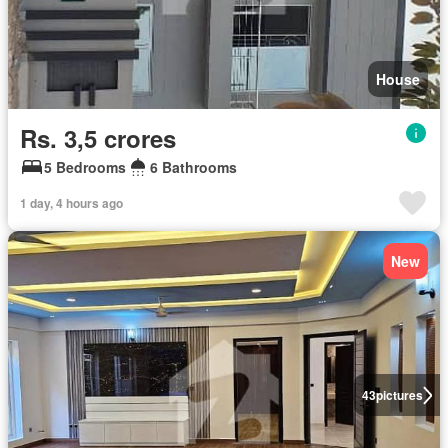
House
Rs. 3,5 crores
5 Bedrooms
6 Bathrooms
1 day, 4 hours ago
New
43
pictures