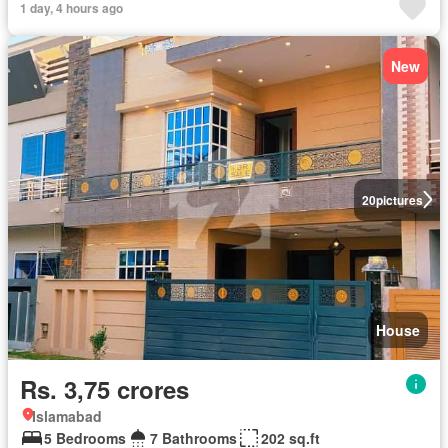
1 day, 4 hours ago
New
20
pictures
House
Rs. 3,75 crores
Islamabad
5 Bedrooms
7 Bathrooms
202 sq.ft