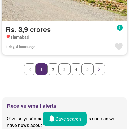
Rs. 3,9 crores
Islamabad
1 day, 4 hours ago
1
2
3
4
5
Receive email alerts
Give us your email and we'll notify you as soon as we
Save search
have news about