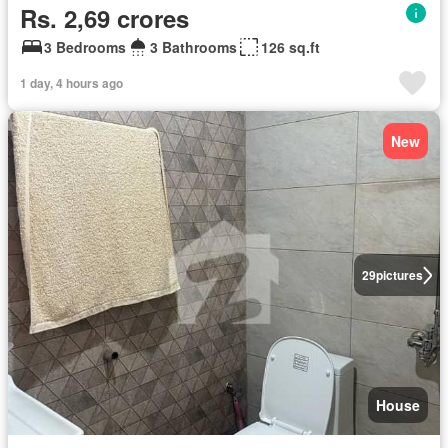
Rs. 2,69 crores
3 Bedrooms
3 Bathrooms
126 sq.ft
1 day, 4 hours ago
New
29
pictures
House