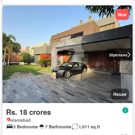
New
20
pictures
House
Rs. 18 crores
Islamabad
3 Bedrooms
7 Bathrooms
1,011 sq.ft