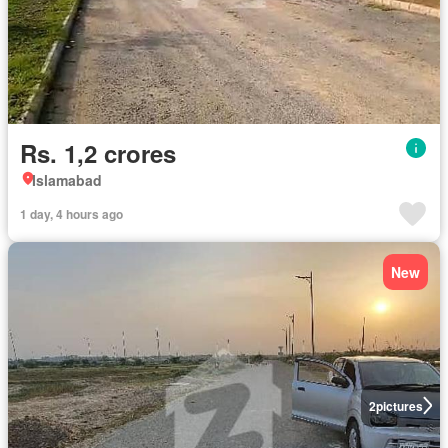
Rs. 1,2 crores
Islamabad
1 day, 4 hours ago
New
2
pictures