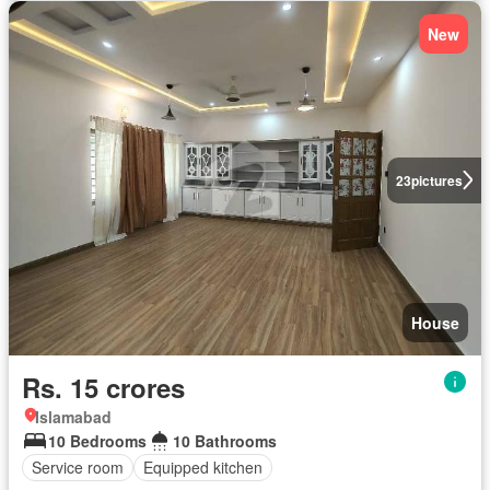
New
23
pictures
House
Rs. 15 crores
Islamabad
10 Bedrooms
10 Bathrooms
Service room
Equipped kitchen