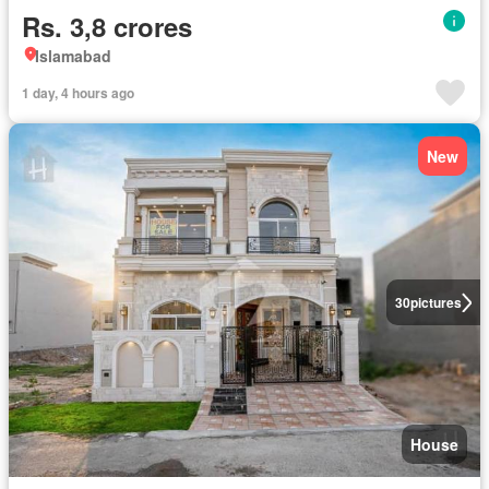
Rs. 3,8 crores
Islamabad
1 day, 4 hours ago
New
30
pictures
House