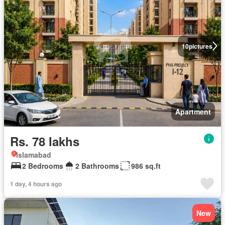
10
pictures
Apartment
Rs. 78 lakhs
Islamabad
2 Bedrooms
2 Bathrooms
986 sq.ft
1 day, 4 hours ago
New