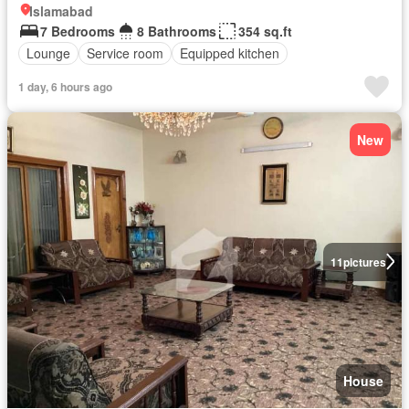
Islamabad
7 Bedrooms
8 Bathrooms
354 sq.ft
Lounge
Service room
Equipped kitchen
1 day, 6 hours ago
New
11
pictures
House