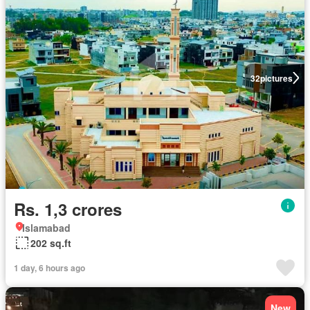
32
pictures
Rs. 1,3 crores
Islamabad
202 sq.ft
1 day, 6 hours ago
New