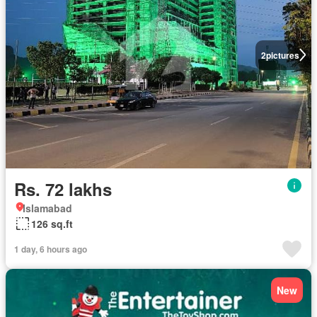
2
pictures
Rs. 72 lakhs
Islamabad
126 sq.ft
1 day, 6 hours ago
New