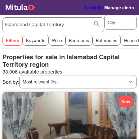
Favorites
Manage alerts
City
Filters
Keywords
Price
Bedrooms
Bathrooms
House 
Properties for sale in Islamabad Capital
Territory region
33,006 available properties
Sort by:
Most relevant first
New