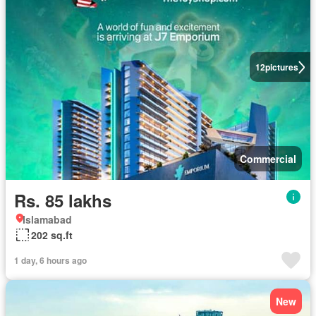
12
pictures
Commercial
Rs. 85 lakhs
Islamabad
202 sq.ft
1 day, 6 hours ago
New