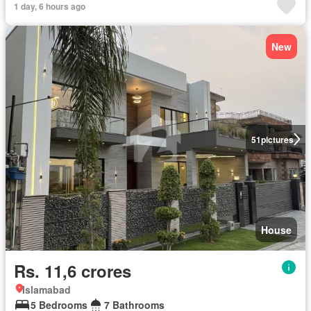
1 day, 6 hours ago
New
51
pictures
House
Rs. 11,6 crores
Islamabad
5 Bedrooms
7 Bathrooms