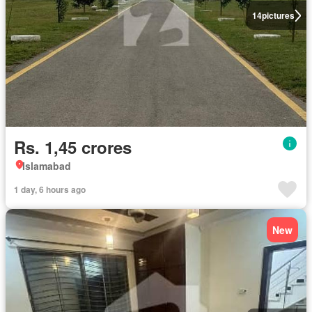
14
pictures
Rs. 1,45 crores
Islamabad
1 day, 6 hours ago
New