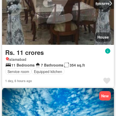
8
pictures
House
Rs. 11 crores
Islamabad
11 Bedrooms
7 Bathrooms
354 sq.ft
Service room
Equipped kitchen
1 day, 6 hours ago
New