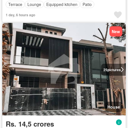
Terrace
Lounge
Equipped kitchen
Patio
1 day, 6 hours ago
New
25
pictures
House
Rs. 14,5 crores