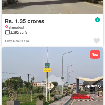
Rs. 1,35 crores
Islamabad
2,352 sq.ft
1 day, 6 hours ago
New
20
pictures