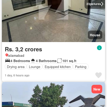
23
pictures
House
Rs. 3,2 crores
Islamabad
4 Bedrooms
4 Bathrooms
101 sq.ft
Drying area
Lounge
Equipped kitchen
Parking
1 day, 6 hours ago
New