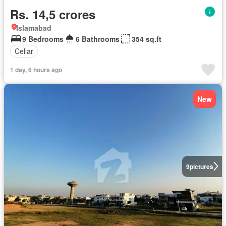
Rs. 14,5 crores
Islamabad
9 Bedrooms
6 Bathrooms
354 sq.ft
Cellar
1 day, 6 hours ago
New
9
pictures