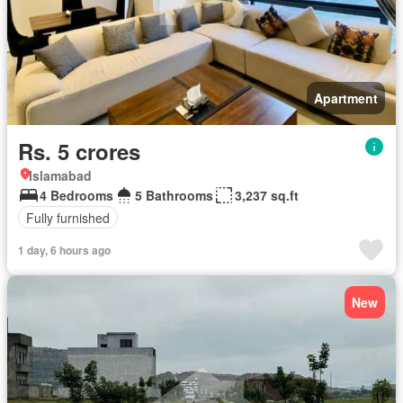
Apartment
Rs. 5 crores
Islamabad
4 Bedrooms
5 Bathrooms
3,237 sq.ft
Fully furnished
1 day, 6 hours ago
New