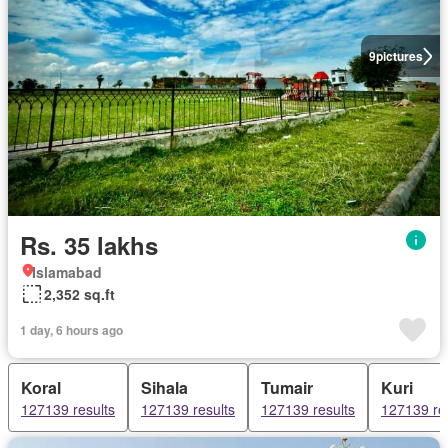
9
pictures
Rs. 35 lakhs
Islamabad
2,352 sq.ft
1 day, 6 hours ago
Koral
Sihala
Tumair
Kuri
127139 results
127139 results
127139 results
127139 re