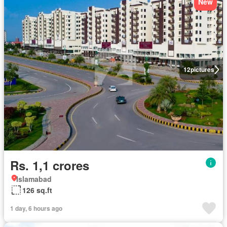
New
12
pictures
Rs. 1,1 crores
Islamabad
126 sq.ft
1 day, 6 hours ago