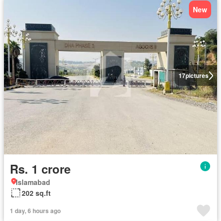
New
17
pictures
Rs. 1 crore
Islamabad
202 sq.ft
1 day, 6 hours ago