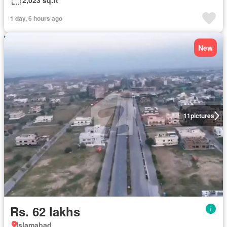
2,023 sq.ft
1 day, 6 hours ago
New
11
pictures
Rs. 62 lakhs
Islamabad