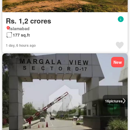
Rs. 1,2 crores
Islamabad
177 sq.ft
1 day, 6 hours ago
New
16
pictures