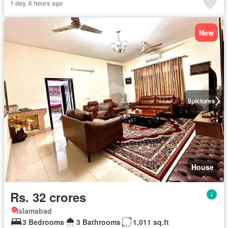
1 day, 6 hours ago
New
9
pictures
House
Rs. 32 crores
Islamabad
3 Bedrooms
3 Bathrooms
1,011 sq.ft