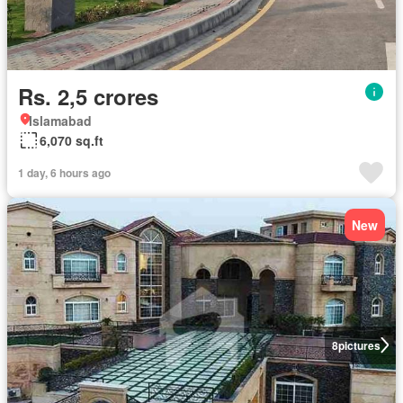
Rs. 2,5 crores
Islamabad
6,070 sq.ft
1 day, 6 hours ago
New
8
pictures