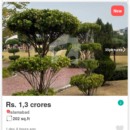
New
35
pictures
Rs. 1,3 crores
Islamabad
202 sq.ft
1 day, 6 hours ago