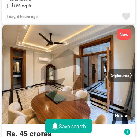
126 sq.ft
1 day, 6 hours ago
New
34
pictures
House
Save search
Rs. 45 crores