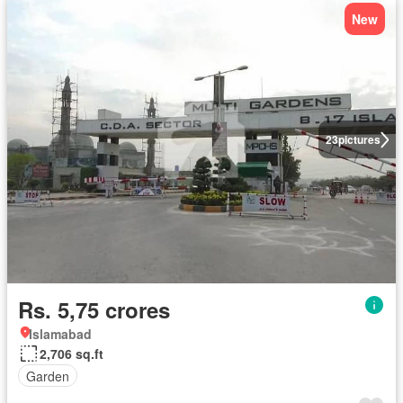
New
23
pictures
Rs. 5,75 crores
Islamabad
2,706 sq.ft
Garden