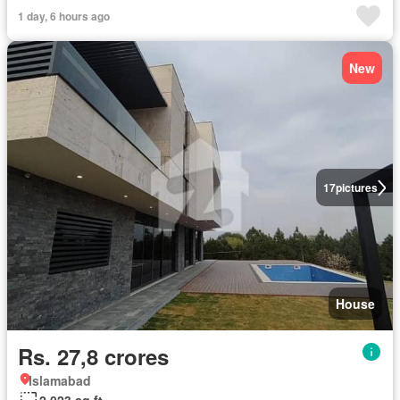
1 day, 6 hours ago
New
17
pictures
House
Rs. 27,8 crores
Islamabad