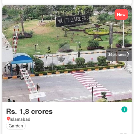
New
39
pictures
Rs. 1,8 crores
Islamabad
Garden