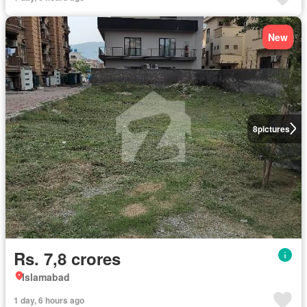
New
8
pictures
Rs. 7,8 crores
Islamabad
1 day, 6 hours ago