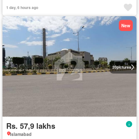
1 day, 6 hours ago
New
20
pictures
Rs. 57,9 lakhs
Islamabad