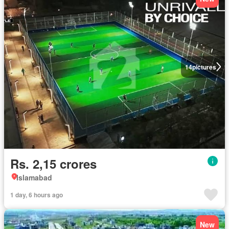
14
pictures
Rs. 2,15 crores
Islamabad
1 day, 6 hours ago
New