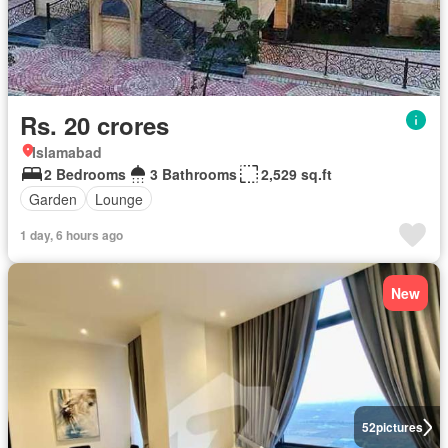
Rs. 20 crores
Islamabad
2 Bedrooms
3 Bathrooms
2,529 sq.ft
Garden
Lounge
1 day, 6 hours ago
New
52
pictures