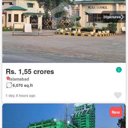
20
pictures
Rs. 1,55 crores
Islamabad
6,070 sq.ft
1 day, 6 hours ago
New