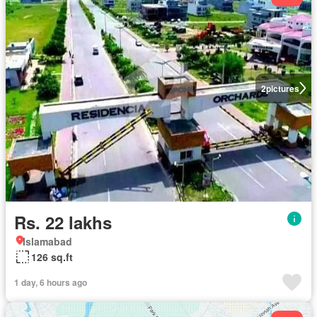
2
pictures
Rs. 22 lakhs
Islamabad
126 sq.ft
1 day, 6 hours ago