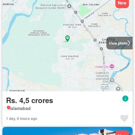
New
View photo
Rs. 4,5 crores
Islamabad
1 day, 6 hours ago